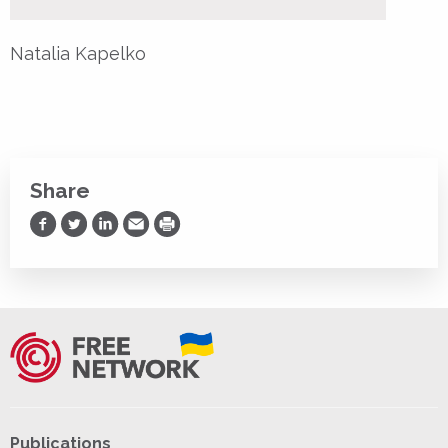
Natalia Kapelko
Share
Share on Facebook
Share on Twitter
Share on LinkedIn
Share via Email
Print
Publications