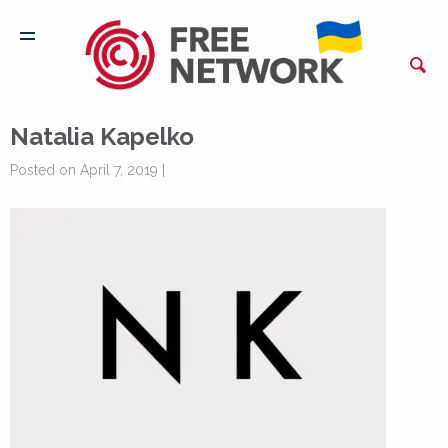
Natalia Kapelko
Posted on April 7, 2019 |