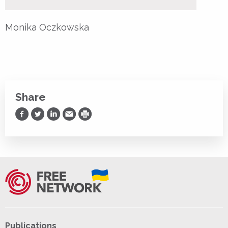
Monika Oczkowska
Share
Share on Facebook
Share on Twitter
Share on LinkedIn
Share via Email
Print
Publications