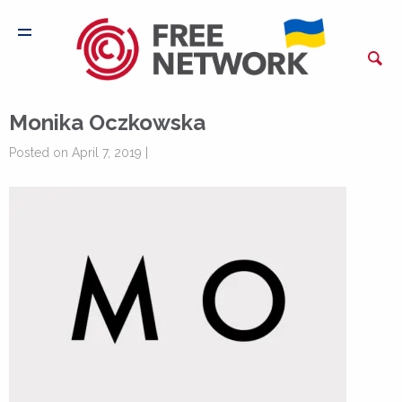
Monika Oczkowska
Posted on April 7, 2019 |