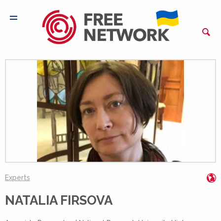
h
Experts
NATALIA FIRSOVA