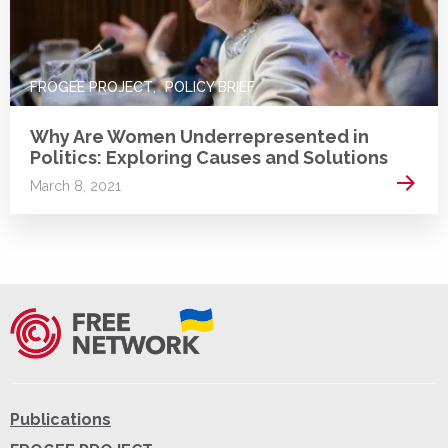
FROGEE PROJECT
POLICY BRIEF
Why Are Women Underrepresented in
Politics: Exploring Causes and Solutions
Read 
March 8, 2021
Publications