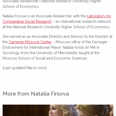
Associate Researcher |
National Research University Higher
School of Economics
Natalia Firsova is an Associate Researcher with the
Laboratory for
Comparative Social Research
– an international research network
at the National Research University Higher School of Economics.
She served as an Associate Director and Advisor to the Director at
the
Carnegie Moscow Center
– Moscow office of the Carnegie
Endowment for International Peace. Natalia holds an MA in
Sociology from the University of Manchester, taught at the
Moscow School of Social and Economic Sciences.
(Last updated March 2021)
More from Natalia Firsova