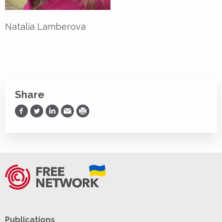
Natalia Lamberova
Share
Share on Facebook
Share on Twitter
Share on LinkedIn
Share via Email
Print
Publications