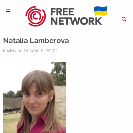
Natalia Lamberova
Posted on October 8, 2017 |