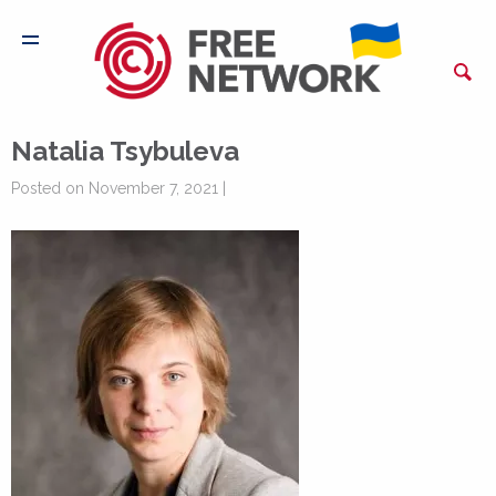
Natalia Tsybuleva
Posted on November 7, 2021 |