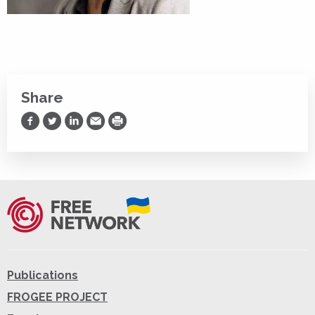
Share
Share on Facebook
Share on Twitter
Share on LinkedIn
Share via Email
Print
Publications
FROGEE PROJECT