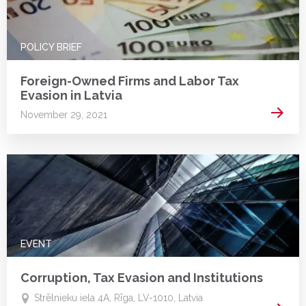
POLICY BRIEF
Foreign-Owned Firms and Labor Tax
Evasion in Latvia
Read 
November 29, 2021
EVENT
Corruption, Tax Evasion and Institutions
Strēlnieku iela 4A, Rīga, LV-1010, Latvia