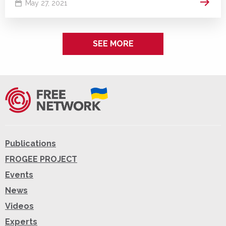
Read 
May 27, 2021
SEE MORE
Publications
FROGEE PROJECT
Events
News
Videos
Experts