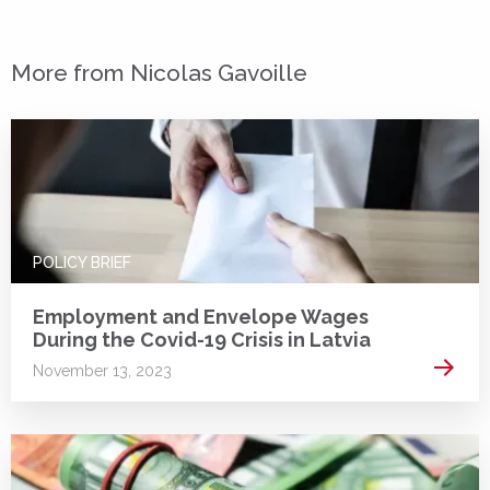
More from Nicolas Gavoille
POLICY BRIEF
Employment and Envelope Wages
During the Covid-19 Crisis in Latvia
Read 
November 13, 2023