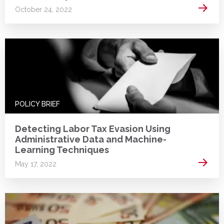
Read 
October 24, 2022
POLICY BRIEF
Detecting Labor Tax Evasion Using
Administrative Data and Machine-
Learning Techniques
Read 
May 17, 2022