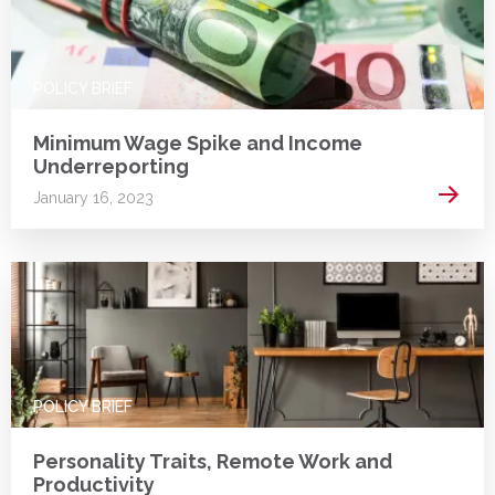
POLICY BRIEF
Minimum Wage Spike and Income
Underreporting
Read 
January 16, 2023
POLICY BRIEF
Personality Traits, Remote Work and
Productivity