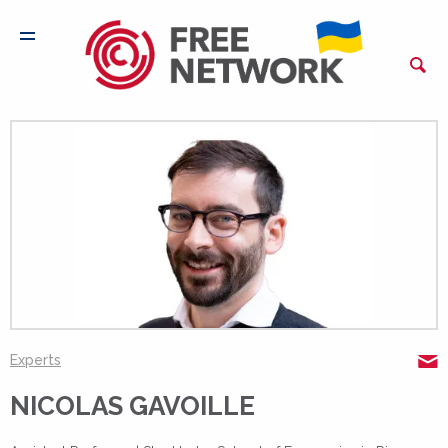
N
Experts
NICOLAS GAVOILLE