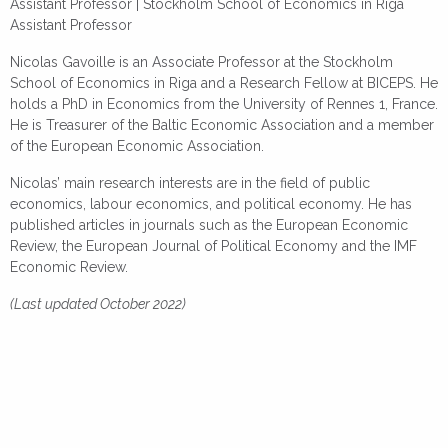
Assistant Professor |
Stockholm School of Economics in Riga
Assistant Professor
Nicolas Gavoille is an Associate Professor at the Stockholm
School of Economics in Riga and a Research Fellow at BICEPS. He
holds a PhD in Economics from the University of Rennes 1, France.
He is Treasurer of the Baltic Economic Association and a member
of the European Economic Association.
Nicolas’ main research interests are in the field of public
economics, labour economics, and political economy. He has
published articles in journals such as the European Economic
Review, the European Journal of Political Economy and the IMF
Economic Review.
(Last updated October 2022)