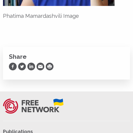
Phatima Mamardashvili Image
Share
Share on Facebook
Share on Twitter
Share on LinkedIn
Share via Email
Print
Publications