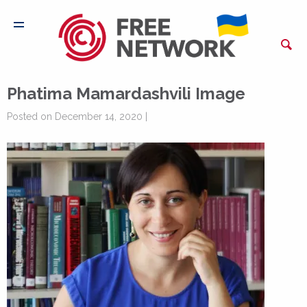
Phatima Mamardashvili Image
Posted on December 14, 2020 |