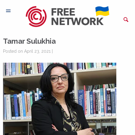
Tamar Sulukhia
Posted on April 23, 2021 |