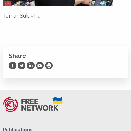
Tamar Sulukhia
Share
Share on Facebook
Share on Twitter
Share on LinkedIn
Share via Email
Print
Publications