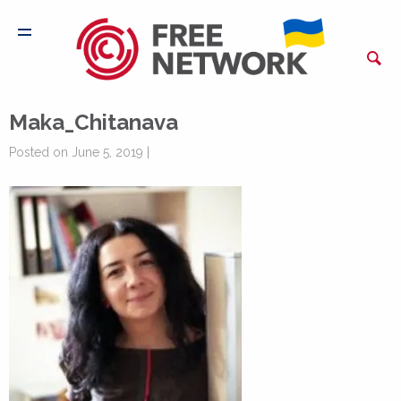
Maka_Chitanava
Posted on June 5, 2019 |