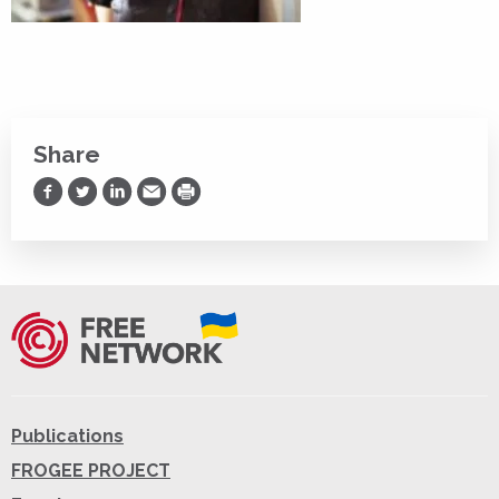
Share
Share on Facebook
Share on Twitter
Share on LinkedIn
Share via Email
Print
Publications
FROGEE PROJECT