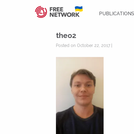
PUBLICATION
theo2
Posted on October 22, 2017 |