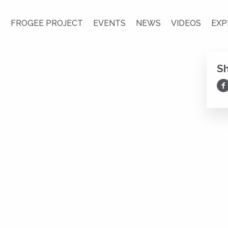
S
FROGEE PROJECT
EVENTS
NEWS
VIDEOS
EXP
S
Sh