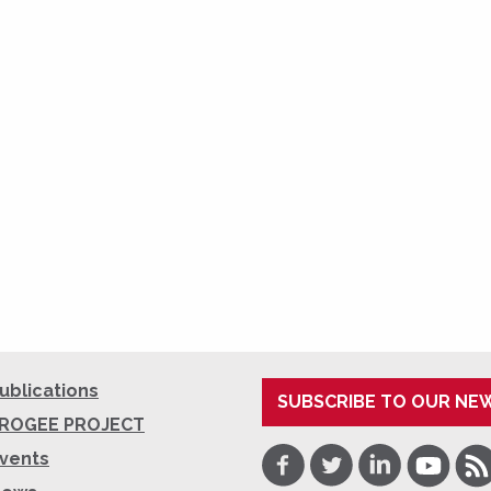
ublications
SUBSCRIBE TO OUR NE
ROGEE PROJECT
Facebook
Twitter
LinkedIn
Youtube
RSS
vents