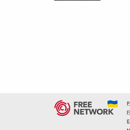
P
F
E