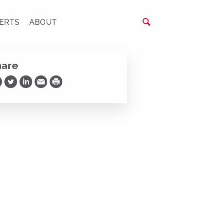
ERTS
ABOUT
hare
are on Facebook
Share on Twitter
Share on LinkedIn
Share via Email
Print