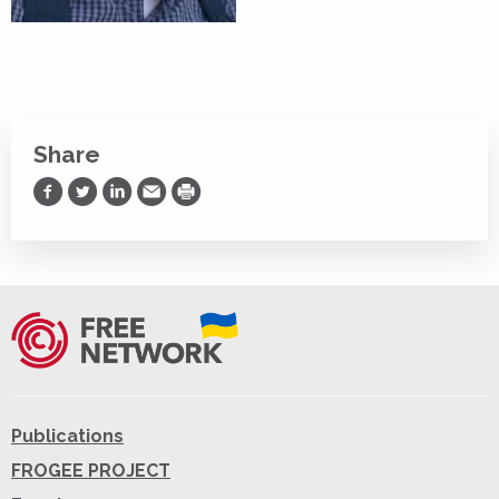
Share
Share on Facebook
Share on Twitter
Share on LinkedIn
Share via Email
Print
Publications
FROGEE PROJECT