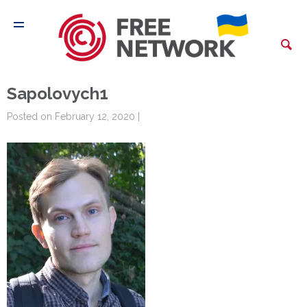
Sapolovych1
Posted on February 12, 2020 |