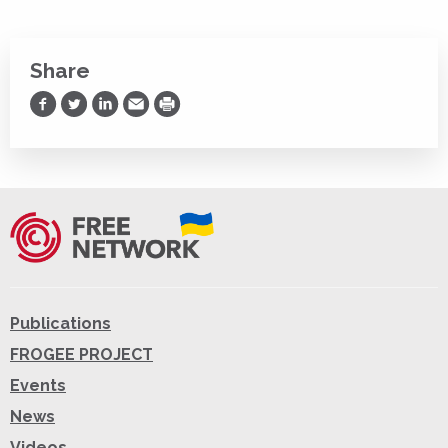
Share
Share on Facebook
Share on Twitter
Share on LinkedIn
Share via Email
Print
Publications
FROGEE PROJECT
Events
News
Videos