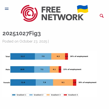
20251027Fig3
Posted on October 23, 2025 |