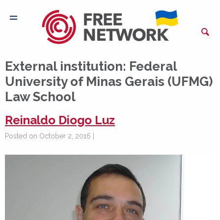
External institution:
Federal
University of Minas Gerais (UFMG)
Law School
Reinaldo Diogo Luz
Posted on October 2, 2016 |