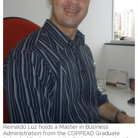
Reinaldo Luz holds a Master in Business
Administration from the COPPEAD Graduate