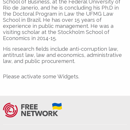
School of Business, at the Federal University of
Rio de Janerio, and he is concluding his Ph.D in
the Doctoral Program in Law the UFMG Law
School in Brazil. He has over 15 years of
experience in public management. He was a
visiting scholar at the Stockholm School of
Economics in 2014-15.
His research fields include anti-corruption law,
antitrust law, law and economics, administrative
law, and public procurement.
Please activate some Widgets.