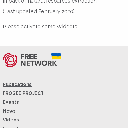
impact of natural resources extraction.
(Last updated February 2020)
Please activate some Widgets.
Publications
FROGEE PROJECT
Events
News
Videos