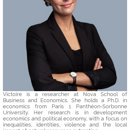
Victoire is a researcher at Nova School of
Business and Economics. She holds a Ph.D. in
economics from Paris 1 Panthéon-Sorbonne
University. Her research is in development
economics and political economy, with a focus on
inequalities, identities, violence and the local