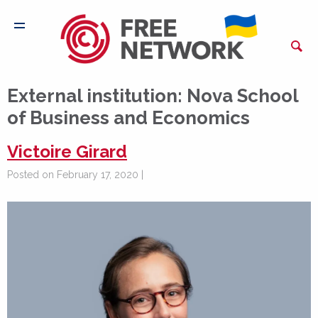
External institution:
Nova School
of Business and Economics
Victoire Girard
Posted on February 17, 2020 |