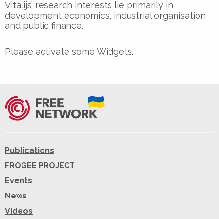
Vitalijs’ research interests lie primarily in
development economics, industrial organisation
and public finance.
Please activate some Widgets.
Publications
FROGEE PROJECT
Events
News
Videos