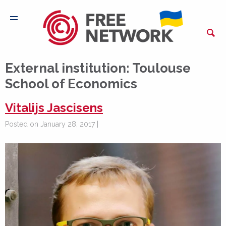
External institution:
Toulouse
School of Economics
Vitalijs Jascisens
Posted on January 28, 2017 |