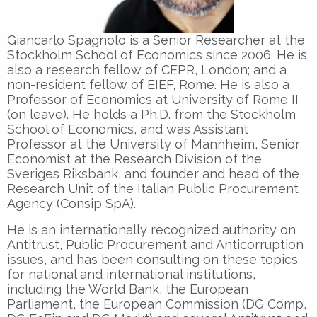
Giancarlo Spagnolo is a Senior Researcher at the
Stockholm School of Economics since 2006. He is
also a research fellow of CEPR, London; and a
non-resident fellow of EIEF, Rome. He is also a
Professor of Economics at University of Rome II
(on leave). He holds a Ph.D. from the Stockholm
School of Economics, and was Assistant
Professor at the University of Mannheim, Senior
Economist at the Research Division of the
Sveriges Riksbank, and founder and head of the
Research Unit of the Italian Public Procurement
Agency (Consip SpA).
He is an internationally recognized authority on
Antitrust, Public Procurement and Anticorruption
issues, and has been consulting on these topics
for national and international institutions,
including the World Bank, the European
Parliament, the European Commission (DG Comp,