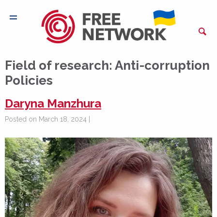
Field of research:
Anti-corruption
Policies
Daryna Manzhura
Posted on March 18, 2024 |