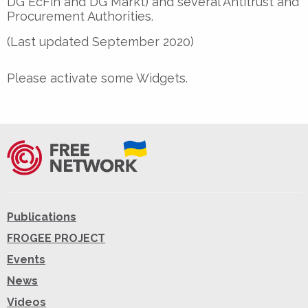
DG EcFin and DG Markt) and several Antitrust and
Procurement Authorities.
(Last updated September 2020)
Please activate some Widgets.
Publications
FROGEE PROJECT
Events
News
Videos