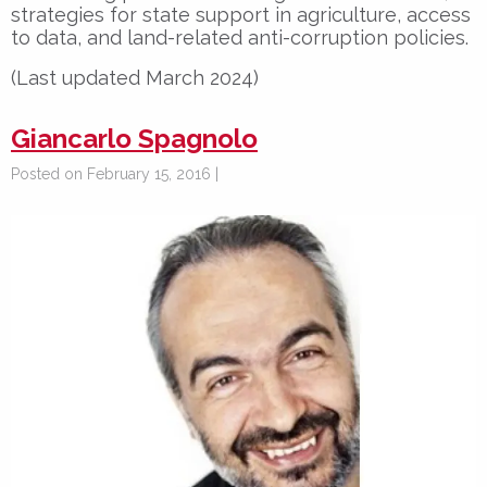
strategies for state support in agriculture, access
to data, and land-related anti-corruption policies.
(Last updated March 2024)
Giancarlo Spagnolo
Posted on February 15, 2016 |