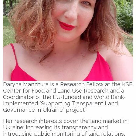
Daryna Manzhura is a Research Fellow at the KSE
Center for Food and Land Use Research and a
Coordinator of the EU-funded and World Bank-
implemented “Supporting Transparent Land
Governance in Ukraine” project”.
Her research interests cover the land market in
Ukraine; increasing its transparency and
introducing public monitoring of land relations,