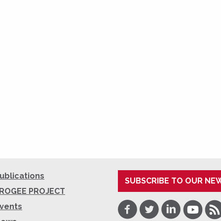
ublications
SUBSCRIBE TO OUR NE
ROGEE PROJECT
Facebook
Twitter
LinkedIn
Youtube
RSS
vents