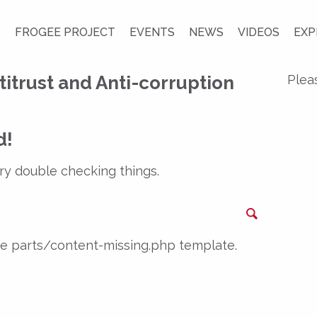
S
FROGEE PROJECT
EVENTS
NEWS
VIDEOS
EXP
titrust and Anti-corruption
Plea
d!
ry double checking things.
Search
the parts/content-missing.php template.