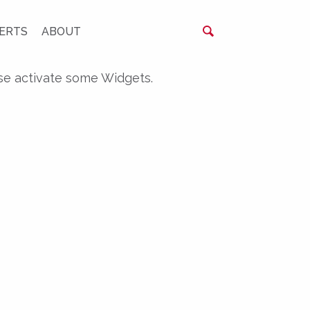
ERTS
ABOUT
se activate some Widgets.