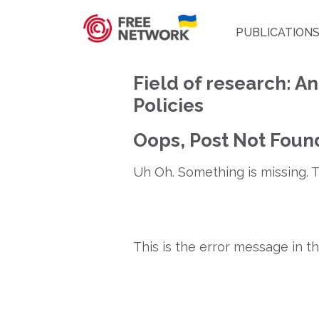
PUBLICATION
Field of research:
An
Policies
Oops, Post Not Foun
Uh Oh. Something is missing. T
This is the error message in 