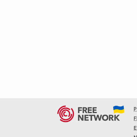
P
F
E