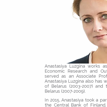
Anastasiya Luzgina works as
Economic Research and Out
served as an Associate Prof
Anastasiya Luzgina also has w
of Belarus (2003-2007) and 
Belarus (2007-2009).
In 2015, Anastasiya took a par
the Central Bank of Finland.