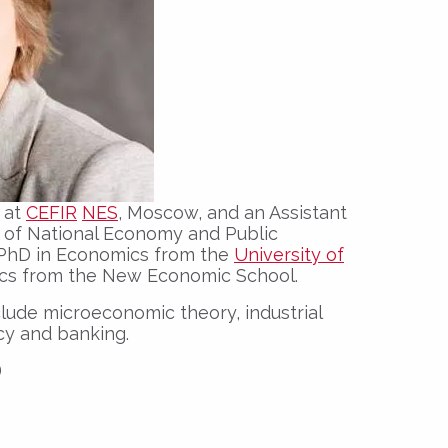
r at
CEFIR
NES
, Moscow, and an Assistant
 of National Economy and Public
r PhD in Economics from the
University of
cs from the New Economic School.
nclude microeconomic theory, industrial
cy and banking.
)