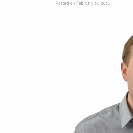
Posted on February 15, 2016 |