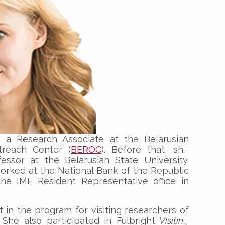
 a Research Associate at the Belarusian
reach Center (
BEROC
). Before that, she
essor at the Belarusian State University.
orked at the National Bank of the Republic
the IMF Resident Representative office in
t in the program for visiting researchers of
 She also participated in Fulbright
Visiting