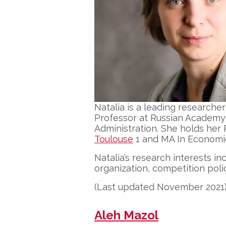
Natalia is a leading researche
Professor at Russian Academy
Administration. She holds he
Toulouse
1 and MA In Economi
Natalia’s research interests i
organization, competition poli
(Last updated November 2021
Aleh Mazol