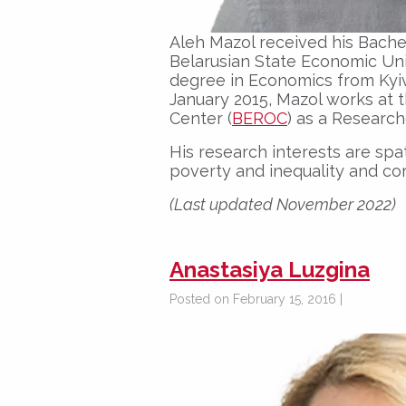
Aleh Mazol received his Bache
Belarusian State Economic Univ
degree in Economics from Kyi
January 2015, Mazol works at 
Center (
BEROC
) as a Research
His research interests are sp
poverty and inequality and co
(Last updated November 2022)
Anastasiya Luzgina
Posted on February 15, 2016 |