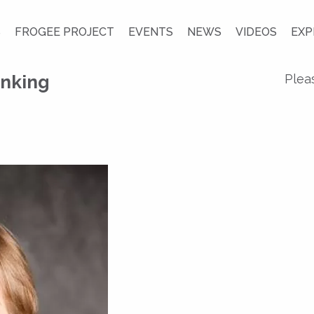
S
FROGEE PROJECT
EVENTS
NEWS
VIDEOS
EXP
nking
Plea