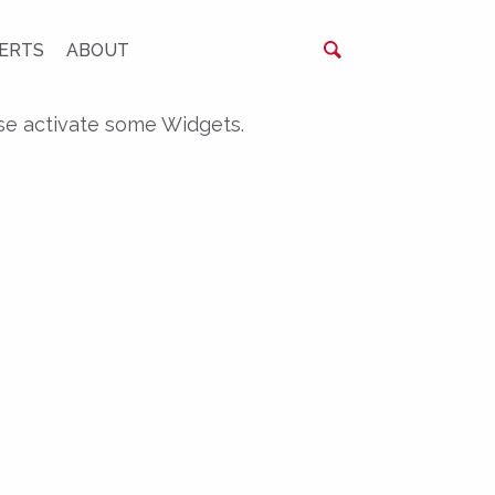
ERTS
ABOUT
se activate some Widgets.