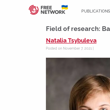
PUBLICATION
Field of research:
Ba
Natalia Tsybuleva
Posted on November 7, 2021 |