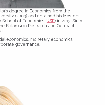
lor’s degree in Economics from the
ersity (2003) and obtained his Master’s
v School of Economics (
KSE
) in 2013.
Since
the Belarusian Research and Outreach
er.
atial economics, monetary economics,
rporate governance.