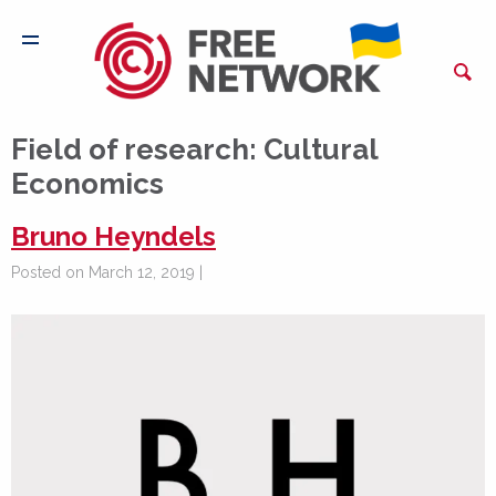
Field of research:
Cultural
Economics
Bruno Heyndels
Posted on March 12, 2019 |