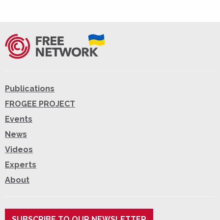
Publications
FROGEE PROJECT
Events
News
Videos
Experts
About
SUBSCRIBE TO OUR NEWSLETTER