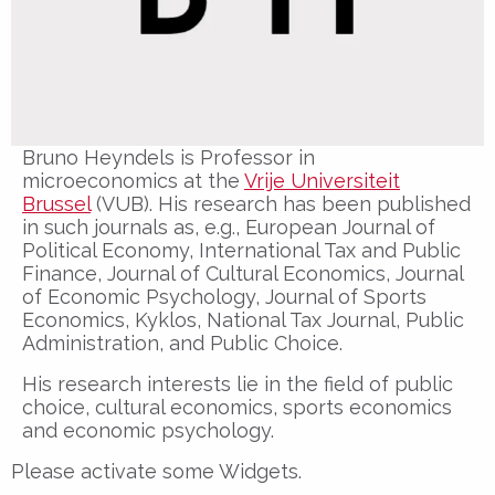
Bruno Heyndels is Professor in
microeconomics at the
Vrije Universiteit
Brussel
(VUB). His research has been published
in such journals as, e.g., European Journal of
Political Economy, International Tax and Public
Finance, Journal of Cultural Economics, Journal
of Economic Psychology, Journal of Sports
Economics, Kyklos, National Tax Journal, Public
Administration, and Public Choice.
His research interests lie in the field of public
choice, cultural economics, sports economics
and economic psychology.
Please activate some Widgets.