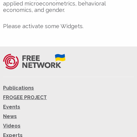
applied microeconometrics, behavioral
economics, and gender.
Please activate some Widgets.
Publications
FROGEE PROJECT
Events
News
Videos
Experts