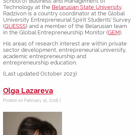
School of Business and Management of
Technology at the
Belarusian State University
.
Radzivon is a country coordinator at the Global
University Entrepreneurial Spirit Students’ Survey
(
GUESSS
) and a member of the Belarusian team
in the Global Entrepreneurship Monitor (
GEM
).
His areas of research interest are within private
sector development, entrepreneurial university,
academic entrepreneurship and
entrepreneurship education.
(Last updated October 2023)
Olga Lazareva
Posted on February 15, 2016 |