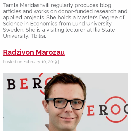
Tamta Maridashvili regularly produces blog
articles and works on donor-funded research and
applied projects. She holds a Master’s Degree of
Science in Economics from Lund University,
Sweden. She is a visiting lecturer at Ilia State
University, Tbilisi.
Radzivon Marozau
Posted on February 10, 2019 |