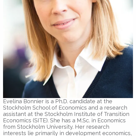
Evelina Bonnier is a Ph.D. candidate at the
Stockholm School of Economics and a research
assistant at the Stockholm Institute of Transition
Economics (SITE). She has a M.Sc. in Economics
from Stockholm University. Her research
interests lie primarily in development economics,