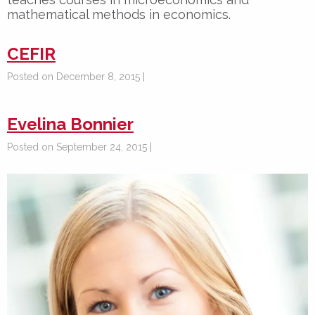
mathematical methods in economics.
CEFIR
Posted on December 8, 2015 |
Evelina Bonnier
Posted on September 24, 2015 |