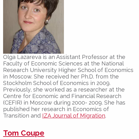
Olga Lazareva is an Assistant Professor at the
Faculty of Economic Sciences at the National
Research University Higher School of Economics
in Moscow. She received her Ph.D. from the
Stockholm School of Economics in 2009.
Previously, she worked as a researcher at the
Centre for Economic and Financial Research
(CEFIR) in Moscow during 2000- 2009. She has
published her research in Economics of
Transition and
IZA Journal of Migration
.
Tom Coupe