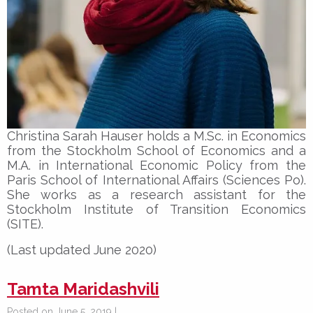
Christina Sarah Hauser holds a M.Sc. in Economics
from the Stockholm School of Economics and a
M.A. in International Economic Policy from the
Paris School of International Affairs (Sciences Po).
She works as a research assistant for the
Stockholm Institute of Transition Economics
(SITE).
(Last updated June 2020)
Tamta Maridashvili
Posted on June 5, 2019 |