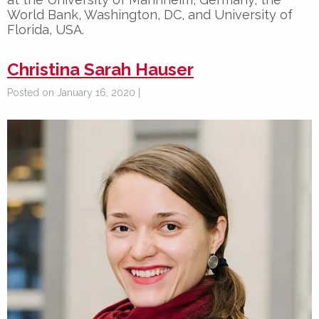
World Bank, Washington, DC, and University of
Florida, USA.
Christina Sarah Hauser
Posted on January 16, 2020 |