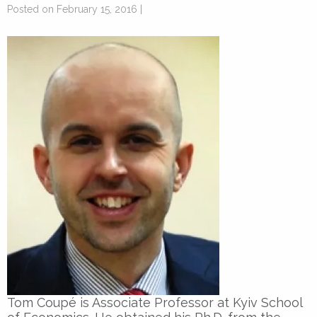
Posted on February 15, 2016 |
Tom Coupé is Associate Professor at Kyiv School