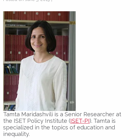
Tamta Maridashvili is a
Senior Researcher
at
the
ISET Policy Institute (
ISET-PI
). Tamta is
specialized in the topics of education and
inequality.