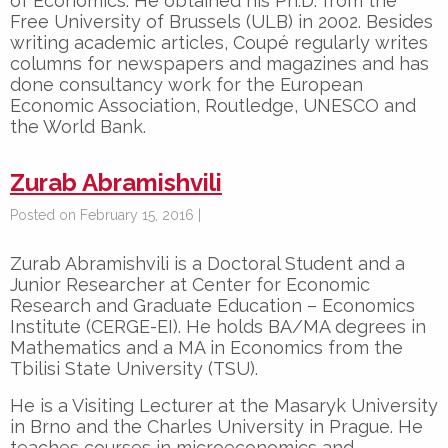
of Economics. He obtained his Ph.D. from the
Free University of Brussels (ULB) in 2002. Besides
writing academic articles, Coupé regularly writes
columns for newspapers and magazines and has
done consultancy work for the European
Economic Association, Routledge, UNESCO and
the World Bank.
Zurab Abramishvili
Posted on February 15, 2016 |
Zurab Abramishvili is a Doctoral Student and a
Junior Researcher at Center for Economic
Research and Graduate Education – Economics
Institute (CERGE-EI). He holds BA/MA degrees in
Mathematics and a MA in Economics from the
Tbilisi State University (TSU).
He is a Visiting Lecturer at the Masaryk University
in Brno and the Charles University in Prague. He
teaches courses in microeconomics and