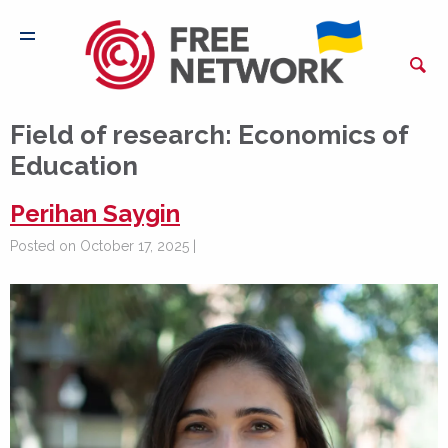
Field of research:
Economics of
Education
Perihan Saygin
Posted on October 17, 2025 |