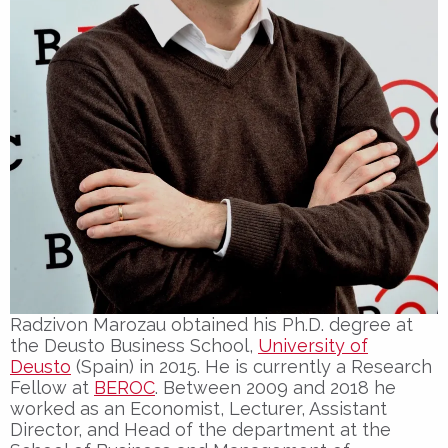
Radzivon Marozau obtained his Ph.D. degree at
the Deusto Business School,
University of
Deusto
(Spain) in 2015. He is currently a Research
Fellow at
BEROC
. Between 2009 and 2018 he
worked as an Economist, Lecturer, Assistant
Director, and Head of the department at the