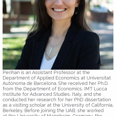
Perihan is an Assistant Professor at the
Department of Applied Economics at Universitat
Autònoma de Barcelona. She received her Ph.D.
from the Department of Economics, IMT Lucca
Institute for Advanced Studies, Italy, and she
conducted her research for her PhD dissertation
as a visiting scholar at the University of California,
Berkeley. Before joining the UAB, she worked
at the University of Mannheim, Germany, the