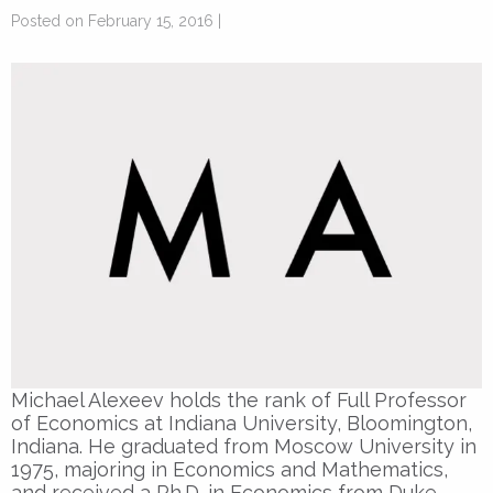
Posted on February 15, 2016 |
Michael Alexeev holds the rank of Full Professor
of Economics at Indiana University, Bloomington,
Indiana. He graduated from Moscow University in
1975, majoring in Economics and Mathematics,
and received a Ph.D. in Economics from Duke