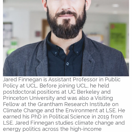
Jared Finnegan is Assistant Professor in Public
Policy at UCL. Before joining UCL, he held
postdoctoral positions at UC Berkeley and
Princeton University and was also a Visiting
Fellow at the Grantham Research Institute on
Climate Change and the Environment at LSE. He
earned his PhD in Political Science in 2019 from
LSE. Jared Finnegan studies climate change and
energy politics across the high-income