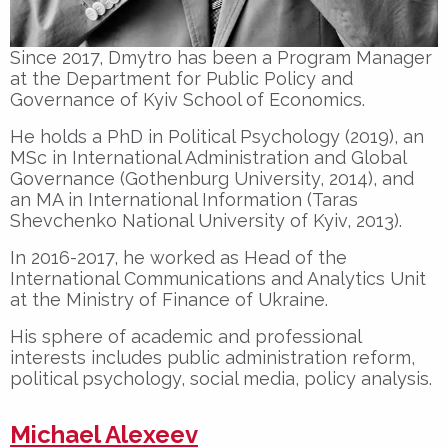
Since 2017, Dmytro has been a Program Manager
at the Department for Public Policy and
Governance of Kyiv School of Economics.
He holds a PhD in Political Psychology (2019), an
MSc in International Administration and Global
Governance (Gothenburg University, 2014), and
an MA in International Information (Taras
Shevchenko National University of Kyiv, 2013).
In 2016-2017, he worked as Head of the
International Communications and Analytics Unit
at the Ministry of Finance of Ukraine.
His sphere of academic and professional
interests includes public administration reform,
political psychology, social media, policy analysis.
Michael Alexeev