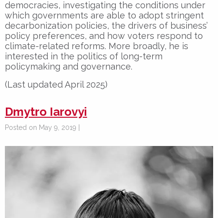
democracies, investigating the conditions under
which governments are able to adopt stringent
decarbonization policies, the drivers of business’
policy preferences, and how voters respond to
climate-related reforms. More broadly, he is
interested in the politics of long-term
policymaking and governance.
(Last updated April 2025)
Dmytro Iarovyi
Posted on May 9, 2019 |