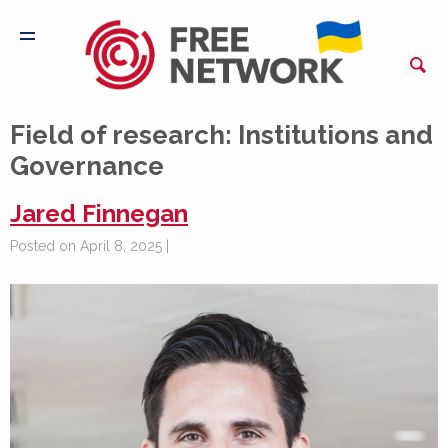
Field of research:
Institutions and
Governance
Jared Finnegan
Posted on April 8, 2025 |