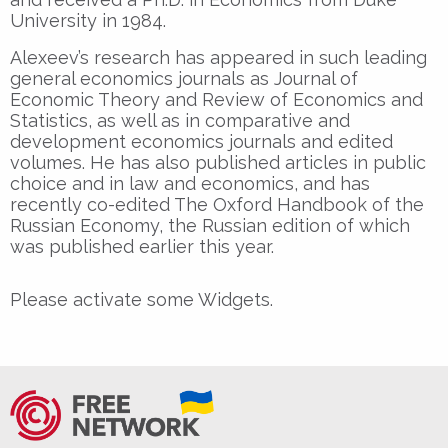
University in 1984.
Alexeev’s research has appeared in such leading
general economics journals as Journal of
Economic Theory and Review of Economics and
Statistics, as well as in comparative and
development economics journals and edited
volumes. He has also published articles in public
choice and in law and economics, and has
recently co-edited The Oxford Handbook of the
Russian Economy, the Russian edition of which
was published earlier this year.
Please activate some Widgets.