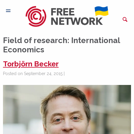
Field of research:
International
Economics
Torbjörn Becker
Posted on September 24, 2015 |