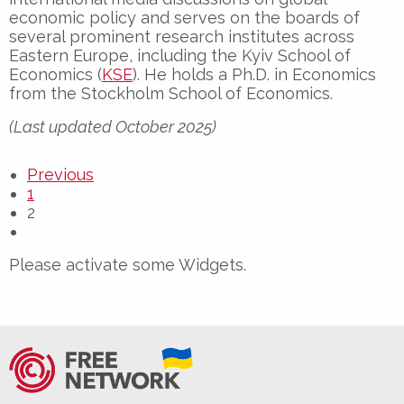
economic policy and serves on the boards of
several prominent research institutes across
Eastern Europe, including the Kyiv School of
Economics (
KSE
). He holds a Ph.D. in Economics
from the Stockholm School of Economics.
(Last updated October 2025)
Previous
1
2
Please activate some Widgets.