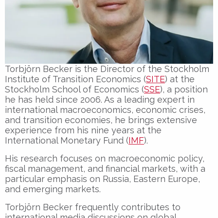
Torbjörn Becker is the Director of the Stockholm
Institute of Transition Economics (
SITE
) at the
Stockholm School of Economics (
SSE
), a position
he has held since 2006. As a leading expert in
international macroeconomics, economic crises,
and transition economies, he brings extensive
experience from his nine years at the
International Monetary Fund (
IMF
).
His research focuses on macroeconomic policy,
fiscal management, and financial markets, with a
particular emphasis on Russia, Eastern Europe,
and emerging markets.
Torbjörn Becker frequently contributes to
international media discussions on global