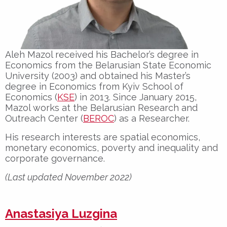
Aleh Mazol received his Bachelor’s degree in
Economics from the Belarusian State Economic
University (2003) and obtained his Master’s
degree in Economics from Kyiv School of
Economics (
KSE
) in 2013.
Since January 2015,
Mazol works at the Belarusian Research and
Outreach Center (
BEROC
) as a Researcher.
His research interests are spatial economics,
monetary economics, poverty and inequality and
corporate governance.
(Last updated November 2022)
Anastasiya Luzgina