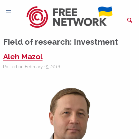
Field of research:
Investment
Aleh Mazol
Posted on February 15, 2016 |