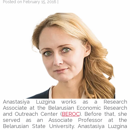
Posted on February 15, 2016 |
Anastasiya Luzgina works as a Research
Associate at the Belarusian Economic Research
and Outreach Center (
BEROC
). Before that, she
served as an Associate Professor at the
Belarusian State University. Anastasiya Luzgina