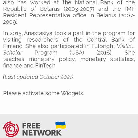
also has worked at the National Bank of the
Republic of Belarus (2003-2007) and the IMF
Resident Representative office in Belarus (2007-
2009).
In 2015, Anastasiya took a part in the program for
visiting researchers of the Central Bank of
Finland. She also participated in Fulbright
Visiting
Scholar
Program (USA) (2018). She
teaches monetary policy, monetary statistics,
finance and FinTech.
(Last updated October 2021)
Please activate some Widgets.