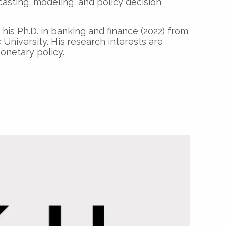
asting, modeling, and policy decision
his Ph.D. in banking and finance (2022) from
University. His research interests are
netary policy.