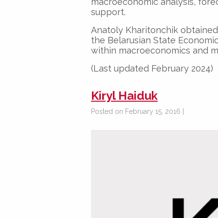
macroeconomic analysis, forec
support.
Anatoly Kharitonchik obtained 
the Belarusian State Economic 
within macroeconomics and mo
(Last updated February 2024)
Kiryl Haiduk
Posted on February 15, 2016 |