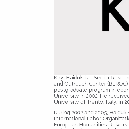
Kiryl Haiduk is a Senior Rese
and Outreach Center (BEROC) si
postgraduate program in econo
University in 2002. He receive
University of Trento, Italy, in 2
During 2002 and 2005, Haiduk 
International Labor Organizati
European Humanities Universit