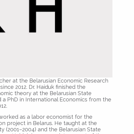
archer at the Belarusian Economic Research
nce 2012. Dr. Haiduk finished the
mic theory at the Belarusian State
d a PhD in International Economics from the
012.
worked as a labor economist for the
on project in Belarus. He taught at the
y (2001–2004) and the Belarusian State