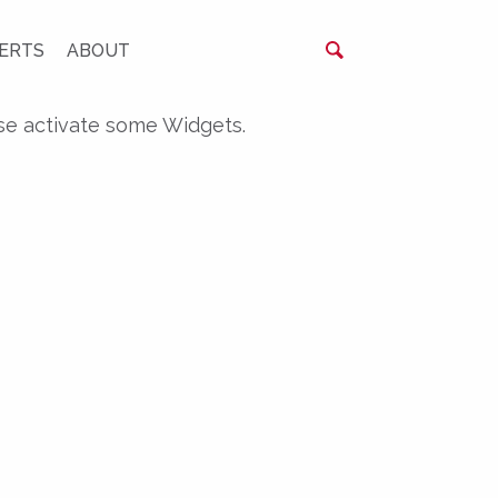
ERTS
ABOUT
se activate some Widgets.