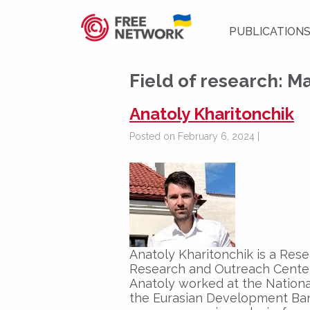
PUBLICATION
Field of research:
Ma
Anatoly Kharitonchik
Posted on February 6, 2024 |
Anatoly Kharitonchik is a Res
Research and Outreach Center
Anatoly worked at the Nationa
the Eurasian Development Ban