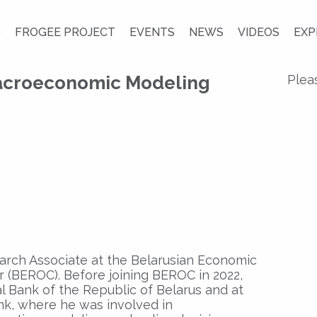
S
FROGEE PROJECT
EVENTS
NEWS
VIDEOS
EXP
croeconomic Modeling
Plea
earch Associate at the Belarusian Economic
 (BEROC). Before joining BEROC in 2022,
l Bank of the Republic of Belarus and at
k, where he was involved in