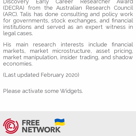
Discovery Early Career Researcher Award
(DECRA) from the Australian Research Council
(ARC). Talis has done consulting and policy work
for governments, stock exchanges, and financial
institutions and served as an expert witness in
legal cases.
His main research interests include financial
markets, market microstructure, asset pricing,
market manipulation, insider trading, and shadow
economies.
(Last updated February 2020)
Please activate some Widgets.