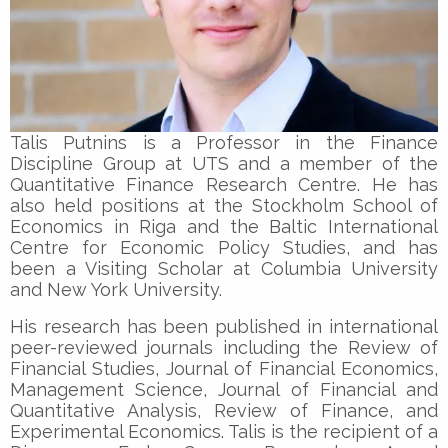
Talis Putnins is a Professor in the Finance
Discipline Group at UTS and a member of the
Quantitative Finance Research Centre. He has
also held positions at the Stockholm School of
Economics in Riga and the Baltic International
Centre for Economic Policy Studies, and has
been a Visiting Scholar at Columbia University
and New York University.
His research has been published in international
peer-reviewed journals including the Review of
Financial Studies, Journal of Financial Economics,
Management Science, Journal of Financial and
Quantitative Analysis, Review of Finance, and
Experimental Economics. Talis is the recipient of a