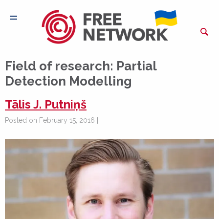
Field of research:
Partial
Detection Modelling
Tālis J. Putniņš
Posted on February 15, 2016 |