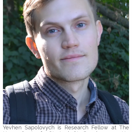
Yevhen Sapolovych is Research Fellow at The