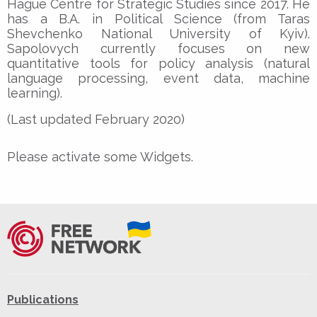
Hague Centre for Strategic Studies since 2017. He
has a B.A. in Political Science (from Taras
Shevchenko National University of Kyiv).
Sapolovych currently focuses on new
quantitative tools for policy analysis (natural
language processing, event data, machine
learning).
(Last updated February 2020)
Please activate some Widgets.
Publications