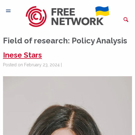
Field of research:
Policy Analysis
Inese Stars
Posted on February 23, 2024 |