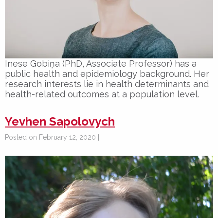
Inese Gobiņa (PhD, Associate Professor) has a
public health and epidemiology background. Her
research interests lie in health determinants and
health-related outcomes at a population level.
Yevhen Sapolovych
Posted on February 12, 2020 |