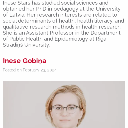
Inese Stars has studied social sciences and
obtained her PhD in pedagogy at the University
of Latvia. Her research interests are related to
social determinants of health, health literacy, and
qualitative research methods in health research.
She is an Assistant Professor in the Department
of Public Health and Epidemiology at Rīga
Stradiņš University.
Inese Gobiņa
Posted on February 23, 2024 |