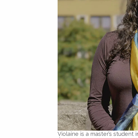
Violaine is a master’s studen