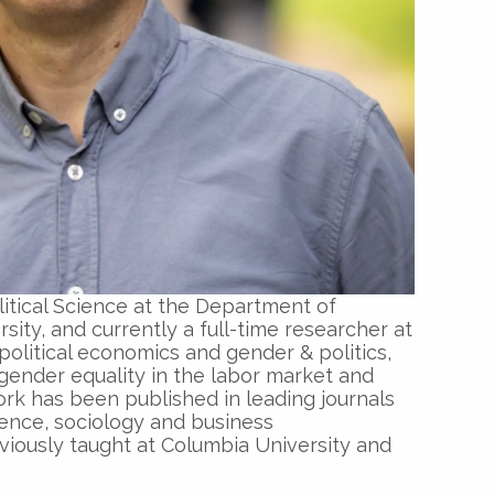
olitical Science at the Department of
ty, and currently a full-time researcher at
political economics and gender & politics,
gender equality in the labor market and
work has been published in leading journals
ience, sociology and business
viously taught at Columbia University and