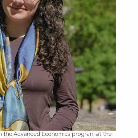
t in the Advanced Economics program at the