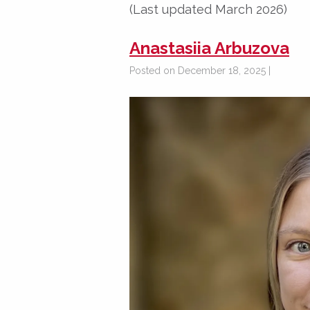
(Last updated March 2026)
Anastasiia Arbuzova
Posted on December 18, 2025 |