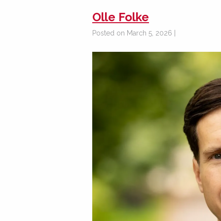
Olle Folke
Posted on March 5, 2026 |