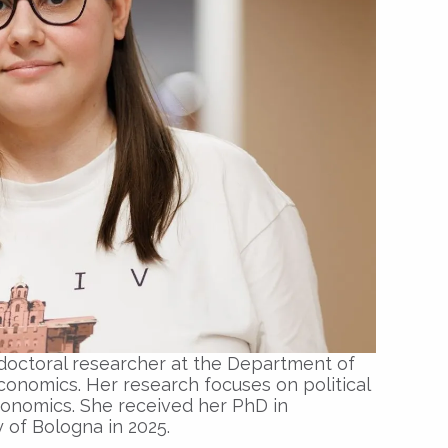
tdoctoral researcher at the Department of
conomics. Her research focuses on political
nomics. She received her PhD in
 of Bologna in 2025.