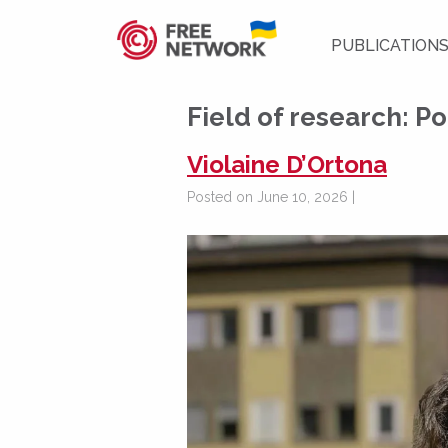
PUBLICATION
Field of research:
Po
Violaine D’Ortona
Posted on June 10, 2026 |