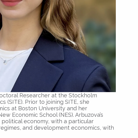
doctoral Researcher at the Stockholm
s (SITE). Prior to joining SITE, she
ics at Boston University and her
New Economic School (NES). Arbuzova’s
olitical economy, with a particular
regimes, and development economics, with