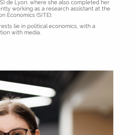
S) de Lyon, where she also completed her
ently working as a research assistant at the
ion Economics (SITE).
ests lie in political economics, with a
ction with media.