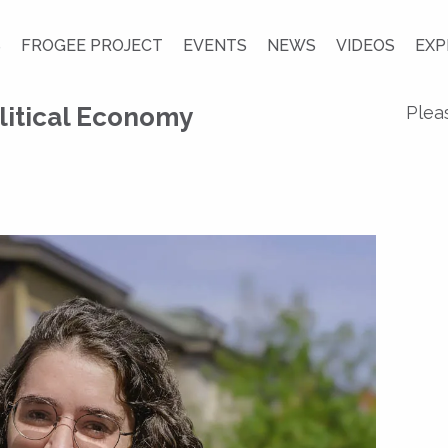
S
FROGEE PROJECT
EVENTS
NEWS
VIDEOS
EXP
litical Economy
Plea