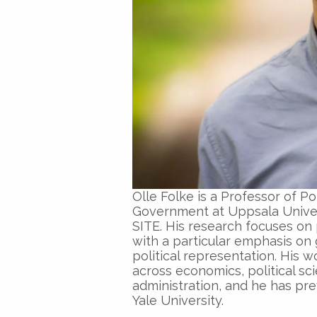
Olle Folke is a Professor of P
Government at Uppsala Universi
SITE. His research focuses on 
with a particular emphasis on 
political representation. His 
across economics, political sc
administration, and he has pre
Yale University.