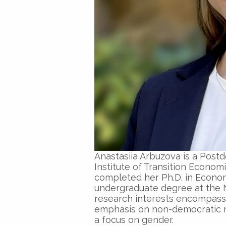
Anastasiia Arbuzova is a Post
Institute of Transition Economic
completed her Ph.D. in Econom
undergraduate degree at the 
research interests encompass p
emphasis on non-democratic 
a focus on gender.