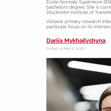
École Normale Supérieure (EN
bachelor’s degree. She is curr
Stockholm Institute of Transit
Violaine primary research inter
particular focus on its interse
Dariia Mykhailyshyna
Posted on May 8, 2026 |