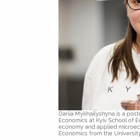
Dariia Mykhailyshyna is a pos
Economics at Kyiv School of E
economy and applied microeco
Economics from the University