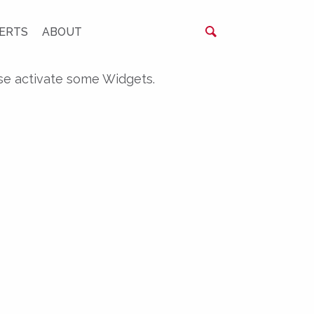
ERTS
ABOUT
se activate some Widgets.