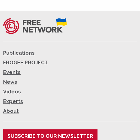
Publications
FROGEE PROJECT
Events
News
Videos
Experts
About
SUBSCRIBE TO OUR NEWSLETTER