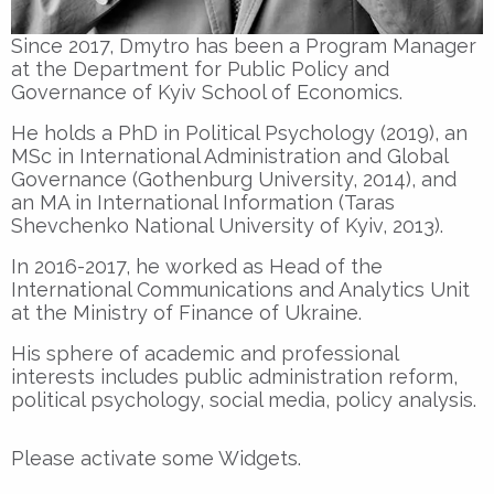
Since 2017, Dmytro has been a Program Manager
at the Department for Public Policy and
Governance of Kyiv School of Economics.
He holds a PhD in Political Psychology (2019), an
MSc in International Administration and Global
Governance (Gothenburg University, 2014), and
an MA in International Information (Taras
Shevchenko National University of Kyiv, 2013).
In 2016-2017, he worked as Head of the
International Communications and Analytics Unit
at the Ministry of Finance of Ukraine.
His sphere of academic and professional
interests includes public administration reform,
political psychology, social media, policy analysis.
Please activate some Widgets.