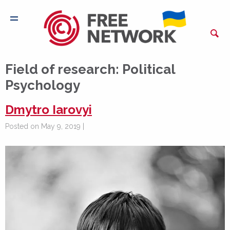
Field of research:
Political
Psychology
Dmytro Iarovyi
Posted on May 9, 2019 |