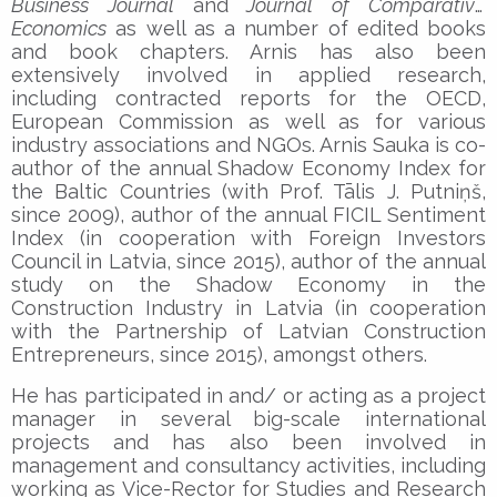
Business Journal
and
Journal of Comparative
Economics
as well as a number of edited books
and book chapters. Arnis has also been
extensively involved in applied research,
including contracted reports for the OECD,
European Commission as well as for various
industry associations and NGOs. Arnis Sauka is co-
author of the annual Shadow Economy Index for
the Baltic Countries (with Prof. Tālis J. Putniņš,
since 2009), author of the annual FICIL Sentiment
Index (in cooperation with Foreign Investors
Council in Latvia, since 2015), author of the annual
study on the Shadow Economy in the
Construction Industry in Latvia (in cooperation
with the Partnership of Latvian Construction
Entrepreneurs, since 2015), amongst others.
He has participated in and/ or acting as a project
manager in several big-scale international
projects and has also been involved in
management and consultancy activities, including
working as Vice-Rector for Studies and Research