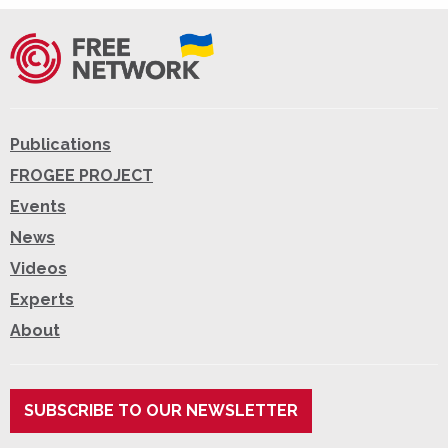
Publications
FROGEE PROJECT
Events
News
Videos
Experts
About
SUBSCRIBE TO OUR NEWSLETTER