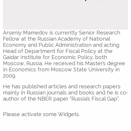
Arseniy Mamedov is currently Senior Research
Fellow at the Russian Academy of National
Economy and Public Administration and acting
Head of Department for Fiscal Policy at the
Gaidar Institute for Economic Policy, both
Moscow, Russia. He received his Master’s degree
in Economics from Moscow State University in
2009.
He has published articles and research papers
mainly in Russian journals and books and he is co-
author of the NBER paper “Russia’s Fiscal Gap”.
Please activate some Widgets.