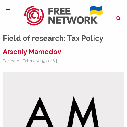
Field of research:
Tax Policy
Arseniy Mamedov
Posted on February 15, 2016 |