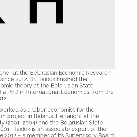
archer at the Belarusian Economic Research
nce 2012. Dr. Haiduk finished the
mic theory at the Belarusian State
d a PhD in International Economics from the
012.
worked as a labor economist for the
on project in Belarus. He taught at the
y (2001–2004) and the Belarusian State
2001, Haiduk is an associate expert of the
e 2012 – a member of its Supervisory Board.