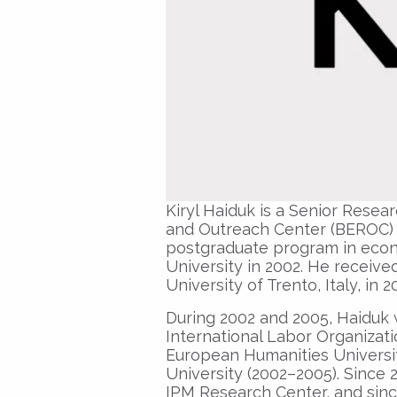
Kiryl Haiduk is a Senior Rese
and Outreach Center (BEROC) si
postgraduate program in econo
University in 2002. He receive
University of Trento, Italy, in 2
During 2002 and 2005, Haiduk 
International Labor Organizati
European Humanities Universit
University (2002–2005). Since 
IPM Research Center, and sinc