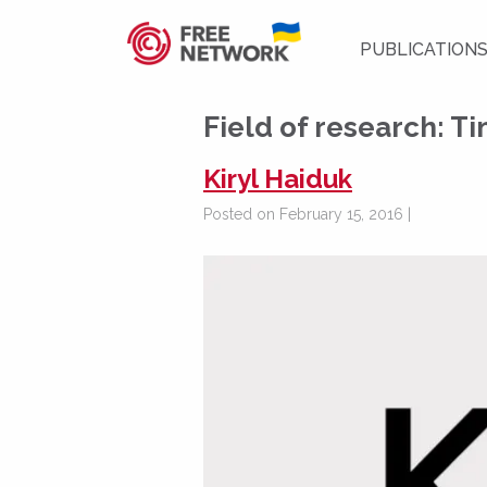
PUBLICATION
Field of research:
Ti
Kiryl Haiduk
Posted on February 15, 2016 |