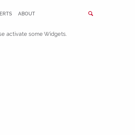
ERTS
ABOUT
se activate some Widgets.