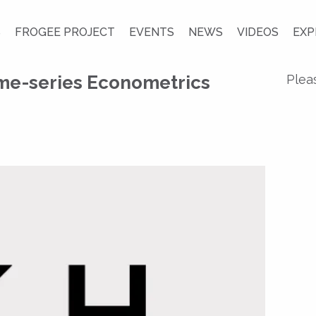
S
FROGEE PROJECT
EVENTS
NEWS
VIDEOS
EXP
me-series Econometrics
Plea