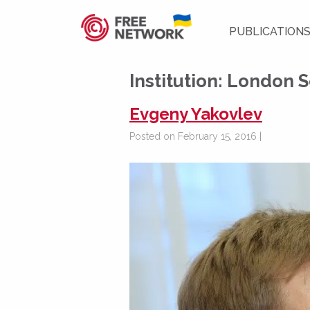
PUBLICATION
Institution:
London S
Evgeny Yakovlev
Posted on February 15, 2016 |