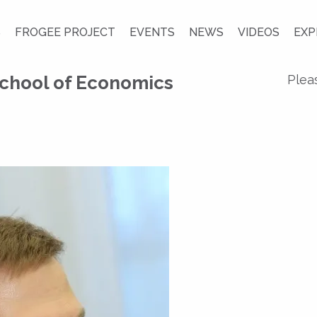
S
FROGEE PROJECT
EVENTS
NEWS
VIDEOS
EXP
chool of Economics
Plea