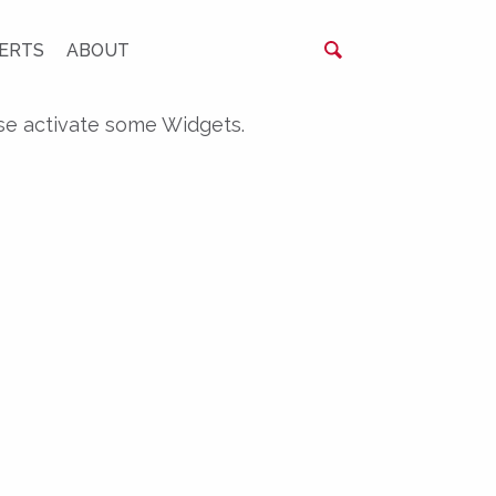
ERTS
ABOUT
se activate some Widgets.