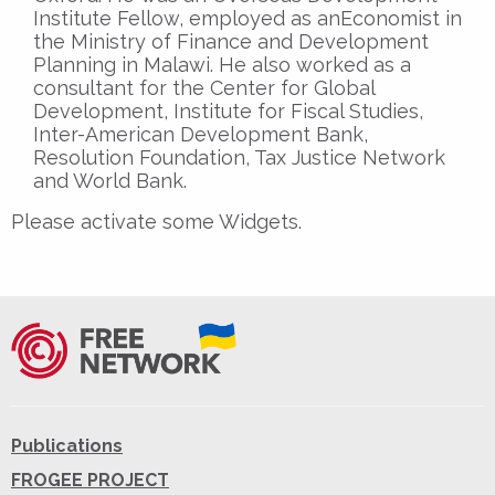
Institute Fellow, employed as anEconomist in
the Ministry of Finance and Development
Planning in Malawi. He also worked as a
consultant for the Center for Global
Development, Institute for Fiscal Studies,
Inter-American Development Bank,
Resolution Foundation, Tax Justice Network
and World Bank.
Please activate some Widgets.
Publications
FROGEE PROJECT