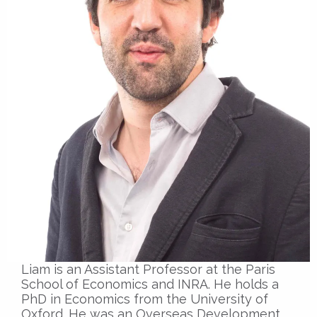
Liam is an Assistant Professor at the Paris
School of Economics and INRA. He holds a
PhD in Economics from the University of
Oxford. He was an Overseas Development