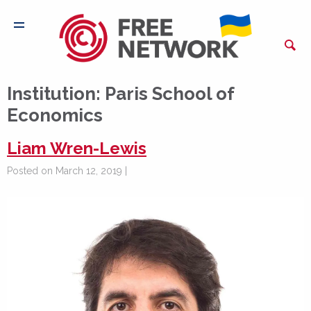
Institution:
Paris School of
Economics
Liam Wren-Lewis
Posted on March 12, 2019 |