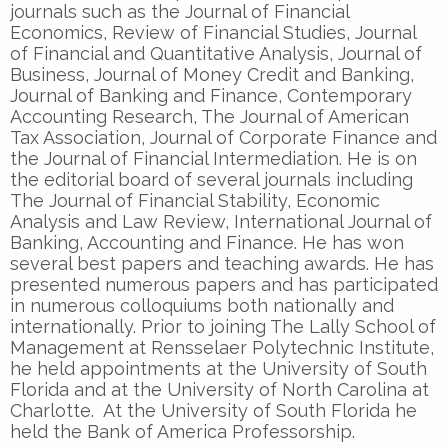
journals such as the Journal of Financial
Economics, Review of Financial Studies, Journal
of Financial and Quantitative Analysis, Journal of
Business, Journal of Money Credit and Banking,
Journal of Banking and Finance, Contemporary
Accounting Research, The Journal of American
Tax Association, Journal of Corporate Finance and
the Journal of Financial Intermediation. He is on
the editorial board of several journals including
The Journal of Financial Stability, Economic
Analysis and Law Review, International Journal of
Banking, Accounting and Finance. He has won
several best papers and teaching awards. He has
presented numerous papers and has participated
in numerous colloquiums both nationally and
internationally. Prior to joining The Lally School of
Management at Rensselaer Polytechnic Institute,
he held appointments at the University of South
Florida and at the University of North Carolina at
Charlotte. At the University of South Florida he
held the Bank of America Professorship.