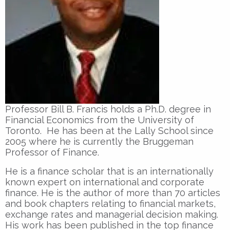
Professor Bill B. Francis holds a Ph.D. degree in
Financial Economics from the University of
Toronto. He has been at the Lally School since
2005 where he is currently the Bruggeman
Professor of Finance.
He is a finance scholar that is an internationally
known expert on international and corporate
finance. He is the author of more than 70 articles
and book chapters relating to financial markets,
exchange rates and managerial decision making.
His work has been published in the top finance