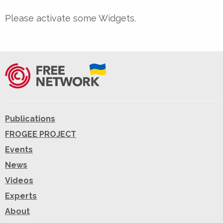
Please activate some Widgets.
Publications
FROGEE PROJECT
Events
News
Videos
Experts
About