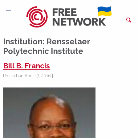
Institution:
Rensselaer
Polytechnic Institute
Bill B. Francis
Posted on April 17, 2016 |