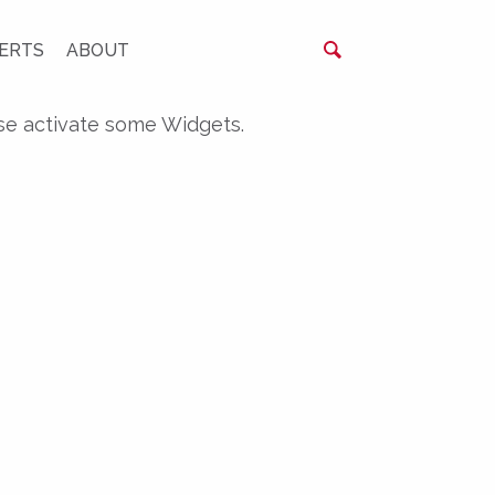
ERTS
ABOUT
se activate some Widgets.