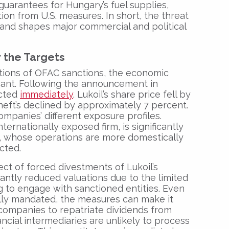
uarantees for Hungary’s fuel supplies,
ion from U.S. measures. In short, the threat
 and shapes major commercial and political
r the Targets
ations of OFAC sanctions, the economic
icant. Following the announcement in
acted
immediately
. Lukoil’s share price fell by
neft’s declined by approximately 7 percent.
mpanies’ different exposure profiles.
nternationally exposed firm, is significantly
, whose operations are more domestically
cted.
ct of forced divestments of Lukoil’s
ficantly reduced valuations due to the limited
ng to engage with sanctioned entities. Even
lly mandated, the measures can make it
 companies to repatriate dividends from
ancial intermediaries are unlikely to process