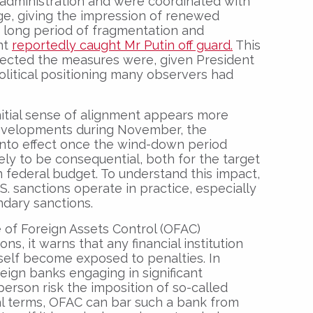
administration and were coordinated with
ge, giving the impression of renewed
a long period of fragmentation and
nt
reportedly caught Mr Putin off guard.
This
pected the measures were, given President
olitical positioning many observers had
initial sense of alignment appears more
l developments during November, the
into effect once the wind-down period
ly to be consequential, both for the target
 federal budget. To understand this impact,
.S. sanctions operate in practice, especially
dary sanctions.
e of Foreign Assets Control (OFAC)
ns, it warns that any financial institution
tself become exposed to penalties. In
reign banks engaging in significant
person risk the imposition of so-called
cal terms, OFAC can bar such a bank from