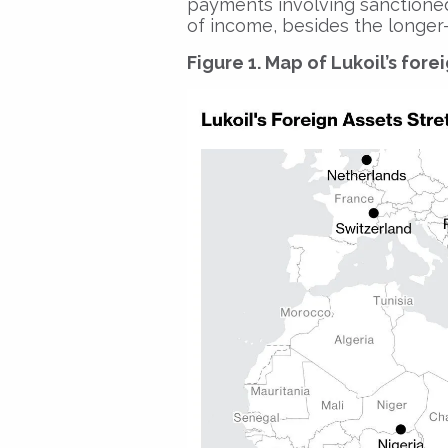
payments involving sanctioned
of income, besides the longer-
Figure 1. Map of Lukoil’s fore