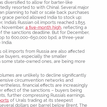
s diversified to allow for barter-like
edly resorted to with China). Several major
n planning to halt or scale back purchases
 grace period allowed India to stock up:
r, India’s Russian oil imports reached 1.855
 in November,
a five-month high
, reflecting a
f the sanctions deadline. But for December,
rop to 600,000–650,000 bpd, a three-year
 India.
s oil imports from Russia are also affected
se buyers, especially the smaller
n some state-owned ones, are being more
lumes are unlikely to decline significantly
xtensive circumvention networks and
ertheless, financial effects are increasingly
er effect of the sanctions – buyers being
ts, further compressing Russia’s earnings.
ports
of Urals trading at its steepest
several dollars per barrel below Brent. The