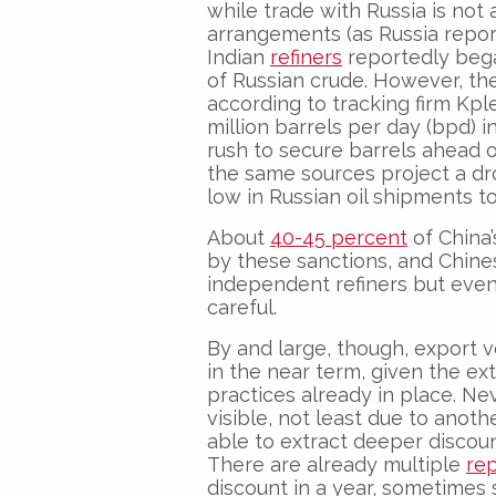
while trade with Russia is not a
arrangements (as Russia report
Indian
refiners
reportedly bega
of Russian crude. However, the
according to tracking firm Kple
million barrels per day (bpd)
rush to secure barrels ahead o
the same sources project a d
low in Russian oil shipments to
About
40-45 percent
of China’
by these sanctions, and Chine
independent refiners but eve
careful.
By and large, though, export vo
in the near term, given the e
practices already in place. Nev
visible, not least due to anoth
able to extract deeper discoun
There are already multiple
re
discount in a year, sometimes 