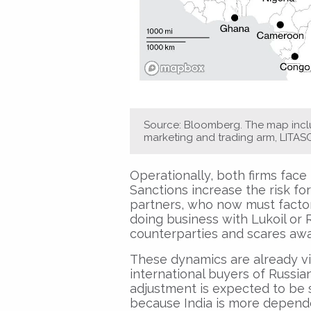
Source: Bloomberg. The map inclu
marketing and trading arm, LITAS
Operationally, both firms face 
Sanctions increase the risk for
partners, who now must facto
doing business with Lukoil or 
counterparties and scares awa
These dynamics are already vi
international buyers of Russian
adjustment is expected to be sh
because India is more dependen