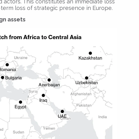
 actors. This constitutes an immediate loss
term loss of strategic presence in Europe.
ign assets