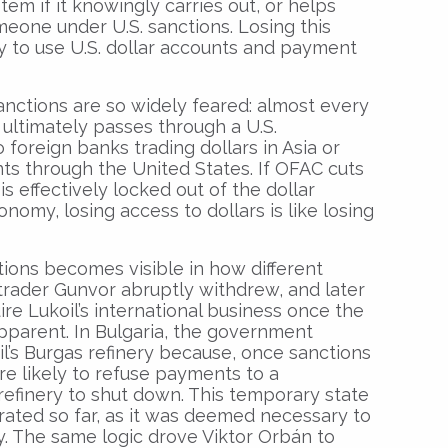
stem if it knowingly carries out, or helps
omeone under U.S. sanctions. Losing this
ty to use U.S. dollar accounts and payment
anctions are so widely feared: almost every
 ultimately passes through a U.S.
foreign banks trading dollars in Asia or
ts through the United States. If OFAC cuts
is effectively locked out of the dollar
nomy, losing access to dollars is like losing
ons becomes visible in how different
s trader Gunvor abruptly withdrew, and later
uire Lukoil’s international business once the
parent. In Bulgaria, the government
l’s Burgas refinery because, once sanctions
re likely to refuse payments to a
 refinery to shut down. This temporary state
rated so far, as it was deemed necessary to
ty. The same logic drove Viktor Orbán to