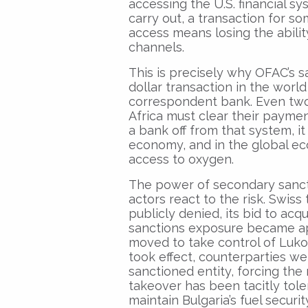
accessing the U.S. financial sy
carry out, a transaction for s
access means losing the abili
channels.
This is precisely why OFAC’s s
dollar transaction in the world
correspondent bank. Even two 
Africa must clear their paymen
a bank off from that system, it 
economy, and in the global eco
access to oxygen.
The power of secondary sancti
actors react to the risk. Swis
publicly denied, its bid to acq
sanctions exposure became ap
moved to take control of Lukoi
took effect, counterparties we
sanctioned entity, forcing the
takeover has been tacitly tole
maintain Bulgaria’s fuel securi