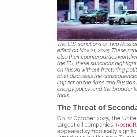
The U.S. sanctions on two Russian
effect on Nov 21, 2025. These san
also their counterparties worldw
the EU, these sanctions highlight
on Russia without fracturing po
brief discusses the consequences
impact on the firms and Russia’s
energy policy, and the broader l
tools.
The Threat of Seconda
On 22 October 2025, the Unite
largest oil companies,
Rosneft
appeared symbolically signific