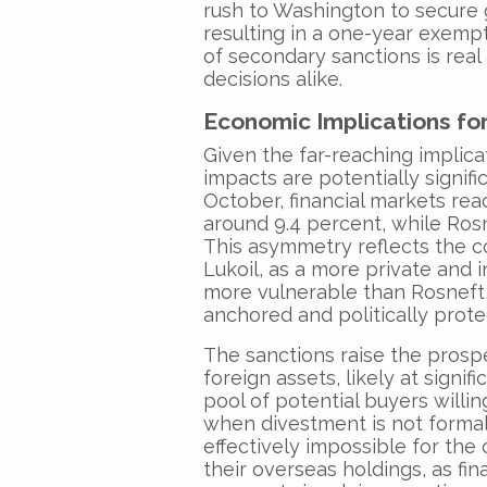
rush to Washington to secure g
resulting in a one-year exempt
of secondary sanctions is real
decisions alike.
Economic Implications fo
Given the far-reaching implic
impacts are potentially signif
October, financial markets re
around 9.4 percent, while Ros
This asymmetry reflects the co
Lukoil, as a more private and i
more vulnerable than Rosneft
anchored and politically prote
The sanctions raise the prospe
foreign assets, likely at signi
pool of potential buyers willi
when divestment is not forma
effectively impossible for the
their overseas holdings, as fin