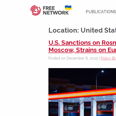
PUBLICATION
Location:
United Sta
U.S. Sanctions on Rosn
Moscow, Strains on E
Posted on December 8, 2025 |
Policy Br