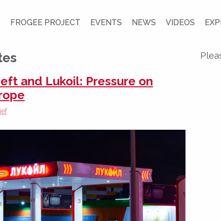
S
FROGEE PROJECT
EVENTS
NEWS
VIDEOS
EXP
tes
Plea
eft and Lukoil: Pressure on
urope
ief