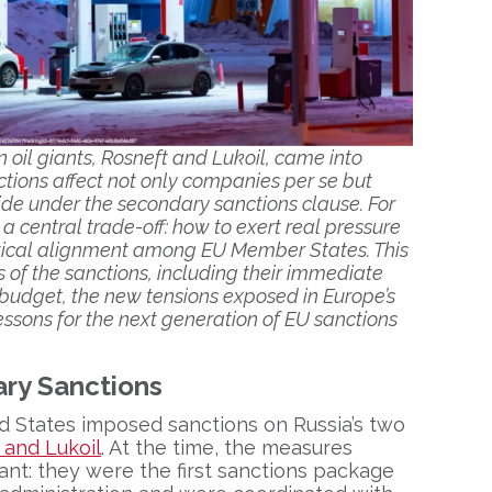
 oil giants, Rosneft and Lukoil, came into
ctions affect not only companies per se but
ide under the secondary sanctions clause. For
 a central trade-off: how to exert real pressure
litical alignment among EU Member States. This
 of the sanctions, including their immediate
 budget, the new tensions exposed in Europe’s
essons for the next generation of EU sanctions
ry Sanctions
d States imposed sanctions on Russia’s two
 and Lukoil
. At the time, the measures
ant: they were the first sanctions package