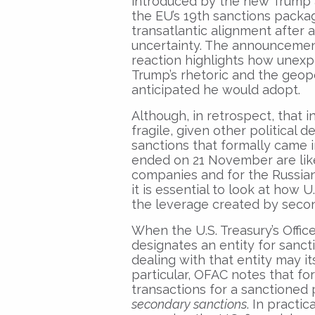
introduced by the new Trump 
the EU’s 19th sanctions packa
transatlantic alignment after 
uncertainty. The announceme
reaction highlights how unex
Trump’s rhetoric and the geop
anticipated he would adopt.
Although, in retrospect, that 
fragile, given other politica
sanctions that formally came 
ended on 21 November are like
companies and for the Russian
it is essential to look at how U
the leverage created by secon
When the U.S. Treasury’s Offic
designates an entity for sanctio
dealing with that entity may i
particular, OFAC notes that fo
transactions for a sanctioned 
secondary sanctions
. In practi