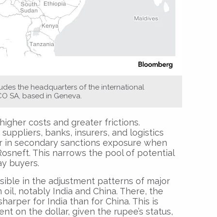
des the headquarters of the international
CO SA, based in Geneva.
higher costs and greater frictions.
 suppliers, banks, insurers, and logistics
r in secondary sanctions exposure when
Rosneft. This narrows the pool of potential
y buyers.
sible in the adjustment patterns of major
 oil, notably India and China. There, the
arper for India than for China. This is
t on the dollar, given the rupee’s status,