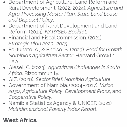
Department of Agriculture, Land Reform and
Rural Development. (2022, 2024).
Agriculture and
Agro-Processing Master Plan
;
State Land Lease
and Disposal Policy
.
Department of Rural Development and Land
Reform. (2013).
NARYSEC Booklet
.
Financial and Fiscal Commission. (2021).
Strategic Plan 2020–2025
.
Fortunato, A., & Enciso, S. (2023).
Food for Growth:
Namibia’s Agriculture Sector
. Harvard Growth
Lab.
Giesel, C. (2023).
Agriculture Challenges in South
Africa
. Bizcommunity.
GIZ. (2020).
Sector Brief: Namibia Agriculture
.
Government of Namibia. (2004–2017).
Vision
2030
,
Agriculture Policy
,
Development Plans
, and
Cooperative Policy
.
Namibia Statistics Agency & UNICEF. (2021).
Multidimensional Poverty Index Report
.
West Africa