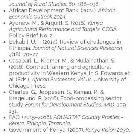
Journal of Rural Studies, 60
, 188–198.
African Development Bank. (2024).
African
Economic Outlook 2024
.
Ayenew, M., & Arquitt, S. (2018).
Kenya
Agricultural Performance and Targets
. CCGA
Policy Brief No. 2.
Bekabil, U. T. (2014). Review of challenges in
Ethiopia.
Journal of Natural Sciences Research,
4
(18), 70–77.
Casaburi, L., Kremer, M., & Mullainathan, S.
(2016). Contract farming and agricultural
productivity in Western Kenya. In S. Edwards et
al. (Eds.),
African Successes, Vol IV
. University of
Chicago Press.
Charles, G., Jeppesen, S., Kamau, P., &
Kragelund, P. (2016). Food-processing sector
study.
Forum for Development Studies, 44
(1), 109–
131.
FAO. (2015–2016).
AQUASTAT Country Profiles –
Kenya, Ethiopia, Tanzania
.
Government of Kenya. (2007).
Kenya Vision 2030
.