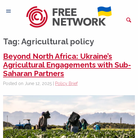
Tag:
Agricultural policy
Beyond North Africa: Ukraine’s
Agricultural Engagements with Sub-
Saharan Partners
Posted on June 12, 2025 |
Policy Brief