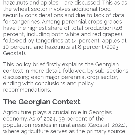
hazelnuts and apples – are discussed. This as as
the wheat sector involves additional food
security considerations and due to lack of data
for tangerines. Among perennial crops grapes
have the highest share of total production (46
percent, including both white and red grapes),
followed by tangerines at 14 percent, apples at
10 percent, and hazelnuts at 8 percent (2023,
Geostat).
This policy brief firstly explains the Georgian
context in more detail, followed by sub-sections
discussing each major perennial crop sector,
ending with conclusions and policy
recommendations.
The Georgian Context
Agriculture plays a crucial role in Georgia’s
economy. As of 2024, 39 percent of the
population resides in rural areas (Geostat, 2024),
where agriculture serves as the primary source