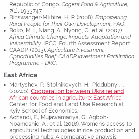
Republic of Congo.
Cogent Food & Agriculture,
7
(1), 1933747.
Binswanger-Mkhize, H. P. (2008).
Empowering
Rural People for Their Own Development
. FAO.
Boko, M. I., Niang, A., Nyong, C., et al. (2007).
Africa Climate Change: Impacts, Adaptation and
Vulnerability
. IPCC, Fourth Assessment Report.
CAADP. (2013).
Agriculture Investment
Opportunities Brief: CAADP Investment Facilitation
Programme – DRC
.
East Africa
Martyshev, P., Stolnikovych, H., Piddubnyi, I.
(2024b).
Cooperation between Ukraine and
African countries in agriculture: East Africa
.
Center for Food and Land Use Research at
Kyiv School of Economics.
Achandi, E., Mujawamariya, G., Agboh-
Noameshie, A., et al. (2018). Women’s access to
agricultural technologies in rice production and
processing hubs: A comparative analysis.