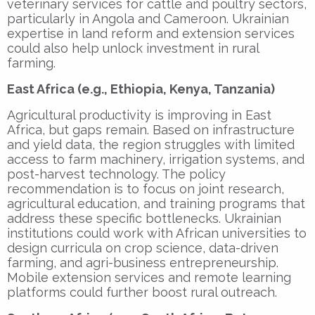
veterinary services for cattle and poultry sectors,
particularly in Angola and Cameroon. Ukrainian
expertise in land reform and extension services
could also help unlock investment in rural
farming.
East Africa (e.g., Ethiopia, Kenya, Tanzania)
Agricultural productivity is improving in East
Africa, but gaps remain. Based on infrastructure
and yield data, the region struggles with limited
access to farm machinery, irrigation systems, and
post-harvest technology. The policy
recommendation is to focus on joint research,
agricultural education, and training programs that
address these specific bottlenecks. Ukrainian
institutions could work with African universities to
design curricula on crop science, data-driven
farming, and agri-business entrepreneurship.
Mobile extension services and remote learning
platforms could further boost rural outreach.