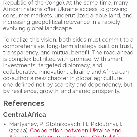
Republic of the Congo). At the same time, many
African nations offer Ukraine access to growing
consumer markets, underutilized arable land, and
increasing geopolitical relevance in a rapidly
evolving global landscape.
To realize this vision, both sides must commit to a
comprehensive, long-term strategy built on trust,
transparency, and mutual benefit. The road ahead
is complex but filled with promise. With smart
investments, targeted diplomacy, and
collaborative innovation, Ukraine and Africa can
co-author a new chapter in global agriculture,
one defined not by scarcity and dependency, but
by resilience, growth, and shared prosperity.
References
Central Africa
Martyshev, P., Stolnikovych, H., Piddubnyi, I.
(2024a).
Cooperation between Ukraine and
African countries in agriculture: Central Africa
.