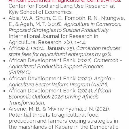
Center for Food and Land Use Research at
Kyiv School of Economics.
Abia, W. A., Shum, C. E., Fomboh, R. N., Ntungwe,
E., & Ageh, M. T. (2016).
Agriculture in Cameroon:
Proposed Strategies to Sustain Productivity
.
International Journal for Research in
Agricultural Research, 2(2), 1–14.
Africa24. (2024, January 25).
Cameroon reduces
state fees for agricultural enterprises by 92%
.
African Development Bank. (2022).
Cameroon –
Agricultural Production Support Program
(PARPAC)
.
African Development Bank. (2023).
Angola –
Agriculture Sector Reform Program (ASRP)
.
African Development Bank. (2024).
African
Economic Outlook 2024: Driving Africa’s
Transformation
.
Arsene, M. B., & Mwine Fyama, J. N. (2021).
Potential threats to agricultural food
production and farmers’ coping strategies in
the marshlands of Kabare in the Democratic