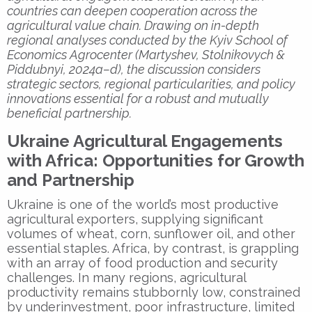
countries can deepen cooperation across the
agricultural value chain. Drawing on in-depth
regional analyses conducted by the Kyiv School of
Economics Agrocenter (Martyshev, Stolnikovych &
Piddubnyi, 2024a–d), the discussion considers
strategic sectors, regional particularities, and policy
innovations essential for a robust and mutually
beneficial partnership.
Ukraine Agricultural Engagements
with Africa: Opportunities for Growth
and Partnership
Ukraine is one of the world’s most productive
agricultural exporters, supplying significant
volumes of wheat, corn, sunflower oil, and other
essential staples. Africa, by contrast, is grappling
with an array of food production and security
challenges. In many regions, agricultural
productivity remains stubbornly low, constrained
by underinvestment, poor infrastructure, limited