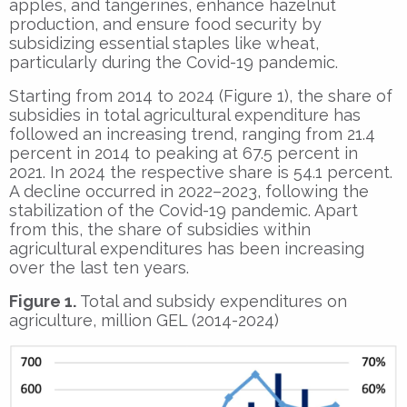
apples, and tangerines, enhance hazelnut
production, and ensure food security by
subsidizing essential staples like wheat,
particularly during the Covid-19 pandemic.
Starting from 2014 to 2024 (Figure 1), the share of
subsidies in total agricultural expenditure has
followed an increasing trend, ranging from 21.4
percent in 2014 to peaking at 67.5 percent in
2021. In 2024 the respective share is 54.1 percent.
A decline occurred in 2022–2023, following the
stabilization of the Covid-19 pandemic. Apart
from this, the share of subsidies within
agricultural expenditures has been increasing
over the last ten years.
Figure 1.
Total and subsidy expenditures on
agriculture, million GEL (2014-2024)