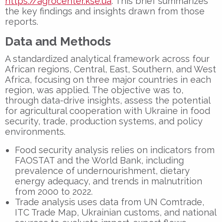
https://agrocenter.kse.ua
. This brief summarizes
the key findings and insights drawn from those
reports.
Data and Methods
A standardized analytical framework across four
African regions, Central, East, Southern, and West
Africa, focusing on three major countries in each
region, was applied. The objective was to,
through data-drive insights, assess the potential
for agricultural cooperation with Ukraine in food
security, trade, production systems, and policy
environments.
Food security analysis relies on indicators from
FAOSTAT and the World Bank, including
prevalence of undernourishment, dietary
energy adequacy, and trends in malnutrition
from 2000 to 2022.
Trade analysis uses data from UN Comtrade,
ITC Trade Map, Ukrainian customs, and national