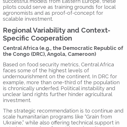
successful models from Eastern Europe, these
pilots could serve as training grounds for local
agronomists and as proof-of-concept for
scalable investment.
Regional Variability and Context-
Specific Cooperation
Central Africa (e.g., the Democratic Republic of
the Congo (DRC), Angola, Cameroon)
Based on food security metrics, Central Africa
faces some of the highest levels of
undernourishment on the continent. In DRC for
example, more than one-third of the population
is chronically underfed. Political instability and
unclear land rights further hinder agricultural
investment.
The strategic recommendation is to continue and
scale humanitarian programs like “Grain from
Ukraine,” while also offering technical support in