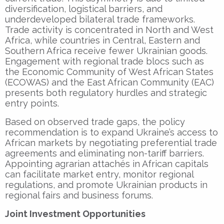
diversification, logistical barriers, and
underdeveloped bilateral trade frameworks.
Trade activity is concentrated in North and West
Africa, while countries in Central, Eastern and
Southern Africa receive fewer Ukrainian goods.
Engagement with regional trade blocs such as
the Economic Community of West African States
(ECOWAS) and the East African Community (EAC)
presents both regulatory hurdles and strategic
entry points.
Based on observed trade gaps, the policy
recommendation is to expand Ukraine’s access to
African markets by negotiating preferential trade
agreements and eliminating non-tariff barriers.
Appointing agrarian attachés in African capitals
can facilitate market entry, monitor regional
regulations, and promote Ukrainian products in
regional fairs and business forums.
Joint Investment Opportunities