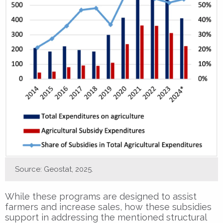
Source: Geostat, 2025.
While these programs are designed to assist
farmers and increase sales, how these subsidies
support in addressing the mentioned structural