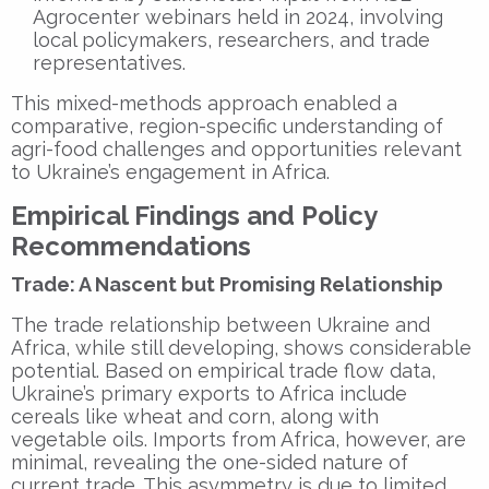
Agrocenter webinars held in 2024, involving
local policymakers, researchers, and trade
representatives.
This mixed-methods approach enabled a
comparative, region-specific understanding of
agri-food challenges and opportunities relevant
to Ukraine’s engagement in Africa.
Empirical Findings and Policy
Recommendations
Trade: A Nascent but Promising Relationship
The trade relationship between Ukraine and
Africa, while still developing, shows considerable
potential. Based on empirical trade flow data,
Ukraine’s primary exports to Africa include
cereals like wheat and corn, along with
vegetable oils. Imports from Africa, however, are
minimal, revealing the one-sided nature of
current trade. This asymmetry is due to limited