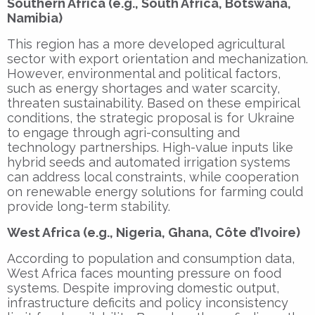
Southern Africa (e.g., South Africa, Botswana,
Namibia)
This region has a more developed agricultural
sector with export orientation and mechanization.
However, environmental and political factors,
such as energy shortages and water scarcity,
threaten sustainability. Based on these empirical
conditions, the strategic proposal is for Ukraine
to engage through agri-consulting and
technology partnerships. High-value inputs like
hybrid seeds and automated irrigation systems
can address local constraints, while cooperation
on renewable energy solutions for farming could
provide long-term stability.
West Africa (e.g., Nigeria, Ghana, Côte d’Ivoire)
According to population and consumption data,
West Africa faces mounting pressure on food
systems. Despite improving domestic output,
infrastructure deficits and policy inconsistency