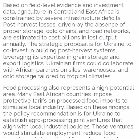
Based on field-level evidence and investment
data, agriculture in Central and East Africa is
constrained by severe infrastructure deficits.
Post-harvest losses, driven by the absence of
proper storage, cold chains, and road networks,
are estimated to cost billions in lost output
annually. The strategic proposal is for Ukraine to
co-invest in building post-harvest systems,
leveraging its expertise in grain storage and
export logistics. Ukrainian firms could collaborate
with African partners on silos, warehouses, and
cold storage tailored to tropical climates.
Food processing also represents a high-potential
area. Many East African countries impose
protective tariffs on processed food imports to
stimulate local industry. Based on these findings,
the policy recommendation is for Ukraine to
establish agro-processing joint ventures that
align with local industrial policies. These ventures
would stimulate employment, reduce food