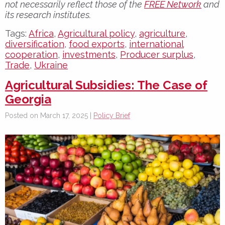
not necessarily reflect those of the
FREE Network
and
its research institutes.
Tags:
Africa
,
Agricultural policy
,
agriculture
,
diversification
,
food exports
,
international
cooperation
,
investments
,
Producer surplus
,
Trade
,
Ukraine
Agricultural Subsidies: The Case of
Georgia
Posted on March 17, 2025 |
Policy Brief