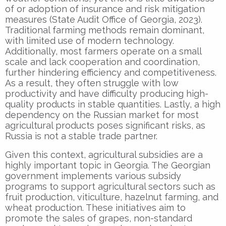
of or adoption of insurance and risk mitigation
measures (State Audit Office of Georgia, 2023).
Traditional farming methods remain dominant,
with limited use of modern technology.
Additionally, most farmers operate on a small
scale and lack cooperation and coordination,
further hindering efficiency and competitiveness.
As a result, they often struggle with low
productivity and have difficulty producing high-
quality products in stable quantities. Lastly, a high
dependency on the Russian market for most
agricultural products poses significant risks, as
Russia is not a stable trade partner.
Given this context, agricultural subsidies are a
highly important topic in Georgia. The Georgian
government implements various subsidy
programs to support agricultural sectors such as
fruit production, viticulture, hazelnut farming, and
wheat production. These initiatives aim to
promote the sales of grapes, non-standard