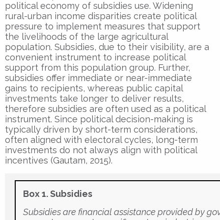
political economy of subsidies use. Widening
rural-urban income disparities create political
pressure to implement measures that support
the livelihoods of the large agricultural
population. Subsidies, due to their visibility, are a
convenient instrument to increase political
support from this population group. Further,
subsidies offer immediate or near-immediate
gains to recipients, whereas public capital
investments take longer to deliver results,
therefore subsidies are often used as a political
instrument. Since political decision-making is
typically driven by short-term considerations,
often aligned with electoral cycles, long-term
investments do not always align with political
incentives (Gautam, 2015).
Box 1. Subsidies
Subsidies are financial assistance provided by g