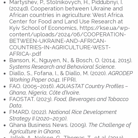
Martyshev, P., Stolnikovych, H., Piddubnyi, I.
(2024d). Cooperation between Ukraine and
African countries in agriculture: West Africa.
Center for Food and Land Use Research at
Kyiv School of Economics, https://kse.ua/wp-
content/uploads/2024/06/COOPERATION-
BETWEEN-UKRAINE-AND-AFRICAN-
COUNTRIES-IN-AGRICULTURE-WEST-
AFRICA-.pdf
Banson, K., Nguyen, N., & Bosch, O. (2014, 2015).
Systems Research and Behavioral Science
.
Diallo, S., Fofana, I., & Diallo, M. (2020).
AGRODEP
Working Paper 0041
. IFPRI.
FAO. (2005–2016).
AQUASTAT Country Profiles –
Ghana, Nigeria, Côte d’Ivoire
.
FAOSTAT. (2023).
Food, Beverages and Tobacco
Data
.
FMARD. (2022).
National Rice Development
Strategy II (2020–2030)
.
Ghana Business News. (2009).
The Challenge of
Agriculture in Ghana
.
Jalloh, A., Nelson, G., Thomas, T., et al. (2013).