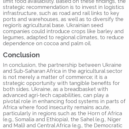
limit food availability. Based on these findings, the
strategic recommendation is to invest in logistics
infrastructure, such as road and rail links to key
ports and warehouses, as well as to diversify the
region’s agricultural base. Ukrainian seed
companies could introduce crops like barley and
legumes, adapted to regional climates, to reduce
dependence on cocoa and palm oil.
Conclusion
In conclusion, the partnership between Ukraine
and Sub-Saharan Africa in the agricultural sector
is not merely a matter of commerce; it is a
strategic opportunity with tangible benefits for
both sides. Ukraine, as a breadbasket with
advanced agri-tech capabilities, can play a
pivotal role in enhancing food systems in parts of
Africa where food insecurity remains acute,
particularly in regions such as the Horn of Africa
(e.g., Somalia and Ethiopia), the Sahel (e.g., Niger
and Mali) and Central Africa (e.g., the Democratic