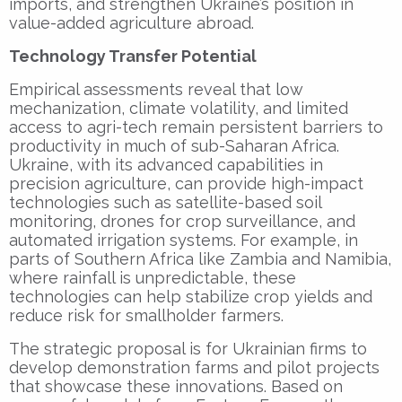
imports, and strengthen Ukraine’s position in
value-added agriculture abroad.
Technology Transfer Potential
Empirical assessments reveal that low
mechanization, climate volatility, and limited
access to agri-tech remain persistent barriers to
productivity in much of sub-Saharan Africa.
Ukraine, with its advanced capabilities in
precision agriculture, can provide high-impact
technologies such as satellite-based soil
monitoring, drones for crop surveillance, and
automated irrigation systems. For example, in
parts of Southern Africa like Zambia and Namibia,
where rainfall is unpredictable, these
technologies can help stabilize crop yields and
reduce risk for smallholder farmers.
The strategic proposal is for Ukrainian firms to
develop demonstration farms and pilot projects
that showcase these innovations. Based on