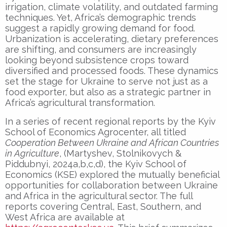
irrigation, climate volatility, and outdated farming
techniques. Yet, Africa’s demographic trends
suggest a rapidly growing demand for food.
Urbanization is accelerating, dietary preferences
are shifting, and consumers are increasingly
looking beyond subsistence crops toward
diversified and processed foods. These dynamics
set the stage for Ukraine to serve not just as a
food exporter, but also as a strategic partner in
Africa’s agricultural transformation.
In a series of recent regional reports by the Kyiv
School of Economics Agrocenter, all titled
Cooperation Between Ukraine and African Countries
in Agriculture
, (Martyshev, Stolnikovych &
Piddubnyi, 2024a,b,c,d), the Kyiv School of
Economics (KSE) explored the mutually beneficial
opportunities for collaboration between Ukraine
and Africa in the agricultural sector. The full
reports covering Central, East, Southern, and
West Africa are available at