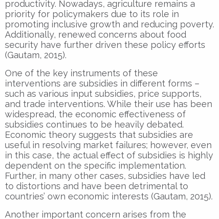
productivity. Nowadays, agriculture remains a
priority for policymakers due to its role in
promoting inclusive growth and reducing poverty.
Additionally, renewed concerns about food
security have further driven these policy efforts
(Gautam, 2015).
One of the key instruments of these
interventions are subsidies in different forms –
such as various input subsidies, price supports,
and trade interventions. While their use has been
widespread, the economic effectiveness of
subsidies continues to be heavily debated.
Economic theory suggests that subsidies are
useful in resolving market failures; however, even
in this case, the actual effect of subsidies is highly
dependent on the specific implementation.
Further, in many other cases, subsidies have led
to distortions and have been detrimental to
countries’ own economic interests (Gautam, 2015).
Another important concern arises from the