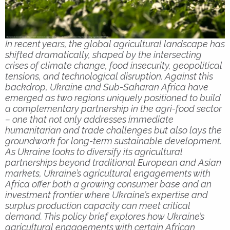
In recent years, the global agricultural landscape has
shifted dramatically, shaped by the intersecting
crises of climate change, food insecurity, geopolitical
tensions, and technological disruption. Against this
backdrop, Ukraine and Sub-Saharan Africa have
emerged as two regions uniquely positioned to build
a complementary partnership in the agri-food sector
– one that not only addresses immediate
humanitarian and trade challenges but also lays the
groundwork for long-term sustainable development.
As Ukraine looks to diversify its agricultural
partnerships beyond traditional European and Asian
markets,
Ukraine’s agricultural engagements
with
Africa offer both a growing consumer base and an
investment frontier where Ukraine’s expertise and
surplus production capacity can meet critical
demand. This policy brief explores how
Ukraine’s
agricultural engagements
with certain African