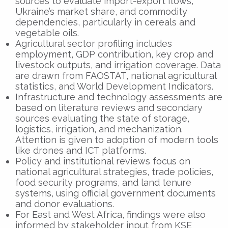
sources to evaluate import-export flows,
Ukraine’s market share, and commodity
dependencies, particularly in cereals and
vegetable oils.
Agricultural sector profiling includes
employment, GDP contribution, key crop and
livestock outputs, and irrigation coverage. Data
are drawn from FAOSTAT, national agricultural
statistics, and World Development Indicators.
Infrastructure and technology assessments are
based on literature reviews and secondary
sources evaluating the state of storage,
logistics, irrigation, and mechanization.
Attention is given to adoption of modern tools
like drones and ICT platforms.
Policy and institutional reviews focus on
national agricultural strategies, trade policies,
food security programs, and land tenure
systems, using official government documents
and donor evaluations.
For East and West Africa, findings were also
informed by stakeholder input from KSE