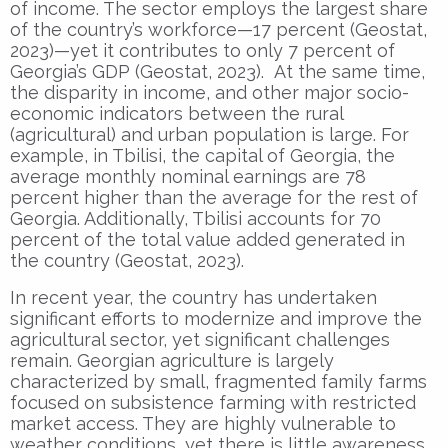
of income. The sector employs the largest share
of the country’s workforce—17 percent (Geostat,
2023)—yet it contributes to only 7 percent of
Georgia’s GDP (Geostat, 2023). At the same time,
the disparity in income, and other major socio-
economic indicators between the rural
(agricultural) and urban population is large. For
example, in Tbilisi, the capital of Georgia, the
average monthly nominal earnings are 78
percent higher than the average for the rest of
Georgia. Additionally, Tbilisi accounts for 70
percent of the total value added generated in
the country (Geostat, 2023).
In recent year, the country has undertaken
significant efforts to modernize and improve the
agricultural sector, yet significant challenges
remain. Georgian agriculture is largely
characterized by small, fragmented family farms
focused on subsistence farming with restricted
market access. They are highly vulnerable to
weather conditions, yet there is little awareness