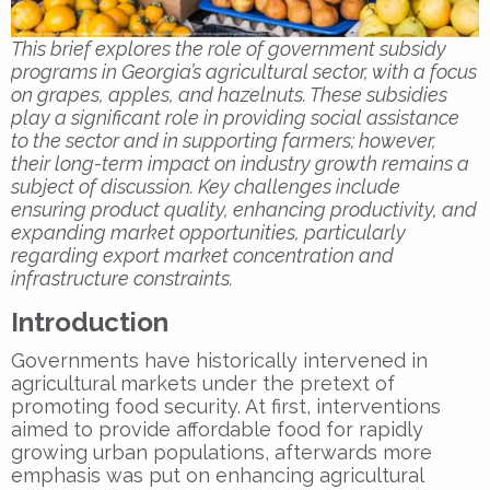
This brief explores the role of government subsidy
programs in Georgia’s agricultural sector, with a focus
on grapes, apples, and hazelnuts. These subsidies
play a significant role in providing social assistance
to the sector and in supporting farmers; however,
their long-term impact on industry growth remains a
subject of discussion. Key challenges include
ensuring product quality, enhancing productivity, and
expanding market opportunities, particularly
regarding export market concentration and
infrastructure constraints.
Introduction
Governments have historically intervened in
agricultural markets under the pretext of
promoting food security. At first, interventions
aimed to provide affordable food for rapidly
growing urban populations, afterwards more
emphasis was put on enhancing agricultural