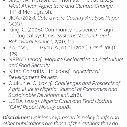
West African Agriculture and Climate Change
.
IFPRI Monograph.
JICA. (2023).
Côte d’Ivoire Country Analysis Paper
(JCAP)
.
King, C. (2008). Community resilience in agri-
ecological systems.
Systems Research and
Behavioral Science, 25
(1), 111.
Kouassi, J-L., Gyau, A., et al. (2021).
Land, 10
(4),
429.
NEPAD. (2003).
Maputo Declaration on Agriculture
and Food Security
.
Nitag Consults Ltd. (2009).
Agricultural
Development Review
.
Olukunle, O. (2013).
Challenges and Prospects of
Agriculture in Nigeria
.
Journal of Economics and
Sustainable Development, 4
(16).
USDA. (2023).
Nigeria Grain and Feed Update
(GAIN Report NI2023-0008)
.
Disclaimer:
Opinions expressed in policy briefs and
other publications are those of the authors; they do