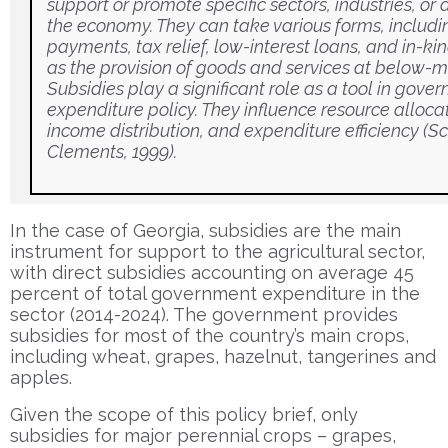
support or promote specific sectors, industries, or a
the economy. They can take various forms, includi
payments, tax relief, low-interest loans, and in-ki
as the provision of goods and services at below-m
Subsidies play a significant role as a tool in gove
expenditure policy. They influence resource allocat
income distribution, and expenditure efficiency (S
Clements, 1999).
In the case of Georgia, subsidies are the main
instrument for support to the agricultural sector,
with direct subsidies accounting on average 45
percent of total government expenditure in the
sector (2014-2024). The government provides
subsidies for most of the country’s main crops,
including wheat, grapes, hazelnut, tangerines and
apples.
Given the scope of this policy brief, only
subsidies for major perennial crops – grapes,