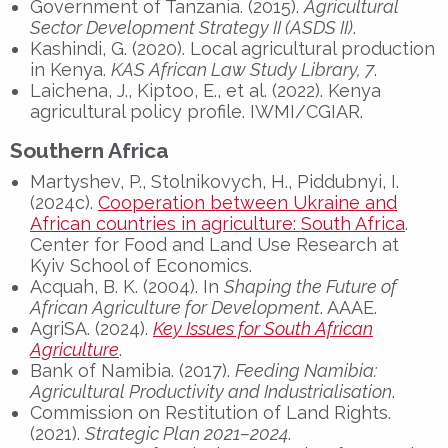
Government of Tanzania. (2015).
Agricultural
Sector Development Strategy II (ASDS II)
.
Kashindi, G. (2020). Local agricultural production
in Kenya.
KAS African Law Study Library, 7
.
Laichena, J., Kiptoo, E., et al. (2022). Kenya
agricultural policy profile. IWMI/CGIAR.
Southern Africa
Martyshev, P., Stolnikovych, H., Piddubnyi, I.
(2024c).
Cooperation between Ukraine and
African countries in agriculture: South Africa
.
Center for Food and Land Use Research at
Kyiv School of Economics.
Acquah, B. K. (2004). In
Shaping the Future of
African Agriculture for Development
. AAAE.
AgriSA. (2024).
Key Issues for South African
Agriculture
.
Bank of Namibia. (2017).
Feeding Namibia:
Agricultural Productivity and Industrialisation
.
Commission on Restitution of Land Rights.
(2021).
Strategic Plan 2021–2024
.