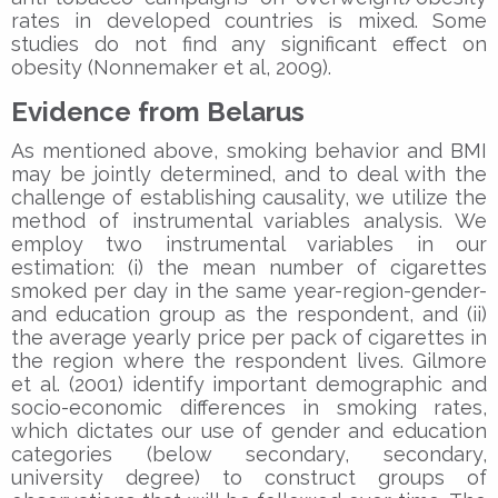
rates in developed countries is mixed. Some
studies do not find any significant effect on
obesity (Nonnemaker et al, 2009).
Evidence from Belarus
As mentioned above, smoking behavior and BMI
may be jointly determined, and to deal with the
challenge of establishing causality, we utilize the
method of instrumental variables analysis. We
employ two instrumental variables in our
estimation: (i) the mean number of cigarettes
smoked per day in the same year-region-gender-
and education group as the respondent, and (ii)
the average yearly price per pack of cigarettes in
the region where the respondent lives. Gilmore
et al. (2001) identify important demographic and
socio-economic differences in smoking rates,
which dictates our use of gender and education
categories (below secondary, secondary,
university degree) to construct groups of