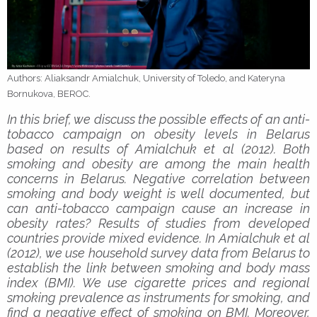
Authors: Aliaksandr Amialchuk, University of Toledo, and Kateryna
Bornukova, BEROC.
In this brief, we discuss the possible effects of an anti-
tobacco campaign on obesity levels in Belarus
based on results of Amialchuk et al (2012). Both
smoking and obesity are among the main health
concerns in Belarus. Negative correlation between
smoking and body weight is well documented, but
can anti-tobacco campaign cause an increase in
obesity rates? Results of studies from developed
countries provide mixed evidence. In Amialchuk et al
(2012), we use household survey data from Belarus to
establish the link between smoking and body mass
index (BMI). We use cigarette prices and regional
smoking prevalence as instruments for smoking, and
find a negative effect of smoking on BMI. Moreover,