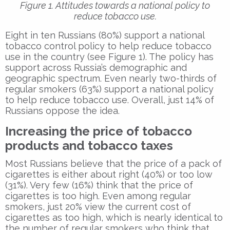
Figure 1. Attitudes towards a national policy to
reduce tobacco use.
Eight in ten Russians (80%) support a national
tobacco control policy to help reduce tobacco
use in the country (see Figure 1). The policy has
support across Russia’s demographic and
geographic spectrum. Even nearly two-thirds of
regular smokers (63%) support a national policy
to help reduce tobacco use. Overall, just 14% of
Russians oppose the idea.
Increasing the price of tobacco
products and tobacco taxes
Most Russians believe that the price of a pack of
cigarettes is either about right (40%) or too low
(31%). Very few (16%) think that the price of
cigarettes is too high. Even among regular
smokers, just 20% view the current cost of
cigarettes as too high, which is nearly identical to
the number of regular smokers who think that