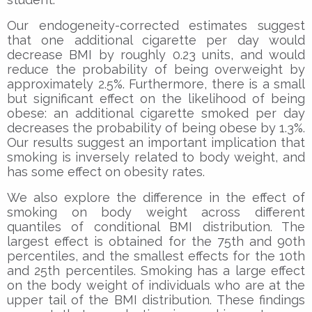
Our endogeneity-corrected estimates suggest
that one additional cigarette per day would
decrease BMI by roughly 0.23 units, and would
reduce the probability of being overweight by
approximately 2.5%. Furthermore, there is a small
but significant effect on the likelihood of being
obese: an additional cigarette smoked per day
decreases the probability of being obese by 1.3%.
Our results suggest an important implication that
smoking is inversely related to body weight, and
has some effect on obesity rates.
We also explore the difference in the effect of
smoking on body weight across different
quantiles of conditional BMI distribution. The
largest effect is obtained for the 75th and 90th
percentiles, and the smallest effects for the 10th
and 25th percentiles. Smoking has a large effect
on the body weight of individuals who are at the
upper tail of the BMI distribution. These findings