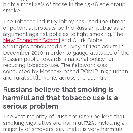
high: almost 25% of those in the 15-18 age group
smoke.
The tobacco industry lobby has used the threat
of potential protests by the Russian public as an
argument against policies to fight smoking. The
New Economic School
and Quirk Global
Strategies conducted a survey of 1200 adults in
December 2010 in order to gauge attitudes of the
Russian public towards a national policy for
reducing tobacco use. The fieldwork was
conducted by Moscow-based ROMIR in 93 urban
and rural settlements across the country.
Russians believe that smoking is
harmful and that tobacco use is a
serious problem
The vast majority of Russians (95%) believe that
smoking cigarettes are harmful (72%, including a
majority of smokers, say that it is very harmful) .