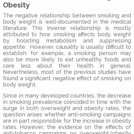
Obesity
The negative relationship between smoking and
body weight is well-documented in the medical
literature. This inverse relationship is mostly
attributed to how smoking affects body weight
by boosting metabolism and suppressing
appetite. However, causality is usually difficult to
establish: for example, a smoking person may
also be more likely to eat unhealthy foods and
care less about their health in general.
Nevertheless, most of the previous studies have
found a significant negative effect of smoking on
body weight.
Since in many developed countries, the decrease
in smoking prevalence coincided in time with the
surge in both overweight and obesity rates, the
question arises whether anti-smoking campaigns
are in part responsible for the increase in obesity
rates. However, the evidence on the effects of
anti-tobacco campaigns on overweight/obesity