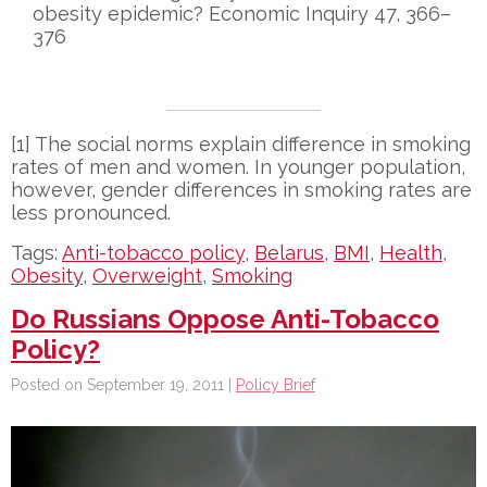
obesity epidemic? Economic Inquiry 47, 366–
376
[1] The social norms explain difference in smoking
rates of men and women. In younger population,
however, gender differences in smoking rates are
less pronounced.
Tags:
Anti-tobacco policy
,
Belarus
,
BMI
,
Health
,
Obesity
,
Overweight
,
Smoking
Do Russians Oppose Anti-Tobacco
Policy?
Posted on September 19, 2011 |
Policy Brief