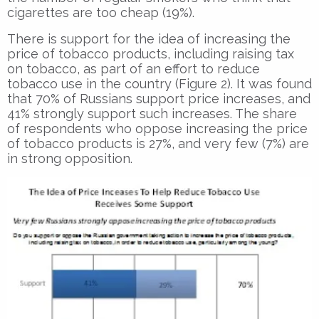
cigarettes are too cheap (19%).
There is support for the idea of increasing the
price of tobacco products, including raising tax
on tobacco, as part of an effort to reduce
tobacco use in the country (Figure 2). It was found
that 70% of Russians support price increases, and
41% strongly support such increases. The share
of respondents who oppose increasing the price
of tobacco products is 27%, and very few (7%) are
in strong opposition.