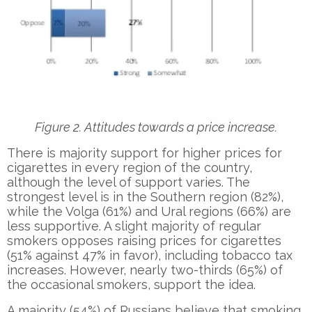
Figure 2. Attitudes towards a price increase.
There is majority support for higher prices for
cigarettes in every region of the country,
although the level of support varies. The
strongest level is in the Southern region (82%),
while the Volga (61%) and Ural regions (66%) are
less supportive. A slight majority of regular
smokers opposes raising prices for cigarettes
(51% against 47% in favor), including tobacco tax
increases. However, nearly two-thirds (65%) of
the occasional smokers, support the idea.
A majority (54%) of Russians believe that smoking