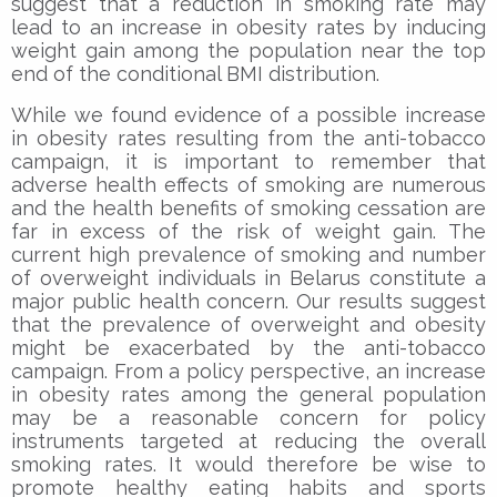
suggest that a reduction in smoking rate may
lead to an increase in obesity rates by inducing
weight gain among the population near the top
end of the conditional BMI distribution.
While we found evidence of a possible increase
in obesity rates resulting from the anti-tobacco
campaign, it is important to remember that
adverse health effects of smoking are numerous
and the health benefits of smoking cessation are
far in excess of the risk of weight gain. The
current high prevalence of smoking and number
of overweight individuals in Belarus constitute a
major public health concern. Our results suggest
that the prevalence of overweight and obesity
might be exacerbated by the anti-tobacco
campaign. From a policy perspective, an increase
in obesity rates among the general population
may be a reasonable concern for policy
instruments targeted at reducing the overall
smoking rates. It would therefore be wise to
promote healthy eating habits and sports