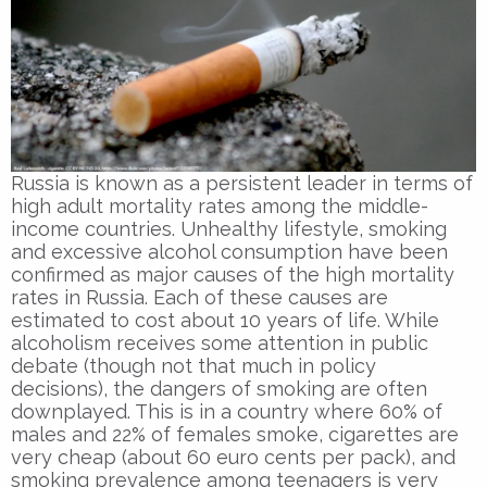
Russia is known as a persistent leader in terms of
high adult mortality rates among the middle-
income countries. Unhealthy lifestyle, smoking
and excessive alcohol consumption have been
confirmed as major causes of the high mortality
rates in Russia. Each of these causes are
estimated to cost about 10 years of life. While
alcoholism receives some attention in public
debate (though not that much in policy
decisions), the dangers of smoking are often
downplayed. This is in a country where 60% of
males and 22% of females smoke, cigarettes are
very cheap (about 60 euro cents per pack), and
smoking prevalence among teenagers is very