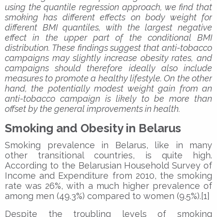
using the quantile regression approach, we find that
smoking has different effects on body weight for
different BMI quantiles, with the largest negative
effect in the upper part of the conditional BMI
distribution. These findings suggest that anti-tobacco
campaigns may slightly increase obesity rates, and
campaigns should therefore ideally also include
measures to promote a healthy lifestyle. On the other
hand, the potentially modest weight gain from an
anti-tobacco campaign is likely to be more than
offset by the general improvements in health.
Smoking and Obesity in Belarus
Smoking prevalence in Belarus, like in many
other transitional countries, is quite high.
According to the Belarusian Household Survey of
Income and Expenditure from 2010, the smoking
rate was 26%, with a much higher prevalence of
among men (49.3%) compared to women (9.5%).[1]
Despite the troubling levels of smoking