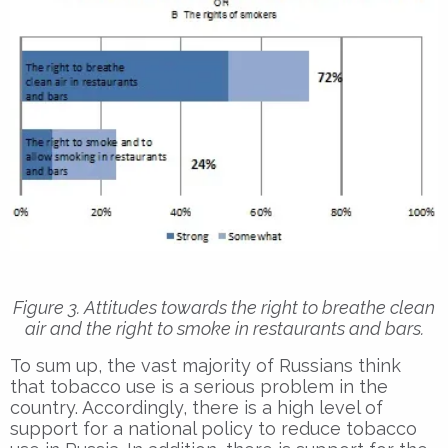
Figure 3. Attitudes towards the right to breathe clean
air and the right to smoke in restaurants and bars.
To sum up, the vast majority of Russians think
that tobacco use is a serious problem in the
country. Accordingly, there is a high level of
support for a national policy to reduce tobacco