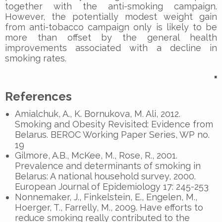
together with the anti-smoking campaign.
However, the potentially modest weight gain
from anti-tobacco campaign only is likely to be
more than offset by the general health
improvements associated with a decline in
smoking rates.
▪
References
Amialchuk, A., K. Bornukova, M. Ali, 2012.
Smoking and Obesity Revisited: Evidence from
Belarus. BEROC Working Paper Series, WP no.
19
Gilmore, A.B., McKee, M., Rose, R., 2001.
Prevalence and determinants of smoking in
Belarus: A national household survey, 2000.
European Journal of Epidemiology 17: 245-253
Nonnemaker, J., Finkelstein, E., Engelen, M.,
Hoerger, T., Farrelly, M., 2009. Have efforts to
reduce smoking really contributed to the