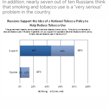
In addition, nearly seven out of ten Russians think
that smoking and tobacco use is a “very serious”
problem in the country.