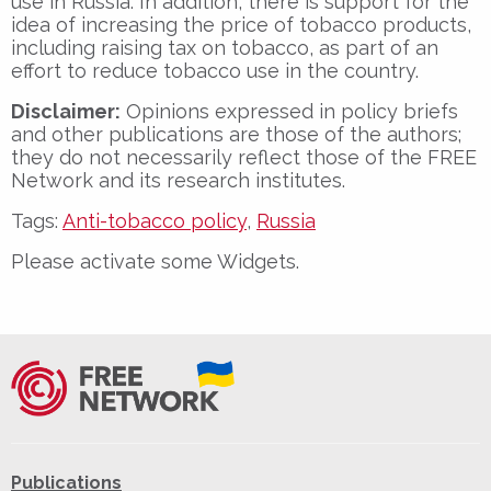
use in Russia. In addition, there is support for the
idea of increasing the price of tobacco products,
including raising tax on tobacco, as part of an
effort to reduce tobacco use in the country.
Disclaimer:
Opinions expressed in policy briefs
and other publications are those of the authors;
they do not necessarily reflect those of the FREE
Network and its research institutes.
Tags:
Anti-tobacco policy
,
Russia
Please activate some Widgets.
Publications