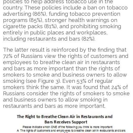
policies to help address tobacco use in the
country. These policies include a ban on tobacco
advertising (86%), funding tobacco prevention
programs (85%), stronger health warnings on
cigarette packs (81%), and prohibiting smoking
entirely in public places and workplaces,
including restaurants and bars (82%).
The latter result is reinforced by the finding that
72% of Russians view the rights of customers and
employees to breathe clean air in restaurants
and bars as more important than the rights of
smokers to smoke and business owners to allow
smoking (see Figure 3). Even 53% of regular
smokers think the same. It was found that 24% of
Russians consider the rights of smokers to smoke
and business owners to allow smoking in
restaurants and bars as more important.