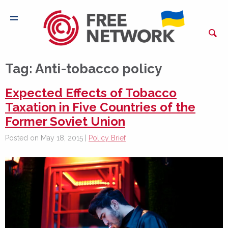
Tag:
Anti-tobacco policy
Expected Effects of Tobacco
Taxation in Five Countries of the
Former Soviet Union
Posted on May 18, 2015 |
Policy Brief