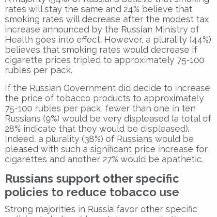
rates will stay the same and 24% believe that
smoking rates will decrease after the modest tax
increase announced by the Russian Ministry of
Health goes into effect. However, a plurality (44%)
believes that smoking rates would decrease if
cigarette prices tripled to approximately 75-100
rubles per pack.
If the Russian Government did decide to increase
the price of tobacco products to approximately
75-100 rubles per pack, fewer than one in ten
Russians (9%) would be very displeased (a total of
28% indicate that they would be displeased).
Indeed, a plurality (38%) of Russians would be
pleased with such a significant price increase for
cigarettes and another 27% would be apathetic.
Russians support other specific
policies to reduce tobacco use
Strong majorities in Russia favor other specific