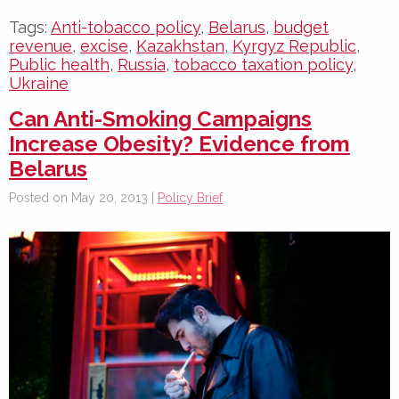
Tags:
Anti-tobacco policy
,
Belarus
,
budget
revenue
,
excise
,
Kazakhstan
,
Kyrgyz Republic
,
Public health
,
Russia
,
tobacco taxation policy
,
Ukraine
Can Anti-Smoking Campaigns
Increase Obesity? Evidence from
Belarus
Posted on May 20, 2013 |
Policy Brief