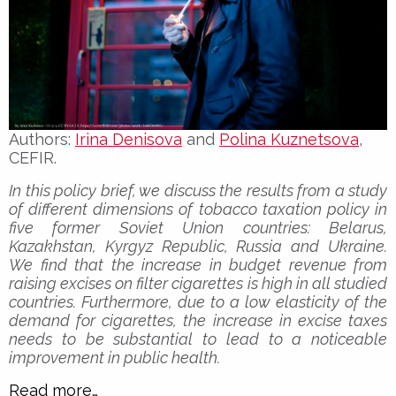
Authors:
Irina Denisova
and
Polina Kuznetsova
,
CEFIR.
In this policy brief, we discuss the results from a study
of different dimensions of tobacco taxation policy in
five former Soviet Union countries: Belarus,
Kazakhstan, Kyrgyz Republic, Russia and Ukraine.
We find that the increase in budget revenue from
raising excises on filter cigarettes is high in all studied
countries. Furthermore, due to a low elasticity of the
demand for cigarettes, the increase in excise taxes
needs to be substantial to lead to a noticeable
improvement in public health.
Read more…