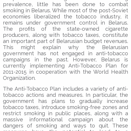
prevalence, little has been done to combat
smoking in Belarus. While most of the post-Soviet
economies liberalized the tobacco industry, it
remains under government control in Belarus.
The profits of the state-owned cigarette
producers, along with tobacco taxes, constitute
an important part of Belarusian budget revenues.
This might explain why the Belarusian
government has not engaged in anti-tobacco
campaigns in the past. However, Belarus is
currently implementing Anti-Tobacco Plan for
2011-2015 in cooperation with the World Health
Organization.
The Anti-Tobacco Plan includes a variety of anti-
tobacco actions and measures. In particular, the
government has plans to gradually increase
tobacco taxes, introduce smoking-free zones and
restrict smoking in public places, along with a
massive informational campaign about the
dangers of smoking and ways to quit. These