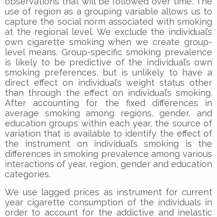
observations that will be followed over time. The
use of region as a grouping variable allows us to
capture the social norm associated with smoking
at the regional level. We exclude the individual’s
own cigarette smoking when we create group-
level means. Group-specific smoking prevalence
is likely to be predictive of the individual’s own
smoking preferences, but is unlikely to have a
direct effect on individual’s weight status other
than through the effect on individual’s smoking.
After accounting for the fixed differences in
average smoking among regions, gender, and
education groups within each year, the source of
variation that is available to identify the effect of
the instrument on individual’s smoking is the
differences in smoking prevalence among various
interactions of year, region, gender and education
categories.
We use lagged prices as instrument for current
year cigarette consumption of the individuals in
order to account for the addictive and inelastic