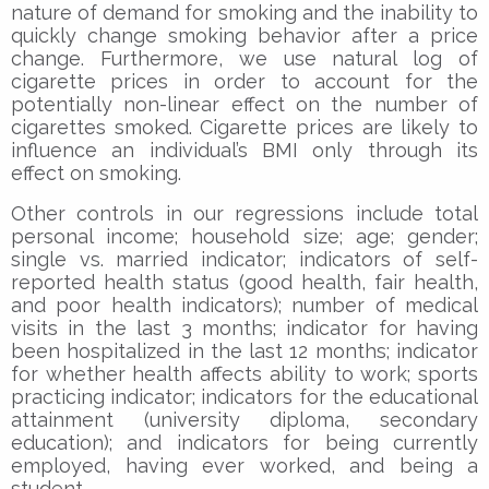
nature of demand for smoking and the inability to
quickly change smoking behavior after a price
change. Furthermore, we use natural log of
cigarette prices in order to account for the
potentially non-linear effect on the number of
cigarettes smoked. Cigarette prices are likely to
influence an individual’s BMI only through its
effect on smoking.
Other controls in our regressions include total
personal income; household size; age; gender;
single vs. married indicator; indicators of self-
reported health status (good health, fair health,
and poor health indicators); number of medical
visits in the last 3 months; indicator for having
been hospitalized in the last 12 months; indicator
for whether health affects ability to work; sports
practicing indicator; indicators for the educational
attainment (university diploma, secondary
education); and indicators for being currently
employed, having ever worked, and being a
student.