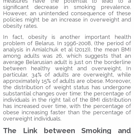
measures have the potential to lead to a
significant decrease in smoking prevalence.
However, an unintended consequence of these
policies might be an increase in overweight and
obesity rates.
In fact, obesity is another important health
problem of Belarus. In 1996-2008, (the period of
analysis in Amialchuk et al (2012)), the mean BMI
among adults was 26, which suggests that an
average Belarusian adult is just on the borderline
between healthy weight and overweight. In
particular, 34% of adults are overweight, while
approximately 15% of adults are obese. Moreover,
the distribution of weight status has undergone
substantial changes over time: the percentage of
individuals in the right tail of the BMI distribution
has increased over time, with the percentage of
obese increasing faster than the percentage of
overweight individuals.
The Link between Smoking and