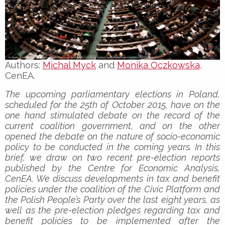
Authors:
Michal Myck
and
Monika Oczkowska
,
CenEA.
The upcoming parliamentary elections in Poland,
scheduled for the 25th of October 2015, have on the
one hand stimulated debate on the record of the
current coalition government, and on the other
opened the debate on the nature of socio-economic
policy to be conducted in the coming years. In this
brief, we draw on two recent pre-election reports
published by the Centre for Economic Analysis,
CenEA. We discuss developments in tax and benefit
policies under the coalition of the Civic Platform and
the Polish People’s Party over the last eight years, as
well as the pre-election pledges regarding tax and
benefit policies to be implemented after the