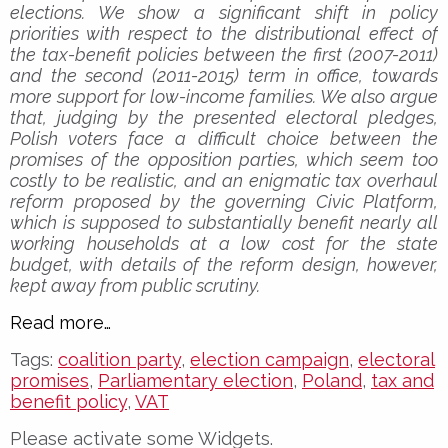
elections. We show a significant shift in policy
priorities with respect to the distributional effect of
the tax-benefit policies between the first (2007-2011)
and the second (2011-2015) term in office, towards
more support for low-income families. We also argue
that, judging by the presented electoral pledges,
Polish voters face a difficult choice between the
promises of the opposition parties, which seem too
costly to be realistic, and an enigmatic tax overhaul
reform proposed by the governing Civic Platform,
which is supposed to substantially benefit nearly all
working households at a low cost for the state
budget, with details of the reform design, however,
kept away from public scrutiny.
Read more…
Tags:
coalition party
,
election campaign
,
electoral
promises
,
Parliamentary election
,
Poland
,
tax and
benefit policy
,
VAT
Please activate some Widgets.