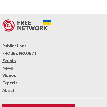
Publications
FROGEE PROJECT
Events
News
Videos
Experts
About