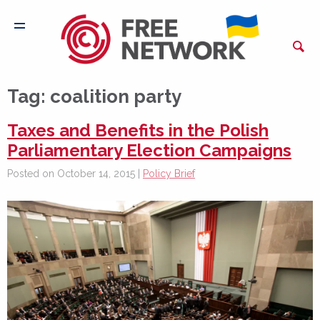
Tag:
coalition party
Taxes and Benefits in the Polish
Parliamentary Election Campaigns
Posted on October 14, 2015 |
Policy Brief