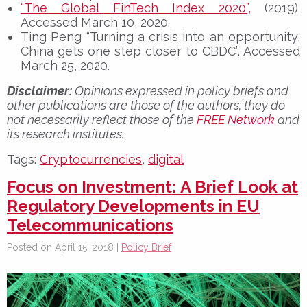
“The Global FinTech Index 2020”,
(2019).
Accessed March 10, 2020.
Ting Peng “Turning a crisis into an opportunity,
China gets one step closer to CBDC”. Accessed
March 25, 2020.
Disclaimer:
Opinions expressed in policy briefs and
other publications are those of the authors; they do
not necessarily reflect those of the
FREE Network
and
its research institutes.
Tags:
Cryptocurrencies
,
digital
Focus on Investment: A Brief Look at
Regulatory Developments in EU
Telecommunications
Posted on April 15, 2018 |
Policy Brief