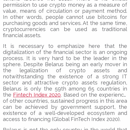
permission to use crypto money as a measure of
value, means of circulation or payment method.
In other words, people cannot use bitcoins for
purchasing goods and services. At the same time,
cryptocurrencies can be used as traditional
financial assets.
It is necessary to emphasize here that the
digitalization of the financial sector is an ongoing
process. It is very hard to be the leader in the
sphere. Despite Belarus being an early mover in
the legalization of crypto assets and
notwithstanding the existence of a strong IT
sector and attractive crypto assets regulation,
Belarus is only the 59th among 65 countries in
the
Fintech Index 2020
. Based on the experience
of other countries, sustained progress in this area
can be achieved by government support, the
existence of a well-developed ecosystem and
access to financing (Global FinTech Index 2020).
Belarus is not the only country in the world that