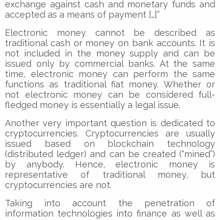
exchange against cash and monetary funds and
accepted as a means of payment […]”
Electronic money cannot be described as
traditional cash or money on bank accounts. It is
not included in the money supply and can be
issued only by commercial banks. At the same
time, electronic money can perform the same
functions as traditional fiat money. Whether or
not electronic money can be considered full-
fledged money is essentially a legal issue.
Another very important question is dedicated to
cryptocurrencies. Cryptocurrencies are usually
issued based on blockchain technology
(distributed ledger) and can be created (“mined”)
by anybody. Hence, electronic money is
representative of traditional money, but
cryptocurrencies are not.
Taking into account the penetration of
information technologies into finance as well as