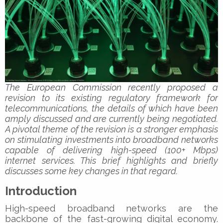
The European Commission recently proposed a
revision to its existing regulatory framework for
telecommunications, the details of which have been
amply discussed and are currently being negotiated.
A pivotal theme of the revision is a stronger emphasis
on stimulating investments into broadband networks
capable of delivering high-speed (100+ Mbps)
internet services. This brief highlights and briefly
discusses some key changes in that regard.
Introduction
High-speed broadband networks are the
backbone of the fast-growing digital economy.