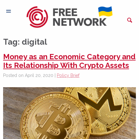
Tag:
digital
Money as an Economic Category and
Its Relationship With Crypto Assets
Posted on April 20, 2020 |
Policy Brief