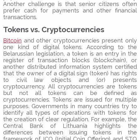
Another challenge is that senior citizens often
prefer cash for payments and other financial
transactions.
Tokens vs. Cryptocurrencies
Bitcoin
and other cryptocurrencies present only
one kind of digital tokens. According to the
Belarussian legislation, a token is an entry in the
register of transaction blocks (blockchain), or
another distributed information system certified
that the owner of a digital sign (token) has rights
to civil law objects and (or) presents
cryptocurrency. All cryptocurrencies are tokens
but not all tokens can be defined as
cryptocurrencies. Tokens are issued for multiple
purposes. Governments in many countries try to
identify all types of operations with tokens for
the creation of clear regulation. For example, the
Central Bank of Lithuania highlights the
differences between issuing tokens in the
framework of ICO (Initial Coin Offering) and STO