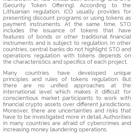
(Security Token Offering). According to the
Lithuanian regulation, ICO usually provides for
presenting discount programs or using tokens as
payment instruments. At the same time, STO
includes the issuance of tokens that have
features of bonds or other traditional financial
instruments and is subject to regulation. In other
countries, central banks do not highlight STO and
operations regulation with tokens depends on
the characteristics and specifics of each project.
Many countries have developed unique
principles and rules of tokens regulation. But
there are no unified approaches at the
international level which makes it difficult for
conscientious market participants to work with
financial crypto assets over different jurisdictions.
Moreover, there are uncertainties and risks that
have to be investigated more in detail. Authorities
in many countries are afraid of cybercrimes and
increasing money laundering operations.