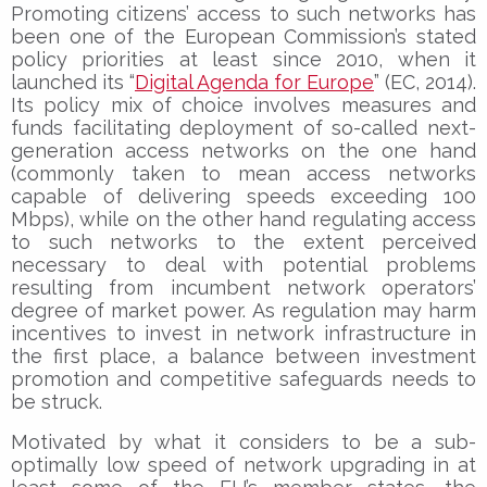
Promoting citizens’ access to such networks has
been one of the European Commission’s stated
policy priorities at least since 2010, when it
launched its “
Digital Agenda for Europe
” (EC, 2014).
Its policy mix of choice involves measures and
funds facilitating deployment of so-called next-
generation access networks on the one hand
(commonly taken to mean access networks
capable of delivering speeds exceeding 100
Mbps), while on the other hand regulating access
to such networks to the extent perceived
necessary to deal with potential problems
resulting from incumbent network operators’
degree of market power. As regulation may harm
incentives to invest in network infrastructure in
the first place, a balance between investment
promotion and competitive safeguards needs to
be struck.
Motivated by what it considers to be a sub-
optimally low speed of network upgrading in at