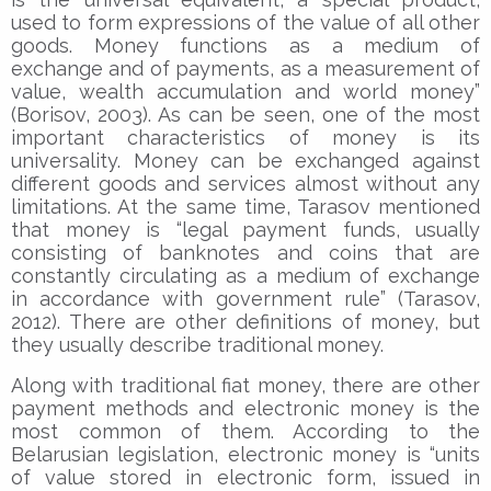
used to form expressions of the value of all other
goods. Money functions as a medium of
exchange and of payments, as a measurement of
value, wealth accumulation and world money”
(Borisov, 2003). As can be seen, one of the most
important characteristics of money is its
universality. Money can be exchanged against
different goods and services almost without any
limitations. At the same time, Tarasov mentioned
that money is “legal payment funds, usually
consisting of banknotes and coins that are
constantly circulating as a medium of exchange
in accordance with government rule” (Tarasov,
2012). There are other definitions of money, but
they usually describe traditional money.
Along with traditional fiat money, there are other
payment methods and electronic money is the
most common of them. According to the
Belarusian legislation, electronic money is “units
of value stored in electronic form, issued in