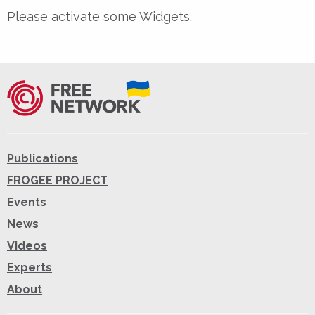
Please activate some Widgets.
Publications
FROGEE PROJECT
Events
News
Videos
Experts
About