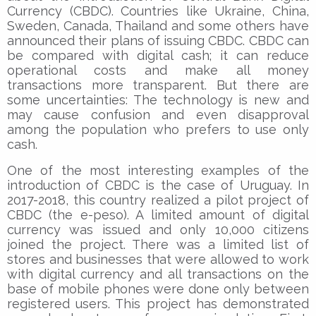
Currency (CBDC). Countries like Ukraine, China,
Sweden, Canada, Thailand and some others have
announced their plans of issuing CBDC. CBDC can
be compared with digital cash; it can reduce
operational costs and make all money
transactions more transparent. But there are
some uncertainties: The technology is new and
may cause confusion and even disapproval
among the population who prefers to use only
cash.
One of the most interesting examples of the
introduction of CBDC is the case of Uruguay. In
2017-2018, this country realized a pilot project of
CBDC (the e-peso). A limited amount of digital
currency was issued and only 10,000 citizens
joined the project. There was a limited list of
stores and businesses that were allowed to work
with digital currency and all transactions on the
base of mobile phones were done only between
registered users. This project has demonstrated