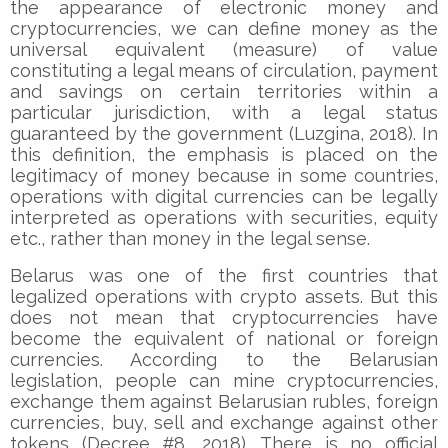
the appearance of electronic money and
cryptocurrencies, we can define money as the
universal equivalent (measure) of value
constituting a legal means of circulation, payment
and savings on certain territories within a
particular jurisdiction, with a legal status
guaranteed by the government (Luzgina, 2018). In
this definition, the emphasis is placed on the
legitimacy of money because in some countries,
operations with digital currencies can be legally
interpreted as operations with securities, equity
etc., rather than money in the legal sense.
Belarus was one of the first countries that
legalized operations with crypto assets. But this
does not mean that cryptocurrencies have
become the equivalent of national or foreign
currencies. According to the Belarusian
legislation, people can mine cryptocurrencies,
exchange them against Belarusian rubles, foreign
currencies, buy, sell and exchange against other
tokens (Decree #8, 2018). There is no official