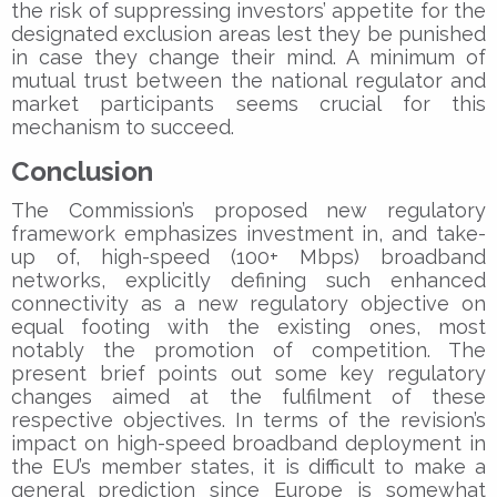
the risk of suppressing investors’ appetite for the
designated exclusion areas lest they be punished
in case they change their mind. A minimum of
mutual trust between the national regulator and
market participants seems crucial for this
mechanism to succeed.
Conclusion
The Commission’s proposed new regulatory
framework emphasizes investment in, and take-
up of, high-speed (100+ Mbps) broadband
networks, explicitly defining such enhanced
connectivity as a new regulatory objective on
equal footing with the existing ones, most
notably the promotion of competition. The
present brief points out some key regulatory
changes aimed at the fulfilment of these
respective objectives. In terms of the revision’s
impact on high-speed broadband deployment in
the EU’s member states, it is difficult to make a
general prediction since Europe is somewhat