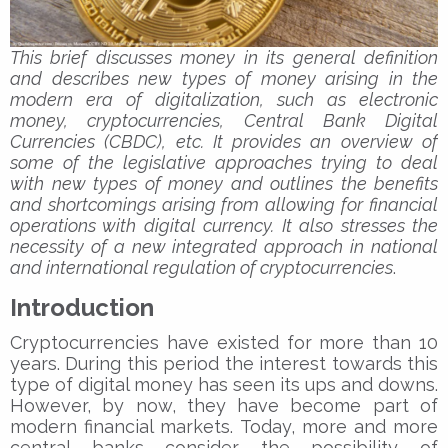
This brief discusses money in its general definition
and describes new types of money arising in the
modern era of digitalization, such as electronic
money, cryptocurrencies, Central Bank Digital
Currencies (CBDC), etc. It provides an overview of
some of the legislative approaches trying to deal
with new types of money and outlines the benefits
and shortcomings arising from allowing for financial
operations with digital currency. It also stresses the
necessity of a new integrated approach in national
and international regulation of cryptocurrencies
.
Introduction
Cryptocurrencies have existed for more than 10
years. During this period the interest towards this
type of digital money has seen its ups and downs.
However, by now, they have become part of
modern financial markets. Today, more and more
central banks consider the possibility of