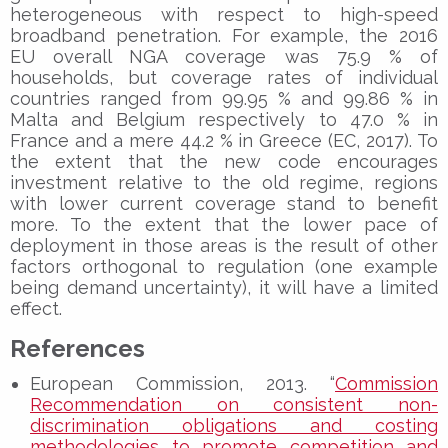
heterogeneous with respect to high-speed
broadband penetration. For example, the 2016
EU overall NGA coverage was 75.9 % of
households, but coverage rates of individual
countries ranged from 99.95 % and 99.86 % in
Malta and Belgium respectively to 47.0 % in
France and a mere 44.2 % in Greece (EC, 2017). To
the extent that the new code encourages
investment relative to the old regime, regions
with lower current coverage stand to benefit
more. To the extent that the lower pace of
deployment in those areas is the result of other
factors orthogonal to regulation (one example
being demand uncertainty), it will have a limited
effect.
References
European Commission, 2013. “
Commission
Recommendation on consistent non-
discrimination obligations and costing
methodologies to promote competition and