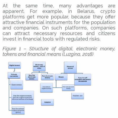
At the same time, many advantages are
apparent. For example, in Belarus, crypto
platforms get more popular, because they offer
attractive financial instruments for the population
and companies. On such platforms, companies
can attract necessary resources and citizens
invest in financial tools with regulated risks.
Figure 1 – Structure of digital, electronic money,
tokens and financial means (Luzgina, 2018)