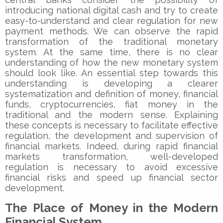
introducing national digital cash and try to create
easy-to-understand and clear regulation for new
payment methods. We can observe the rapid
transformation of the traditional monetary
system. At the same time, there is no clear
understanding of how the new monetary system
should look like. An essential step towards this
understanding is developing a clearer
systematization and definition of money, financial
funds, cryptocurrencies, fiat money in the
traditional and the modern sense. Explaining
these concepts is necessary to facilitate effective
regulation, the development and supervision of
financial markets. Indeed, during rapid financial
markets transformation, well-developed
regulation is necessary to avoid excessive
financial risks and speed up financial sector
development.
The Place of Money in the Modern
Financial System