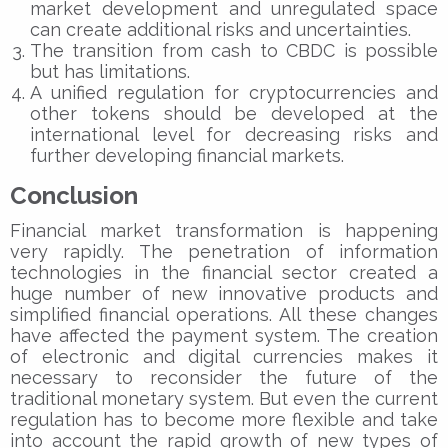
market development and unregulated space
can create additional risks and uncertainties.
The transition from cash to CBDC is possible
but has limitations.
A unified regulation for cryptocurrencies and
other tokens should be developed at the
international level for decreasing risks and
further developing financial markets.
Conclusion
Financial market transformation is happening
very rapidly. The penetration of information
technologies in the financial sector created a
huge number of new innovative products and
simplified financial operations. All these changes
have affected the payment system. The creation
of electronic and digital currencies makes it
necessary to reconsider the future of the
traditional monetary system. But even the current
regulation has to become more flexible and take
into account the rapid growth of new types of