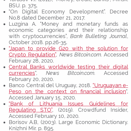
BSU. p. 375.
“On Digital Economy Development”. Decree
No.8 dated December 21, 2017.
Luzgina A. “Money and monetary funds as
economic categories and their relationship
with cryptocurrencies”,
Bank Bulleting Journal
,
October 2018. pp.26-35.
“Japan to provide G20 with the solution for
Crypto Regulation”
,
News Bitcoin.com.
Accessed
February 28, 2020.
Central Banks worldwide testing their digital
currencies
“,
News Bitcoin.com.
Accessed
February 20, 2020.
Banco Central del Uruguay, 2018.
“Uruguayan e-
Peso on the context on financial inclusion
“,
Accessed January 15, 2020.
“Bank of Lithuania Issues Guidelines for
Regulating STO”
, (2019). Crowdfund Insider,
Accessed February 10, 2020.
Borisov A.B, (2003). Large Economic Dictionary.
Knizhni Mir. p. 895.