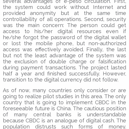
several advantages of e-peso circulation. First,
the system could work without Internet and
provided anonymity but at the same time
controllability of all operations. Second, security
was the main concern: The person could get
access to his/her digital resources even if
he/she forgot the password of the digital wallet
or lost the mobile phone, but non-authorized
access was effectively avoided. Finally, the last
but not the least advantage of the system was
the exclusion of double charge or falsification
during payment transactions. The project lasted
half a year and finished successfully. However,
transition to the digital currency did not follow.
As of now, many countries only consider or are
going to realize pilot studies in this area. The only
country that is going to implement CBDC in the
foreseeable future is China. The cautious position
of many central banks is understandable
because CBDC is an analogue of digital cash. The
population distrusts such forms of money.