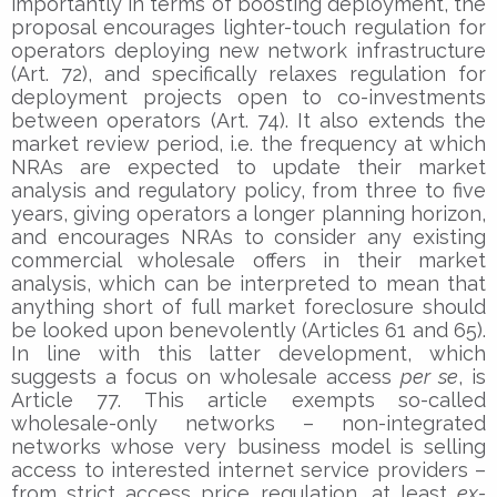
importantly in terms of boosting deployment, the
proposal encourages lighter-touch regulation for
operators deploying new network infrastructure
(Art. 72), and specifically relaxes regulation for
deployment projects open to co-investments
between operators (Art. 74). It also extends the
market review period, i.e. the frequency at which
NRAs are expected to update their market
analysis and regulatory policy, from three to five
years, giving operators a longer planning horizon,
and encourages NRAs to consider any existing
commercial wholesale offers in their market
analysis, which can be interpreted to mean that
anything short of full market foreclosure should
be looked upon benevolently (Articles 61 and 65).
In line with this latter development, which
suggests a focus on wholesale access
per se
, is
Article 77. This article exempts so-called
wholesale-only networks – non-integrated
networks whose very business model is selling
access to interested internet service providers –
from strict access price regulation, at least
ex-