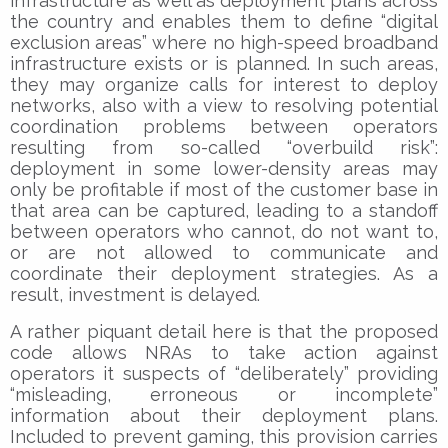
infrastructure as well as deployment plans across
the country and enables them to define “digital
exclusion areas” where no high-speed broadband
infrastructure exists or is planned. In such areas,
they may organize calls for interest to deploy
networks, also with a view to resolving potential
coordination problems between operators
resulting from so-called “overbuild risk”:
deployment in some lower-density areas may
only be profitable if most of the customer base in
that area can be captured, leading to a standoff
between operators who cannot, do not want to,
or are not allowed to communicate and
coordinate their deployment strategies. As a
result, investment is delayed.
A rather piquant detail here is that the proposed
code allows NRAs to take action against
operators it suspects of “deliberately” providing
“misleading, erroneous or incomplete”
information about their deployment plans.
Included to prevent gaming, this provision carries