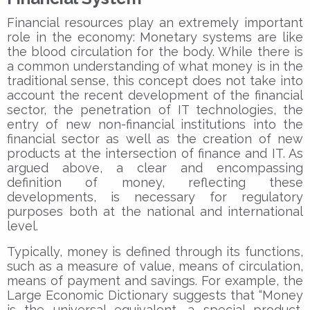
Financial resources play an extremely important
role in the economy: Monetary systems are like
the blood circulation for the body. While there is
a common understanding of what money is in the
traditional sense, this concept does not take into
account the recent development of the financial
sector, the penetration of IT technologies, the
entry of new non-financial institutions into the
financial sector as well as the creation of new
products at the intersection of finance and IT. As
argued above, a clear and encompassing
definition of money, reflecting these
developments, is necessary for regulatory
purposes both at the national and international
level.
Typically, money is defined through its functions,
such as a measure of value, means of circulation,
means of payment and savings. For example, the
Large Economic Dictionary suggests that “Money
is the universal equivalent, a special product,