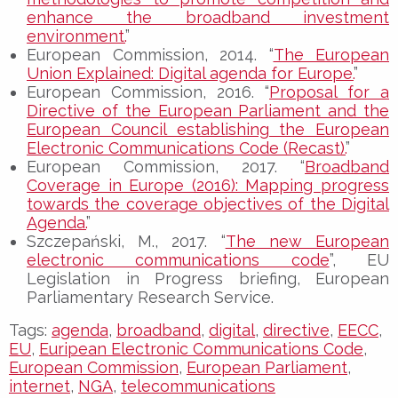
enhance the broadband investment
environment.
”
European Commission, 2014. “
The European
Union Explained: Digital agenda for Europe.
”
European Commission, 2016. “
Proposal for a
Directive of the European Parliament and the
European Council establishing the European
Electronic Communications Code (Recast).
”
European Commission, 2017. “
Broadband
Coverage in Europe (2016): Mapping progress
towards the coverage objectives of the Digital
Agenda.
”
Szczepański, M., 2017. “
The new European
electronic communications code
”, EU
Legislation in Progress briefing, European
Parliamentary Research Service.
Tags:
agenda
,
broadband
,
digital
,
directive
,
EECC
,
EU
,
Euripean Electronic Communications Code
,
European Commission
,
European Parliament
,
internet
,
NGA
,
telecommunications