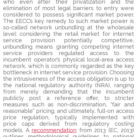
who even after their privatization and the
elimination of most legal barriers to entry were
considered to possess significant market power.
The EECC’s key remedy to such market power is
so-called network unbundling at the wholesale
level: considering the retail market for internet
service provision potentially competitive,
unbundling means granting competing internet
service providers regulated access to the
incumbent operator’s physical local-area access
network, which is commonly regarded as the key
bottleneck in internet service provision. Choosing
the intrusiveness of the access obligation is up to
the national regulatory authority (NRA), ranging
from merely demanding that the incumbent
publicly post a reference offer, to stricter
measures such as non-discrimination, “fair and
reasonable” pricing, and ultimately, full-on access
price regulation, typically implemented with
price caps derived from regulatory costing
models. A
recommendation
from 2013 (EC, 2013)
outlines methodological guidelines to national