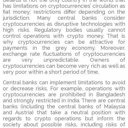
has limitations on cryptocurrencies’ circulation as
fiat money; restrictions differ depending on the
jurisdiction. Many central banks consider
cryptocurrencies as disruptive technologies with
high risks. Regulatory bodies usually cannot
control operations with crypto money. That is
why cryptocurrencies can be attractive for
payments in the grey economy. Moreover,
exchange rate fluctuations of cryptocurrencies
are very unpredictable. Owners of
cryptocurrencies can become very rich as well as
very poor within a short period of time.
Central banks can implement limitations to avoid
or decrease risks. For example, operations with
cryptocurrencies are prohibited in Bangladesh
and strongly restricted in India. There are central
banks (including the central banks of Malaysia
and Austria) that take a neutral position with
regards to crypto operations but inform the
society about possible risks, including risks of