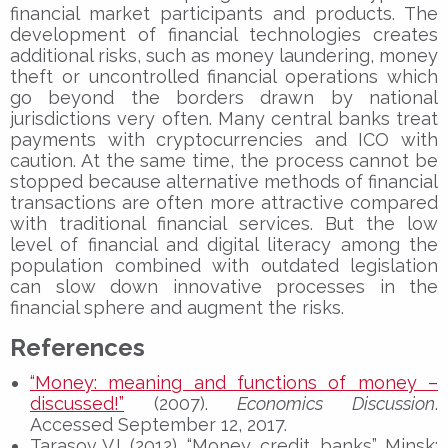
financial market participants and products. The
development of financial technologies creates
additional risks, such as money laundering, money
theft or uncontrolled financial operations which
go beyond the borders drawn by national
jurisdictions very often. Many central banks treat
payments with cryptocurrencies and ICO with
caution. At the same time, the process cannot be
stopped because alternative methods of financial
transactions are often more attractive compared
with traditional financial services. But the low
level of financial and digital literacy among the
population combined with outdated legislation
can slow down innovative processes in the
financial sphere and augment the risks.
References
“Money: meaning and functions of money –
discussed!”
(2007).
Economics Discussion
.
Accessed September 12, 2017.
Tarasov V.I. (2012), “Money, credit, banks”, Minsk: