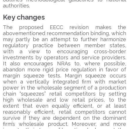
authorities.
Key changes
The proposed EECC revision makes the
abovementioned recommendation binding, which
may partly be an attempt to further harmonize
regulatory practice between member states,
with a view to encouraging cross-border
investments by operators and service providers.
It also encourages NRAs to, where possible,
abandon more rigid price regulation in favor of
margin squeeze tests. Margin squeeze occurs
when a vertically integrated firm with market
power in the wholesale segment of a production
chain “squeezes” retail competitors by setting
high wholesale and low retail prices, to the
extent that even equally efficient, or at least
reasonably efficient, retail competitors cannot
survive if they are dependent on the dominant
firm’s wholesale product. Moreover, and more