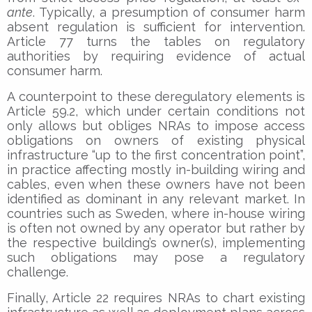
ante
. Typically, a presumption of consumer harm
absent regulation is sufficient for intervention.
Article 77 turns the tables on regulatory
authorities by requiring evidence of actual
consumer harm.
A counterpoint to these deregulatory elements is
Article 59.2, which under certain conditions not
only allows but obliges NRAs to impose access
obligations on owners of existing physical
infrastructure “up to the first concentration point”,
in practice affecting mostly in-building wiring and
cables, even when these owners have not been
identified as dominant in any relevant market. In
countries such as Sweden, where in-house wiring
is often not owned by any operator but rather by
the respective building’s owner(s), implementing
such obligations may pose a regulatory
challenge.
Finally, Article 22 requires NRAs to chart existing