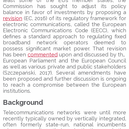
least some of the EU’s member states, the
Commission has sought to adjust its policy
balance in favor of investments by proposing a
revision
(EC, 2016) of its regulatory framework for
electronic communications, called the European
Electronic Communications Code (EECC), which
defines a standard approach to regulating fixed
broadband network operators deemed to
possess significant market power. That revision
has been
commented
upon and discussed by the
European Parliament and the European Council
as well as various private and public stakeholders
(Szczepański, 2017). Several amendments have
been proposed and further discussion is ongoing
to reach a compromise between the European
institutions.
Background
Telecommunications networks were until more
recently typically owned by vertically integrated,
often formerly state-run, national incumbents