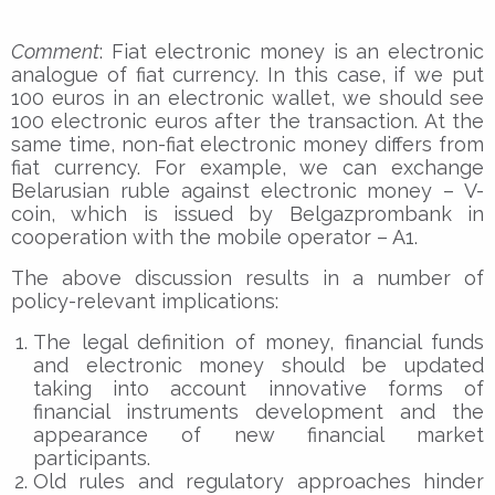
Comment
: Fiat electronic money is an electronic
analogue of fiat currency. In this case, if we put
100 euros in an electronic wallet, we should see
100 electronic euros after the transaction. At the
same time, non-fiat electronic money differs from
fiat currency. For example, we can exchange
Belarusian ruble against electronic money – V-
coin, which is issued by Belgazprombank in
cooperation with the mobile operator – A1.
The above discussion results in a number of
policy-relevant implications:
The legal definition of money, financial funds
and electronic money should be updated
taking into account innovative forms of
financial instruments development and the
appearance of new financial market
participants.
Old rules and regulatory approaches hinder