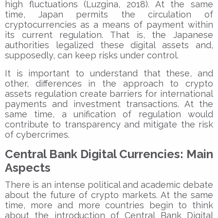
high fluctuations (Luzgina, 2018). At the same
time, Japan permits the circulation of
cryptocurrencies as a means of payment within
its current regulation. That is, the Japanese
authorities legalized these digital assets and,
supposedly, can keep risks under control.
It is important to understand that these, and
other, differences in the approach to crypto
assets regulation create barriers for international
payments and investment transactions. At the
same time, a unification of regulation would
contribute to transparency and mitigate the risk
of cybercrimes.
Central Bank Digital Currencies: Main
Aspects
There is an intense political and academic debate
about the future of crypto markets. At the same
time, more and more countries begin to think
about the introduction of Central Bank Digital