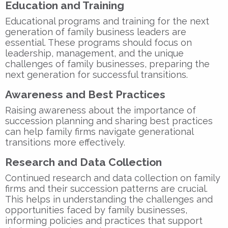
Education and Training
Educational programs and training for the next
generation of family business leaders are
essential. These programs should focus on
leadership, management, and the unique
challenges of family businesses, preparing the
next generation for successful transitions.
Awareness and Best Practices
Raising awareness about the importance of
succession planning and sharing best practices
can help family firms navigate generational
transitions more effectively.
Research and Data Collection
Continued research and data collection on family
firms and their succession patterns are crucial.
This helps in understanding the challenges and
opportunities faced by family businesses,
informing policies and practices that support