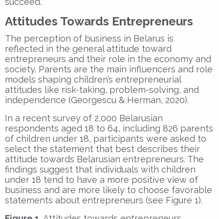
succeed.
Attitudes Towards Entrepreneurs
The perception of business in Belarus is
reflected in the general attitude toward
entrepreneurs and their role in the economy and
society. Parents are the main influencers and role
models shaping children’s entrepreneurial
attitudes like risk-taking, problem-solving, and
independence (Georgescu & Herman, 2020).
In a recent survey of 2,000 Belarusian
respondents aged 18 to 64, including 826 parents
of children under 18, participants were asked to
select the statement that best describes their
attitude towards Belarusian entrepreneurs. The
findings suggest that individuals with children
under 18 tend to have a more positive view of
business and are more likely to choose favorable
statements about entrepreneurs (see Figure 1).
Figure 1.
Attitudes towards entrepreneurs