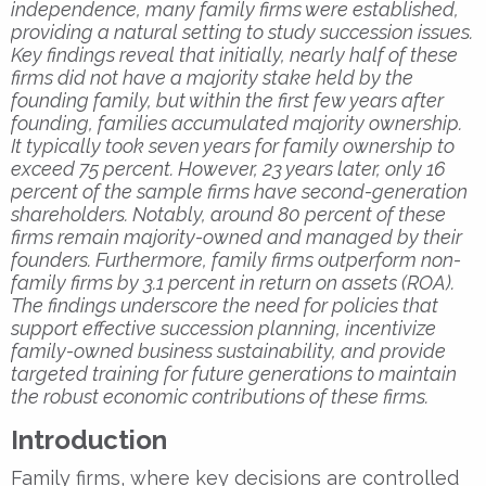
independence, many family firms were established,
providing a natural setting to study succession issues.
Key findings reveal that initially, nearly half of these
firms did not have a majority stake held by the
founding family, but within the first few years after
founding, families accumulated majority ownership.
It typically took seven years for family ownership to
exceed 75 percent. However, 23 years later, only 16
percent of the sample firms have second-generation
shareholders. Notably, around 80 percent of these
firms remain majority-owned and managed by their
founders. Furthermore, family firms outperform non-
family firms by 3.1 percent in return on assets (ROA).
The findings underscore the need for policies that
support effective succession planning, incentivize
family-owned business sustainability, and provide
targeted training for future generations to maintain
the robust economic contributions of these firms.
Introduction
Family firms, where key decisions are controlled