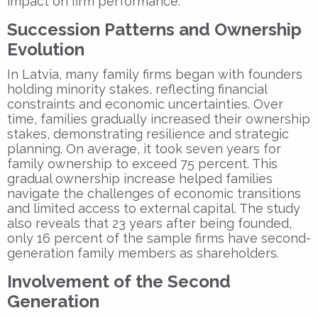
impact on firm performance.
Succession Patterns and Ownership
Evolution
In Latvia, many family firms began with founders
holding minority stakes, reflecting financial
constraints and economic uncertainties. Over
time, families gradually increased their ownership
stakes, demonstrating resilience and strategic
planning. On average, it took seven years for
family ownership to exceed 75 percent. This
gradual ownership increase helped families
navigate the challenges of economic transitions
and limited access to external capital. The study
also reveals that 23 years after being founded,
only 16 percent of the sample firms have second-
generation family members as shareholders.
Involvement of the Second
Generation