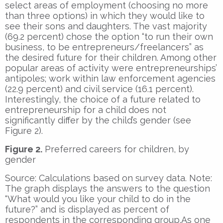
select areas of employment (choosing no more
than three options) in which they would like to
see their sons and daughters. The vast majority
(69.2 percent) chose the option “to run their own
business, to be entrepreneurs/freelancers” as
the desired future for their children. Among other
popular areas of activity were entrepreneurships’
antipoles; work within law enforcement agencies
(22.9 percent) and civil service (16.1 percent).
Interestingly, the choice of a future related to
entrepreneurship for a child does not
significantly differ by the child’s gender (see
Figure 2).
Figure 2.
Preferred careers for children, by
gender
Source: Calculations based on survey data. Note:
The graph displays the answers to the question
“What would you like your child to do in the
future?” and is displayed as percent of
respondents in the corresponding group.As one