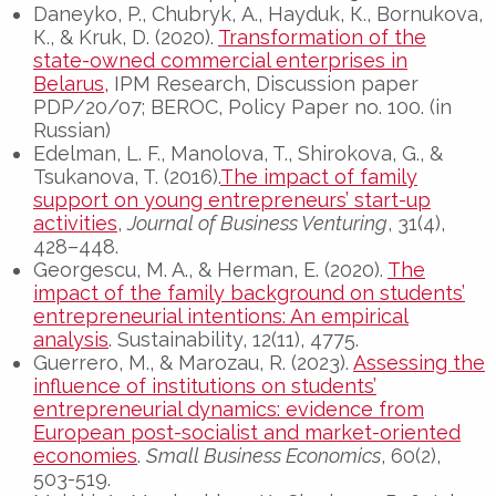
Daneyko, P., Chubryk, А., Hayduk, К., Bornukova,
К., & Kruk, D. (2020).
Transformation of the
state-owned commercial enterprises in
Belarus,
IPM Research, Discussion paper
PDP/20/07; BEROC, Policy Paper no. 100. (in
Russian)
Edelman, L. F., Manolova, T., Shirokova, G., &
Tsukanova, T. (2016).
The impact of family
support on young entrepreneurs’ start-up
activities
,
Journal of Business Venturing
, 31(4),
428–448.
Georgescu, M. A., & Herman, E. (2020).
The
impact of the family background on students’
entrepreneurial intentions: An empirical
analysis
. Sustainability, 12(11), 4775.
Guerrero, M., & Marozau, R. (2023).
Assessing the
influence of institutions on students’
entrepreneurial dynamics: evidence from
European post-socialist and market-oriented
economies
.
Small Business Economics
, 60(2),
503-519.