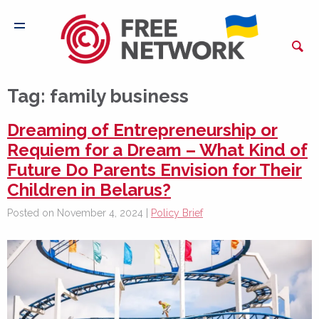
Tag:
family business
Dreaming of Entrepreneurship or
Requiem for a Dream – What Kind of
Future Do Parents Envision for Their
Children in Belarus?
Posted on November 4, 2024 |
Policy Brief