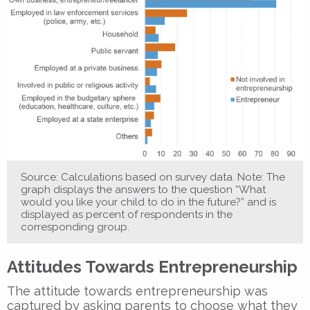
Source: Calculations based on survey data. Note: The
graph displays the answers to the question “What
would you like your child to do in the future?” and is
displayed as percent of respondents in the
corresponding group.
Attitudes Towards Entrepreneurship
The attitude towards entrepreneurship was
captured by asking parents to choose what they