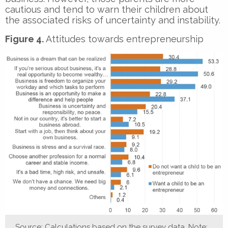
cautious and tend to warn their children about
the associated risks of uncertainty and instability.
Figure 4.
Attitudes towards entrepreneurship
Source: Calculations based on the survey data. Note: