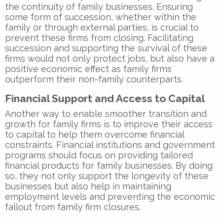
the continuity of family businesses. Ensuring
some form of succession, whether within the
family or through external parties, is crucial to
prevent these firms from closing. Facilitating
succession and supporting the survival of these
firms would not only protect jobs, but also have a
positive economic effect as family firms
outperform their non-family counterparts.
Financial Support and Access to Capital
Another way to enable smoother transition and
growth for family firms is to improve their access
to capital to help them overcome financial
constraints. Financial institutions and government
programs should focus on providing tailored
financial products for family businesses. By doing
so, they not only support the longevity of these
businesses but also help in maintaining
employment levels and preventing the economic
fallout from family firm closures.