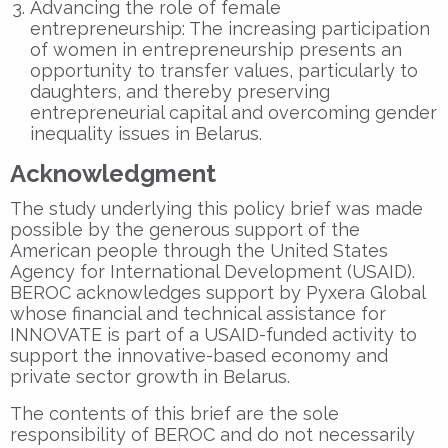
Advancing the role of female
entrepreneurship: The increasing participation
of women in entrepreneurship presents an
opportunity to transfer values, particularly to
daughters, and thereby preserving
entrepreneurial capital and overcoming gender
inequality issues in Belarus.
Acknowledgment
The study underlying this policy brief was made
possible by the generous support of the
American people through the United States
Agency for International Development (USAID).
BEROC acknowledges support by Pyxera Global
whose financial and technical assistance for
INNOVATE is part of a USAID-funded activity to
support the innovative-based economy and
private sector growth in Belarus.
The contents of this brief are the sole
responsibility of BEROC and do not necessarily