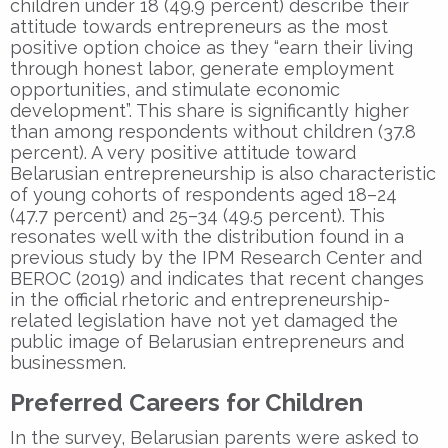
children under 18 (49.9 percent) describe their
attitude towards entrepreneurs as the most
positive option choice as they “earn their living
through honest labor, generate employment
opportunities, and stimulate economic
development”. This share is significantly higher
than among respondents without children (37.8
percent). A very positive attitude toward
Belarusian entrepreneurship is also characteristic
of young cohorts of respondents aged 18–24
(47.7 percent) and 25–34 (49.5 percent). This
resonates well with the distribution found in a
previous study by the IPM Research Center and
BEROC (2019) and indicates that recent changes
in the official rhetoric and entrepreneurship-
related legislation have not yet damaged the
public image of Belarusian entrepreneurs and
businessmen.
Preferred Careers for Children
In the survey, Belarusian parents were asked to