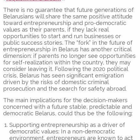
There is no guarantee that future generations of
Belarusians will share the same positive attitude
toward entrepreneurship and pro-democratic
values as their parents, if they lack real
opportunities to start and run businesses or
public success stories. The “fork” in the future of
entrepreneurship in Belarus has another critical
dimension: if parents no longer see opportunities
for self-realization within the country, they may
consider leaving it. Following the 2020 political
crisis, Belarus has seen significant emigration
driven by the risks of domestic criminal
prosecution and the search for safety abroad.
The main implications for the decision-makers
concerned with a future stable, predictable and
democratic Belarus, could thus be the following:
Supporting entrepreneurship as a driver of
democratic values: In a non-democratic
environment, entrepreneurs are known to act