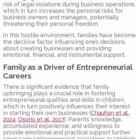
risk of legal violations during business operations,
which in turn increases the personal risks for
business owners and managers, potentially
threatening their personal freedom.
In this hostile environment, families have become
the decisive factor influencing one’s decisions
about creating businesses and providing
emotional, financial, and instrumental support.
Family as a Driver of Entrepreneurial
Careers
There is significant evidence that family
upbringing plays a crucial role in fostering
entrepreneurial qualities and skills in children,
which in turn positively influences their interest
in starting their own businesses (
Chauhan et al.,
2024
;
Osorio et al., 2017
). Parents’ knowledge,
accumulated experience, and willingness to
provide emotional and practical support further
encourage entrepreneurial aspirations in children.