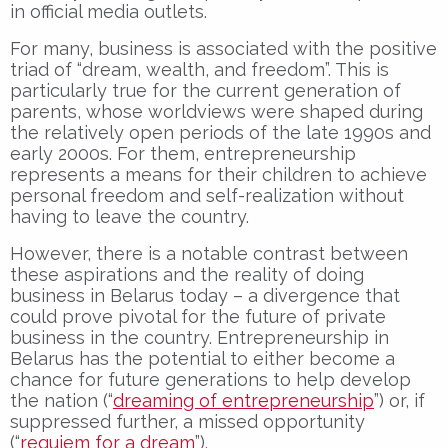
in official media outlets.
For many, business is associated with the positive
triad of “dream, wealth, and freedom”. This is
particularly true for the current generation of
parents, whose worldviews were shaped during
the relatively open periods of the late 1990s and
early 2000s. For them, entrepreneurship
represents a means for their children to achieve
personal freedom and self-realization without
having to leave the country.
However, there is a notable contrast between
these aspirations and the reality of doing
business in Belarus today – a divergence that
could prove pivotal for the future of private
business in the country. Entrepreneurship in
Belarus has the potential to either become a
chance for future generations to help develop
the nation (“
dreaming of entrepreneurship
”) or, if
suppressed further, a missed opportunity
(“
requiem for a dream
”).