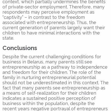
context, which partially undermines the benefits
of private-sector employment. Therefore, many
respondents may perceive employment as
“captivity” – in contrast to the freedom
associated with entrepreneurship. Thus, the
current generation of parents largely want their
children to have minimal interactions with the
state.
Conclusions
Despite the current challenging conditions for
business in Belarus, many parents still see
entrepreneurship as a pathway to independence
and freedom for their children. The role of the
family in nurturing entrepreneurial potential
should not be underestimated in this context. The
fact that many parents see entrepreneurship as
a means of self-realization for their children
indicates a sustained positive perception of
business within the population, despite the
recent years negative portrayal of entrepreneurs