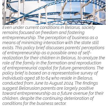
Even under current conditions in Belarus, society
remains focused on freedom and fostering
entrepreneurship. The perception of business as a
means of minimizing interaction with the state still
exists. This policy brief discusses parents’ perceptions
of entrepreneurship as a possible area of self-
realization for their children in Belarus, to analyze the
role of the family in the formation and reproduction
of entrepreneurial capital for future generations. The
policy brief is based on a representative survey of
individuals aged 18 to 64 who reside in Belarus,
conducted from June to August 2024. The findings
suggest Belarusian parents are largely positive
toward entrepreneurship as a future avenue for their
children, despite the continuing deterioration of
conditions for the business sector.