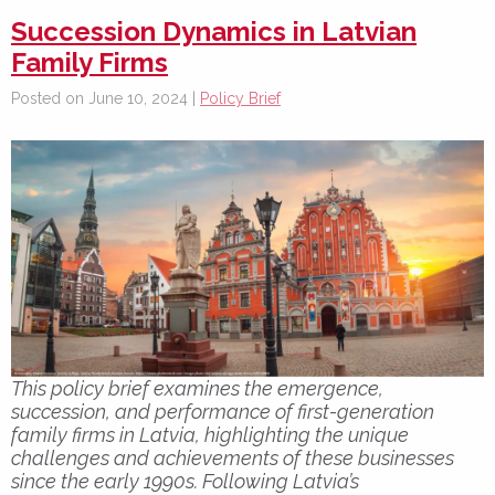
Succession Dynamics in Latvian
Family Firms
Posted on June 10, 2024 |
Policy Brief
This policy brief examines the emergence,
succession, and performance of first-generation
family firms in Latvia, highlighting the unique
challenges and achievements of these businesses
since the early 1990s. Following Latvia’s