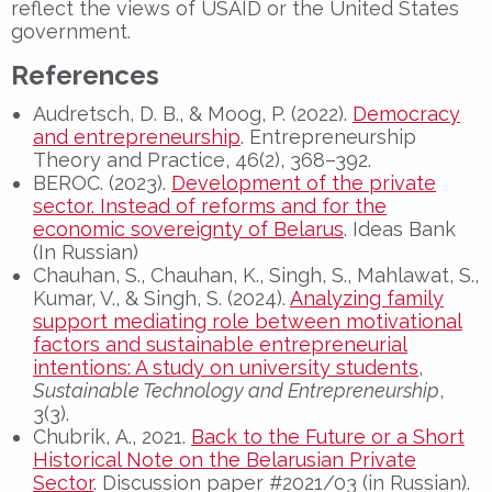
reflect the views of USAID or the United States
government.
References
Audretsch, D. B., & Moog, P. (2022).
Democracy
and entrepreneurship
. Entrepreneurship
Theory and Practice, 46(2), 368–392.
BEROC. (2023).
Development of the private
sector. Instead of reforms and for the
economic sovereignty of Belarus
. Ideas Bank
(In Russian)
Chauhan, S., Chauhan, K., Singh, S., Mahlawat, S.,
Kumar, V., & Singh, S. (2024).
Analyzing family
support mediating role between motivational
factors and sustainable entrepreneurial
intentions: A study on university students
,
Sustainable Technology and Entrepreneurship
,
3(3).
Chubrik, А., 2021.
Back to the Future or a Short
Historical Note on the Belarusian Private
Sector
. Discussion paper #2021/03 (in Russian).