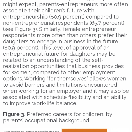
might expect, parents-entrepreneurs more often
associate their children’s future with
entrepreneurship (80.9 percent) compared to
non-entrepreneurial respondents (65.7 percent)
(see Figure 3). Similarly, female entrepreneur
respondents more often than others prefer their
daughters to engage in business in the future
(80.9 percent). This level of approval of an
entrepreneurial future for daughters may be
related to an understanding of the self-
realization opportunities that business provides
for women, compared to other employment
options. Working “for themselves” allows women
to avoid barriers and limitations encountered
when working for an employer and it may also be
associated with schedule flexibility and an ability
to improve work-life balance.
Figure 3.
Preferred careers for children, by
parents’ occupational background