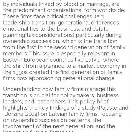
by individuals linked by blood or marriage, are
the predominant organizational form worldwide.
These firms face critical challenges, (e.g.
leadership transition, generational differences,
emotional ties to the business, and estate
planning tax considerations) particularly during
ownership succession, which is the transition
from the first to the second generation of family
members. This issue is especially relevant in
Eastern European countries like Latvia, where
the shift from a planned to a market economy in
the 1990s created the first generation of family
firms now approaching generational change.
Understanding how family firms manage this
transition is crucial for policymakers, business
leaders, and researchers. This policy brief
highlights the key findings of a study (Pajuste and
Berzins (2024) on Latvian family firms, focusing
on ownership succession patterns, the
involvement of the next generation, and the