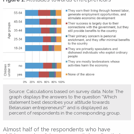
Source: Calculations based on survey data. Note: The
graph displays the answers to the question “Which
statement best describes your attitude towards
Belarusian entrepreneurs?” and is displayed as
percent of respondents in the corresponding group.
Almost half of the respondents who have