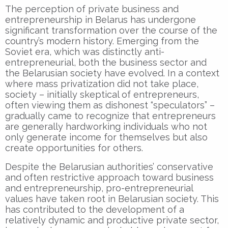
The perception of private business and
entrepreneurship in Belarus has undergone
significant transformation over the course of the
country’s modern history. Emerging from the
Soviet era, which was distinctly anti-
entrepreneurial, both the business sector and
the Belarusian society have evolved. In a context
where mass privatization did not take place,
society – initially skeptical of entrepreneurs,
often viewing them as dishonest “speculators” –
gradually came to recognize that entrepreneurs
are generally hardworking individuals who not
only generate income for themselves but also
create opportunities for others.
Despite the Belarusian authorities’ conservative
and often restrictive approach toward business
and entrepreneurship, pro-entrepreneurial
values have taken root in Belarusian society. This
has contributed to the development of a
relatively dynamic and productive private sector,