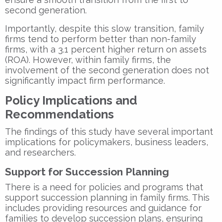
second generation.
Importantly, despite this slow transition, family
firms tend to perform better than non-family
firms, with a 3.1 percent higher return on assets
(ROA). However, within family firms, the
involvement of the second generation does not
significantly impact firm performance.
Policy Implications and
Recommendations
The findings of this study have several important
implications for policymakers, business leaders,
and researchers.
Support for Succession Planning
There is a need for policies and programs that
support succession planning in family firms. This
includes providing resources and guidance for
families to develop succession plans, ensuring