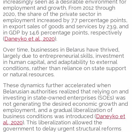
increasingly seen as a desirable environment for
employment and growth. From 2012 through
2020, the share of the private sector in
employment increased by 7.7 percentage points,
in export sales of goods and services by 23.9, and
in GDP by 14.6 percentage points, respectively
(
Daneyko et al., 2020
).
Over time, businesses in Belarus have thrived,
largely due to entrepreneurial skills, investment
in human capital, and adaptability to external
conditions, rather than reliance on state support
or natural resources.
These dynamics further accelerated when
Belarusian authorities realized that relying on and
investing in state-owned enterprises (SOEs) was
not generating the desired economic growth and
employment, and a gradual liberalization of
business conditions was introduced (
Daneyko et
al., 2020
). This liberalization allowed the
government to delay urgent structural reforms