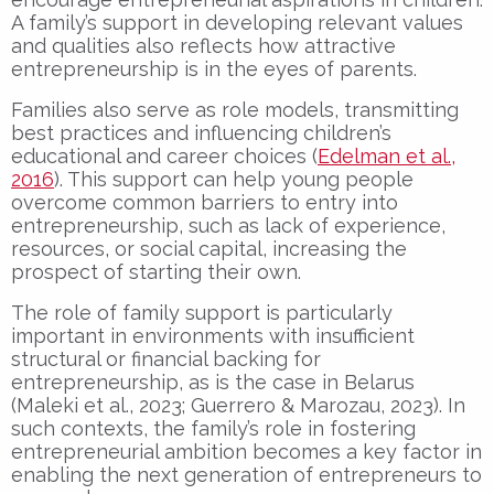
A family’s support in developing relevant values
and qualities also reflects how attractive
entrepreneurship is in the eyes of parents.
Families also serve as role models, transmitting
best practices and influencing children’s
educational and career choices (
Edelman et al.,
2016
). This support can help young people
overcome common barriers to entry into
entrepreneurship, such as lack of experience,
resources, or social capital, increasing the
prospect of starting their own.
The role of family support is particularly
important in environments with insufficient
structural or financial backing for
entrepreneurship, as is the case in Belarus
(Maleki et al., 2023; Guerrero & Marozau, 2023). In
such contexts, the family’s role in fostering
entrepreneurial ambition becomes a key factor in
enabling the next generation of entrepreneurs to