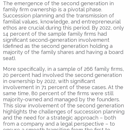
The emergence of the second generation in
family firm ownership is a pivotal phase.
Succession planning and the transmission of
familial values, knowledge, and entrepreneurial
ethos are crucial during this period. By 2022, only
14 percent of the sample family firms had
significant second-generation involvement
(defined as the second generation holding a
majority of the family shares and having a board
seat).
More specifically, in a sample of 266 family firms,
20 percent had involved the second generation
in ownership by 2022, with significant
involvement in 71 percent of these cases. At the
same time, 80 percent of the firms were still
majority-owned and managed by the founders.
This slow involvement of the second generation
highlights the challenges of succession planning
and the need for a strategic approach – both
from a company and a legal perspective – to
ensure a smooth transition from the first to