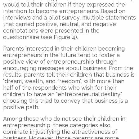
would tell their children if they expressed the
intention to become entrepreneurs. Based on
interviews and a pilot survey, multiple statements
that carried positive, neutral, and negative
connotations were presented in the
questionnaire (see Figure 4).
Parents interested in their children becoming
entrepreneurs in the future tend to foster a
positive view of entrepreneurship through
encouraging messages about business. From the
results, parents tell their children that business is
“dream, wealth, and freedom”, with more than
half of the respondents who wish for their
children to have an “entrepreneurial destiny”
choosing this triad to convey that business is a
positive path.
Among those who do not see their children in
entrepreneurship, these categories also
dominate in justifying the attractiveness of
business. However, those parents are more