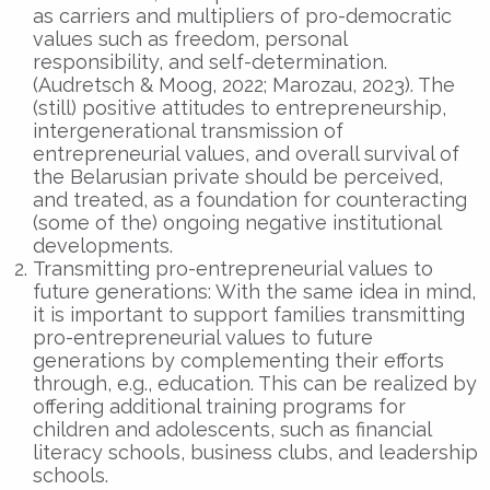
as carriers and multipliers of pro-democratic
values such as freedom, personal
responsibility, and self-determination.
(Audretsch & Moog, 2022; Marozau, 2023). The
(still) positive attitudes to entrepreneurship,
intergenerational transmission of
entrepreneurial values, and overall survival of
the Belarusian private should be perceived,
and treated, as a foundation for counteracting
(some of the) ongoing negative institutional
developments.
Transmitting pro-entrepreneurial values to
future generations: With the same idea in mind,
it is important to support families transmitting
pro-entrepreneurial values to future
generations by complementing their efforts
through, e.g., education. This can be realized by
offering additional training programs for
children and adolescents, such as financial
literacy schools, business clubs, and leadership
schools.