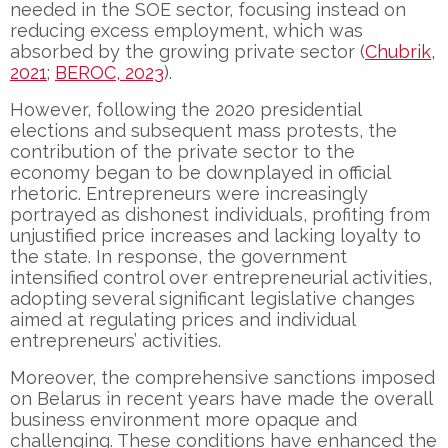
needed in the SOE sector, focusing instead on
reducing excess employment, which was
absorbed by the growing private sector (
Chubrik,
2021
;
BEROC, 2023
).
However, following the 2020 presidential
elections and subsequent mass protests, the
contribution of the private sector to the
economy began to be downplayed in official
rhetoric. Entrepreneurs were increasingly
portrayed as dishonest individuals, profiting from
unjustified price increases and lacking loyalty to
the state. In response, the government
intensified control over entrepreneurial activities,
adopting several significant legislative changes
aimed at regulating prices and individual
entrepreneurs’ activities.
Moreover, the comprehensive sanctions imposed
on Belarus in recent years have made the overall
business environment more opaque and
challenging. These conditions have enhanced the