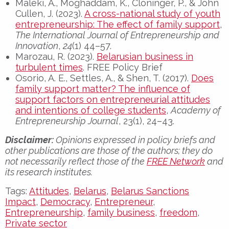
Maleki, A., Moghaddam, K., Cloninger, P., & John
Cullen, J. (2023).
A cross-national study of youth
entrepreneurship: The effect of family support
,
The International Journal of Entrepreneurship and
Innovation
,
24
(1) 44–57.
Marozau, R. (2023).
Belarusian business in
turbulent times
. FREE Policy Brief
Osorio, A. E., Settles, A., & Shen, T. (2017).
Does
family support matter? The influence of
support factors on entrepreneurial attitudes
and intentions of college students
,
Academy of
Entrepreneurship Journal
, 23(1), 24–43.
Disclaimer:
Opinions expressed in policy briefs and
other publications are those of the authors; they do
not necessarily reflect those of the
FREE Network
and
its research institutes.
Tags:
Attitudes
,
Belarus
,
Belarus Sanctions
Impact
,
Democracy
,
Entrepreneur
,
Entrepreneurship
,
family business
,
freedom
,
Private sector