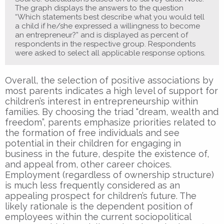
The graph displays the answers to the question
“Which statements best describe what you would tell
a child if he/she expressed a willingness to become
an entrepreneur?” and is displayed as percent of
respondents in the respective group. Respondents
were asked to select all applicable response options.
Overall, the selection of positive associations by
most parents indicates a high level of support for
children’s interest in entrepreneurship within
families. By choosing the triad “dream, wealth and
freedom”, parents emphasize priorities related to
the formation of free individuals and see
potential in their children for engaging in
business in the future, despite the existence of,
and appeal from, other career choices.
Employment (regardless of ownership structure)
is much less frequently considered as an
appealing prospect for children’s future. The
likely rationale is the dependent position of
employees within the current sociopolitical