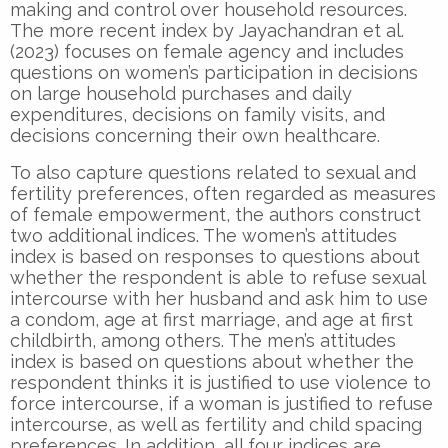
making and control over household resources.
The more recent index by Jayachandran et al.
(2023) focuses on female agency and includes
questions on women’s participation in decisions
on large household purchases and daily
expenditures, decisions on family visits, and
decisions concerning their own healthcare.
To also capture questions related to sexual and
fertility preferences, often regarded as measures
of female empowerment, the authors construct
two additional indices. The women’s attitudes
index is based on responses to questions about
whether the respondent is able to refuse sexual
intercourse with her husband and ask him to use
a condom, age at first marriage, and age at first
childbirth, among others. The men’s attitudes
index is based on questions about whether the
respondent thinks it is justified to use violence to
force intercourse, if a woman is justified to refuse
intercourse, as well as fertility and child spacing
preferences. In addition, all four indices are