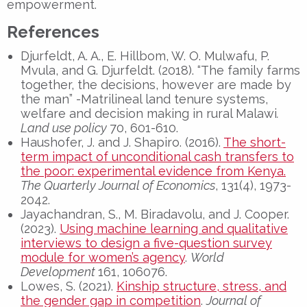
empowerment.
References
Djurfeldt, A. A., E. Hillbom, W. O. Mulwafu, P.
Mvula, and G. Djurfeldt. (2018). “The family farms
together, the decisions, however are made by
the man” -Matrilineal land tenure systems,
welfare and decision making in rural Malawi
.
Land use policy
70, 601-610.
Haushofer, J. and J. Shapiro. (2016).
The short-
term impact of unconditional cash transfers to
the poor: experimental evidence from Kenya.
The Quarterly Journal of Economics
, 131(4), 1973-
2042.
Jayachandran, S., M. Biradavolu, and J. Cooper.
(2023).
Using machine learning and qualitative
interviews to design a five-question survey
module for women’s agency
.
World
Development
161, 106076.
Lowes, S. (2021).
Kinship structure, stress, and
the gender gap in competition
.
Journal of