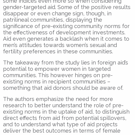
some indices even more so when considering
gender-targeted aid. Some of the positive results
disappear or even change sign, though, in
patrilineal communities, displaying the
significance of pre-existing community norms for
the effectiveness of development investments.
Aid even generates a backlash when it comes to
men’s attitudes towards women’s sexual and
fertility preferences in these communities.
The takeaway from the study lies in foreign aid’s
potential to empower women in targeted
communities. This however hinges on pre-
existing norms in recipient communities –
something that aid donors should be aware of.
The authors emphasize the need for more
research to better understand the role of pre-
existing norms in the uptake of aid, to distinguish
direct effects from aid from potential spillovers,
and to understand what type of aid projects
deliver the best outcomes in terms of female