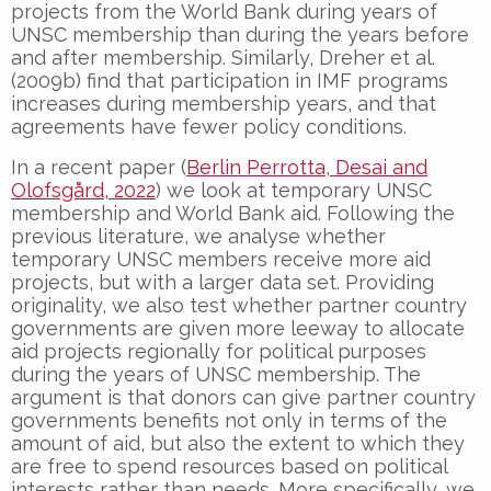
projects from the World Bank during years of
UNSC membership than during the years before
and after membership. Similarly, Dreher et al.
(2009b) find that participation in IMF programs
increases during membership years, and that
agreements have fewer policy conditions.
In a recent paper (
Berlin Perrotta, Desai and
Olofsgård, 2022
) we look at temporary UNSC
membership and World Bank aid. Following the
previous literature, we analyse whether
temporary UNSC members receive more aid
projects, but with a larger data set. Providing
originality, we also test whether partner country
governments are given more leeway to allocate
aid projects regionally for political purposes
during the years of UNSC membership. The
argument is that donors can give partner country
governments benefits not only in terms of the
amount of aid, but also the extent to which they
are free to spend resources based on political
interests rather than needs. More specifically, we