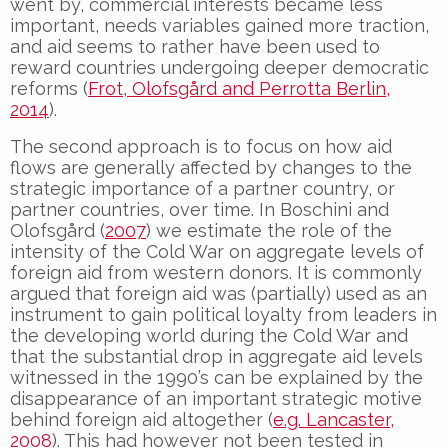
went by, commercial interests became less
important, needs variables gained more traction,
and aid seems to rather have been used to
reward countries undergoing deeper democratic
reforms (
Frot, Olofsgård and Perrotta Berlin,
2014
).
The second approach is to focus on how aid
flows are generally affected by changes to the
strategic importance of a partner country, or
partner countries, over time. In Boschini and
Olofsgård (
2007
) we estimate the role of the
intensity of the Cold War on aggregate levels of
foreign aid from western donors. It is commonly
argued that foreign aid was (partially) used as an
instrument to gain political loyalty from leaders in
the developing world during the Cold War and
that the substantial drop in aggregate aid levels
witnessed in the 1990’s can be explained by the
disappearance of an important strategic motive
behind foreign aid altogether (
e.g. Lancaster,
2008
). This had however not been tested in