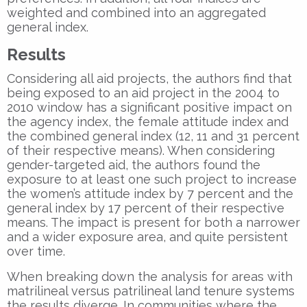
weighted and combined into an aggregated
general index.
Results
Considering all aid projects, the authors find that
being exposed to an aid project in the 2004 to
2010 window has a significant positive impact on
the agency index, the female attitude index and
the combined general index (12, 11 and 31 percent
of their respective means). When considering
gender-targeted aid, the authors found the
exposure to at least one such project to increase
the women’s attitude index by 7 percent and the
general index by 17 percent of their respective
means. The impact is present for both a narrower
and a wider exposure area, and quite persistent
over time.
When breaking down the analysis for areas with
matrilineal versus patrilineal land tenure systems
the results diverge. In communities where the