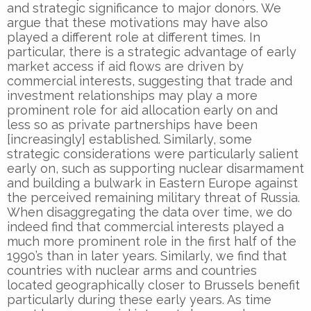
and strategic significance to major donors. We
argue that these motivations may have also
played a different role at different times. In
particular, there is a strategic advantage of early
market access if aid flows are driven by
commercial interests, suggesting that trade and
investment relationships may play a more
prominent role for aid allocation early on and
less so as private partnerships have been
[increasingly] established. Similarly, some
strategic considerations were particularly salient
early on, such as supporting nuclear disarmament
and building a bulwark in Eastern Europe against
the perceived remaining military threat of Russia.
When disaggregating the data over time, we do
indeed find that commercial interests played a
much more prominent role in the first half of the
1990’s than in later years. Similarly, we find that
countries with nuclear arms and countries
located geographically closer to Brussels benefit
particularly during these early years. As time