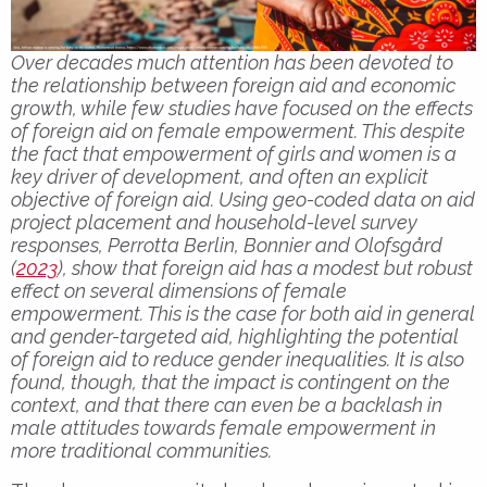
Over decades much attention has been devoted to
the relationship between foreign aid and economic
growth, while few studies have focused on the effects
of foreign aid on female empowerment. This despite
the fact that empowerment of girls and women is a
key driver of development, and often an explicit
objective of foreign aid. Using geo-coded data on aid
project placement and household-level survey
responses, Perrotta Berlin, Bonnier and Olofsgård
(
2023
), show that foreign aid has a modest but robust
effect on several dimensions of female
empowerment. This is the case for both aid in general
and gender-targeted aid, highlighting the potential
of foreign aid to reduce gender inequalities. It is also
found, though, that the impact is contingent on the
context, and that there can even be a backlash in
male attitudes towards female empowerment in
more traditional communities.