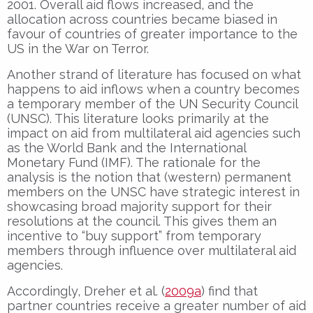
2001. Overall aid flows increased, and the
allocation across countries became biased in
favour of countries of greater importance to the
US in the War on Terror.
Another strand of literature has focused on what
happens to aid inflows when a country becomes
a temporary member of the UN Security Council
(UNSC). This literature looks primarily at the
impact on aid from multilateral aid agencies such
as the World Bank and the International
Monetary Fund (IMF). The rationale for the
analysis is the notion that (western) permanent
members on the UNSC have strategic interest in
showcasing broad majority support for their
resolutions at the council. This gives them an
incentive to “buy support” from temporary
members through influence over multilateral aid
agencies.
Accordingly, Dreher et al. (
2009a
) find that
partner countries receive a greater number of aid