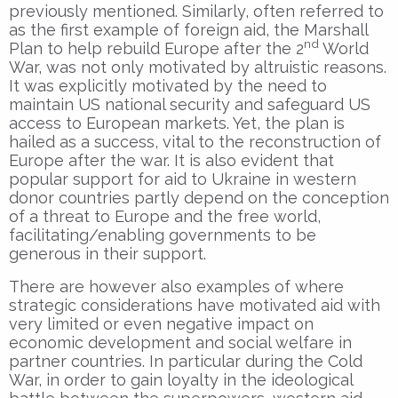
previously mentioned. Similarly, often referred to
as the first example of foreign aid, the Marshall
nd
Plan to help rebuild Europe after the 2
World
War, was not only motivated by altruistic reasons.
It was explicitly motivated by the need to
maintain US national security and safeguard US
access to European markets. Yet, the plan is
hailed as a success, vital to the reconstruction of
Europe after the war. It is also evident that
popular support for aid to Ukraine in western
donor countries partly depend on the conception
of a threat to Europe and the free world,
facilitating/enabling governments to be
generous in their support.
There are however also examples of where
strategic considerations have motivated aid with
very limited or even negative impact on
economic development and social welfare in
partner countries. In particular during the Cold
War, in order to gain loyalty in the ideological