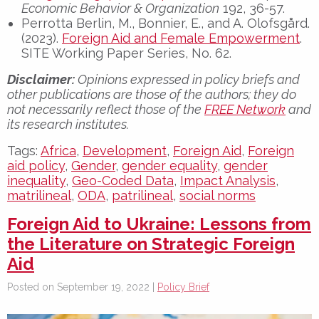
Economic Behavior & Organization
192, 36-57.
Perrotta Berlin, M., Bonnier, E., and A. Olofsgård.
(2023).
Foreign Aid and Female Empowerment
.
SITE Working Paper Series, No. 62.
Disclaimer:
Opinions expressed in policy briefs and
other publications are those of the authors; they do
not necessarily reflect those of the
FREE Network
and
its research institutes.
Tags:
Africa
,
Development
,
Foreign Aid
,
Foreign
aid policy
,
Gender
,
gender equality
,
gender
inequality
,
Geo-Coded Data
,
Impact Analysis
,
matrilineal
,
ODA
,
patrilineal
,
social norms
Foreign Aid to Ukraine: Lessons from
the Literature on Strategic Foreign
Aid
Posted on September 19, 2022 |
Policy Brief