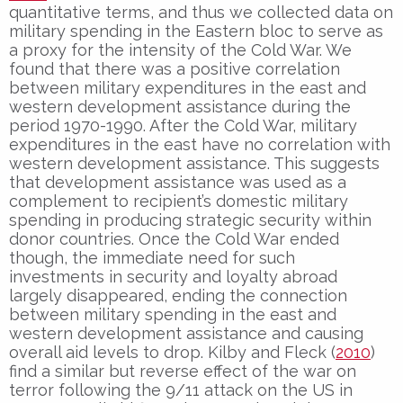
quantitative terms, and thus we collected data on
military spending in the Eastern bloc to serve as
a proxy for the intensity of the Cold War. We
found that there was a positive correlation
between military expenditures in the east and
western development assistance during the
period 1970-1990. After the Cold War, military
expenditures in the east have no correlation with
western development assistance. This suggests
that development assistance was used as a
complement to recipient’s domestic military
spending in producing strategic security within
donor countries. Once the Cold War ended
though, the immediate need for such
investments in security and loyalty abroad
largely disappeared, ending the connection
between military spending in the east and
western development assistance and causing
overall aid levels to drop. Kilby and Fleck (
2010
)
find a similar but reverse effect of the war on
terror following the 9/11 attack on the US in