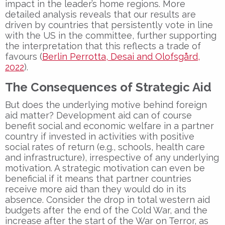
impact in the leader’s home regions. More
detailed analysis reveals that our results are
driven by countries that persistently vote in line
with the US in the committee, further supporting
the interpretation that this reflects a trade of
favours (
Berlin Perrotta, Desai and Olofsgård,
2022
).
The Consequences of Strategic Aid
But does the underlying motive behind foreign
aid matter? Development aid can of course
benefit social and economic welfare in a partner
country if invested in activities with positive
social rates of return (e.g., schools, health care
and infrastructure), irrespective of any underlying
motivation. A strategic motivation can even be
beneficial if it means that partner countries
receive more aid than they would do in its
absence. Consider the drop in total western aid
budgets after the end of the Cold War, and the
increase after the start of the War on Terror, as