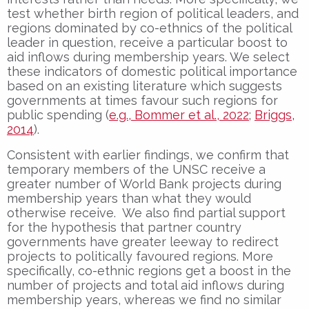
test whether birth region of political leaders, and
regions dominated by co-ethnics of the political
leader in question, receive a particular boost to
aid inflows during membership years. We select
these indicators of domestic political importance
based on an existing literature which suggests
governments at times favour such regions for
public spending (
e.g., Bommer et al., 2022
;
Briggs,
2014
).
Consistent with earlier findings, we confirm that
temporary members of the UNSC receive a
greater number of World Bank projects during
membership years than what they would
otherwise receive. We also find partial support
for the hypothesis that partner country
governments have greater leeway to redirect
projects to politically favoured regions. More
specifically, co-ethnic regions get a boost in the
number of projects and total aid inflows during
membership years, whereas we find no similar