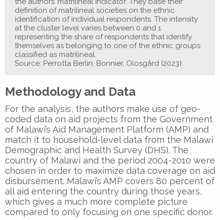
the authors’ matrilineal indicator. They base their
definition of matrilineal societies on the ethnic
identification of individual respondents. The intensity
at the cluster level varies between 0 and 1
representing the share of respondents that identify
themselves as belonging to one of the ethnic groups
classified as matrilineal.
Source: Perrotta Berlin, Bonnier, Olosgård (2023).
Methodology and Data
For the analysis, the authors make use of geo-
coded data on aid projects from the Government
of Malawi’s Aid Management Platform (AMP) and
match it to household-level data from the Malawi
Demographic and Health Survey (DHS). The
country of Malawi and the period 2004-2010 were
chosen in order to maximize data coverage on aid
disbursement. Malawi’s AMP covers 80 percent of
all aid entering the country during those years,
which gives a much more complete picture
compared to only focusing on one specific donor.