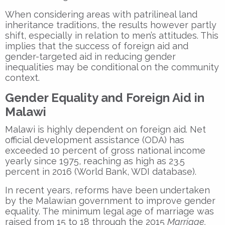
When considering areas with patrilineal land
inheritance traditions, the results however partly
shift, especially in relation to men’s attitudes. This
implies that the success of foreign aid and
gender-targeted aid in reducing gender
inequalities may be conditional on the community
context.
Gender Equality and Foreign Aid in
Malawi
Malawi is highly dependent on foreign aid. Net
official development assistance (ODA) has
exceeded 10 percent of gross national income
yearly since 1975, reaching as high as 23.5
percent in 2016 (World Bank, WDI database).
In recent years, reforms have been undertaken
by the Malawian government to improve gender
equality. The minimum legal age of marriage was
raised from 15 to 18 through the 2015
Marriage,