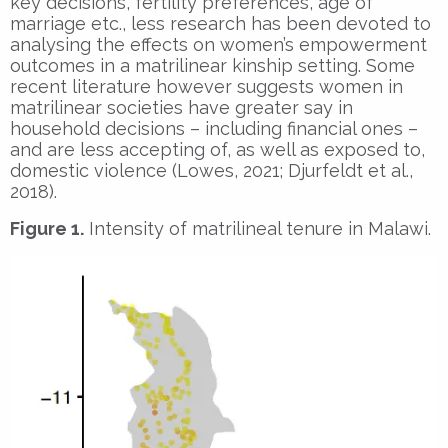
key decisions, fertility preferences, age of
marriage etc., less research has been devoted to
analysing the effects on women’s empowerment
outcomes in a matrilinear kinship setting. Some
recent literature however suggests women in
matrilinear societies have greater say in
household decisions – including financial ones –
and are less accepting of, as well as exposed to,
domestic violence (Lowes, 2021; Djurfeldt et al.,
2018).
Figure 1.
Intensity of matrilineal tenure in Malawi.