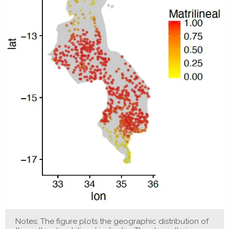
Notes: The figure plots the geographic distribution of