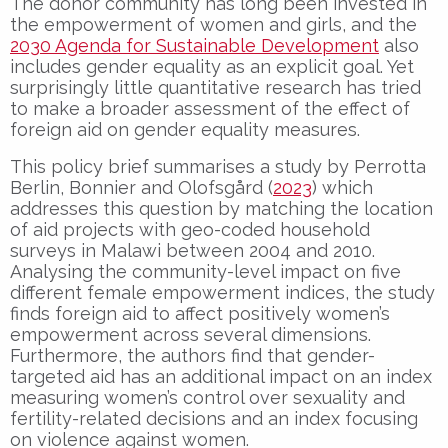
The donor community has long been invested in
the empowerment of women and girls, and the
2030 Agenda for Sustainable Development
also
includes gender equality as an explicit goal. Yet
surprisingly little quantitative research has tried
to make a broader assessment of the effect of
foreign aid on gender equality measures.
This policy brief summarises a study by Perrotta
Berlin, Bonnier and Olofsgård (
2023
) which
addresses this question by matching the location
of aid projects with geo-coded household
surveys in Malawi between 2004 and 2010.
Analysing the community-level impact on five
different female empowerment indices, the study
finds foreign aid to affect positively women’s
empowerment across several dimensions.
Furthermore, the authors find that gender-
targeted aid has an additional impact on an index
measuring women’s control over sexuality and
fertility-related decisions and an index focusing
on violence against women.