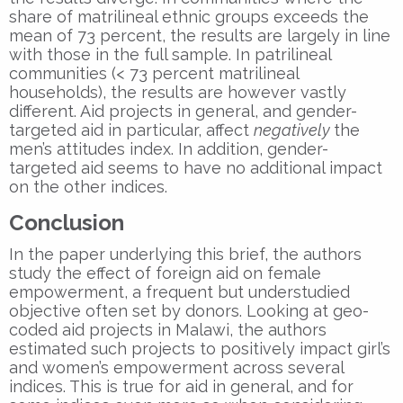
share of matrilineal ethnic groups exceeds the
mean of 73 percent, the results are largely in line
with those in the full sample. In patrilineal
communities (< 73 percent matrilineal
households), the results are however vastly
different. Aid projects in general, and gender-
targeted aid in particular, affect
negatively
the
men’s attitudes index. In addition, gender-
targeted aid seems to have no additional impact
on the other indices.
Conclusion
In the paper underlying this brief, the authors
study the effect of foreign aid on female
empowerment, a frequent but understudied
objective often set by donors. Looking at geo-
coded aid projects in Malawi, the authors
estimated such projects to positively impact girl’s
and women’s empowerment across several
indices. This is true for aid in general, and for