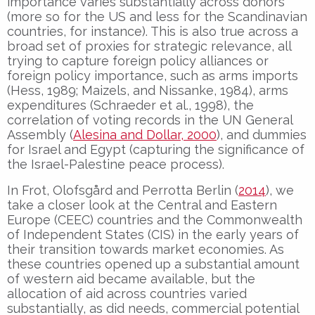
importance varies substantially across donors
(more so for the US and less for the Scandinavian
countries, for instance). This is also true across a
broad set of proxies for strategic relevance, all
trying to capture foreign policy alliances or
foreign policy importance, such as arms imports
(Hess, 1989; Maizels, and Nissanke, 1984), arms
expenditures (Schraeder et al., 1998), the
correlation of voting records in the UN General
Assembly (
Alesina and Dollar, 2000
), and dummies
for Israel and Egypt (capturing the significance of
the Israel-Palestine peace process).
In Frot, Olofsgård and Perrotta Berlin (
2014
), we
take a closer look at the Central and Eastern
Europe (CEEC) countries and the Commonwealth
of Independent States (CIS) in the early years of
their transition towards market economies. As
these countries opened up a substantial amount
of western aid became available, but the
allocation of aid across countries varied
substantially, as did needs, commercial potential