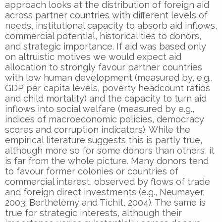
approach looks at the distribution of foreign aid
across partner countries with different levels of
needs, institutional capacity to absorb aid inflows,
commercial potential, historical ties to donors,
and strategic importance. If aid was based only
on altruistic motives we would expect aid
allocation to strongly favour partner countries
with low human development (measured by, e.g.,
GDP per capita levels, poverty headcount ratios
and child mortality) and the capacity to turn aid
inflows into social welfare (measured by e.g.,
indices of macroeconomic policies, democracy
scores and corruption indicators). While the
empirical literature suggests this is partly true,
although more so for some donors than others, it
is far from the whole picture. Many donors tend
to favour former colonies or countries of
commercial interest, observed by flows of trade
and foreign direct investments (e.g., Neumayer,
2003; Berthelemy and Tichit, 2004). The same is
true for strategic interests, although their