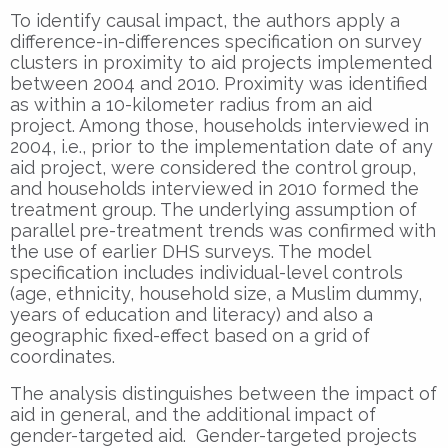
To identify causal impact, the authors apply a
difference-in-differences specification on survey
clusters in proximity to aid projects implemented
between 2004 and 2010. Proximity was identified
as within a 10-kilometer radius from an aid
project. Among those, households interviewed in
2004, i.e., prior to the implementation date of any
aid project, were considered the control group,
and households interviewed in 2010 formed the
treatment group. The underlying assumption of
parallel pre-treatment trends was confirmed with
the use of earlier DHS surveys. The model
specification includes individual-level controls
(age, ethnicity, household size, a Muslim dummy,
years of education and literacy) and also a
geographic fixed-effect based on a grid of
coordinates.
The analysis distinguishes between the impact of
aid in general, and the additional impact of
gender-targeted aid. Gender-targeted projects