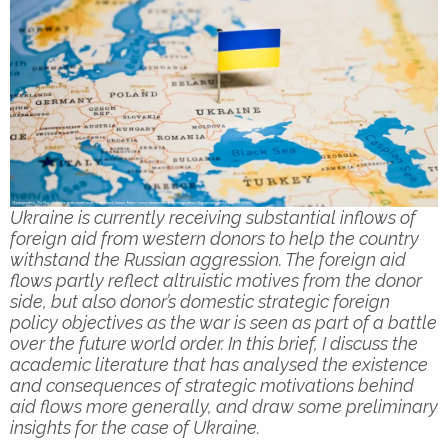
Ukraine is currently receiving substantial inflows of
foreign aid from western donors to help the country
withstand the Russian aggression. The foreign aid
flows partly reflect altruistic motives from the donor
side, but also donor’s domestic strategic foreign
policy objectives as the war is seen as part of a battle
over the future world order. In this brief, I discuss the
academic literature that has analysed the existence
and consequences of strategic motivations behind
aid flows more generally, and draw some preliminary
insights for the case of Ukraine.