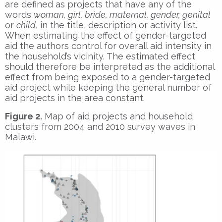
are defined as projects that have any of the
words
woman, girl, bride, maternal, gender, genital
or
child,
in the title, description or activity list.
When estimating the effect of gender-targeted
aid the authors control for overall aid intensity in
the household’s vicinity. The estimated effect
should therefore be interpreted as the additional
effect from being exposed to a gender-targeted
aid project while keeping the general number of
aid projects in the area constant.
Figure 2.
Map of aid projects and household
clusters from 2004 and 2010 survey waves in
Malawi.