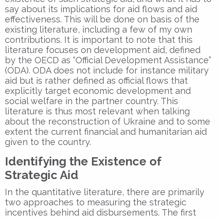
say about its implications for aid flows and aid
effectiveness. This will be done on basis of the
existing literature, including a few of my own
contributions. It is important to note that this
literature focuses on development aid, defined
by the OECD as “Official Development Assistance”
(ODA). ODA does not include for instance military
aid but is rather defined as official flows that
explicitly target economic development and
social welfare in the partner country. This
literature is thus most relevant when talking
about the reconstruction of Ukraine and to some
extent the current financial and humanitarian aid
given to the country.
Identifying the Existence of
Strategic Aid
In the quantitative literature, there are primarily
two approaches to measuring the strategic
incentives behind aid disbursements. The first