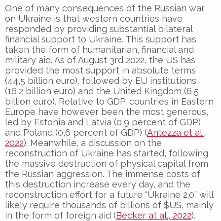
One of many consequences of the Russian war
on Ukraine is that western countries have
responded by providing substantial bilateral
financial support to Ukraine. This support has
taken the form of humanitarian, financial and
military aid. As of August 3rd 2022, the US has
provided the most support in absolute terms
(44,5 billion euro), followed by EU institutions
(16,2 billion euro) and the United Kingdom (6,5
billion euro). Relative to GDP, countries in Eastern
Europe have however been the most generous,
led by Estonia and Latvia (0,9 percent of GDP)
and Poland (0,6 percent of GDP) (
Antezza et al.,
2022
). Meanwhile, a discussion on the
reconstruction of Ukraine has started, following
the massive destruction of physical capital from
the Russian aggression. The immense costs of
this destruction increase every day, and the
reconstruction effort for a future “Ukraine 2.0” will
likely require thousands of billions of $US, mainly
in the form of foreign aid (
Becker at al., 2022
).