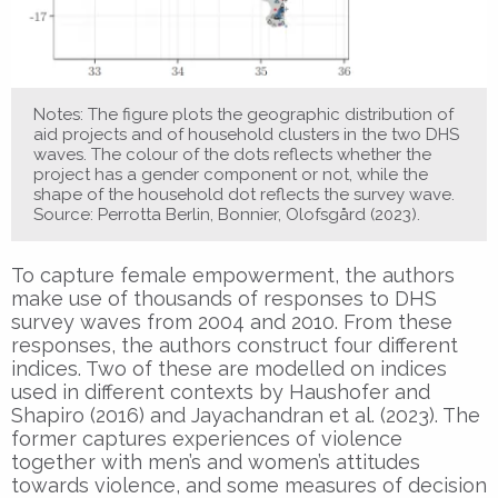
Notes: The figure plots the geographic distribution of
aid projects and of household clusters in the two DHS
waves. The colour of the dots reflects whether the
project has a gender component or not, while the
shape of the household dot reflects the survey wave.
Source: Perrotta Berlin, Bonnier, Olofsgård (2023).
To capture female empowerment, the authors
make use of thousands of responses to DHS
survey waves from 2004 and 2010. From these
responses, the authors construct four different
indices. Two of these are modelled on indices
used in different contexts by Haushofer and
Shapiro (2016) and Jayachandran et al. (2023). The
former captures experiences of violence
together with men’s and women’s attitudes
towards violence, and some measures of decision