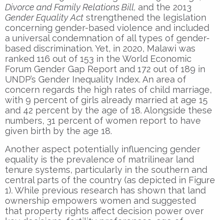
Divorce and Family Relations Bill,
and the 2013
Gender Equality Act
strengthened the legislation
concerning gender-based violence and included
a universal condemnation of all types of gender-
based discrimination. Yet, in 2020, Malawi was
ranked 116 out of 153 in the World Economic
Forum Gender Gap Report and 172 out of 189 in
UNDP’s Gender Inequality Index. An area of
concern regards the high rates of child marriage,
with 9 percent of girls already married at age 15
and 42 percent by the age of 18. Alongside these
numbers, 31 percent of women report to have
given birth by the age 18.
Another aspect potentially influencing gender
equality is the prevalence of matrilinear land
tenure systems, particularly in the southern and
central parts of the country (as depicted in Figure
1). While previous research has shown that land
ownership empowers women and suggested
that property rights affect decision power over