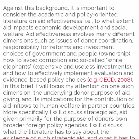
Against this background, it is important to
consider the academic and policy-oriented
literature on aid effectiveness, i.e., to what extent
aid impacts economic development and social
welfare. Aid effectiveness involves many different
dimensions such as issues of donor coordination,
responsibility for reforms and investment
choices of government and people (ownership),
how to avoid corruption and so-called “white
elephants” (expensive and useless investments),
and how to effectively implement evaluation and
evidence-based policy choices (
e.g. OECD, 2008
).
In this brief, I will focus my attention on one such
dimension, the underlying donor purpose of aid
giving, and its implications for the contribution of
aid inflows to human welfare in partner countries.
More specifically I will discuss strategic aid, aid
given primarily for the purpose of donor’s own
broader foreign policy agendas. I will discuss
what the literature has to say about the
existence of such strategic aid, and what it has to