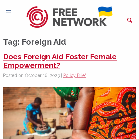
Tag:
Foreign Aid
Does Foreign Aid Foster Female
Empowerment?
Posted on October 16, 2023 |
Policy Brief