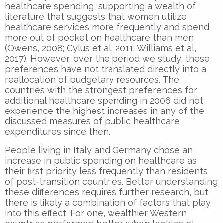
healthcare spending, supporting a wealth of
literature that suggests that women utilize
healthcare services more frequently and spend
more out of pocket on healthcare than men
(Owens, 2008; Cylus et al, 2011; Williams et al,
2017). However, over the period we study, these
preferences have not translated directly into a
reallocation of budgetary resources. The
countries with the strongest preferences for
additional healthcare spending in 2006 did not
experience the highest increases in any of the
discussed measures of public healthcare
expenditures since then.
People living in Italy and Germany chose an
increase in public spending on healthcare as
their first priority less frequently than residents
of post-transition countries. Better understanding
these differences requires further research, but
there is likely a combination of factors that play
into this effect. For one, wealthier Western