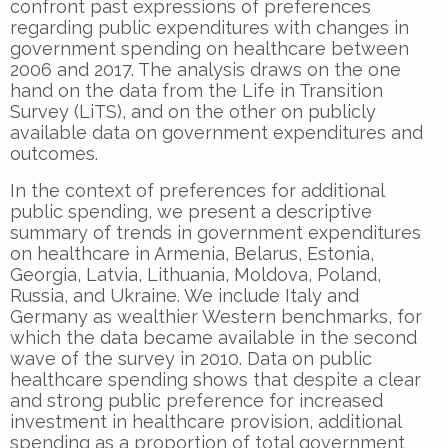
confront past expressions of preferences
regarding public expenditures with changes in
government spending on healthcare between
2006 and 2017. The analysis draws on the one
hand on the data from the Life in Transition
Survey (LiTS), and on the other on publicly
available data on government expenditures and
outcomes.
In the context of preferences for additional
public spending, we present a descriptive
summary of trends in government expenditures
on healthcare in Armenia, Belarus, Estonia,
Georgia, Latvia, Lithuania, Moldova, Poland,
Russia, and Ukraine. We include Italy and
Germany as wealthier Western benchmarks, for
which the data became available in the second
wave of the survey in 2010. Data on public
healthcare spending shows that despite a clear
and strong public preference for increased
investment in healthcare provision, additional
spending as a proportion of total government