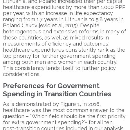
Lithuania, and Poland increased their per capita
healthcare expenditures by more than 1,000 PPP
per year, with an increase in life expectancy
ranging from 1.7 years in Lithuania to 5.8 years in
Poland (Jakovljevic et al, 2015). Despite
heterogeneous and extensive reforms in many of
these countries, as well as mixed results in
measurements of efficiency and outcomes,
healthcare expenditures consistently rank as the
top priority for further government spending
among both men and women in each country.
This consistency lends itself to further policy
considerations.
Preferences for Government
Spending in Transition Countries
As is demonstrated by Figure 1, in 2016,
healthcare was the most common answer to the
question – “Which field should be the first priority
for extra government spending?”- for all ten
post-transition countries included in our analysis