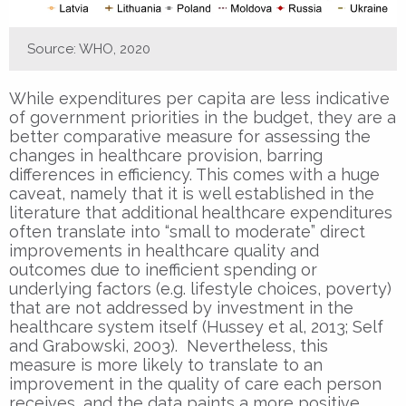
Source: WHO, 2020
While expenditures per capita are less indicative
of government priorities in the budget, they are a
better comparative measure for assessing the
changes in healthcare provision, barring
differences in efficiency. This comes with a huge
caveat, namely that it is well established in the
literature that additional healthcare expenditures
often translate into “small to moderate” direct
improvements in healthcare quality and
outcomes due to inefficient spending or
underlying factors (e.g. lifestyle choices, poverty)
that are not addressed by investment in the
healthcare system itself (Hussey et al, 2013; Self
and Grabowski, 2003). Nevertheless, this
measure is more likely to translate to an
improvement in the quality of care each person
receives, and the data paints a more positive