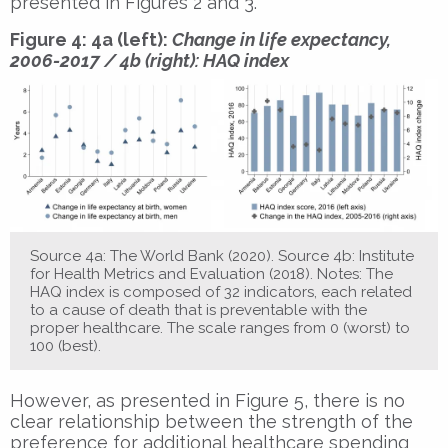
presented in Figures 2 and 3.
Figure 4: 4a (left):
Change in life expectancy,
2006-2017 / 4b (right): HAQ index
Source 4a: The World Bank (2020). Source 4b: Institute
for Health Metrics and Evaluation (2018). Notes: The
HAQ index is composed of 32 indicators, each related
to a cause of death that is preventable with the
proper healthcare. The scale ranges from 0 (worst) to
100 (best).
However, as presented in Figure 5, there is no
clear relationship between the strength of the
preference for additional healthcare spending