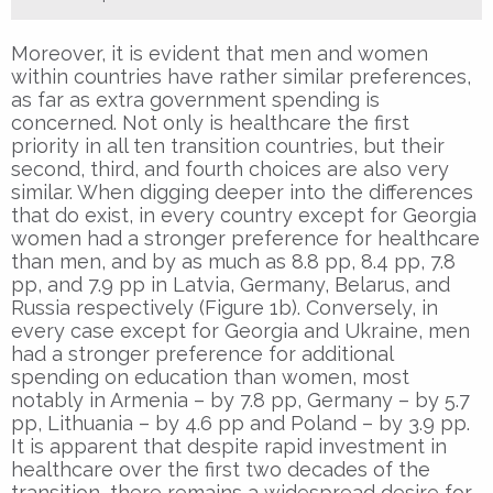
Moreover, it is evident that men and women
within countries have rather similar preferences,
as far as extra government spending is
concerned. Not only is healthcare the first
priority in all ten transition countries, but their
second, third, and fourth choices are also very
similar. When digging deeper into the differences
that do exist, in every country except for Georgia
women had a stronger preference for healthcare
than men, and by as much as 8.8 pp, 8.4 pp, 7.8
pp, and 7.9 pp in Latvia, Germany, Belarus, and
Russia respectively (Figure 1b). Conversely, in
every case except for Georgia and Ukraine, men
had a stronger preference for additional
spending on education than women, most
notably in Armenia – by 7.8 pp, Germany – by 5.7
pp, Lithuania – by 4.6 pp and Poland – by 3.9 pp.
It is apparent that despite rapid investment in
healthcare over the first two decades of the
transition, there remains a widespread desire for