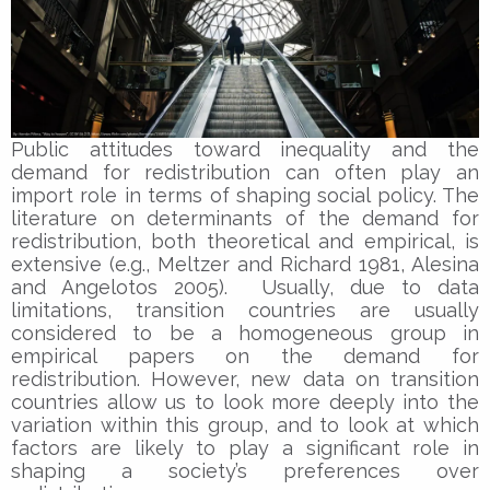
Public attitudes toward inequality and the
demand for redistribution can often play an
import role in terms of shaping social policy. The
literature on determinants of the demand for
redistribution, both theoretical and empirical, is
extensive (e.g., Meltzer and Richard 1981, Alesina
and Angelotos 2005). Usually, due to data
limitations, transition countries are usually
considered to be a homogeneous group in
empirical papers on the demand for
redistribution. However, new data on transition
countries allow us to look more deeply into the
variation within this group, and to look at which
factors are likely to play a significant role in
shaping a society’s preferences over