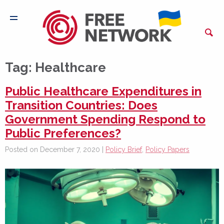
Tag:
Healthcare
Public Healthcare Expenditures in
Transition Countries: Does
Government Spending Respond to
Public Preferences?
Posted on December 7, 2020 |
Policy Brief
,
Policy Papers