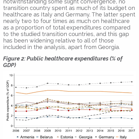
notwithstanding some slight convergence, no
transition country spent as much of its budget on
healthcare as Italy and Germany. The latter spent
nearly two to four times as much on healthcare
as a proportion of total expenditures compared
to the studied transition countries, and this gap
has been widening relative to all of those
included in the analysis, apart from Georgia.
Figure 2: Public healthcare expenditures (% of
GDP)