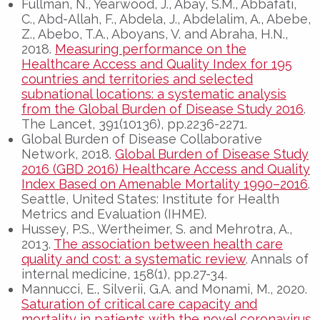
Fullman, N., Yearwood, J., Abay, S.M., Abbafati,
C., Abd-Allah, F., Abdela, J., Abdelalim, A., Abebe,
Z., Abebo, T.A., Aboyans, V. and Abraha, H.N.,
2018.
Measuring performance on the
Healthcare Access and Quality Index for 195
countries and territories and selected
subnational locations: a systematic analysis
from the Global Burden of Disease Study 2016
.
The Lancet, 391(10136), pp.2236-2271.
Global Burden of Disease Collaborative
Network, 2018.
Global Burden of Disease Study
2016 (GBD 2016) Healthcare Access and Quality
Index Based on Amenable Mortality 1990–2016
.
Seattle, United States: Institute for Health
Metrics and Evaluation (IHME).
Hussey, P.S., Wertheimer, S. and Mehrotra, A.,
2013.
The association between health care
quality and cost: a systematic review
. Annals of
internal medicine, 158(1), pp.27-34.
Mannucci, E., Silverii, G.A. and Monami, M., 2020.
Saturation of critical care capacity and
mortality in patients with the novel coronavirus