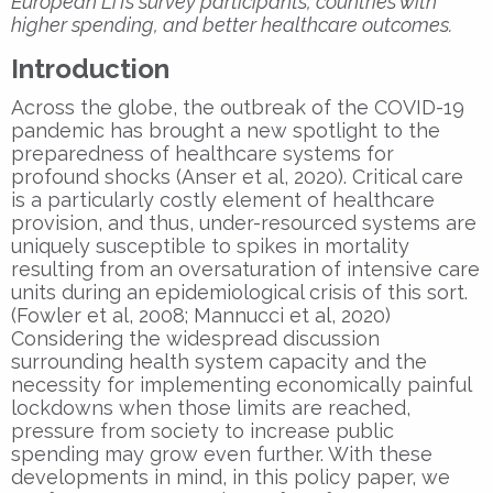
European LiTs survey participants, countries with
higher spending, and better healthcare outcomes.
Introduction
Across the globe, the outbreak of the COVID-19
pandemic has brought a new spotlight to the
preparedness of healthcare systems for
profound shocks (Anser et al, 2020). Critical care
is a particularly costly element of healthcare
provision, and thus, under-resourced systems are
uniquely susceptible to spikes in mortality
resulting from an oversaturation of intensive care
units during an epidemiological crisis of this sort.
(Fowler et al, 2008; Mannucci et al, 2020)
Considering the widespread discussion
surrounding health system capacity and the
necessity for implementing economically painful
lockdowns when those limits are reached,
pressure from society to increase public
spending may grow even further. With these
developments in mind, in this policy paper, we