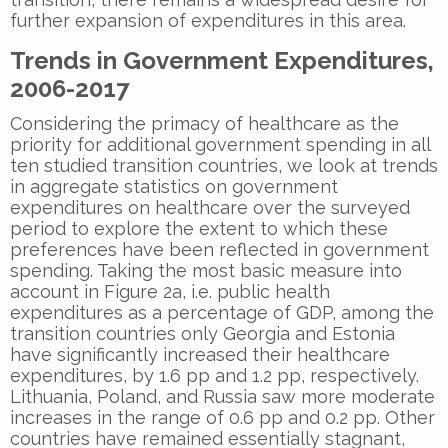
further expansion of expenditures in this area.
Trends in Government Expenditures,
2006-2017
Considering the primacy of healthcare as the
priority for additional government spending in all
ten studied transition countries, we look at trends
in aggregate statistics on government
expenditures on healthcare over the surveyed
period to explore the extent to which these
preferences have been reflected in government
spending. Taking the most basic measure into
account in Figure 2a, i.e. public health
expenditures as a percentage of GDP, among the
transition countries only Georgia and Estonia
have significantly increased their healthcare
expenditures, by 1.6 pp and 1.2 pp, respectively.
Lithuania, Poland, and Russia saw more moderate
increases in the range of 0.6 pp and 0.2 pp. Other
countries have remained essentially stagnant,