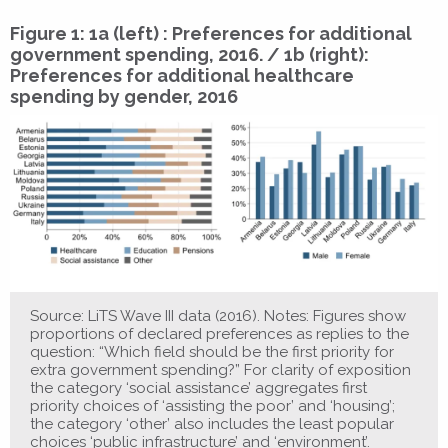
Figure 1: 1a (left) : Preferences for additional
government spending, 2016. / 1b (right):
Preferences for additional healthcare
spending by gender, 2016
Source: LiTS Wave III data (2016). Notes: Figures show
proportions of declared preferences as replies to the
question: “Which field should be the first priority for
extra government spending?” For clarity of exposition
the category ‘social assistance’ aggregates first
priority choices of ‘assisting the poor’ and ‘housing’;
the category ‘other’ also includes the least popular
choices ‘public infrastructure’ and ‘environment’.