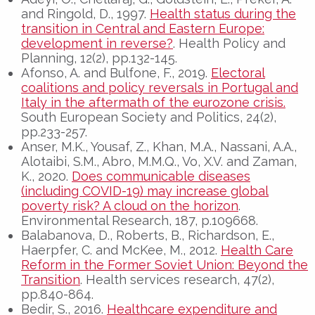
and Ringold, D., 1997.
Health status during the
transition in Central and Eastern Europe:
development in reverse?
. Health Policy and
Planning, 12(2), pp.132-145.
Afonso, A. and Bulfone, F., 2019.
Electoral
coalitions and policy reversals in Portugal and
Italy in the aftermath of the eurozone crisis.
South European Society and Politics, 24(2),
pp.233-257.
Anser, M.K., Yousaf, Z., Khan, M.A., Nassani, A.A.,
Alotaibi, S.M., Abro, M.M.Q., Vo, X.V. and Zaman,
K., 2020.
Does communicable diseases
(including COVID-19) may increase global
poverty risk? A cloud on the horizon
.
Environmental Research, 187, p.109668.
Balabanova, D., Roberts, B., Richardson, E.,
Haerpfer, C. and McKee, M., 2012.
Health Care
Reform in the Former Soviet Union: Beyond the
Transition
. Health services research, 47(2),
pp.840-864.
Bedir, S., 2016.
Healthcare expenditure and