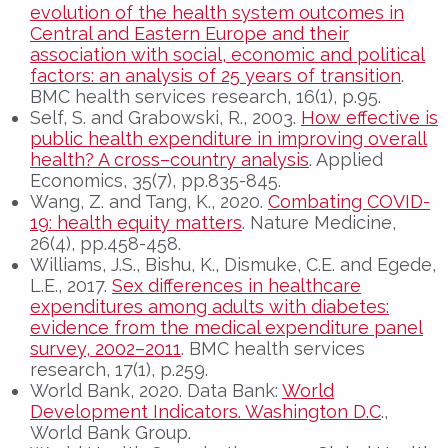
evolution of the health system outcomes in
Central and Eastern Europe and their
association with social, economic and political
factors: an analysis of 25 years of transition
.
BMC health services research, 16(1), p.95.
Self, S. and Grabowski, R., 2003.
How effective is
public health expenditure in improving overall
health? A cross–country analysis
. Applied
Economics, 35(7), pp.835-845.
Wang, Z. and Tang, K., 2020.
Combating COVID-
19: health equity matters
. Nature Medicine,
26(4), pp.458-458.
Williams, J.S., Bishu, K., Dismuke, C.E. and Egede,
L.E., 2017.
Sex differences in healthcare
expenditures among adults with diabetes:
evidence from the medical expenditure panel
survey, 2002–2011
. BMC health services
research, 17(1), p.259.
World Bank, 2020. Data Bank:
World
Development Indicators. Washington D.C
.,
World Bank Group.