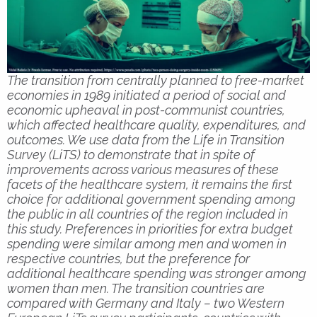
The transition from centrally planned to free-market
economies in 1989 initiated a period of social and
economic upheaval in post-communist countries,
which affected healthcare quality, expenditures, and
outcomes. We use data from the Life in Transition
Survey (LiTS) to demonstrate that in spite of
improvements across various measures of these
facets of the healthcare system, it remains the first
choice for additional government spending among
the public in all countries of the region included in
this study. Preferences in priorities for extra budget
spending were similar among men and women in
respective countries, but the preference for
additional healthcare spending was stronger among
women than men. The transition countries are
compared with Germany and Italy – two Western