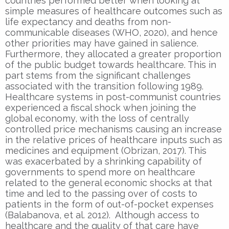
countries performed better when looking at
simple measures of healthcare outcomes such as
life expectancy and deaths from non-
communicable diseases (WHO, 2020), and hence
other priorities may have gained in salience.
Furthermore, they allocated a greater proportion
of the public budget towards healthcare. This in
part stems from the significant challenges
associated with the transition following 1989.
Healthcare systems in post-communist countries
experienced a fiscal shock when joining the
global economy, with the loss of centrally
controlled price mechanisms causing an increase
in the relative prices of healthcare inputs such as
medicines and equipment (Obrizan, 2017). This
was exacerbated by a shrinking capability of
governments to spend more on healthcare
related to the general economic shocks at that
time and led to the passing over of costs to
patients in the form of out-of-pocket expenses
(Balabanova, et al. 2012). Although access to
healthcare and the quality of that care have