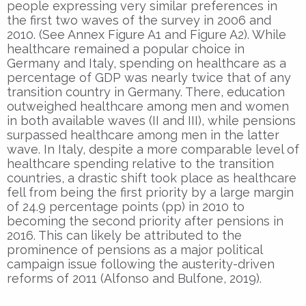
people expressing very similar preferences in
the first two waves of the survey in 2006 and
2010. (See Annex Figure A1 and Figure A2). While
healthcare remained a popular choice in
Germany and Italy, spending on healthcare as a
percentage of GDP was nearly twice that of any
transition country in Germany. There, education
outweighed healthcare among men and women
in both available waves (II and III), while pensions
surpassed healthcare among men in the latter
wave. In Italy, despite a more comparable level of
healthcare spending relative to the transition
countries, a drastic shift took place as healthcare
fell from being the first priority by a large margin
of 24.9 percentage points (pp) in 2010 to
becoming the second priority after pensions in
2016. This can likely be attributed to the
prominence of pensions as a major political
campaign issue following the austerity-driven
reforms of 2011 (Alfonso and Bulfone, 2019).