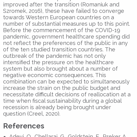
improved after the transition (Romaniuk and
Szromek, 2016), these have failed to converge
towards Western European countries on a
number of substantial measures up to this point.
Before the commencement of the COVID-19
pandemic, government healthcare spending did
not reflect the preferences of the public in any
of the ten studied transition countries.
The
outbreak of the pandemic
has not only
intensified the pressure on the healthcare
system but also brought about a number of
negative economic consequences. This
combination can be expected to simultaneously
increase the strain on the public budget and
necessitate difficult decisions of reallocation at a
time when fiscal sustainability during a global
recession is already being brought under
question (Creel, 2020).
References
Adeyi, O., Chellaraj, G., Goldstein, E., Preker, A.