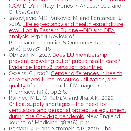
(COVID-19) in Italy
. Trends in Anaesthesia and
Critical Care.
Jakovljevic, M.B., Vukovic, M. and Fontanesi, J.,
2016.
Life expectancy and health expenditure
evolution in Eastern Europe—DiD and DEA
analysis
. Expert Review of
Pharmacoeconomics & Outcomes Research,
16(4), pp.537-546.
Obrizan, M., 2017.
Does EU membership
prevent crowding out of public health care?
Evidence from 28 transition countries
.
Owens, G., 2008.
Gender differences in health
care expenditures, resource utilization, and
quality of care
. Journal of Managed Care
Pharmacy, 14(3), pp.2-6.
Ranney, M.L., Griffeth, V. and Jha, A.K., 2020.
Critical supply shortages—the need for
ventilators and personal protective equipment
during the Covid-19 pandemic
. New England
Journal of Medicine, 382(18), p.41.
Romaniuk, P. and Szromek, A.R., 2016.
The