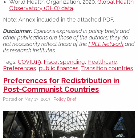
World Health Organization, 2020.
Global Health
Observatory (GHO) data
.
Note: Annex included in the attached PDF.
Disclaimer:
Opinions expressed in policy briefs and
other publications are those of the authors; they do
not necessarily reflect those of the
FREE Network
and
its research institutes.
Tags:
COVID19
,
Fiscal spending
,
Healthcare
,
Preferences
,
public finances
,
Transition countries
Preferences for Redistribution in
Post-Communist Countries
Posted on May 13, 2013 |
Policy Brief