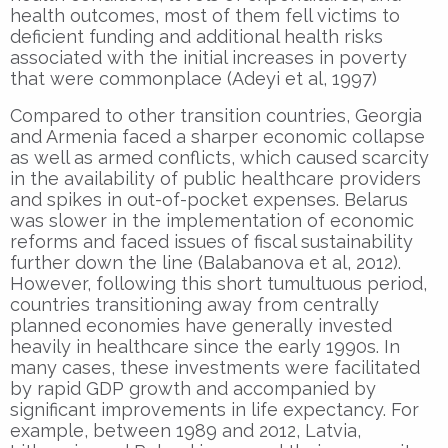
health outcomes, most of them fell victims to
deficient
funding and additional health risks
associated with the initial increases in poverty
that were commonplace (Adeyi et al, 1997)
Compared to other transition countries, Georgia
and Armenia faced a sharper economic collapse
as well as armed conflicts, which caused scarcity
in the availability of public healthcare providers
and spikes in out-of-pocket expenses. Belarus
was slower in the implementation of economic
reforms and faced issues of fiscal sustainability
further down the line (Balabanova et al, 2012).
However, following this short tumultuous period,
countries transitioning away from centrally
planned economies have generally invested
heavily in healthcare since the early 1990s. In
many cases, these investments were facilitated
by rapid GDP growth and accompanied by
significant improvements in life expectancy. For
example, between 1989 and 2012, Latvia,