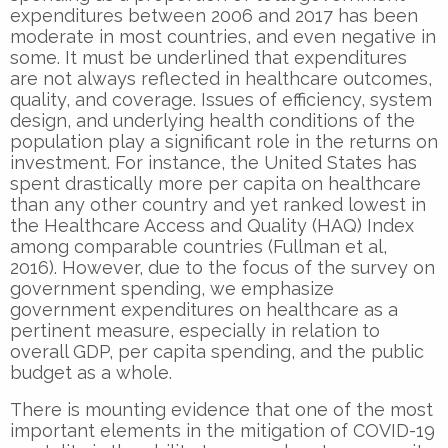
expenditures between 2006 and 2017 has been
moderate in most countries, and even negative in
some. It must be underlined that expenditures
are not always reflected in healthcare outcomes,
quality, and coverage. Issues of efficiency, system
design, and underlying health conditions of the
population play a significant role in the returns on
investment. For instance, the United States has
spent drastically more per capita on healthcare
than any other country and yet ranked lowest in
the Healthcare Access and Quality (HAQ) Index
among comparable countries (Fullman et al,
2016). However, due to the focus of the survey on
government spending, we emphasize
government expenditures on healthcare as a
pertinent measure, especially in relation to
overall GDP, per capita spending, and the public
budget as a whole.
There is mounting evidence that one of the most
important elements in the mitigation of COVID-19