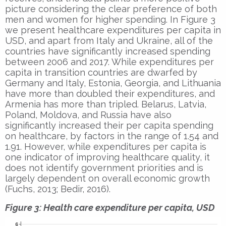
picture considering the clear preference of both
men and women for higher spending. In Figure 3
we present healthcare expenditures per capita in
USD, and apart from Italy and Ukraine, all of the
countries have significantly increased spending
between 2006 and 2017. While expenditures per
capita in transition countries are dwarfed by
Germany and Italy, Estonia, Georgia, and Lithuania
have more than doubled their expenditures, and
Armenia has more than tripled. Belarus, Latvia,
Poland, Moldova, and Russia have also
significantly increased their per capita spending
on healthcare, by factors in the range of 1.54 and
1.91. However, while expenditures per capita is
one indicator of improving healthcare quality, it
does not identify government priorities and is
largely dependent on overall economic growth
(Fuchs, 2013; Bedir, 2016).
Figure 3: Health care expenditure per capita, USD