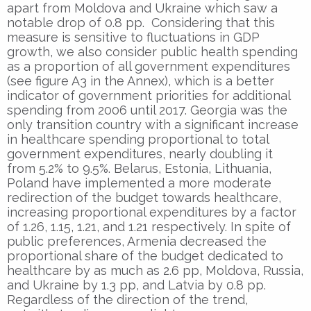
apart from Moldova and Ukraine which saw a
notable drop of 0.8 pp. Considering that this
measure is sensitive to fluctuations in GDP
growth, we also consider public health spending
as a proportion of all government expenditures
(see figure A3 in the Annex), which is a better
indicator of government priorities for additional
spending from 2006 until 2017. Georgia was the
only transition country with a significant increase
in healthcare spending proportional to total
government expenditures, nearly doubling it
from 5.2% to 9.5%. Belarus, Estonia, Lithuania,
Poland have implemented a more moderate
redirection of the budget towards healthcare,
increasing proportional expenditures by a factor
of 1.26, 1.15, 1.21, and 1.21 respectively. In spite of
public preferences, Armenia decreased the
proportional share of the budget dedicated to
healthcare by as much as 2.6 pp, Moldova, Russia,
and Ukraine by 1.3 pp, and Latvia by 0.8 pp.
Regardless of the direction of the trend,