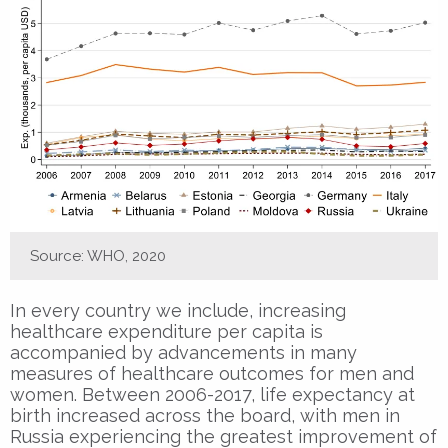
Source: WHO, 2020
In every country we include, increasing
healthcare expenditure per capita is
accompanied by advancements in many
measures of healthcare outcomes for men and
women. Between 2006-2017, life expectancy at
birth increased across the board, with men in
Russia experiencing the greatest improvement of