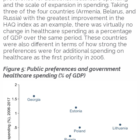
and the scale of expansion in spending. Taking
three of the four countries (Armenia, Belarus, and
Russia) with the greatest improvement in the
HAQ index as an example, there was virtually no
change in healthcare spending as a percentage
of GDP over the same period. These countries
were also different in terms of how strong the
preferences were for additional spending on
healthcare as the first priority in 2006.
Figure 5: Public preferences and government
healthcare spending (% of GDP)