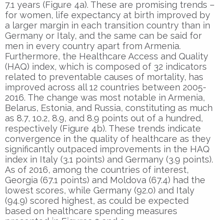
7.1 years (Figure 4a). These are promising trends –
for women, life expectancy at birth improved by
a larger margin in each transition country than in
Germany or Italy, and the same can be said for
men in every country apart from Armenia.
Furthermore, the Healthcare Access and Quality
(HAQ) index, which is composed of 32 indicators
related to preventable causes of mortality, has
improved across all 12 countries between 2005-
2016. The change was most notable in Armenia,
Belarus, Estonia, and Russia, constituting as much
as 8.7, 10.2, 8.9, and 8.9 points out of a hundred,
respectively (Figure 4b). These trends indicate
convergence in the quality of healthcare as they
significantly outpaced improvements in the HAQ
index in Italy (3.1 points) and Germany (3.9 points).
As of 2016, among the countries of interest,
Georgia (67.1 points) and Moldova (67.4) had the
lowest scores, while Germany (92.0) and Italy
(94.9) scored highest, as could be expected
based on healthcare spending measures