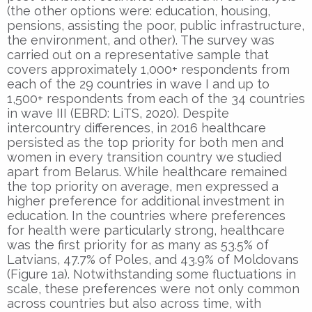
(the other options were: education, housing,
pensions, assisting the poor, public infrastructure,
the environment, and other). The survey was
carried out on a representative sample that
covers approximately 1,000+ respondents from
each of the 29 countries in wave I and up to
1,500+ respondents from each of the 34 countries
in wave III (EBRD: LiTS, 2020). Despite
intercountry differences, in 2016 healthcare
persisted as the top priority for both men and
women in every transition country we studied
apart from Belarus. While healthcare remained
the top priority on average, men expressed a
higher preference for additional investment in
education. In the countries where preferences
for health were particularly strong, healthcare
was the first priority for as many as 53.5% of
Latvians, 47.7% of Poles, and 43.9% of Moldovans
(Figure 1a). Notwithstanding some fluctuations in
scale, these preferences were not only common
across countries but also across time, with