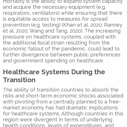
mortality is the ability to expand system capacity
and acquire the necessary equipment (e.g.
respirators, ventilators) while ensuring that there
is equitable access to measures for spread
prevention (e.g. testing) (Khan et al, 2020;
Ranney
et al, 2020; Wang and Tang, 2020). The increasing
pressure on healthcare systems, coupled with
the additional fiscal strain resulting from the
economic fallout of the pandemic, could lead to
further divergence between public preferences
and government spending on healthcare.
Healthcare Systems During the
Transition
The ability of transition countries to absorb the
risks and short-term economic shocks associated
with pivoting from a centrally planned to a free-
market economy has had dramatic implications
for healthcare systems.
Although countries in this
region were divergent in terms of underlying
health conditions, levels of expenditures, and