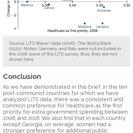
Source: LiTS Wave I data (2006), The World Bank
(2020). Notes: Germany and Italy were not included in
the 2006 wave of the LiTS survey; thus, they are not
shown here.
Conclusion
As we have demonstrated in this brief, in the ten
post-communist countries for which we have
analyzed LiTS data, there was a consistent and
common preference for healthcare as the first
priority for extra government spending between
2006 and 2016. We also find that in each country
except Georgia, on average, women had a
stronger preference for additional public