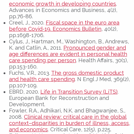
economic growth in developing countries
.
Advances in Economics and Business, 4(2),
pp.76-86.
Creel, J., 2020.
Fiscal space in the euro area
before Covid-19. Economics Bulletin
, 40(2),
pp.1698-1706.
Cylus, J., Hartman, M., Washington, B., Andrews,
K. and Catlin, A., 2011.
Pronounced gender and
age differences are evident in personal health
care spending per person
. Health Affairs, 30(1),
pp.153-160.
Fuchs, V.R., 2013.
The gross domestic product
and health care spending
. N Engl J Med, 369(2),
pp.107-109.
EBRD, 2020.
Life in Transition Survey (LiTS)
.
European Bank for Reconstruction and
Development.
Fowler, R.A., Adhikari, N.K. and Bhagwanjee, S.,
2008.
Clinical review: critical care in the global
context–disparities in burden of illness, access,
and economics
. Critical Care, 12(5), p.225.