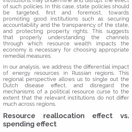
institutions may undermine and disrupt the effect
of such policies. In this case, state policies should
be targeted, first and foremost, towards
promoting good institutions such as securing
accountability and the transparency of the state,
and protecting property rights. This suggests
that properly understanding the channels
through which resource wealth impacts the
economy is necessary for choosing appropriate
remedial measures.
In our analysis, we address the differential impact
of energy resources in Russian regions. This
regional perspective allows us to single out the
Dutch disease effect, and disregard the
mechanisms of a political resource curse to the
extent that the relevant institutions do not differ
much across regions.
Resource reallocation effect vs.
spending effect