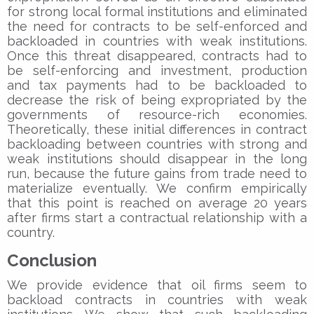
for strong local formal institutions and eliminated
the need for contracts to be self-enforced and
backloaded in countries with weak institutions.
Once this threat disappeared, contracts had to
be self-enforcing and investment, production
and tax payments had to be backloaded to
decrease the risk of being expropriated by the
governments of resource-rich economies.
Theoretically, these initial differences in contract
backloading between countries with strong and
weak institutions should disappear in the long
run, because the future gains from trade need to
materialize eventually. We confirm empirically
that this point is reached on average 20 years
after firms start a contractual relationship with a
country.
Conclusion
We provide evidence that oil firms seem to
backload contracts in countries with weak