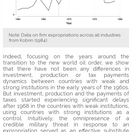
Note: Data on firm expropriations across all industries
from Kobrin (1984).
Indeed, focusing on the years around the
transition to the new world oil order, we show
that there have not been any differences in
investment, production or tax payments
dynamics between countries with weak and
strong institutions in the early years of the 1960s.
But investment, production and the payments of
taxes started experiencing significant delays
after 1968 in the countries with weak institutions,
using countries with strong institutions as a
control. Intuitively, the omnipresence of a
credible military threat in response to an
expropriation served as an effective substitute