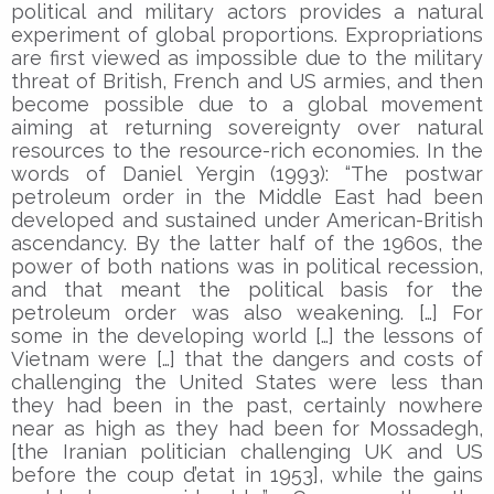
political and military actors provides a natural
experiment of global proportions. Expropriations
are first viewed as impossible due to the military
threat of British, French and US armies, and then
become possible due to a global movement
aiming at returning sovereignty over natural
resources to the resource-rich economies. In the
words of Daniel Yergin (1993): “The postwar
petroleum order in the Middle East had been
developed and sustained under American-British
ascendancy. By the latter half of the 1960s, the
power of both nations was in political recession,
and that meant the political basis for the
petroleum order was also weakening. […] For
some in the developing world […] the lessons of
Vietnam were […] that the dangers and costs of
challenging the United States were less than
they had been in the past, certainly nowhere
near as high as they had been for Mossadegh,
[the Iranian politician challenging UK and US
before the coup d’etat in 1953], while the gains