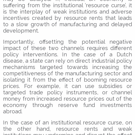
suffering from the institutional ‘resource curse’, it
is the interplay of weak institutions and adverse
incentives created by resource rents that leads
to a slow growth of manufacturing and delayed
development.
Importantly, offsetting the potential negative
impact of these two channels requires different
policy interventions. In the case of a Dutch
disease, a state can rely on direct industrial policy
mechanisms targeted towards increasing the
competitiveness of the manufacturing sector and
isolating it from the effect of booming resource
prices. For example, it can use subsidies or
targeted trade policy instruments, or channel
money from increased resource prices out of the
economy through reserve fund investments
abroad.
In the case of an institutional resource curse, on
the other hand, resource rents and weak