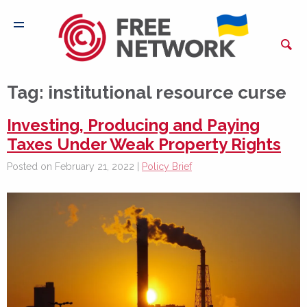
Tag:
institutional resource curse
Investing, Producing and Paying
Taxes Under Weak Property Rights
Posted on February 21, 2022 |
Policy Brief