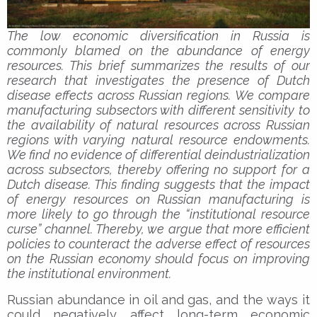
The low economic diversification in Russia is
commonly blamed on the abundance of energy
resources. This brief summarizes the results of our
research that investigates the presence of Dutch
disease effects across Russian regions. We compare
manufacturing subsectors with different sensitivity to
the availability of natural resources across Russian
regions with varying natural resource endowments.
We find no evidence of differential deindustrialization
across subsectors, thereby offering no support for a
Dutch disease. This finding suggests that the impact
of energy resources on Russian manufacturing is
more likely to go through the “institutional resource
curse” channel. Thereby, we argue that more efficient
policies to counteract the adverse effect of resources
on the Russian economy should focus on improving
the institutional environment.
Russian abundance in oil and gas, and the ways it
could negatively affect long-term economic