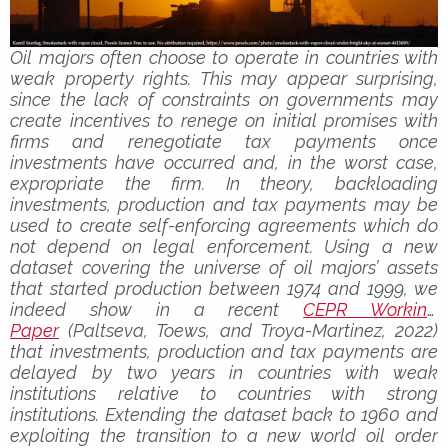
Oil majors often choose to operate in countries with
weak property rights. This may appear surprising,
since the lack of constraints on governments may
create incentives to renege on initial promises with
firms and renegotiate tax payments once
investments have occurred and, in the worst case,
expropriate the firm. In theory, backloading
investments, production and tax payments may be
used to create self-enforcing agreements which do
not depend on legal enforcement. Using a new
dataset covering the universe of oil majors’ assets
that started production between 1974 and 1999, we
indeed show in a recent
CEPR Working
Paper
(Paltseva, Toews, and Troya-Martinez, 2022)
that investments, production and tax payments are
delayed by two years in countries with weak
institutions relative to countries with strong
institutions. Extending the dataset back to 1960 and
exploiting the transition to a new world oil order