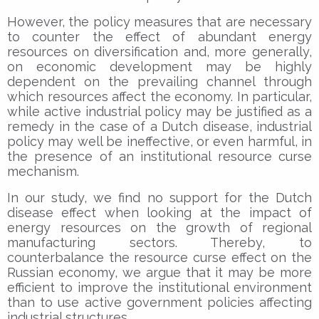
However, the policy measures that are necessary
to counter the effect of abundant energy
resources on diversification and, more generally,
on economic development may be highly
dependent on the prevailing channel through
which resources affect the economy. In particular,
while active industrial policy may be justified as a
remedy in the case of a Dutch disease, industrial
policy may well be ineffective, or even harmful, in
the presence of an institutional resource curse
mechanism.
In our study, we find no support for the Dutch
disease effect when looking at the impact of
energy resources on the growth of regional
manufacturing sectors. Thereby, to
counterbalance the resource curse effect on the
Russian economy, we argue that it may be more
efficient to improve the institutional environment
than to use active government policies affecting
industrial structures.