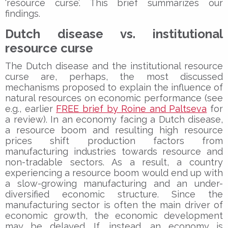
‘resource curse’. This brief summarizes our
findings.
Dutch disease vs. institutional
resource curse
The Dutch disease and the institutional resource
curse are, perhaps, the most discussed
mechanisms proposed to explain the influence of
natural resources on economic performance (see
e.g., earlier
FREE brief by Roine and Paltseva
for
a review). In an economy facing a Dutch disease,
a resource boom and resulting high resource
prices shift production factors from
manufacturing industries towards resource and
non-tradable sectors. As a result, a country
experiencing a resource boom would end up with
a slow-growing manufacturing and an under-
diversified economic structure. Since the
manufacturing sector is often the main driver of
economic growth, the economic development
may be delayed. If, instead, an economy is