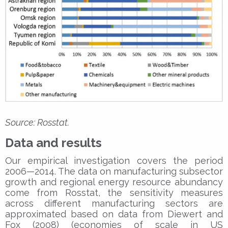
Source: Rosstat.
Data and results
Our empirical investigation covers the period
2006—2014. The data on manufacturing subsector
growth and regional energy resource abundancy
come from Rosstat, the sensitivity measures
across different manufacturing sectors are
approximated based on data from Diewert and
Fox (2008) (economies of scale in US