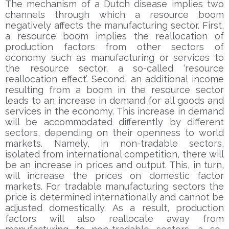
The mechanism of a Dutch disease implies two
channels through which a resource boom
negatively affects the manufacturing sector. First,
a resource boom implies the reallocation of
production factors from other sectors of
economy such as manufacturing or services to
the resource sector, a so-called ‘resource
reallocation effect’. Second, an additional income
resulting from a boom in the resource sector
leads to an increase in demand for all goods and
services in the economy. This increase in demand
will be accommodated differently by different
sectors, depending on their openness to world
markets. Namely, in non-tradable sectors,
isolated from international competition, there will
be an increase in prices and output. This, in turn,
will increase the prices on domestic factor
markets. For tradable manufacturing sectors the
price is determined internationally and cannot be
adjusted domestically. As a result, production
factors will also reallocate away from