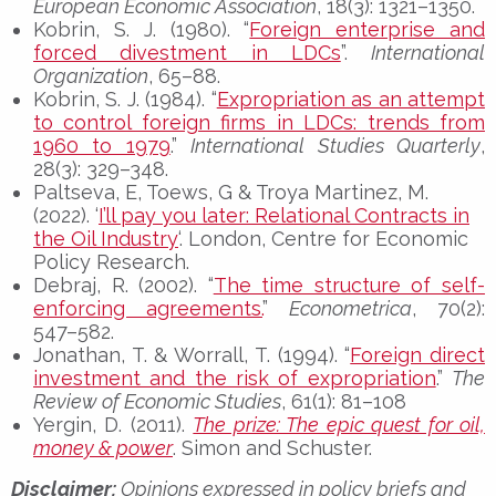
European Economic Association
, 18(3): 1321–1350.
Kobrin, S. J. (1980). “
Foreign enterprise and
forced divestment in LDCs
”.
International
Organization
, 65–88.
Kobrin, S. J. (1984). “
Expropriation as an attempt
to control foreign firms in LDCs: trends from
1960 to 1979
.”
International Studies Quarterly
,
28(3): 329–348.
Paltseva, E, Toews, G & Troya Martinez, M.
(2022). ‘
I’ll pay you later: Relational Contracts in
the Oil Industry
‘. London, Centre for Economic
Policy Research.
Debraj, R. (2002). “
The time structure of self-
enforcing agreements.
”
Econometrica
, 70(2):
547–582.
Jonathan, T. & Worrall, T. (1994). “
Foreign direct
investment and the risk of expropriation
.”
The
Review of Economic Studies
, 61(1): 81–108
Yergin, D. (2011).
The prize: The epic quest for oil,
money & power
. Simon and Schuster.
Disclaimer:
Opinions expressed in policy briefs and