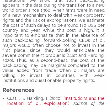
institutions. We show that such backloading
appears in the data during the transition to a new
world order since 1968, when firms were in need
of a new mechanism to deal with weak property
rights and the risk of expropriations. We estimate
the cost of such delays to be around 120 US$ per
country and year. While this cost is high, it is
important to emphasize that in the absence of
such backloading, forward-looking CEOs of oil
majors would often choose not to invest in the
first place, since they would anticipate the
severe commitment problems (Cust and Harding,
2020). Thus, as a second-best, the cost of the
backloading may be marginal compared to the
value added from trade when oil majors are
willing to invest in countries with weak
institutions and questionable property rights.
References
Cust, J. & Harding, T. (2020). “
Institutions and the
location of oil exploration
”.
Journal of the