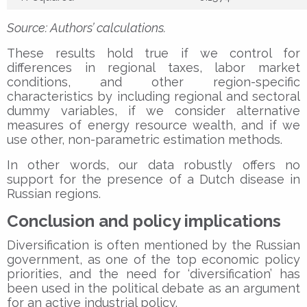
Source: Authors’ calculations.
These results hold true if we control for
differences in regional taxes, labor market
conditions, and other region-specific
characteristics by including regional and sectoral
dummy variables, if we consider alternative
measures of energy resource wealth, and if we
use other, non-parametric estimation methods.
In other words, our data robustly offers no
support for the presence of a Dutch disease in
Russian regions.
Conclusion and policy implications
Diversification is often mentioned by the Russian
government, as one of the top economic policy
priorities, and the need for ‘diversification’ has
been used in the political debate as an argument
for an active industrial policy.