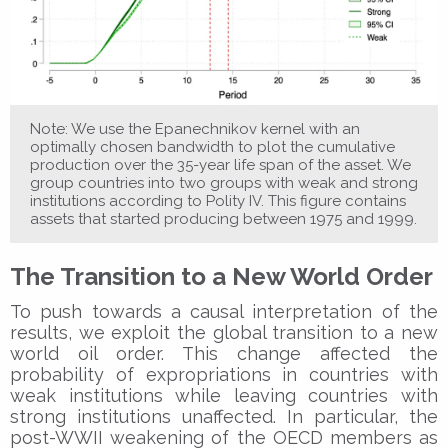
Note: We use the Epanechnikov kernel with an
optimally chosen bandwidth to plot the cumulative
production over the 35-year life span of the asset. We
group countries into two groups with weak and strong
institutions according to Polity IV. This figure contains
assets that started producing between 1975 and 1999.
The Transition to a New World Order
To push towards a causal interpretation of the
results, we exploit the global transition to a new
world oil order. This change affected the
probability of expropriations in countries with
weak institutions while leaving countries with
strong institutions unaffected. In particular, the
post-WWII weakening of the OECD members as