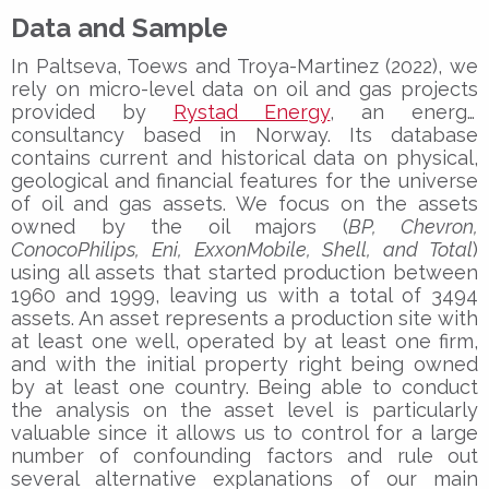
Data and Sample
In Paltseva, Toews and Troya-Martinez (2022), we
rely on micro-level data on oil and gas projects
provided by
Rystad Energy
, an energy
consultancy based in Norway. Its database
contains current and historical data on physical,
geological and financial features for the universe
of oil and gas assets. We focus on the assets
owned by the oil majors (
BP, Chevron,
ConocoPhilips, Eni, ExxonMobile, Shell, and Total
)
using all assets that started production between
1960 and 1999, leaving us with a total of 3494
assets. An asset represents a production site with
at least one well, operated by at least one firm,
and with the initial property right being owned
by at least one country. Being able to conduct
the analysis on the asset level is particularly
valuable since it allows us to control for a large
number of confounding factors and rule out
several alternative explanations of our main