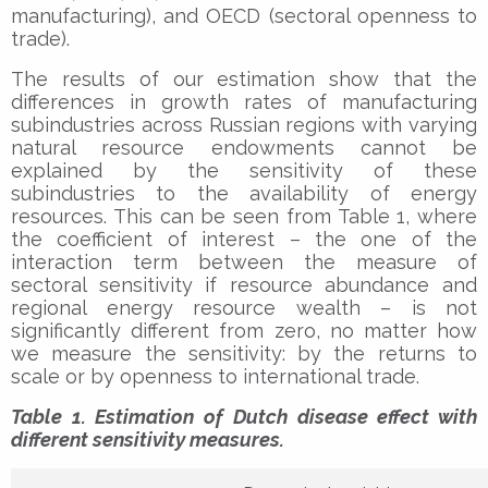
manufacturing), and OECD (sectoral openness to
trade).
The results of our estimation show that the
differences in growth rates of manufacturing
subindustries across Russian regions with varying
natural resource endowments cannot be
explained by the sensitivity of these
subindustries to the availability of energy
resources. This can be seen from Table 1, where
the coefficient of interest – the one of the
interaction term between the measure of
sectoral sensitivity if resource abundance and
regional energy resource wealth – is not
significantly different from zero, no matter how
we measure the sensitivity: by the returns to
scale or by openness to international trade.
Table 1. Estimation of Dutch disease effect with
different sensitivity measures.