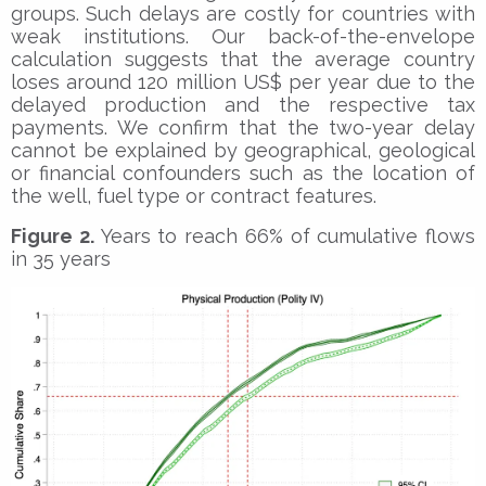
groups. Such delays are costly for countries with
weak institutions. Our back-of-the-envelope
calculation suggests that the average country
loses around 120 million US$ per year due to the
delayed production and the respective tax
payments. We confirm that the two-year delay
cannot be explained by geographical, geological
or financial confounders such as the location of
the well, fuel type or contract features.
Figure 2.
Years to reach 66% of cumulative flows
in 35 years