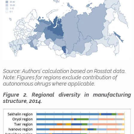
Source: Authors’ calculation based on Rosstat data.
Note: Figures for regions exclude contribution of
autonomous okrugs where applicable.
Figure 2. Regional diversity in manufacturing
structure, 2014.