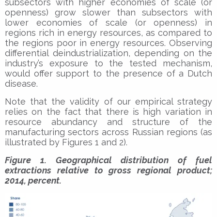
subsectors with higher economies of scale (or
openness) grow slower than subsectors with
lower economies of scale (or openness) in
regions rich in energy resources, as compared to
the regions poor in energy resources. Observing
differential deindustrialization, depending on the
industry’s exposure to the tested mechanism,
would offer support to the presence of a Dutch
disease.
Note that the validity of our empirical strategy
relies on the fact that there is high variation in
resource abundancy and structure of the
manufacturing sectors across Russian regions (as
illustrated by Figures 1 and 2).
Figure 1. Geographical distribution of fuel
extractions relative to gross regional product;
2014, percent.