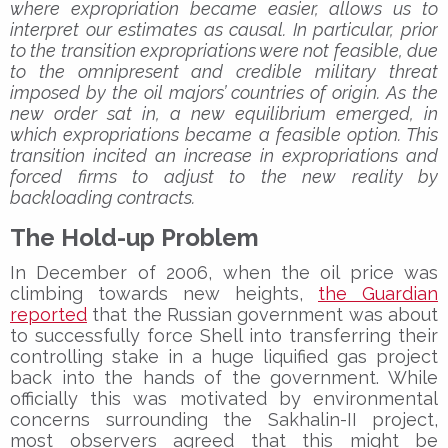
where expropriation became easier, allows us to
interpret our estimates as causal. In particular, prior
to the transition expropriations were not feasible, due
to the omnipresent and credible military threat
imposed by the oil majors’ countries of origin. As the
new order sat in, a new equilibrium emerged, in
which expropriations became a feasible option. This
transition incited an increase in expropriations and
forced firms to adjust to the new reality by
backloading contracts.
The Hold-up Problem
In December of 2006, when the oil price was
climbing towards new heights,
the Guardian
reported
that the Russian government was about
to successfully force Shell into transferring their
controlling stake in a huge liquified gas project
back into the hands of the government. While
officially this was motivated by environmental
concerns surrounding the Sakhalin-II project,
most observers agreed that this might be