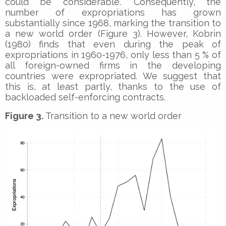
could be considerable.” Consequently, the
number of expropriations has grown
substantially since 1968, marking the transition to
a new world order (Figure 3). However, Kobrin
(1980) finds that even during the peak of
expropriations in 1960-1976, only less than 5 % of
all foreign-owned firms in the developing
countries were expropriated. We suggest that
this is, at least partly, thanks to the use of
backloaded self-enforcing contracts.
Figure 3.
Transition to a new world order