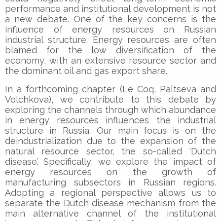
performance and institutional development is not
a new debate. One of the key concerns is the
influence of energy resources on Russian
industrial structure. Energy resources are often
blamed for the low diversification of the
economy, with an extensive resource sector and
the dominant oil and gas export share.
In a forthcoming chapter (Le Coq, Paltseva and
Volchkova), we contribute to this debate by
exploring the channels through which abundance
in energy resources influences the industrial
structure in Russia. Our main focus is on the
deindustrialization due to the expansion of the
natural resource sector, the so-called ‘Dutch
disease’. Specifically, we explore the impact of
energy resources on the growth of
manufacturing subsectors in Russian regions.
Adopting a regional perspective allows us to
separate the Dutch disease mechanism from the
main alternative channel of the institutional