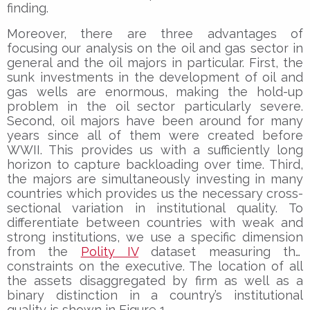
finding.
Moreover, there are three advantages of
focusing our analysis on the oil and gas sector in
general and the oil majors in particular. First, the
sunk investments in the development of oil and
gas wells are enormous, making the hold-up
problem in the oil sector particularly severe.
Second, oil majors have been around for many
years since all of them were created before
WWII. This provides us with a sufficiently long
horizon to capture backloading over time. Third,
the majors are simultaneously investing in many
countries which provides us the necessary cross-
sectional variation in institutional quality. To
differentiate between countries with weak and
strong institutions, we use a specific dimension
from the
Polity IV
dataset measuring the
constraints on the executive. The location of all
the assets disaggregated by firm as well as a
binary distinction in a country’s institutional
quality is shown in Figure 1.