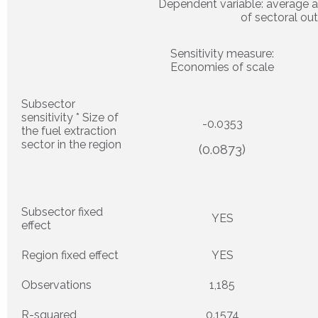
Dependent variable: average 
of sectoral ou
Sensitivity measure:
Economies of scale
Subsector
sensitivity * Size of
-0.0353
the fuel extraction
sector in the region
(0.0873)
Subsector fixed
YES
effect
Region fixed effect
YES
Observations
1,185
R-squared
0.1574