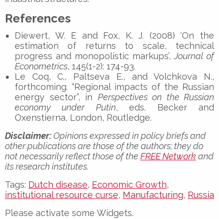
References
Diewert, W. E and Fox, K. J. (2008) ‘On the
estimation of returns to scale, technical
progress and monopolistic markups’,
Journal of
Econometrics
, 145(1-2): 174-93.
Le Coq, C., Paltseva E., and Volchkova N.,
forthcoming. “Regional impacts of the Russian
energy sector”, in
Perspectives on the Russian
economy under Putin
, eds. Becker and
Oxenstierna, London, Routledge.
Disclaimer:
Opinions expressed in policy briefs and
other publications are those of the authors; they do
not necessarily reflect those of the
FREE Network
and
its research institutes.
Tags:
Dutch disease
,
Economic Growth
,
institutional resource curse
,
Manufacturing
,
Russia
Please activate some Widgets.