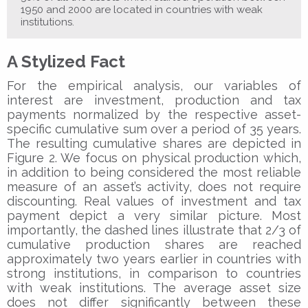
1950 and 2000 are located in countries with weak
institutions.
A Stylized Fact
For the empirical analysis, our variables of
interest are investment, production and tax
payments normalized by the respective asset-
specific cumulative sum over a period of 35 years.
The resulting cumulative shares are depicted in
Figure 2. We focus on physical production which,
in addition to being considered the most reliable
measure of an asset’s activity, does not require
discounting. Real values of investment and tax
payment depict a very similar picture. Most
importantly, the dashed lines illustrate that 2/3 of
cumulative production shares are reached
approximately two years earlier in countries with
strong institutions, in comparison to countries
with weak institutions. The average asset size
does not differ significantly between these