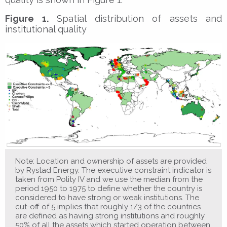
Figure 1.
Spatial distribution of assets and
institutional quality
Note: Location and ownership of assets are provided
by Rystad Energy. The executive constraint indicator is
taken from Polity IV and we use the median from the
period 1950 to 1975 to define whether the country is
considered to have strong or weak institutions. The
cut-off of 5 implies that roughly 1/3 of the countries
are defined as having strong institutions and roughly
50% of all the assets which started operation between