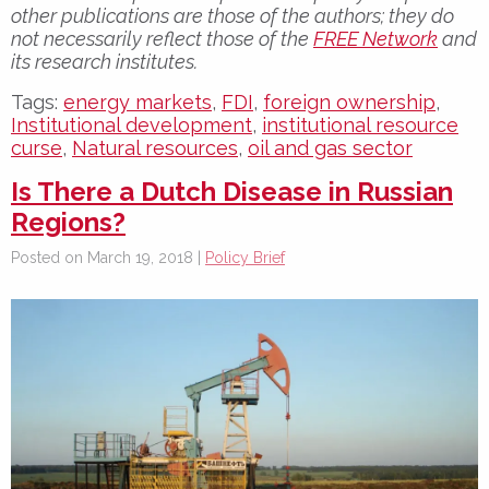
other publications are those of the authors; they do
not necessarily reflect those of the
FREE Network
and
its research institutes.
Tags:
energy markets
,
FDI
,
foreign ownership
,
Institutional development
,
institutional resource
curse
,
Natural resources
,
oil and gas sector
Is There a Dutch Disease in Russian
Regions?
Posted on March 19, 2018 |
Policy Brief