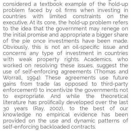
considered a textbook example of the hold-up
problem faced by oil firms when investing in
countries with limited constraints on the
executive. At its core, the hold-up problem refers
to the idea that the government may renege on
the initial promise and appropriate a bigger share
of the pie once investments have been made.
Obviously, this is not an oil-specific issue and
concerns any type of investment in countries
with weak property rights. Academics, who
worked on resolving these issues, suggest the
use of self-enforcing agreements (Thomas and
Worrall, 1994). These agreements use future
gains from trade (as opposed to third-party
enforcement) to incentivize the governments not
to expropriate. And while the theoretical
literature has prolifically developed over the last
30 years (Ray, 2002), to the best of our
knowledge no empirical evidence has been
provided on the use and dynamic patterns of
self-enforcing backloaded contracts.