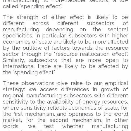
manufacturing to non-tradable sectors, a so-
called “spending effect”.
The strength of either effect is likely to be
different across different subsectors of
manufacturing depending on the sectoral
specificities. In particular, subsectors with higher
economies of scale are likely to be more affected
by the outflow of factors towards the resource
sector through the “resource reallocation effect”.
Similarly, subsectors that are more open to
international trade are likely to be affected by
the “spending effect”.
These observations give raise to our empirical
strategy: we access differences in growth of
regional manufacturing subsectors with different
sensitivity to the availability of energy resources,
where sensitivity reflects economies of scale, for
the first mechanism, and openness to the world
market, for the second mechanism. In other
words, we test whether manufacturing