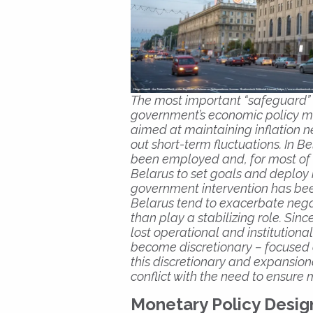
The most important “safeguard”
government’s economic policy m
aimed at maintaining inflation
out short-term fluctuations. In 
been employed and, for most of hi
Belarus to set goals and deploy
government intervention has been
Belarus tend to exacerbate nega
than play a stabilizing role. Si
lost operational and institutio
become discretionary – focused o
this discretionary and expansion
conflict with the need to ensure
Monetary Policy Desig