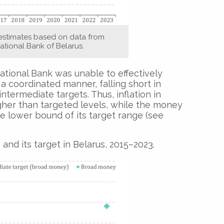
 estimates based on data from
ational Bank of Belarus.
tional Bank was unable to effectively
a coordinated manner, falling short in
ntermediate targets. Thus, inflation in
gher than targeted levels, while the money
e lower bound of its target range (see
d its target in Belarus, 2015–2023.