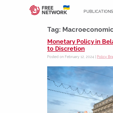
PUBLICATION
Tag:
Macroeconomic 
Monetary Policy in Be
to Discretion
Posted on February 12, 2024 |
Policy Bri