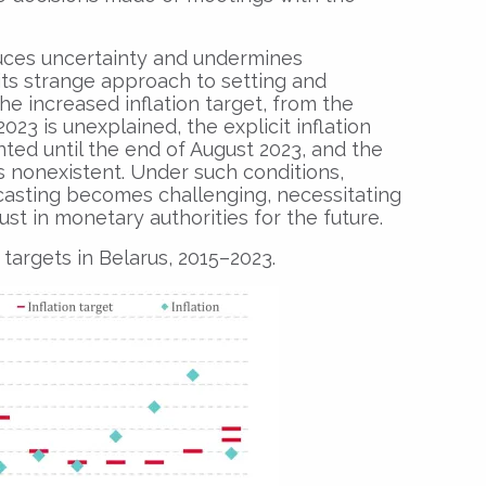
uces uncertainty and undermines
 its strange approach to setting and
he increased inflation target, from the
023 is unexplained, the explicit inflation
ted until the end of August 2023, and the
s nonexistent. Under such conditions,
casting becomes challenging, necessitating
rust in monetary authorities for the future.
n targets in Belarus, 2015–2023.