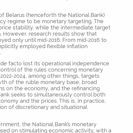
of Belarus (henceforth the National Bank)
icy regime to be monetary targeting. The
price stability, while the intermediate target
. However, research results show that
ed only until mid-2016. From mid-2016 to
plicitly employed flexible inflation
.
 de facto lost its operational independence
control of the rules concerning monetary
n 2022-2024, among other things, targets
owth of the ruble monetary base, broad
ms on the economy, and the refinancing
 Bank seeks to simultaneously control both
nomy and the prices. This is, in practice,
n of discretionary and situational
rnment, the National Bank’s monetary
sed on stimulating economic activity, with a