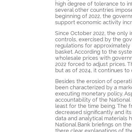
high degree of tolerance to inf
several other countries impose
beginning of 2022, the govern
support economic activity inc
Since October 2022, the only in
controls, exercised by the go
regulations for approximately
basket. According to the syst
wholesale prices with governm
2022 forced to adjust prices. 
but as of 2024, it continues to
Besides the erosion of operat
been characterized by a marked
executing monetary policy. As
accountability of the National
least for the time being. The
decreased significantly and its
data and analytical materials 
National Bank briefings on the
there clear explanations of t