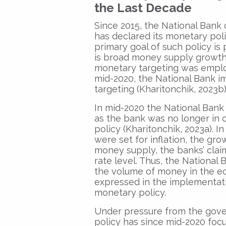
the Last Decade
Since 2015, the National Bank 
has declared its monetary pol
primary goal of such policy is 
is broad money supply growth
monetary targeting was employ
mid-2020, the National Bank im
targeting (Kharitonchik, 2023b)
In mid-2020 the National Bank
as the bank was no longer in 
policy (Kharitonchik, 2023a). I
were set for inflation, the gr
money supply, the banks’ clai
rate level. Thus, the National
the volume of money in the eco
expressed in the implementatio
monetary policy.
Under pressure from the gove
policy has since mid-2020 focu