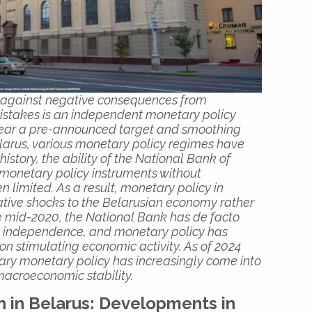
 against negative consequences from
istakes is an independent monetary policy
 near a pre-announced target and smoothing
Belarus, various monetary policy regimes have
story, the ability of the National Bank of
 monetary policy instruments without
 limited. As a result, monetary policy in
tive shocks to the Belarusian economy rather
nce mid-2020, the National Bank has de facto
nal independence, and monetary policy has
n stimulating economic activity. As of 2024
ary monetary policy has increasingly come into
 macroeconomic stability.
n in Belarus: Developments in