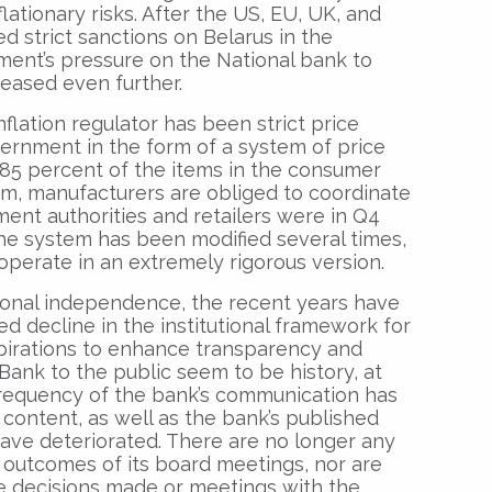
lationary risks. After the US, EU, UK, and
d strict sanctions on Belarus in the
ment’s pressure on the National bank to
reased even further.
flation regulator has been strict price
vernment in the form of a system of price
 85 percent of the items in the consumer
em, manufacturers are obliged to coordinate
ent authorities and retailers were in Q4
The system has been modified several times,
 operate in an extremely rigorous version.
ional independence, the recent years have
 decline in the institutional framework for
pirations to enhance transparency and
 Bank to the public seem to be history, at
 frequency of the bank’s communication has
 content, as well as the bank’s published
have deteriorated. There are no longer any
 outcomes of its board meetings, nor are
he decisions made or meetings with the