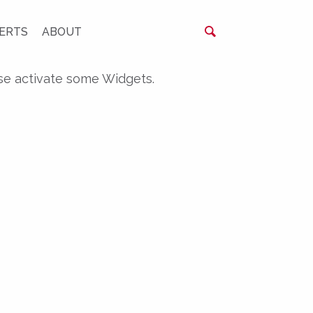
ERTS
ABOUT
se activate some Widgets.