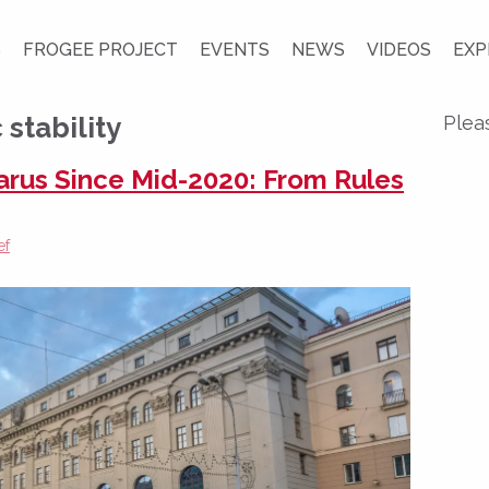
S
FROGEE PROJECT
EVENTS
NEWS
VIDEOS
EXP
stability
Plea
larus Since Mid-2020: From Rules
ef