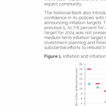
expert community.
The National Bank also introd
confidence in its policies with
announcing inflation targets. T
previous 5, to 7-8 percent for 2
target for 2024 was not presen
medium-term inflation target i
investment planning and fore
substantial efforts to rebuild t
Figure 1.
Inflation and inflatio