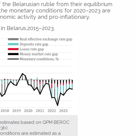
 the Belarusian ruble from their equilibrium
3, the monetary conditions for 2020–2023 are
nomic activity and pro-inflationary.
in Belarus,2015–2023.
s estimates based on QPM BEROC
23b).
onditions are estimated as a