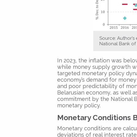
Source: Author’s
National Bank of 
In 2023, the inflation was below
while money supply growth was
targeted monetary policy dynam
economy’s demand for money an
and poor predictability of mon
Belarusian economy, as well as t
commitment by the National Ba
monetary policy.
Monetary Conditions 
Monetary conditions are calcu
deviations of real interest rat