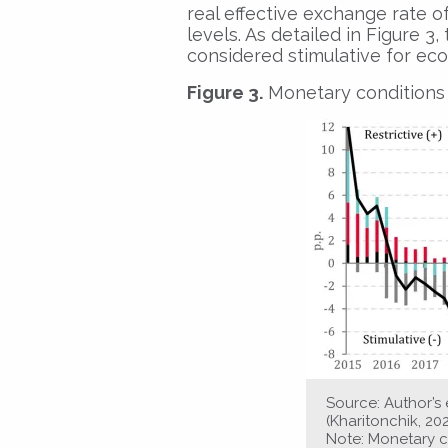
real effective exchange rate of
levels. As detailed in Figure 
considered stimulative for eco
Figure 3.
Monetary conditions 
Source: Author’
(Kharitonchik, 20
Note: Monetary c