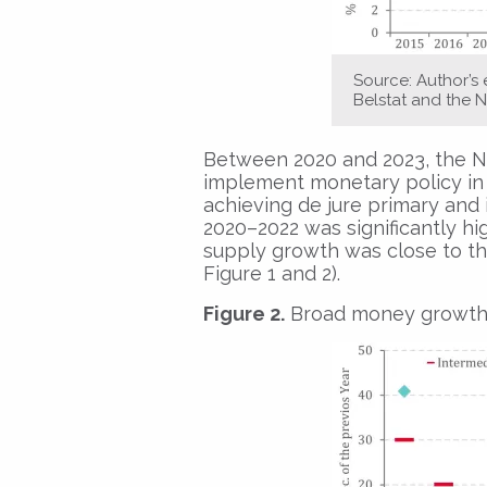
Source: Author’s
Belstat and the N
Between 2020 and 2023, the Na
implement monetary policy in 
achieving de jure primary and i
2020–2022 was significantly hi
supply growth was close to th
Figure 1 and 2).
Figure 2.
Broad money growth an