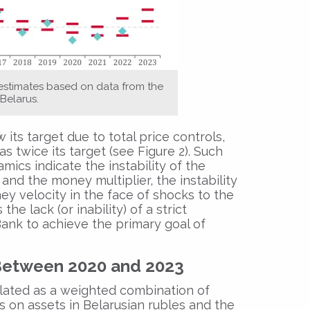
 estimates based on data from the
Belarus.
 its target due to total price controls,
 twice its target (see Figure 2). Such
ics indicate the instability of the
d the money multiplier, the instability
ey velocity in the face of shocks to the
he lack (or inability) of a strict
nk to achieve the primary goal of
Between 2020 and 2023
lated as a weighted combination of
es on assets in Belarusian rubles and the