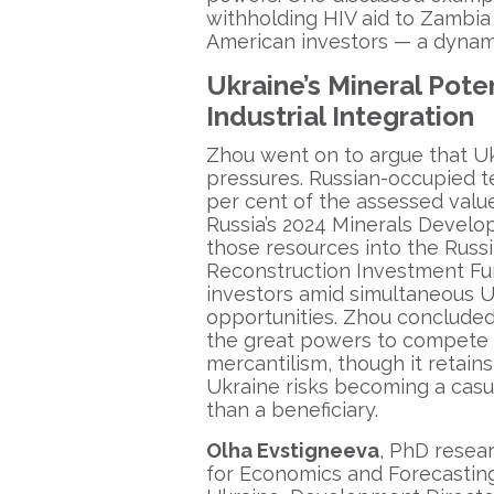
withholding HIV aid to Zambia
American investors — a dynami
Ukraine’s Mineral Pote
Industrial Integration
Zhou went on to argue that Ukr
pressures. Russian-occupied te
per cent of the assessed value 
Russia’s 2024 Minerals Develop
those resources into the Russ
Reconstruction Investment Fu
investors amid simultaneous U
opportunities. Zhou concluded
the great powers to compete i
mercantilism, though it retai
Ukraine risks becoming a casu
than a beneficiary.
Olha Evstigneeva
, PhD resear
for Economics and Forecasting