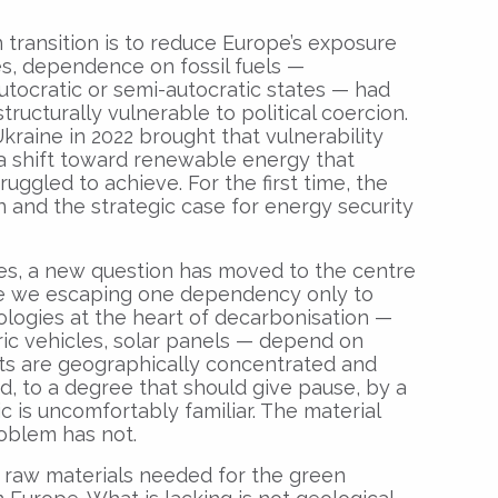
 transition is to reduce Europe’s exposure
des, dependence on fossil fuels —
utocratic or semi-autocratic states — had
ucturally vulnerable to political coercion.
 Ukraine in 2022 brought that vulnerability
g a shift toward renewable energy that
uggled to achieve. For the first time, the
 and the strategic case for energy security
tes, a new question has moved to the centre
re we escaping one dependency only to
logies at the heart of decarbonisation —
tric vehicles, solar panels — depend on
its are geographically concentrated and
, to a degree that should give pause, by a
c is uncomfortably familiar. The material
roblem has not.
 raw materials needed for the green