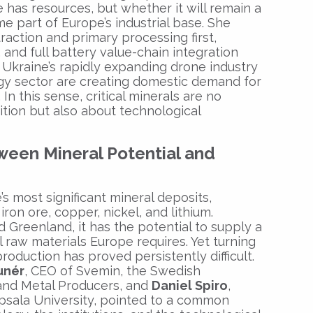
 has resources, but whether it will remain a
e part of Europe’s industrial base. She
action and primary processing first,
and full battery value-chain integration
 Ukraine’s rapidly expanding drone industry
gy sector are creating domestic demand for
n this sense, critical minerals are no
ition but also about technological
een Mineral Potential and
 most significant mineral deposits,
iron ore, copper, nickel, and lithium.
 Greenland, it has the potential to supply a
al raw materials Europe requires. Yet turning
production has proved persistently difficult.
unér
, CEO of Svemin, the Swedish
 and Metal Producers, and
Daniel Spiro
,
psala University, pointed to a common