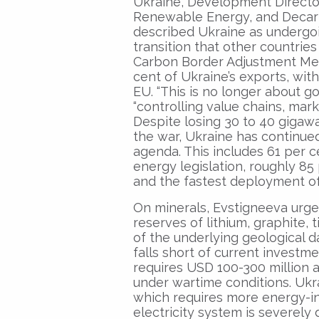
Ukraine, Development Director
Renewable Energy, and Decarb
described Ukraine as undergoi
transition that other countries
Carbon Border Adjustment Mec
cent of Ukraine’s exports, wit
EU. “This is no longer about g
“controlling value chains, mark
Despite losing 30 to 40 gigawa
the war, Ukraine has continued
agenda. This includes 61 per
energy legislation, roughly 85
and the fastest deployment of
On minerals, Evstigneeva urged
reserves of lithium, graphite,
of the underlying geological 
falls short of current investm
requires USD 100-300 million an
under wartime conditions. Ukr
which requires more energy-in
electricity system is severely