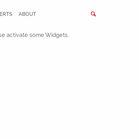
ERTS
ABOUT
se activate some Widgets.