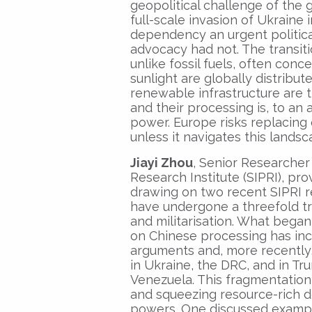
geopolitical challenge of the g
full-scale invasion of Ukraine
dependency an urgent political
advocacy had not. The transitio
unlike fossil fuels, often conc
sunlight are globally distribut
renewable infrastructure are 
and their processing is, to an
power. Europe risks replacin
unless it navigates this landsc
Jiayi Zhou
, Senior Researcher
Research Institute (SIPRI), pr
drawing on two recent SIPRI re
have undergone a threefold tran
and militarisation. What began
on Chinese processing has inc
arguments and, more recently, 
in Ukraine, the DRC, and in 
Venezuela. This fragmentation 
and squeezing resource-rich 
powers. One discussed exampl