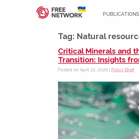
PUBLICATION
Tag:
Natural resour
Critical Minerals and 
Transition: Insights f
Posted on April 22, 2026 |
Policy Brief