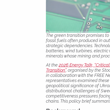
The green transition promises 
fossil fuels often produced in au
strategic dependencies. Technol
batteries, wind turbines, electric
minerals whose mining and proc
At the
2026 Energy Talk, “Critica
Transition”
, organised by the Sto
in collaboration with the FREE N
representatives examined these 
geopolitical significance of Ukr
distributional challenges of Swe
competitiveness pressures facing
chains. This policy brief summar