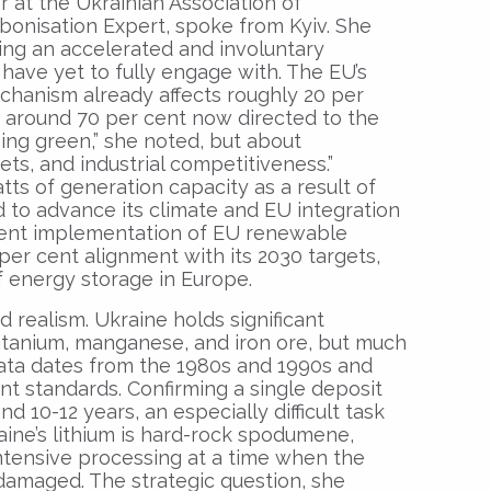
 at the Ukrainian Association of
onisation Expert, spoke from Kyiv. She
ng an accelerated and involuntary
 have yet to fully engage with. The EU’s
hanism already affects roughly 20 per
h around 70 per cent now directed to the
oing green,” she noted, but about
ets, and industrial competitiveness.”
tts of generation capacity as a result of
 to advance its climate and EU integration
 cent implementation of EU renewable
 per cent alignment with its 2030 targets,
 energy storage in Europe.
 realism. Ukraine holds significant
 titanium, manganese, and iron ore, but much
data dates from the 1980s and 1990s and
ent standards. Confirming a single deposit
d 10-12 years, an especially difficult task
aine’s lithium is hard-rock spodumene,
tensive processing at a time when the
 damaged. The strategic question, she