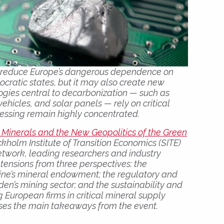
to reduce Europe’s dangerous dependence on
tocratic states, but it may also create new
ogies central to decarbonization — such as
 vehicles, and solar panels — rely on critical
essing remain highly concentrated.
l Minerals and the New Geopolitics of the Green
ckholm Institute of Transition Economics (SITE)
etwork, leading researchers and industry
tensions from three perspectives: the
aine’s mineral endowment; the regulatory and
den’s mining sector; and the sustainability and
 European firms in critical mineral supply
ises the main takeaways from the event.