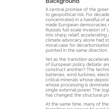
Background
A central promise of the green
to geopolitical risk. For deca
concentrated in a handful of a
made European democracies str
Russia’s full-scale invasion of
into sharp relief, acceleratin
climate advocacy alone had str
moral case for decarbonisation
pointed in the same direction.
Yet as the transition accelera
of European policy debate: a
construct another? The techno
batteries, wind turbines, elec
critical minerals whose depos
whose processing is dominated
single external power. The logi
has changed; the structural p
At the same time, many of the