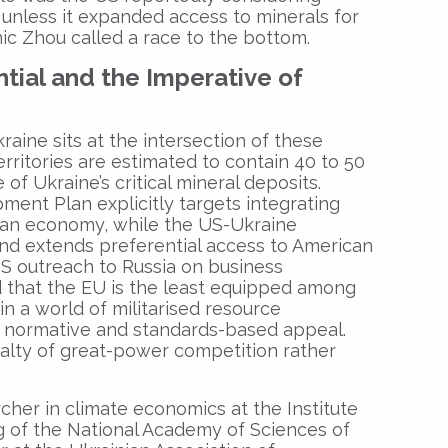
 unless it expanded access to minerals for
c Zhou called a race to the bottom.
ntial and the Imperative of
aine sits at the intersection of these
rritories are estimated to contain 40 to 50
of Ukraine’s critical mineral deposits.
ment Plan explicitly targets integrating
ian economy, while the US-Ukraine
nd extends preferential access to American
S outreach to Russia on business
 that the EU is the least equipped among
n a world of militarised resource
ns normative and standards-based appeal.
alty of great-power competition rather
cher in climate economics at the Institute
 of the National Academy of Sciences of