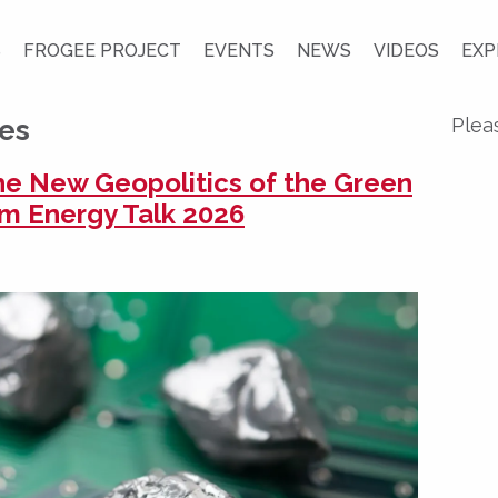
S
FROGEE PROJECT
EVENTS
NEWS
VIDEOS
EXP
ces
Plea
the New Geopolitics of the Green
rom Energy Talk 2026