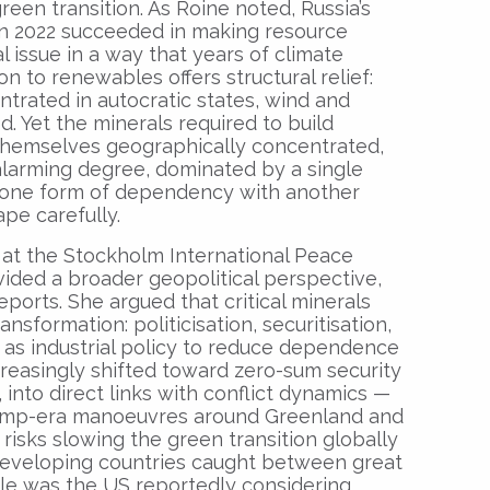
reen transition. As Roine noted, Russia’s
 in 2022 succeeded in making resource
 issue in a way that years of climate
n to renewables offers structural relief:
entrated in autocratic states, wind and
ed. Yet the minerals required to build
themselves geographically concentrated,
 alarming degree, dominated by a single
g one form of dependency with another
ape carefully.
 at the Stockholm International Peace
ovided a broader geopolitical perspective,
ports. She argued that critical minerals
sformation: politicisation, securitisation,
 as industrial policy to reduce dependence
reasingly shifted toward zero-sum security
into direct links with conflict dynamics —
Trump-era manoeuvres around Greenland and
risks slowing the green transition globally
developing countries caught between great
e was the US reportedly considering