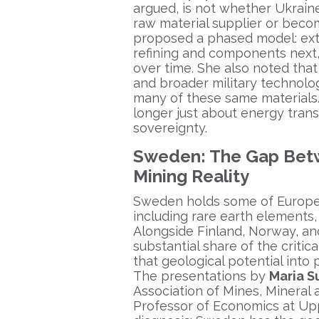
argued, is not whether Ukraine
raw material supplier or becom
proposed a phased model: extr
refining and components next, 
over time. She also noted that
and broader military technolo
many of these same materials. I
longer just about energy trans
sovereignty.
Sweden: The Gap Betw
Mining Reality
Sweden holds some of Europe’s
including rare earth elements, 
Alongside Finland, Norway, and
substantial share of the critic
that geological potential into 
The presentations by
Maria S
Association of Mines, Mineral
Professor of Economics at Up