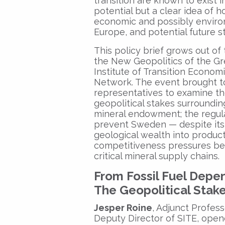
transition are known to exist i
potential but a clear idea of 
economic and possibly environ
Europe, and potential future st
This policy brief grows out of 
the New Geopolitics of the Gr
Institute of Transition Econom
Network. The event brought t
representatives to examine th
geopolitical stakes surroundin
mineral endowment; the regula
prevent Sweden — despite its 
geological wealth into product
competitiveness pressures be
critical mineral supply chains.
From Fossil Fuel Depe
The Geopolitical Stak
Jesper Roine
, Adjunct Profes
Deputy Director of SITE, opene