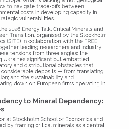
n Europe. What is lacking is not geological
how to navigate trade-offs between
mental costs in developing capacity in
rategic vulnerabilities.
the 2026 Energy Talk, Critical Minerals and
een Transition, organised by the Stockholm
ics (SITE) in collaboration with the FREE
ogether leading researchers and industry
ese tensions from three angles: the
g Ukraine’s significant but embattled
tory and distributional obstacles that
considerable deposits — from translating
ion; and the sustainability and
aring down on European firms operating in
ndency to Mineral Dependency:
es
sor at Stockholm School of Economics and
d by framing critical minerals as a central