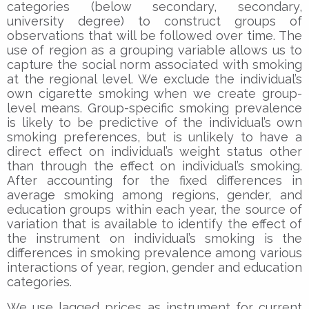
categories (below secondary, secondary,
university degree) to construct groups of
observations that will be followed over time. The
use of region as a grouping variable allows us to
capture the social norm associated with smoking
at the regional level. We exclude the individual’s
own cigarette smoking when we create group-
level means. Group-specific smoking prevalence
is likely to be predictive of the individual’s own
smoking preferences, but is unlikely to have a
direct effect on individual’s weight status other
than through the effect on individual’s smoking.
After accounting for the fixed differences in
average smoking among regions, gender, and
education groups within each year, the source of
variation that is available to identify the effect of
the instrument on individual’s smoking is the
differences in smoking prevalence among various
interactions of year, region, gender and education
categories.
We use lagged prices as instrument for current