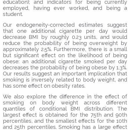
education); and indicators for being currently
employed, having ever worked, and being a
student.
Our endogeneity-corrected estimates suggest
that one additional cigarette per day would
decrease BMI by roughly 0.23 units, and would
reduce the probability of being overweight by
approximately 2.5%. Furthermore, there is a small
but significant effect on the likelihood of being
obese: an additional cigarette smoked per day
decreases the probability of being obese by 1.3%.
Our results suggest an important implication that
smoking is inversely related to body weight, and
has some effect on obesity rates.
We also explore the difference in the effect of
smoking on body weight across different
quantiles of conditional BMI distribution. The
largest effect is obtained for the 75th and 90th
percentiles, and the smallest effects for the 10th
and 25th percentiles. Smoking has a large effect