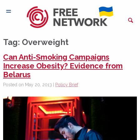
Tag:
Overweight
Can Anti-Smoking Campaigns
Increase Obesity? Evidence from
Belarus
Posted on May 20, 2013 |
Policy Brief