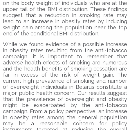
on the body weight of individuals who are at the
upper tail of the BMI distribution. These findings
suggest that a reduction in smoking rate may
lead to an increase in obesity rates by inducing
weight gain among the population near the top
end of the conditional BMI distribution.
While we found evidence of a possible increase
in obesity rates resulting from the anti-tobacco
campaign, it is important to remember that
adverse health effects of smoking are numerous
and the health benefits of smoking cessation are
far in excess of the risk of weight gain. The
current high prevalence of smoking and number
of overweight individuals in Belarus constitute a
major public health concern. Our results suggest
that the prevalence of overweight and obesity
might be exacerbated by the anti-tobacco
campaign. From a policy perspective, an increase
in obesity rates among the general population
may be a reasonable concern for policy
instruments targeted at reducing the overall