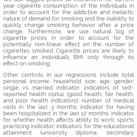
year cigarette consumption of the individuals in
order to account for the addictive and inelastic
nature of demand for smoking and the inability to
quickly change smoking behavior after a price
change. Furthermore, we use natural log of
cigarette prices in order to account for the
potentially non-linear effect on the number of
cigarettes smoked. Cigarette prices are likely to
influence an individual’s BMI only through its
effect on smoking.
Other controls in our regressions include total
personal income; household size; age; gender;
single vs. married indicator; indicators of self-
reported health status (good health, fair health,
and poor health indicators); number of medical
visits in the last 3 months; indicator for having
been hospitalized in the last 12 months; indicator
for whether health affects ability to work; sports
practicing indicator; indicators for the educational
attainment (university diploma, secondary