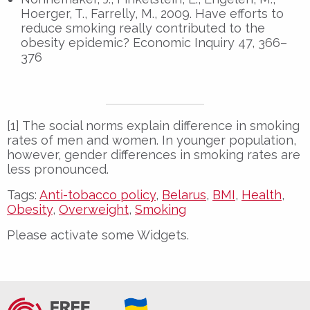
Hoerger, T., Farrelly, M., 2009. Have efforts to
reduce smoking really contributed to the
obesity epidemic? Economic Inquiry 47, 366–
376
[1] The social norms explain difference in smoking
rates of men and women. In younger population,
however, gender differences in smoking rates are
less pronounced.
Tags:
Anti-tobacco policy
,
Belarus
,
BMI
,
Health
,
Obesity
,
Overweight
,
Smoking
Please activate some Widgets.