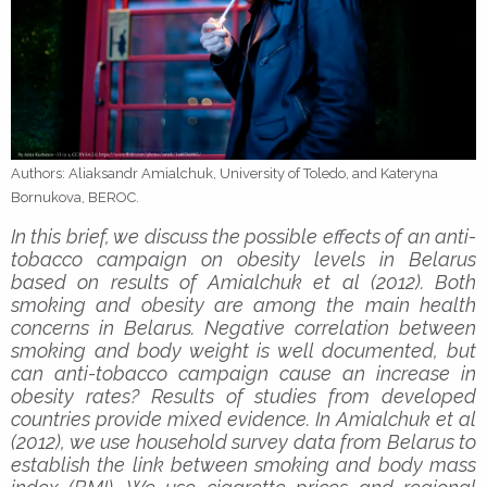
Authors: Aliaksandr Amialchuk, University of Toledo, and Kateryna
Bornukova, BEROC.
In this brief, we discuss the possible effects of an anti-
tobacco campaign on obesity levels in Belarus
based on results of Amialchuk et al (2012). Both
smoking and obesity are among the main health
concerns in Belarus. Negative correlation between
smoking and body weight is well documented, but
can anti-tobacco campaign cause an increase in
obesity rates? Results of studies from developed
countries provide mixed evidence. In Amialchuk et al
(2012), we use household survey data from Belarus to
establish the link between smoking and body mass