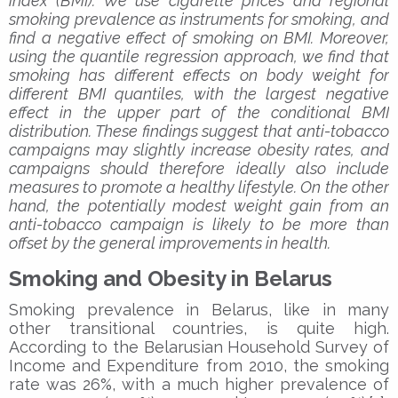
index (BMI). We use cigarette prices and regional
smoking prevalence as instruments for smoking, and
find a negative effect of smoking on BMI. Moreover,
using the quantile regression approach, we find that
smoking has different effects on body weight for
different BMI quantiles, with the largest negative
effect in the upper part of the conditional BMI
distribution. These findings suggest that anti-tobacco
campaigns may slightly increase obesity rates, and
campaigns should therefore ideally also include
measures to promote a healthy lifestyle. On the other
hand, the potentially modest weight gain from an
anti-tobacco campaign is likely to be more than
offset by the general improvements in health.
Smoking and Obesity in Belarus
Smoking prevalence in Belarus, like in many
other transitional countries, is quite high.
According to the Belarusian Household Survey of
Income and Expenditure from 2010, the smoking
rate was 26%, with a much higher prevalence of