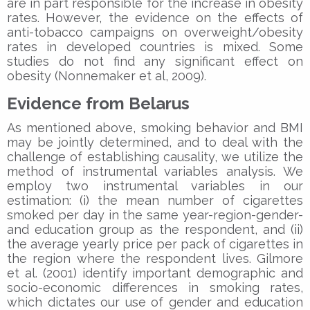
are in part responsible for the increase in obesity
rates. However, the evidence on the effects of
anti-tobacco campaigns on overweight/obesity
rates in developed countries is mixed. Some
studies do not find any significant effect on
obesity (Nonnemaker et al, 2009).
Evidence from Belarus
As mentioned above, smoking behavior and BMI
may be jointly determined, and to deal with the
challenge of establishing causality, we utilize the
method of instrumental variables analysis. We
employ two instrumental variables in our
estimation: (i) the mean number of cigarettes
smoked per day in the same year-region-gender-
and education group as the respondent, and (ii)
the average yearly price per pack of cigarettes in
the region where the respondent lives. Gilmore
et al. (2001) identify important demographic and
socio-economic differences in smoking rates,
which dictates our use of gender and education