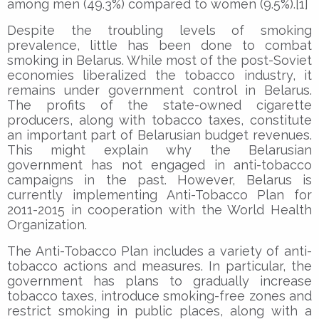
among men (49.3%) compared to women (9.5%).[1]
Despite the troubling levels of smoking
prevalence, little has been done to combat
smoking in Belarus. While most of the post-Soviet
economies liberalized the tobacco industry, it
remains under government control in Belarus.
The profits of the state-owned cigarette
producers, along with tobacco taxes, constitute
an important part of Belarusian budget revenues.
This might explain why the Belarusian
government has not engaged in anti-tobacco
campaigns in the past. However, Belarus is
currently implementing Anti-Tobacco Plan for
2011-2015 in cooperation with the World Health
Organization.
The Anti-Tobacco Plan includes a variety of anti-
tobacco actions and measures. In particular, the
government has plans to gradually increase
tobacco taxes, introduce smoking-free zones and
restrict smoking in public places, along with a