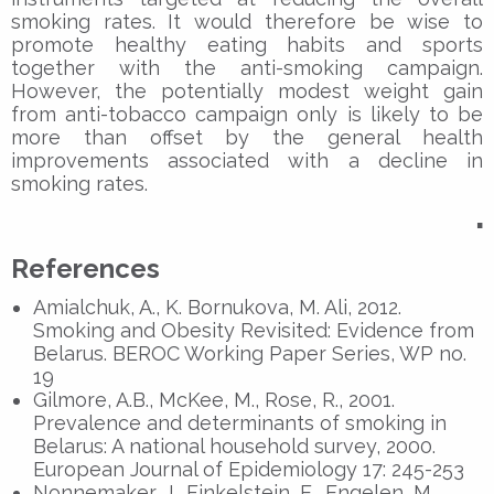
smoking rates. It would therefore be wise to
promote healthy eating habits and sports
together with the anti-smoking campaign.
However, the potentially modest weight gain
from anti-tobacco campaign only is likely to be
more than offset by the general health
improvements associated with a decline in
smoking rates.
▪
References
Amialchuk, A., K. Bornukova, M. Ali, 2012.
Smoking and Obesity Revisited: Evidence from
Belarus. BEROC Working Paper Series, WP no.
19
Gilmore, A.B., McKee, M., Rose, R., 2001.
Prevalence and determinants of smoking in
Belarus: A national household survey, 2000.
European Journal of Epidemiology 17: 245-253
Nonnemaker, J., Finkelstein, E., Engelen, M.,