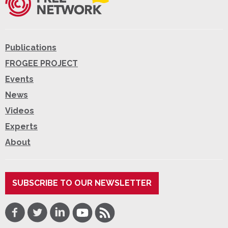
Publications
FROGEE PROJECT
Events
News
Videos
Experts
About
SUBSCRIBE TO OUR NEWSLETTER
Facebook
Twitter
LinkedIn
Youtube
RSS