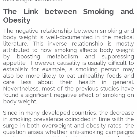
The Link between Smoking and
Obesity
The negative relationship between smoking and
body weight is well-documented in the medical
literature. This inverse relationship is mostly
attributed to how smoking affects body weight
by boosting metabolism and suppressing
appetite. However, causality is usually difficult to
establish: for example, a smoking person may
also be more likely to eat unhealthy foods and
care less about their health in general.
Nevertheless, most of the previous studies have
found a significant negative effect of smoking on
body weight.
Since in many developed countries, the decrease
in smoking prevalence coincided in time with the
surge in both overweight and obesity rates, the
question arises whether anti-smoking campaigns