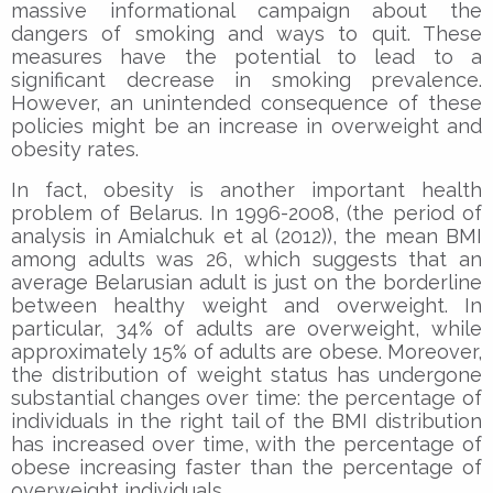
massive informational campaign about the
dangers of smoking and ways to quit. These
measures have the potential to lead to a
significant decrease in smoking prevalence.
However, an unintended consequence of these
policies might be an increase in overweight and
obesity rates.
In fact, obesity is another important health
problem of Belarus. In 1996-2008, (the period of
analysis in Amialchuk et al (2012)), the mean BMI
among adults was 26, which suggests that an
average Belarusian adult is just on the borderline
between healthy weight and overweight. In
particular, 34% of adults are overweight, while
approximately 15% of adults are obese. Moreover,
the distribution of weight status has undergone
substantial changes over time: the percentage of
individuals in the right tail of the BMI distribution
has increased over time, with the percentage of
obese increasing faster than the percentage of
overweight individuals.