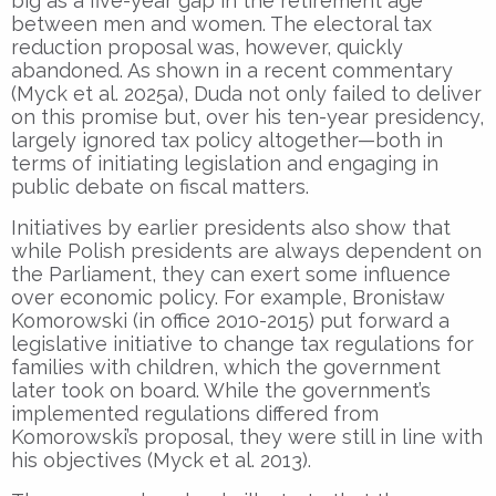
big as a five-year gap in the retirement age
between men and women. The electoral tax
reduction proposal was, however, quickly
abandoned. As shown in a recent commentary
(Myck et al. 2025a), Duda not only failed to deliver
on this promise but, over his ten-year presidency,
largely ignored tax policy altogether—both in
terms of initiating legislation and engaging in
public debate on fiscal matters.
Initiatives by earlier presidents also show that
while Polish presidents are always dependent on
the Parliament, they can exert some influence
over economic policy. For example, Bronisław
Komorowski (in office 2010-2015) put forward a
legislative initiative to change tax regulations for
families with children, which the government
later took on board. While the government’s
implemented regulations differed from
Komorowski’s proposal, they were still in line with
his objectives (Myck et al. 2013).