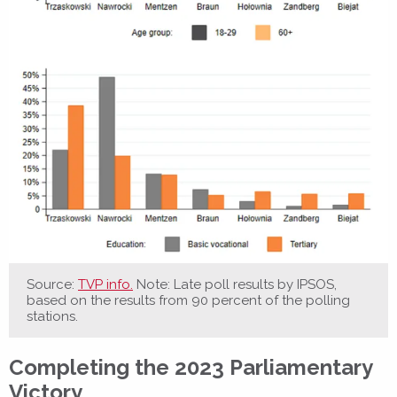
Source:
TVP info.
Note: Late poll results by IPSOS,
based on the results from 90 percent of the polling
stations.
Completing the 2023 Parliamentary
Victory