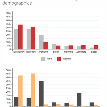
demographics