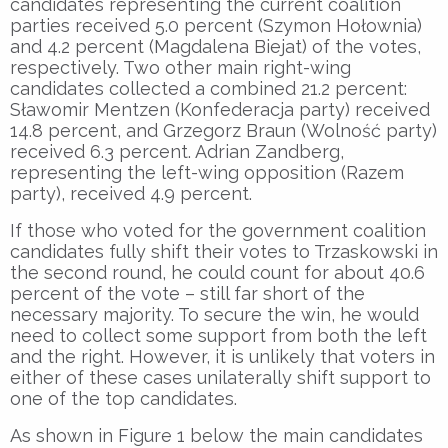
candidates representing the current coalition
parties received 5.0 percent (Szymon Hołownia)
and 4.2 percent (Magdalena Biejat) of the votes,
respectively. Two other main right-wing
candidates collected a combined 21.2 percent:
Sławomir Mentzen (Konfederacja party) received
14.8 percent, and Grzegorz Braun (Wolność party)
received 6.3 percent. Adrian Zandberg,
representing the left-wing opposition (Razem
party), received 4.9 percent.
If those who voted for the government coalition
candidates fully shift their votes to Trzaskowski in
the second round, he could count for about 40.6
percent of the vote – still far short of the
necessary majority. To secure the win, he would
need to collect some support from both the left
and the right. However, it is unlikely that voters in
either of these cases unilaterally shift support to
one of the top candidates.
As shown in Figure 1 below the main candidates