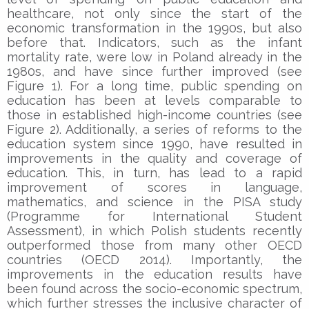
healthcare, not only since the start of the
economic transformation in the 1990s, but also
before that. Indicators, such as the infant
mortality rate, were low in Poland already in the
1980s, and have since further improved (see
Figure 1). For a long time, public spending on
education has been at levels comparable to
those in established high-income countries (see
Figure 2). Additionally, a series of reforms to the
education system since 1990, have resulted in
improvements in the quality and coverage of
education. This, in turn, has lead to a rapid
improvement of scores in language,
mathematics, and science in the PISA study
(Programme for International Student
Assessment), in which Polish students recently
outperformed those from many other OECD
countries (OECD 2014). Importantly, the
improvements in the education results have
been found across the socio-economic spectrum,
which further stresses the inclusive character of