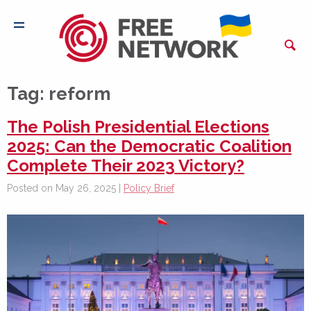
Tag:
reform
The Polish Presidential Elections
2025: Can the Democratic Coalition
Complete Their 2023 Victory?
Posted on May 26, 2025 |
Policy Brief