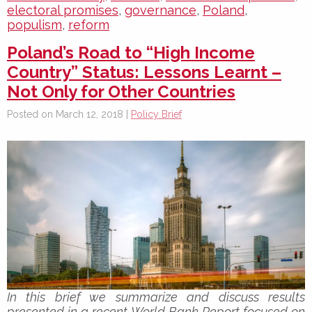
electoral promises
,
governance
,
Poland
,
populism
,
reform
Poland’s Road to “High Income
Country” Status: Lessons Learnt –
Not Only for Other Countries
Posted on March 12, 2018 |
Policy Brief
In this brief we summarize and discuss results
presented in a recent World Bank Report focused on