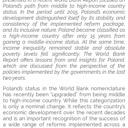
Poland’s path from middle to high-income country
status. In the period until 2015, Poland’s economic
development distinguished itself by its stability and
consistency of the implemented reform package,
and its inclusive nature. Poland became classified as
a high-income country after only 15 years from
gaining a middle-income status. At the same time,
income inequality remained stable and absolute
poverty levels fell significantly. The World Bank
Report offers lessons from and insights for Poland,
which are discussed from the perspective of the
policies implemented by the governments in the last
two years.
Poland’s status in the World Bank nomenclature
has recently been “upgraded” from being middle
to high-income country. While this categorization
is only a nominal change, it reflects the country’s
economic development over the recent decades
and is an important recognition of the success of
a wide range of reforms implemented across a