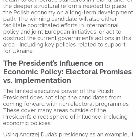
the deeper structural reforms needed to place
the Polish economy on a long-term development
path. The winning candidate will also either
facilitate coordinated efforts in international
policy and joint European initiatives, or act to
obstruct the current government’s actions in this
area—including key policies related to support
for Ukraine.
The President’s Influence on
Economic Policy: Electoral Promises
vs. Implementation
The limited executive power of the Polish
President does not stop the candidates from
coming forward with rich electoral programmes.
These cover many areas outside of the
President’s direct sphere of influence, including
economic policies.
Using Andrzej Duda’s presidency as an example, it