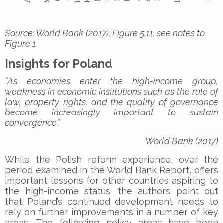
Source: World Bank (2017), Figure 5.11, see notes to
Figure 1.
Insights for Poland
“As economies enter the high-income group,
weakness in economic institutions such as the rule of
law, property rights, and the quality of governance
become increasingly important to sustain
convergence.”
World Bank (2017)
While the Polish reform experience, over the
period examined in the World Bank Report, offers
important lessons for other countries aspiring to
the high-income status, the authors point out
that Poland’s continued development needs to
rely on further improvements in a number of key
areas. The following policy areas have been