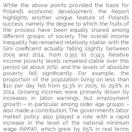
While the above points provided the basis for
Poland’s economic development, the Report
highlights another unique feature of Poland’s
success, namely the degree to which the fruits of
the process have been equally shared among
different groups of society. The overall income
inequality has remained relatively stable, with the
Gini coefficient actually falling slightly between
2005 and 2014, from 0.351 to 0.343. Relative
income poverty levels remained stable over this
period (at about 20%), and the levels of absolute
poverty fell significantly. For example, the
proportion of the population living on less than
$10 per day fell from 51.3% in 2005, to 29.6% in
2014. Growing incomes were primarily driven by
increases in labor earnings, but employment
growth – in particular among older age groups –
also made a contribution. The government’s labor
market policy also played a role with a rapid
increase in the level of the national minimum
wage (NMW), which grew by 65% in real terms