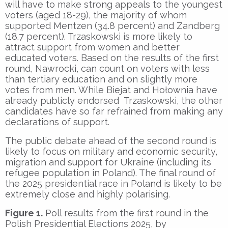
will have to make strong appeals to the youngest
voters (aged 18-29), the majority of whom
supported Mentzen (34.8 percent) and Zandberg
(18.7 percent). Trzaskowski is more likely to
attract support from women and better
educated voters. Based on the results of the first
round, Nawrocki, can count on voters with less
than tertiary education and on slightly more
votes from men. While Biejat and Hołownia have
already publicly endorsed Trzaskowski, the other
candidates have so far refrained from making any
declarations of support.
The public debate ahead of the second round is
likely to focus on military and economic security,
migration and support for Ukraine (including its
refugee population in Poland). The final round of
the 2025 presidential race in Poland is likely to be
extremely close and highly polarising.
Figure 1.
Poll results from the first round in the
Polish Presidential Elections 2025, by