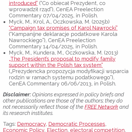
introduced”
(“Co obiecał Prezydent, co
wprowadził rząd”), CenEA Preelection
Commentary 07/04/2025, in Polish.
Myck, M., Krol, A., Oczkowska, M. (2025b)
“Campaign tax promises of Karol Nawrocki”
(“Kampanijne deklaracje podatkowe Karola
Nawrockiego”), CenEA Preelection
Commentary 14/04/2025, in Polish.
Myck, M., Kundera, M., Oczkowska, M. (2013)
„The President’s proposal to modify family
support within the Polish tax system”
(„Prezydencka propozycja modyfikacji wsparcia
rodzin w ramach systemu podatkowego”),
CenEA Commentary 06/06/2013, in Polish.
Disclaimer:
Opinions expressed in policy briefs and
other publications are those of the authors; they do
not necessarily reflect those of the
FREE Network
and
its research institutes.
Tags:
Democracy
,
Democratic Processes
,
Economic Policy
,
Election
,
electoral competition
,