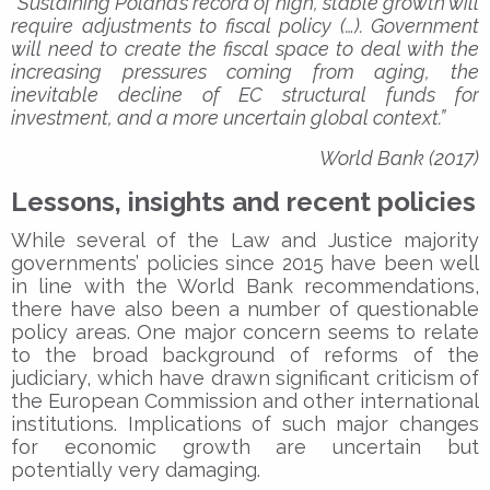
“Sustaining Poland’s record of high, stable growth will
require adjustments to fiscal policy (…). Government
will need to create the fiscal space to deal with the
increasing pressures coming from aging, the
inevitable decline of EC structural funds for
investment, and a more uncertain global context.”
World Bank (2017)
Lessons, insights and recent policies
While several of the Law and Justice majority
governments’ policies since 2015 have been well
in line with the World Bank recommendations,
there have also been a number of questionable
policy areas. One major concern seems to relate
to the broad background of reforms of the
judiciary, which have drawn significant criticism of
the European Commission and other international
institutions. Implications of such major changes
for economic growth are uncertain but
potentially very damaging.