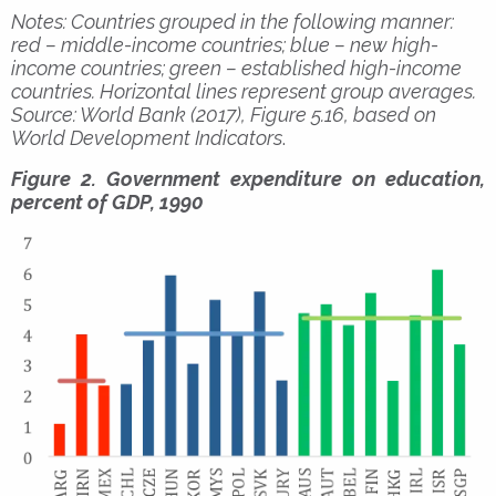
Notes: Countries grouped in the following manner:
red – middle-income countries; blue – new high-
income countries; green – established high-income
countries. Horizontal lines represent group averages.
Source: World Bank (2017), Figure 5.16, based on
World Development Indicators
.
Figure 2. Government expenditure on education,
percent of GDP, 1990