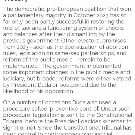
The democratic, pro-European coalition that won
a parliamentary majority in October 2023 has so
far only been partly successful in restoring the
rule of law and a functioning system of checks
and balances after their dismantling by the
previous government. Other electoral promises
from 2023—such as the liberalization of abortion
rules, legislation on same-sex partnerships, and
reform of the public media—remain to be
implemented. The government implemented
some important changes in the public media and
judiciary, but broader reforms were either vetoed
by President Duda or postponed due to the
likelihood of his opposition.
On a number of occasions Duda also used a
procedure called ‘preventive control’. Under such
procedure, legislation is sent to the Constitutional
Tribunal before the President decides whether to
sign it or not. Since the Constitutional Tribunal has
been central to controversies over judicial