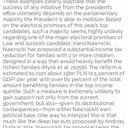
These examples clearly illustrate that the
success of any initiative from the president’s
office ultimately depends on the parliamentary
majority the President is able to mobilize. Based
on the electoral promises of this year’s top
candidates, such a majority seems highly unlikely
regarding one of the major electoral promises of
Law and Justice’s candidate, Karol Nawrocki.
Nawrocki has proposed a substantial income tax
reduction for families with 2 or more children,
designed in a way that would heavily benefit the
richest families (Myck et al. 2025b). The reform is
estimated to cost about 19bn PLN (0.5 percent of
GDP) per year, with over 60 percent of the total
amount benefiting families in the top income
quintile. Such a measure is extremely unlikely to
gain support not only from the current
government, but also—given its distributional
consequences—from within Nawrocki’s own
political base. One way to interpret this is that
much like the deep tax cuts proposed by Andrzej
Duda in 2015, Nawrocki’s tax proposal bears the