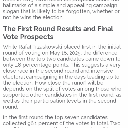
hallmarks of a simple and appealing campaign
slogan that is likely to be forgotten, whether or
not he wins the election.
The First Round Results and Final
Vote Prospects
While Rafał Trzaskowski placed first in the initial
round of voting on May 18, 2025, the difference
between the top two candidates came down to
only 1.8 percentage points. This suggests a very
close race in the second round and intensive
electoral campaigning in the days leading up to
the election. How close the runoff will be
depends on the split of votes among those who
supported other candidates in the first round, as
well as their participation levels in the second
round.
In the first round the top seven candidates
collected 96.1 percent of the votes in total. Two