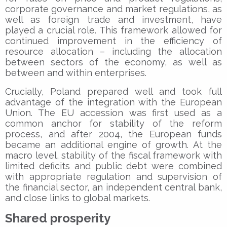
corporate governance and market regulations, as
well as foreign trade and investment, have
played a crucial role. This framework allowed for
continued improvement in the efficiency of
resource allocation – including the allocation
between sectors of the economy, as well as
between and within enterprises.
Crucially, Poland prepared well and took full
advantage of the integration with the European
Union. The EU accession was first used as a
common anchor for stability of the reform
process, and after 2004, the European funds
became an additional engine of growth. At the
macro level, stability of the fiscal framework with
limited deficits and public debt were combined
with appropriate regulation and supervision of
the financial sector, an independent central bank,
and close links to global markets.
Shared prosperity