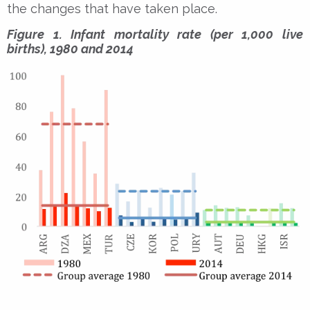
the changes that have taken place.
Figure 1. Infant mortality rate (per 1,000 live
births), 1980 and 2014