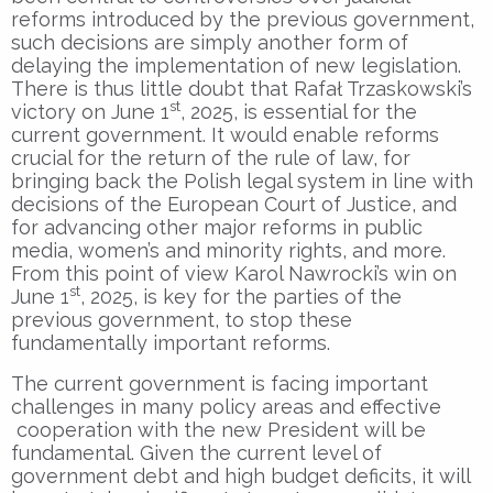
reforms introduced by the previous government,
such decisions are simply another form of
delaying the implementation of new legislation.
There is thus little doubt that Rafał Trzaskowski’s
st
victory on June 1
, 2025, is essential for the
current government. It would enable reforms
crucial for the return of the rule of law, for
bringing back the Polish legal system in line with
decisions of the European Court of Justice, and
for advancing other major reforms in public
media, women’s and minority rights, and more.
From this point of view Karol Nawrocki’s win on
st
June 1
, 2025, is key for the parties of the
previous government, to stop these
fundamentally important reforms.
The current government is facing important
challenges in many policy areas and effective
cooperation with the new President will be
fundamental. Given the current level of
government debt and high budget deficits, it will