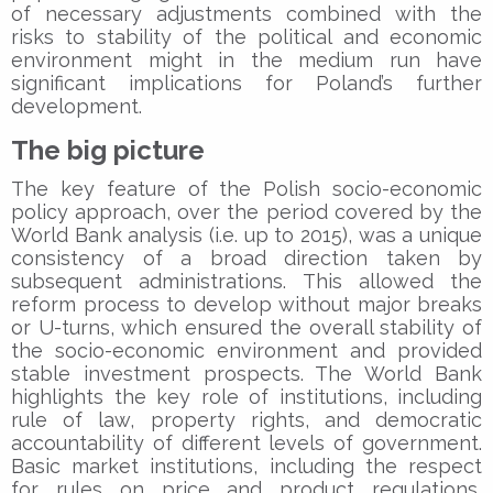
of necessary adjustments combined with the
risks to stability of the political and economic
environment might in the medium run have
significant implications for Poland’s further
development.
The big picture
The key feature of the Polish socio-economic
policy approach, over the period covered by the
World Bank analysis (i.e. up to 2015), was a unique
consistency of a broad direction taken by
subsequent administrations. This allowed the
reform process to develop without major breaks
or U-turns, which ensured the overall stability of
the socio-economic environment and provided
stable investment prospects. The World Bank
highlights the key role of institutions, including
rule of law, property rights, and democratic
accountability of different levels of government.
Basic market institutions, including the respect
for rules on price and product regulations,