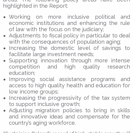
highlighted in the Report:
Working on more inclusive political and
economic institutions and enhancing the rule
of law with the focus on the judiciary;
Adjustments to fiscal policy in particular to deal
with the consequences of population aging;
Increasing the domestic level of savings to
facilitate large investment needs;
Supporting innovation through more intense
competition and high quality research
education;
Improving social assistance programs and
access to high quality health and education for
low income groups;
Increasing the progressivity of the tax system
to support inclusive growth;
Adjusting migration policies to bring in skills
and innovative ideas and compensate for the
country’s aging workforce.