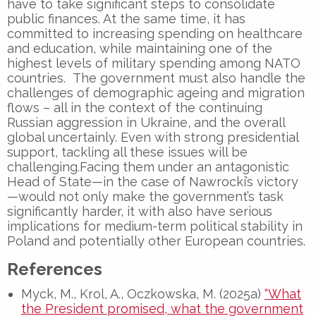
have to take significant steps to consolidate
public finances. At the same time, it has
committed to increasing spending on healthcare
and education, while maintaining one of the
highest levels of military spending among NATO
countries. The government must also handle the
challenges of demographic ageing and migration
flows – all in the context of the continuing
Russian aggression in Ukraine, and the overall
global uncertainly. Even with strong presidential
support, tackling all these issues will be
challenging.Facing them under an antagonistic
Head of State—in the case of Nawrocki’s victory
—would not only make the government’s task
significantly harder, it with also have serious
implications for medium-term political stability in
Poland and potentially other European countries.
References
Myck, M., Krol, A., Oczkowska, M. (2025a)
“What
the President promised, what the government