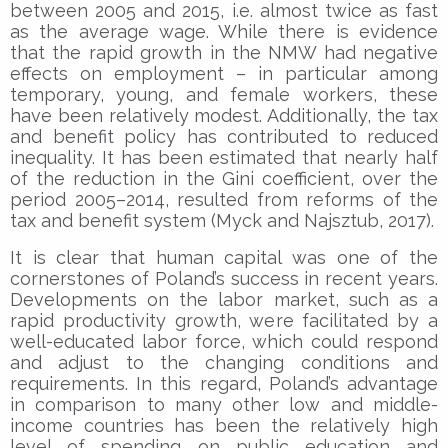
between 2005 and 2015, i.e. almost twice as fast
as the average wage. While there is evidence
that the rapid growth in the NMW had negative
effects on employment – in particular among
temporary, young, and female workers, these
have been relatively modest. Additionally, the tax
and benefit policy has contributed to reduced
inequality. It has been estimated that nearly half
of the reduction in the Gini coefficient, over the
period 2005–2014, resulted from reforms of the
tax and benefit system (Myck and Najsztub, 2017).
It is clear that human capital was one of the
cornerstones of Poland’s success in recent years.
Developments on the labor market, such as a
rapid productivity growth, were facilitated by a
well-educated labor force, which could respond
and adjust to the changing conditions and
requirements. In this regard, Poland’s advantage
in comparison to many other low and middle-
income countries has been the relatively high
level of spending on public education and