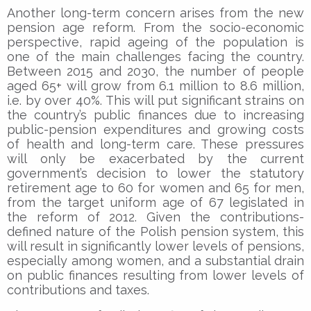
Another long-term concern arises from the new
pension age reform. From the socio-economic
perspective, rapid ageing of the population is
one of the main challenges facing the country.
Between 2015 and 2030, the number of people
aged 65+ will grow from 6.1 million to 8.6 million,
i.e. by over 40%. This will put significant strains on
the country’s public finances due to increasing
public-pension expenditures and growing costs
of health and long-term care. These pressures
will only be exacerbated by the current
government’s decision to lower the statutory
retirement age to 60 for women and 65 for men,
from the target uniform age of 67 legislated in
the reform of 2012. Given the contributions-
defined nature of the Polish pension system, this
will result in significantly lower levels of pensions,
especially among women, and a substantial drain
on public finances resulting from lower levels of
contributions and taxes.