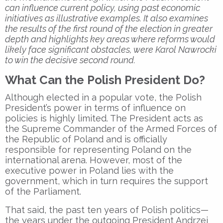
can influence current policy, using past economic
initiatives as illustrative examples. It also examines
the results of the first round of the election in greater
depth and highlights key areas where reforms would
likely face significant obstacles, were Karol Nawrocki
to win the decisive second round.
What Can the Polish President Do?
Although elected in a popular vote, the Polish
President’s power in terms of influence on
policies is highly limited. The President acts as
the Supreme Commander of the Armed Forces of
the Republic of Poland and is officially
responsible for representing Poland on the
international arena. However, most of the
executive power in Poland lies with the
government, which in turn requires the support
of the Parliament.
That said, the past ten years of Polish politics—
the years under the outgoing President Andrzej