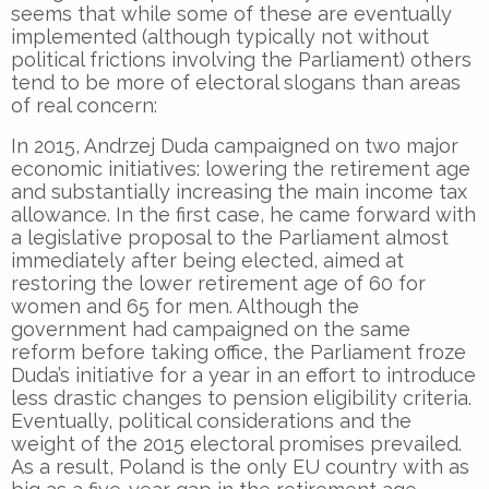
seems that while some of these are eventually
implemented (although typically not without
political frictions involving the Parliament) others
tend to be more of electoral slogans than areas
of real concern:
In 2015, Andrzej Duda campaigned on two major
economic initiatives: lowering the retirement age
and substantially increasing the main income tax
allowance. In the first case, he came forward with
a legislative proposal to the Parliament almost
immediately after being elected, aimed at
restoring the lower retirement age of 60 for
women and 65 for men. Although the
government had campaigned on the same
reform before taking office, the Parliament froze
Duda’s initiative for a year in an effort to introduce
less drastic changes to pension eligibility criteria.
Eventually, political considerations and the
weight of the 2015 electoral promises prevailed.
As a result, Poland is the only EU country with as