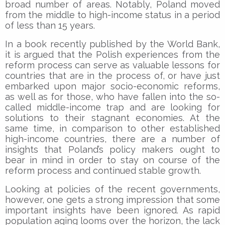
broad number of areas. Notably, Poland moved
from the middle to high-income status in a period
of less than 15 years.
In a book recently published by the World Bank,
it is argued that the Polish experiences from the
reform process can serve as valuable lessons for
countries that are in the process of, or have just
embarked upon major socio-economic reforms,
as well as for those, who have fallen into the so-
called middle-income trap and are looking for
solutions to their stagnant economies. At the
same time, in comparison to other established
high-income countries, there are a number of
insights that Poland’s policy makers ought to
bear in mind in order to stay on course of the
reform process and continued stable growth.
Looking at policies of the recent governments,
however, one gets a strong impression that some
important insights have been ignored. As rapid
population aging looms over the horizon, the lack