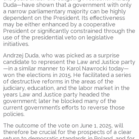
Duda—have shown that a government with only
a narrow parliamentary majority can be highly
dependent on the President. Its effectiveness
may be either enhanced by a cooperative
President or significantly constrained through the
use of the presidential veto on legislative
initiatives.
Andrzej Duda, who was picked as a surprise
candidate to represent the Law and Justice party
—in a similar manner to Karol Nawrocki today—
won the elections in 2015. He facilitated a series
of destructive reforms in the areas of the
judiciary, education, and the labor market in the
years Law and Justice party headed the
government; later he blocked many of the
current government’s efforts to reverse those
policies.
The outcome of the vote on June 1, 2025, will
therefore be crucial for the prospects of a clear
return to democratic standards in Poland, and for