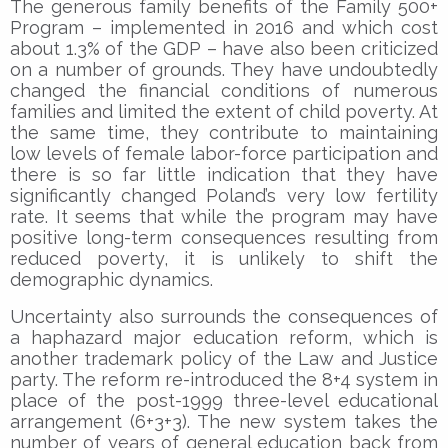
The generous family benefits of the Family 500+
Program – implemented in 2016 and which cost
about 1.3% of the GDP – have also been criticized
on a number of grounds. They have undoubtedly
changed the financial conditions of numerous
families and limited the extent of child poverty. At
the same time, they contribute to maintaining
low levels of female labor-force participation and
there is so far little indication that they have
significantly changed Poland’s very low fertility
rate. It seems that while the program may have
positive long-term consequences resulting from
reduced poverty, it is unlikely to shift the
demographic dynamics.
Uncertainty also surrounds the consequences of
a haphazard major education reform, which is
another trademark policy of the Law and Justice
party. The reform re-introduced the 8+4 system in
place of the post-1999 three-level educational
arrangement (6+3+3). The new system takes the
number of years of general education back from