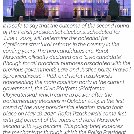
It is safe to say that the outcome of the second round
of the Polish presidential elections, scheduled for
June 1, 2025, will determine the potential for
significant structural reforms in the country in the
coming years. The two candidates are: Karol
Nawrocki, officially declared as a ‘civic candidate’
(though for all practical purposes associated with the
previous government’s Law and Justice party, Prawo i
Sprawiedliwość – PiS), and Rafał Trzaskowski
representing the main coalition party in the current
government, the Civic Platform (Platforma
Obywatelska), which came to power after the
parliamentary elections in October 2023. In the first
round of the 2025 presidential election, which took
place on May 18, 2025, Rafał Trzaskowski came first
with 31.4 percent of the votes and Karol Nawrocki
second with 29.5 percent. This policy brief explores
the mechanisms through which the Polish President