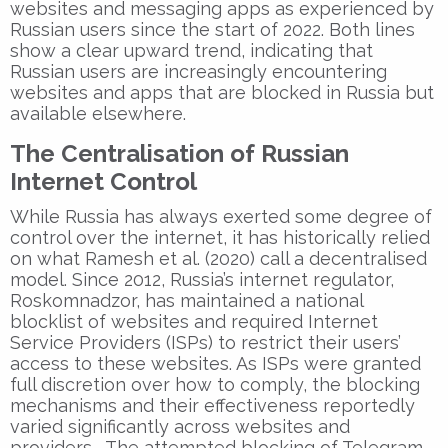
websites and messaging apps as experienced by
Russian users since the start of 2022. Both lines
show a clear upward trend, indicating that
Russian users are increasingly encountering
websites and apps that are blocked in Russia but
available elsewhere.
The Centralisation of Russian
Internet Control
While Russia has always exerted some degree of
control over the internet, it has historically relied
on what Ramesh et al. (2020) call a decentralised
model. Since 2012, Russia’s internet regulator,
Roskomnadzor, has maintained a national
blocklist of websites and required Internet
Service Providers (ISPs) to restrict their users’
access to these websites. As ISPs were granted
full discretion over how to comply, the blocking
mechanisms and their effectiveness reportedly
varied significantly across websites and
providers. The attempted blocking of Telegram