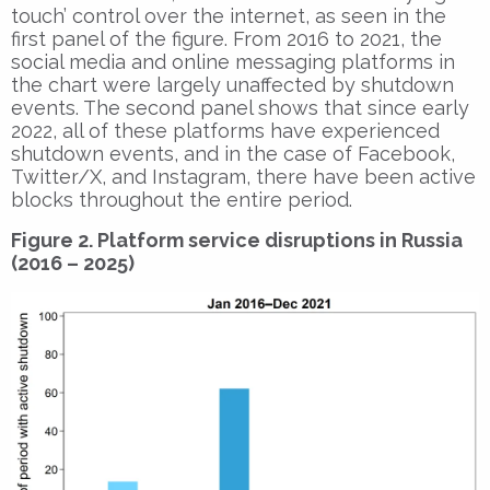
touch’ control over the internet, as seen in the
first panel of the figure. From 2016 to 2021, the
social media and online messaging platforms in
the chart were largely unaffected by shutdown
events. The second panel shows that since early
2022, all of these platforms have experienced
shutdown events, and in the case of Facebook,
Twitter/X, and Instagram, there have been active
blocks throughout the entire period.
Figure 2. Platform service disruptions in Russia
(2016 – 2025)