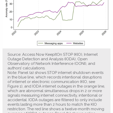
Source: Access Now KeepItOn STOP (KIO), Internet
Outage Detection and Analysis (IODA), Open
Observatory of Network Interference (OONI), and
authors’ calculations.
Note: Panel (a) shows STOP internet shutdown events
in the blue line, which records intentional disruptions
of internet or electronic communication (KIO, see
Figure 1), and IODA internet outages in the orange line,
which are abnormal simultaneous drops in 2 or more
signals measuring internet connectivity, intentional or
accidental. IODA outages are filtered to only include
events lasting more than 2 hours to match the KIO
restriction. The red line shows a twelve-month moving