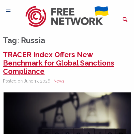
Tag:
Russia
TRACER Index Offers New
Benchmark for Global Sanctions
Compliance
Posted on June 17, 2026 |
News