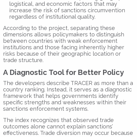
logistical, and economic factors that may
increase the risk of sanctions circumvention
regardless of institutional quality.
According to the project, separating these
dimensions allows policymakers to distinguish
between countries with weak enforcement
institutions and those facing inherently higher
risks because of their geographic location or
trade structure.
A Diagnostic Tool for Better Policy
The developers describe TRACER as more than a
country ranking. Instead, it serves as a diagnostic
framework that helps governments identify
specific strengths and weaknesses within their
sanctions enforcement systems.
The index recognizes that observed trade
outcomes alone cannot explain sanctions’
effectiveness. Trade diversion may occur because