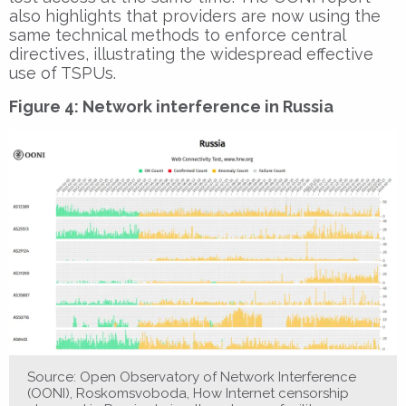
also highlights that providers are now using the
same technical methods to enforce central
directives, illustrating the widespread effective
use of TSPUs.
Figure 4: Network interference in Russia
Source: Open Observatory of Network Interference
(OONI), Roskomsvoboda, How Internet censorship