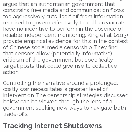
argue that an authoritarian government that
constrains free media and communication flows
too aggressively cuts itself off from information
required to govern effectively. Local bureaucrats
have no incentive to perform in the absence of
reliable independent monitoring. King et al. (2013)
provide empirical evidence for this in the context
of Chinese social media censorship. They find
that censors allow (potentially informative)
criticism of the government but specifically
target posts that could give rise to collective
action.
Controlling the narrative around a prolonged,
costly war necessitates a greater level of
intervention. The censorship strategies discussed
below can be viewed through the lens of a
government seeking new ways to navigate both
trade-offs.
Tracking Internet Shutdowns