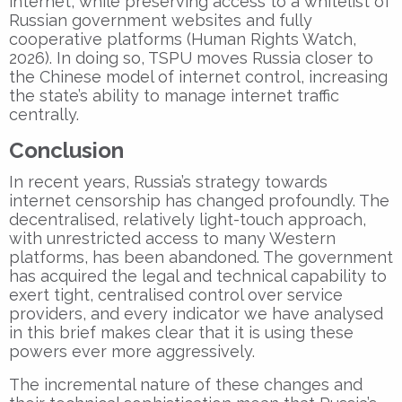
internet, while preserving access to a whitelist of
Russian government websites and fully
cooperative platforms (Human Rights Watch,
2026). In doing so, TSPU moves Russia closer to
the Chinese model of internet control, increasing
the state’s ability to manage internet traffic
centrally.
Conclusion
In recent years, Russia’s strategy towards
internet censorship has changed profoundly. The
decentralised, relatively light-touch approach,
with unrestricted access to many Western
platforms, has been abandoned. The government
has acquired the legal and technical capability to
exert tight, centralised control over service
providers, and every indicator we have analysed
in this brief makes clear that it is using these
powers ever more aggressively.
The incremental nature of these changes and