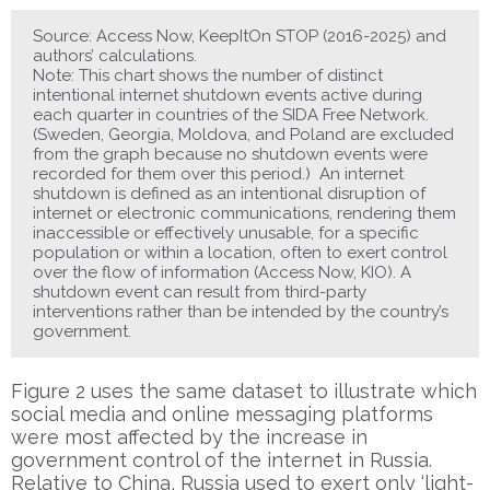
Source: Access Now, KeepItOn STOP (2016-2025) and
authors’ calculations.
Note: This chart shows the number of distinct
intentional internet shutdown events active during
each quarter in countries of the SIDA Free Network.
(Sweden, Georgia, Moldova, and Poland are excluded
from the graph because no shutdown events were
recorded for them over this period.) An internet
shutdown is defined as an intentional disruption of
internet or electronic communications, rendering them
inaccessible or effectively unusable, for a specific
population or within a location, often to exert control
over the flow of information (Access Now, KIO). A
shutdown event can result from third-party
interventions rather than be intended by the country’s
government.
Figure 2 uses the same dataset to illustrate which
social media and online messaging platforms
were most affected by the increase in
government control of the internet in Russia.
Relative to China, Russia used to exert only ‘light-