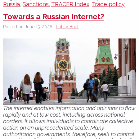
Russia
,
Sanctions
,
TRACER Index
,
Trade policy
Towards a Russian Internet?
Posted on June 15, 2026 |
Policy Brief
The internet enables information and opinions to flow
rapidly and at low cost, including across national
borders. It allows individuals to coordinate collective
action on an unprecedented scale. Many
authoritarian governments, therefore, seek to control