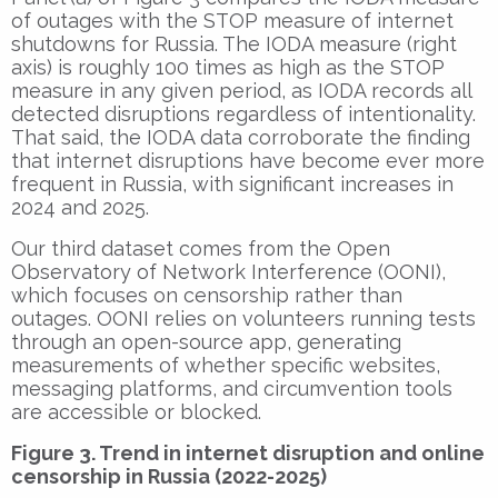
of outages with the STOP measure of internet
shutdowns for Russia. The IODA measure (right
axis) is roughly 100 times as high as the STOP
measure in any given period, as IODA records all
detected disruptions regardless of intentionality.
That said, the IODA data corroborate the finding
that internet disruptions have become ever more
frequent in Russia, with significant increases in
2024 and 2025.
Our third dataset comes from the Open
Observatory of Network Interference (OONI),
which focuses on censorship rather than
outages. OONI relies on volunteers running tests
through an open-source app, generating
measurements of whether specific websites,
messaging platforms, and circumvention tools
are accessible or blocked.
Figure 3. Trend in internet disruption and online
censorship in Russia (2022-2025)