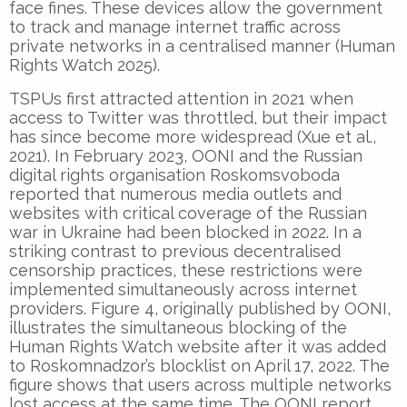
face fines. These devices allow the government
to track and manage internet traffic across
private networks in a centralised manner (Human
Rights Watch 2025).
TSPUs first attracted attention in 2021 when
access to Twitter was throttled, but their impact
has since become more widespread (Xue et al.,
2021). In February 2023, OONI and the Russian
digital rights organisation Roskomsvoboda
reported that numerous media outlets and
websites with critical coverage of the Russian
war in Ukraine had been blocked in 2022. In a
striking contrast to previous decentralised
censorship practices, these restrictions were
implemented simultaneously across internet
providers. Figure 4, originally published by OONI,
illustrates the simultaneous blocking of the
Human Rights Watch website after it was added
to Roskomnadzor’s blocklist on April 17, 2022. The
figure shows that users across multiple networks
lost access at the same time. The OONI report