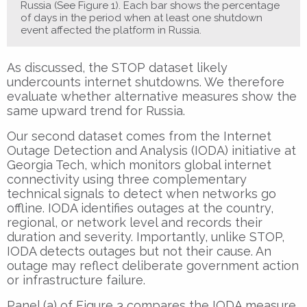
Russia (See Figure 1). Each bar shows the percentage
of days in the period when at least one shutdown
event affected the platform in Russia.
As discussed, the STOP dataset likely
undercounts internet shutdowns. We therefore
evaluate whether alternative measures show the
same upward trend for Russia.
Our second dataset comes from the Internet
Outage Detection and Analysis (IODA) initiative at
Georgia Tech, which monitors global internet
connectivity using three complementary
technical signals to detect when networks go
offline. IODA identifies outages at the country,
regional, or network level and records their
duration and severity. Importantly, unlike STOP,
IODA detects outages but not their cause. An
outage may reflect deliberate government action
or infrastructure failure.
Panel (a) of Figure 3 compares the IODA measure