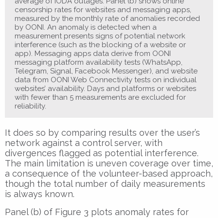
average of IODA outages. Panel (b) shows online
censorship rates for websites and messaging apps,
measured by the monthly rate of anomalies recorded
by OONI. An anomaly is detected when a
measurement presents signs of potential network
interference (such as the blocking of a website or
app). Messaging apps data derive from OONI
messaging platform availability tests (WhatsApp,
Telegram, Signal, Facebook Messenger), and website
data from OONI Web Connectivity tests on individual
websites’ availability. Days and platforms or websites
with fewer than 5 measurements are excluded for
reliability.
It does so by comparing results over the user’s
network against a control server, with
divergences flagged as potential interference.
The main limitation is uneven coverage over time,
a consequence of the volunteer-based approach,
though the total number of daily measurements
is always known.
Panel (b) of Figure 3 plots anomaly rates for