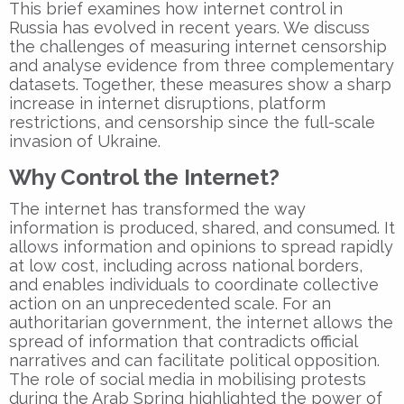
This brief examines how internet control in
Russia has evolved in recent years. We discuss
the challenges of measuring internet censorship
and analyse evidence from three complementary
datasets. Together, these measures show a sharp
increase in internet disruptions, platform
restrictions, and censorship since the full-scale
invasion of Ukraine.
Why Control the Internet?
The internet has transformed the way
information is produced, shared, and consumed. It
allows information and opinions to spread rapidly
at low cost, including across national borders,
and enables individuals to coordinate collective
action on an unprecedented scale. For an
authoritarian government, the internet allows the
spread of information that contradicts official
narratives and can facilitate political opposition.
The role of social media in mobilising protests
during the Arab Spring highlighted the power of