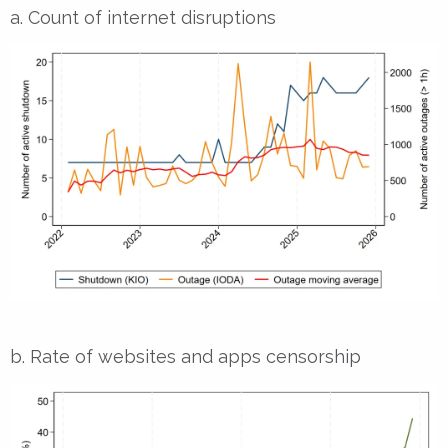
a. Count of internet disruptions
b. Rate of websites and apps censorship