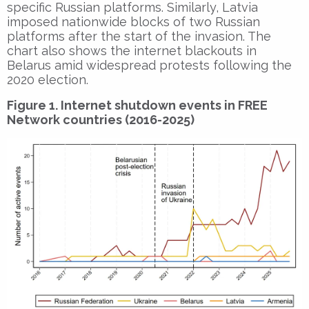
specific Russian platforms. Similarly, Latvia
imposed nationwide blocks of two Russian
platforms after the start of the invasion. The
chart also shows the internet blackouts in
Belarus amid widespread protests following the
2020 election.
Figure 1. Internet shutdown events in FREE
Network countries (2016-2025)