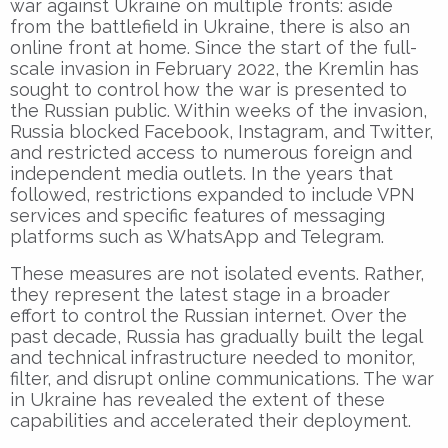
war against Ukraine on multiple fronts: aside
from the battlefield in Ukraine, there is also an
online front at home. Since the start of the full-
scale invasion in February 2022, the Kremlin has
sought to control how the war is presented to
the Russian public. Within weeks of the invasion,
Russia blocked Facebook, Instagram, and Twitter,
and restricted access to numerous foreign and
independent media outlets. In the years that
followed, restrictions expanded to include VPN
services and specific features of messaging
platforms such as WhatsApp and Telegram.
These measures are not isolated events. Rather,
they represent the latest stage in a broader
effort to control the Russian internet. Over the
past decade, Russia has gradually built the legal
and technical infrastructure needed to monitor,
filter, and disrupt online communications. The war
in Ukraine has revealed the extent of these
capabilities and accelerated their deployment.