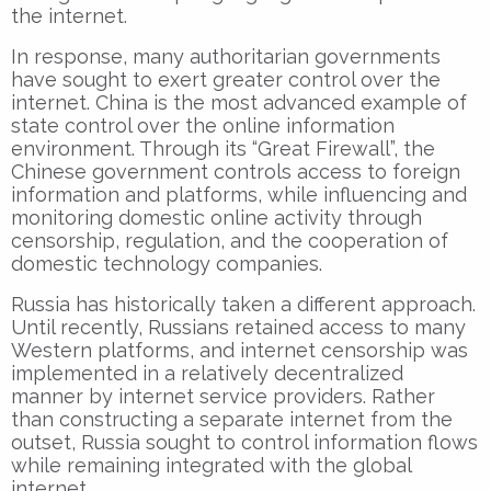
the internet.
In response, many authoritarian governments
have sought to exert greater control over the
internet. China is the most advanced example of
state control over the online information
environment. Through its “Great Firewall”, the
Chinese government controls access to foreign
information and platforms, while influencing and
monitoring domestic online activity through
censorship, regulation, and the cooperation of
domestic technology companies.
Russia has historically taken a different approach.
Until recently, Russians retained access to many
Western platforms, and internet censorship was
implemented in a relatively decentralized
manner by internet service providers. Rather
than constructing a separate internet from the
outset, Russia sought to control information flows
while remaining integrated with the global
internet.