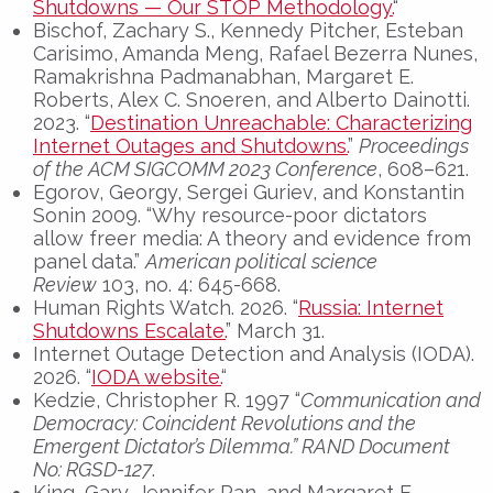
Shutdowns — Our STOP Methodology.
“
Bischof, Zachary S., Kennedy Pitcher, Esteban
Carisimo, Amanda Meng, Rafael Bezerra Nunes,
Ramakrishna Padmanabhan, Margaret E.
Roberts, Alex C. Snoeren, and Alberto Dainotti.
2023. “
Destination Unreachable: Characterizing
Internet Outages and Shutdowns.
”
Proceedings
of the ACM SIGCOMM 2023 Conference
, 608–621.
Egorov, Georgy, Sergei Guriev, and Konstantin
Sonin 2009. “Why resource-poor dictators
allow freer media: A theory and evidence from
panel data.”
American political science
Review
103, no. 4: 645-668.
Human Rights Watch. 2026. “
Russia: Internet
Shutdowns Escalate.
” March 31.
Internet Outage Detection and Analysis (IODA).
2026. “
IODA website.
“
Kedzie, Christopher R. 1997 “
Communication and
Democracy: Coincident Revolutions and the
Emergent Dictator’s Dilemma
.” RAND Document
No: RGSD-127
.
King, Gary, Jennifer Pan, and Margaret E.