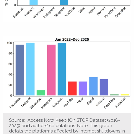
Source: Access Now, KeepItOn STOP Dataset (2016-
2025) and authors’ calculations. Note: This graph
details the platforms affected by internet shutdowns in