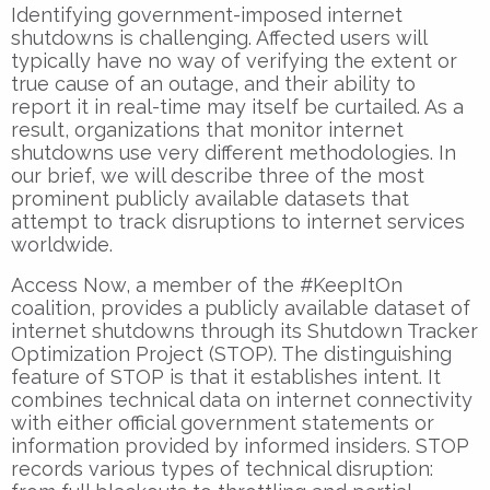
Identifying government-imposed internet
shutdowns is challenging. Affected users will
typically have no way of verifying the extent or
true cause of an outage, and their ability to
report it in real-time may itself be curtailed. As a
result, organizations that monitor internet
shutdowns use very different methodologies. In
our brief, we will describe three of the most
prominent publicly available datasets that
attempt to track disruptions to internet services
worldwide.
Access Now, a member of the #KeepItOn
coalition, provides a publicly available dataset of
internet shutdowns through its Shutdown Tracker
Optimization Project (STOP). The distinguishing
feature of STOP is that it establishes intent. It
combines technical data on internet connectivity
with either official government statements or
information provided by informed insiders. STOP
records various types of technical disruption: