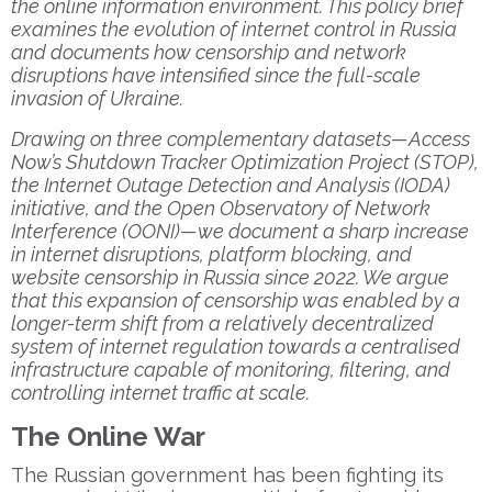
the online information environment. This policy brief
examines the evolution of internet control in Russia
and documents how censorship and network
disruptions have intensified since the full-scale
invasion of Ukraine.
Drawing on three complementary datasets—Access
Now’s Shutdown Tracker Optimization Project (STOP),
the Internet Outage Detection and Analysis (IODA)
initiative, and the Open Observatory of Network
Interference (OONI)—we document a sharp increase
in internet disruptions, platform blocking, and
website censorship in Russia since 2022. We argue
that this expansion of censorship was enabled by a
longer-term shift from a relatively decentralized
system of internet regulation towards a centralised
infrastructure capable of monitoring, filtering, and
controlling internet traffic at scale.
The Online War
The Russian government has been fighting its