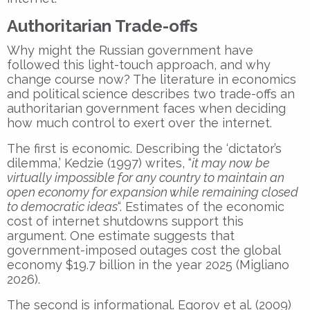
Authoritarian Trade-offs
Why might the Russian government have
followed this light-touch approach, and why
change course now? The literature in economics
and political science describes two trade-offs an
authoritarian government faces when deciding
how much control to exert over the internet.
The first is economic. Describing the ‘dictator’s
dilemma,’ Kedzie (1997) writes, “
it may now be
virtually impossible for any country to maintain an
open economy for expansion while remaining closed
to democratic ideas
“. Estimates of the economic
cost of internet shutdowns support this
argument. One estimate suggests that
government-imposed outages cost the global
economy $19.7 billion in the year 2025 (Migliano
2026).
The second is informational. Egorov et al. (2009)