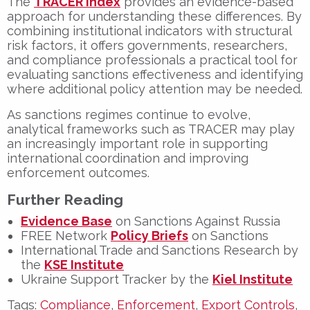
The
TRACER Index
provides an evidence-based
approach for understanding these differences. By
combining institutional indicators with structural
risk factors, it offers governments, researchers,
and compliance professionals a practical tool for
evaluating sanctions effectiveness and identifying
where additional policy attention may be needed.
As sanctions regimes continue to evolve,
analytical frameworks such as TRACER may play
an increasingly important role in supporting
international coordination and improving
enforcement outcomes.
Further Reading
Evidence Base
on Sanctions Against Russia
FREE Network
Policy Briefs
on Sanctions
International Trade and Sanctions Research by
the
KSE Institute
Ukraine Support Tracker by the
Kiel Institute
Tags:
Compliance
,
Enforcement
,
Export Controls
,