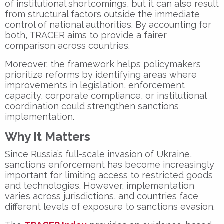
of institutional shortcomings, but it can also result
from structural factors outside the immediate
control of national authorities. By accounting for
both, TRACER aims to provide a fairer
comparison across countries.
Moreover, the framework helps policymakers
prioritize reforms by identifying areas where
improvements in legislation, enforcement
capacity, corporate compliance, or institutional
coordination could strengthen sanctions
implementation.
Why It Matters
Since Russia’s full-scale invasion of Ukraine,
sanctions enforcement has become increasingly
important for limiting access to restricted goods
and technologies. However, implementation
varies across jurisdictions, and countries face
different levels of exposure to sanctions evasion.