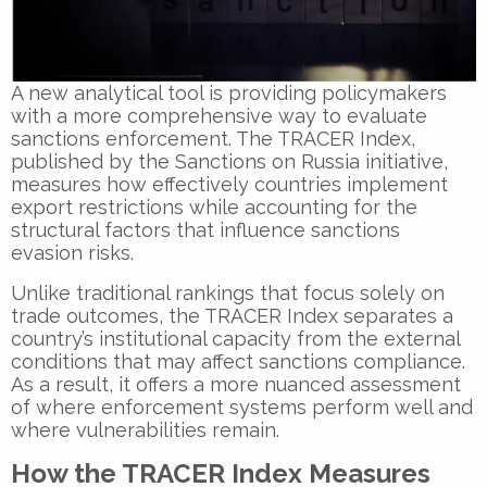
A new analytical tool is providing policymakers
with a more comprehensive way to evaluate
sanctions enforcement. The
TRACER Index
,
published by the
Sanctions on Russia
initiative,
measures how effectively countries implement
export restrictions while accounting for the
structural factors that influence sanctions
evasion risks.
Unlike traditional rankings that focus solely on
trade outcomes, the TRACER Index separates a
country’s institutional capacity from the external
conditions that may affect sanctions compliance.
As a result, it offers a more nuanced assessment
of where enforcement systems perform well and
where vulnerabilities remain.
How the TRACER Index Measures