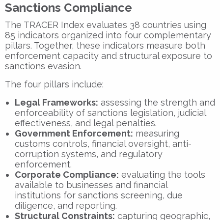
Sanctions Compliance
The TRACER Index evaluates
38 countries
using
85 indicators
organized into four complementary
pillars. Together, these indicators measure both
enforcement capacity and structural exposure to
sanctions evasion.
The four pillars include:
Legal Frameworks:
assessing the strength and
enforceability of sanctions legislation, judicial
effectiveness, and legal penalties.
Government Enforcement:
measuring
customs controls, financial oversight, anti-
corruption systems, and regulatory
enforcement.
Corporate Compliance:
evaluating the tools
available to businesses and financial
institutions for sanctions screening, due
diligence, and reporting.
Structural Constraints:
capturing geographic,