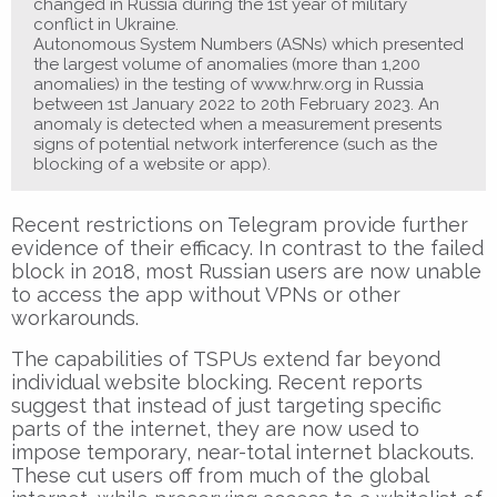
changed in Russia during the 1st year of military
conflict in Ukraine.
Autonomous System Numbers (ASNs) which presented
the largest volume of anomalies (more than 1,200
anomalies) in the testing of www.hrw.org in Russia
between 1st January 2022 to 20th February 2023. An
anomaly is detected when a measurement presents
signs of potential network interference (such as the
blocking of a website or app).
Recent restrictions on Telegram provide further
evidence of their efficacy. In contrast to the failed
block in 2018, most Russian users are now unable
to access the app without VPNs or other
workarounds.
The capabilities of TSPUs extend far beyond
individual website blocking. Recent reports
suggest that instead of just targeting specific
parts of the internet, they are now used to
impose temporary, near-total internet blackouts.
These cut users off from much of the global