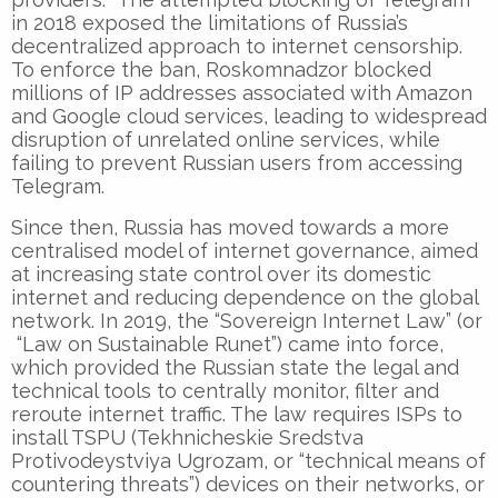
in 2018 exposed the limitations of Russia’s
decentralized approach to internet censorship.
To enforce the ban, Roskomnadzor blocked
millions of IP addresses associated with Amazon
and Google cloud services, leading to widespread
disruption of unrelated online services, while
failing to prevent Russian users from accessing
Telegram.
Since then, Russia has moved towards a more
centralised model of internet governance, aimed
at increasing state control over its domestic
internet and reducing dependence on the global
network. In 2019, the “Sovereign Internet Law” (or
“Law on Sustainable Runet”) came into force,
which provided the Russian state the legal and
technical tools to centrally monitor, filter and
reroute internet traffic. The law requires ISPs to
install TSPU (Tekhnicheskie Sredstva
Protivodeystviya Ugrozam, or “technical means of
countering threats”) devices on their networks, or