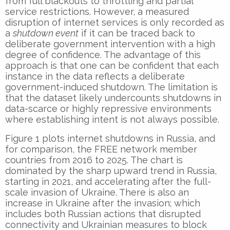
from full blackouts to throttling and partial
service restrictions. However, a measured
disruption of internet services is only recorded as
a
shutdown event
if it can be traced back to
deliberate government intervention with a high
degree of confidence. The advantage of this
approach is that one can be confident that each
instance in the data reflects a deliberate
government-induced shutdown. The limitation is
that the dataset likely undercounts shutdowns in
data-scarce or highly repressive environments
where establishing intent is not always possible.
Figure 1 plots internet shutdowns in Russia, and
for comparison, the FREE network member
countries from 2016 to 2025. The chart is
dominated by the sharp upward trend in Russia,
starting in 2021, and accelerating after the full-
scale invasion of Ukraine. There is also an
increase in Ukraine after the invasion; which
includes both Russian actions that disrupted
connectivity and Ukrainian measures to block