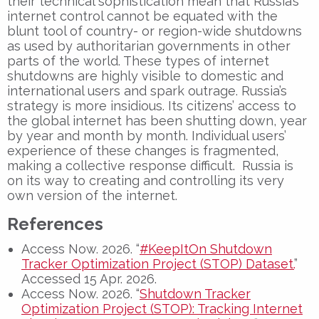
their technical sophistication mean that Russia’s
internet control cannot be equated with the
blunt tool of country- or region-wide shutdowns
as used by authoritarian governments in other
parts of the world. These types of internet
shutdowns are highly visible to domestic and
international users and spark outrage. Russia’s
strategy is more insidious. Its citizens’ access to
the global internet has been shutting down, year
by year and month by month. Individual users’
experience of these changes is fragmented,
making a collective response difficult. Russia is
on its way to creating and controlling its very
own version of the internet.
References
Access Now. 2026. “
#KeepItOn Shutdown
Tracker Optimization Project (STOP) Dataset.
”
Accessed 15 Apr. 2026.
Access Now. 2026. “
Shutdown Tracker
Optimization Project (STOP): Tracking Internet