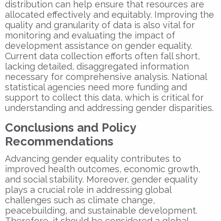
distribution can help ensure that resources are
allocated effectively and equitably. Improving the
quality and granularity of data is also vital for
monitoring and evaluating the impact of
development assistance on gender equality.
Current data collection efforts often fall short,
lacking detailed, disaggregated information
necessary for comprehensive analysis. National
statistical agencies need more funding and
support to collect this data, which is critical for
understanding and addressing gender disparities.
Conclusions and Policy
Recommendations
Advancing gender equality contributes to
improved health outcomes, economic growth,
and social stability. Moreover, gender equality
plays a crucial role in addressing global
challenges such as climate change,
peacebuilding, and sustainable development.
Therefore, it should be considered a global