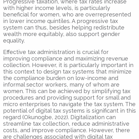
Progressive taxation, where tax rates increase
with higher income levels, is particularly
beneficial for women, who are overrepresented
in lower income quintiles. A progressive tax
system can thus, besides helping redistribute
wealth more equitably, also support gender
equality.
Effective tax administration is crucial for
improving compliance and maximizing revenue
collection. However, it is particularly important in
this context to design tax systems that minimize
the compliance burden on low-income and
informal sector workers, many of whom are
women. This can be achieved by simplifying tax
procedures and providing support for small and
micro enterprises to navigate the tax system. The
potential of digital tax systems is significant in this
regard (Okunogbe, 2022). Digitalization can
streamline tax collection, reduce administrative
costs, and improve compliance. However, there
are challenges associated with digital tax