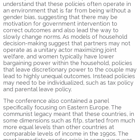
understand that these policies often operate in
an environment that is far from being without a
gender bias, suggesting that there may be
motivation for government intervention to
correct outcomes and also lead the way to
slowly change norms. As models of household
decision-making suggest that partners may not
operate as a unitary actor maximizing joint
welfare, and women typically have lower
bargaining power within the household, policies
that leave discretionary power to the couple may
lead to highly unequal outcomes. Instead policies
may need to be individualized, such as tax policy
and parental leave policy.
The conference also contained a panel
specifically focusing on Eastern Europe. The
communist legacy meant that these countries, in
some dimensions such as flfp, started from much
more equal levels than other countries at
comparable levels of income in the 1990s. The