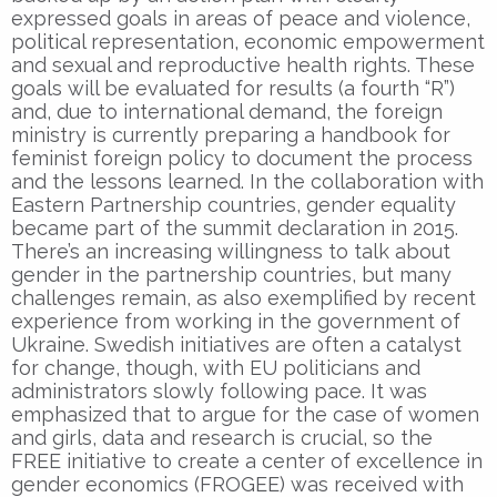
expressed goals in areas of peace and violence,
political representation, economic empowerment
and sexual and reproductive health rights. These
goals will be evaluated for results (a fourth “R”)
and, due to international demand, the foreign
ministry is currently preparing a handbook for
feminist foreign policy to document the process
and the lessons learned. In the collaboration with
Eastern Partnership countries, gender equality
became part of the summit declaration in 2015.
There’s an increasing willingness to talk about
gender in the partnership countries, but many
challenges remain, as also exemplified by recent
experience from working in the government of
Ukraine. Swedish initiatives are often a catalyst
for change, though, with EU politicians and
administrators slowly following pace. It was
emphasized that to argue for the case of women
and girls, data and research is crucial, so the
FREE initiative to create a center of excellence in
gender economics (FROGEE) was received with