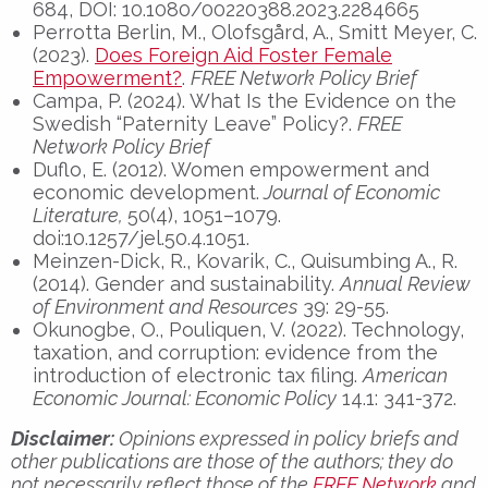
684, DOI: 10.1080/00220388.2023.2284665
Perrotta Berlin, M., Olofsgård, A., Smitt Meyer, C.
(2023).
Does Foreign Aid Foster Female
Empowerment?
.
FREE Network Policy Brief
Campa, P. (2024). What Is the Evidence on the
Swedish “Paternity Leave” Policy?.
FREE
Network Policy Brief
Duflo, E. (2012). Women empowerment and
economic development.
Journal of Economic
Literature,
50(4), 1051–1079.
doi:10.1257/jel.50.4.1051.
Meinzen-Dick, R., Kovarik, C., Quisumbing A., R.
(2014). Gender and sustainability.
Annual Review
of Environment and Resources
39: 29-55.
Okunogbe, O., Pouliquen, V. (2022). Technology,
taxation, and corruption: evidence from the
introduction of electronic tax filing.
American
Economic Journal: Economic Policy
14.1: 341-372.
Disclaimer:
Opinions expressed in policy briefs and
other publications are those of the authors; they do
not necessarily reflect those of the
FREE Network
and