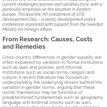
current challenges women and societies face, with a
particular emphasis on the situation in Eastern
Europe. This was the 7th installment of SITE
Development Day – a yearly development policy
conference organized with support from the Swedish
Ministry for Foreign Affairs.
From Research: Causes, Costs
and Remedies
Cross-country differences in gender equality are
often explained by variation in formal institutions
such as laws and policies, and informal
institutions such as social norms, religion and
culture. A recent literature has focused on
understanding the underlying drivers behind the
variation in gender norms, arguing that these
norms themselves may be functions of
predetermined fundamentals such as geography,
language and external shocks such as wars,