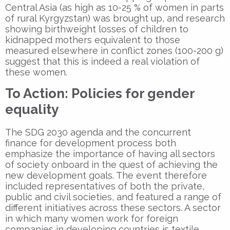
Central Asia (as high as 10-25 % of women in parts
of rural Kyrgyzstan) was brought up, and research
showing birthweight losses of children to
kidnapped mothers equivalent to those
measured elsewhere in conflict zones (100-200 g)
suggest that this is indeed a real violation of
these women.
To Action: Policies for gender
equality
The SDG 2030 agenda and the concurrent
finance for development process both
emphasize the importance of having all sectors
of society onboard in the quest of achieving the
new development goals. The event therefore
included representatives of both the private,
public and civil societies, and featured a range of
different initiatives across these sectors. A sector
in which many women work for foreign
companies in developing countries is textile.