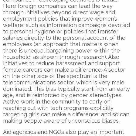
Here foreign companies can lead the way
through initiatives beyond direct wage and
employment policies that improve women’s
welfare, such as information campaigns devoted
to personal hygiene or policies that transfer
salaries directly to the personal account of the
employees (an approach that matters when
there is unequal bargaining power within the
household, as shown through research). Also
initiatives to reduce harassment and support
female careers can make a difference. A sector
on the other side of the spectrum is the
telecommunications sector, which is very male
dominated. This bias typically start from an early
age, and is reinforced by gender stereotypes.
Active work in the community to early on
reaching out with tech programs explicitly
targeting girls can make a difference, and so can
making people aware of unconscious biases.
Aid agencies and NGOs also play an important