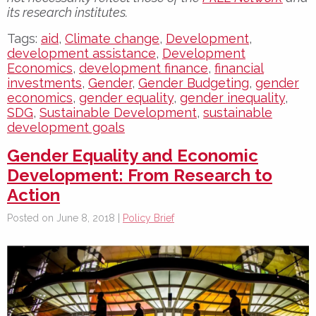
its research institutes.
Tags:
aid
,
Climate change
,
Development
,
development assistance
,
Development
Economics
,
development finance
,
financial
investments
,
Gender
,
Gender Budgeting
,
gender
economics
,
gender equality
,
gender inequality
,
SDG
,
Sustainable Development
,
sustainable
development goals
Gender Equality and Economic
Development: From Research to
Action
Posted on June 8, 2018 |
Policy Brief