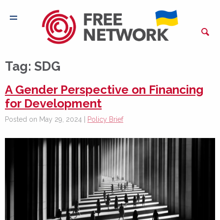
Tag:
SDG
A Gender Perspective on Financing
for Development
Posted on May 29, 2024 |
Policy Brief