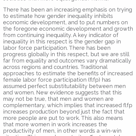
There has been an increasing emphasis on trying
to estimate how gender inequality inhibits
economic development, and to put numbers on
the foregone economic development and growth
from continuing inequality. A key indicator of
inequality in this respect is the gender gap in
labor force participation. There has been
progress globally in this respect, but we are still
far from equality and outcomes vary dramatically
across regions and countries. Traditional
approaches to estimate the benefits of increased
female labor force participation (flfp) has
assumed perfect substitutability between men
and women. New evidence suggests that this
may not be true, that men and women are
complementary, which implies that increased flfp
increases production beyond just the fact that
more people are put to work. This also means
that more women in work increases the
productivity of men, in other words a win-win