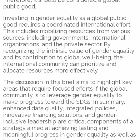
public good.
Investing in gender equality as a global public
good requires a coordinated international effort.
This includes mobilizing resources from various
sources, including governments, international
organizations, and the private sector. By
recognizing the intrinsic value of gender equality
and its contribution to global well-being, the
international community can prioritize and
allocate resources more effectively.
The discussion in this brief aims to highlight key
areas that require focused efforts if the global
community is to leverage gender equality to
make progress toward the SDGs. In summary,
enhanced data quality, integrated policies,
innovative financing solutions, and gender-
inclusive leadership are critical components of a
strategy aimed at achieving lasting and
meaningful progress in gender equality as well as