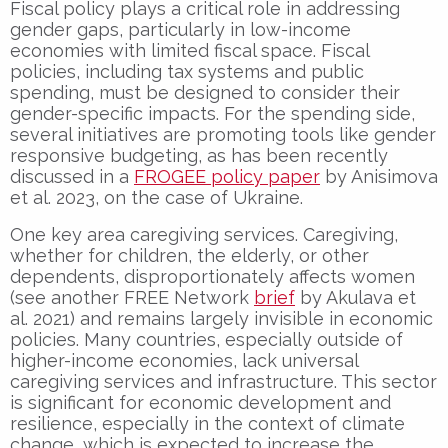
Fiscal policy plays a critical role in addressing
gender gaps, particularly in low-income
economies with limited fiscal space. Fiscal
policies, including tax systems and public
spending, must be designed to consider their
gender-specific impacts. For the spending side,
several initiatives are promoting tools like gender
responsive budgeting, as has been recently
discussed in a
FROGEE policy paper
by Anisimova
et al. 2023, on the case of Ukraine.
One key area caregiving services. Caregiving,
whether for children, the elderly, or other
dependents, disproportionately affects women
(see another FREE Network
brief
by Akulava et
al. 2021) and remains largely invisible in economic
policies. Many countries, especially outside of
higher-income economies, lack universal
caregiving services and infrastructure. This sector
is significant for economic development and
resilience, especially in the context of climate
change, which is expected to increase the