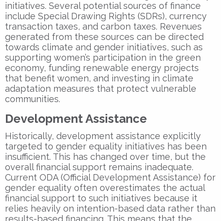
initiatives. Several potential sources of finance
include Special Drawing Rights (SDRs), currency
transaction taxes, and carbon taxes. Revenues
generated from these sources can be directed
towards climate and gender initiatives, such as
supporting women’s participation in the green
economy, funding renewable energy projects
that benefit women, and investing in climate
adaptation measures that protect vulnerable
communities.
Development Assistance
Historically, development assistance explicitly
targeted to gender equality initiatives has been
insufficient. This has changed over time, but the
overall financial support remains inadequate.
Current ODA (Official Development Assistance) for
gender equality often overestimates the actual
financial support to such initiatives because it
relies heavily on intention-based data rather than
results-based financing. This means that the