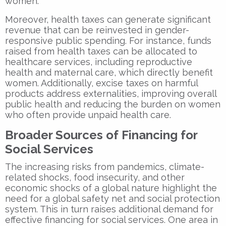
women.
Moreover, health taxes can generate significant
revenue that can be reinvested in gender-
responsive public spending. For instance, funds
raised from health taxes can be allocated to
healthcare services, including reproductive
health and maternal care, which directly benefit
women. Additionally, excise taxes on harmful
products address externalities, improving overall
public health and reducing the burden on women
who often provide unpaid health care.
Broader Sources of Financing for
Social Services
The increasing risks from pandemics, climate-
related shocks, food insecurity, and other
economic shocks of a global nature highlight the
need for a global safety net and social protection
system. This in turn raises additional demand for
effective financing for social services. One area in