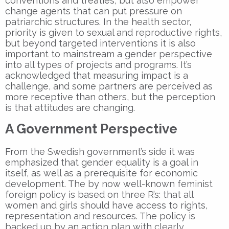
conventions and treaties, but also empower
change agents that can put pressure on
patriarchic structures. In the health sector,
priority is given to sexual and reproductive rights,
but beyond targeted interventions it is also
important to mainstream a gender perspective
into all types of projects and programs. It’s
acknowledged that measuring impact is a
challenge, and some partners are perceived as
more receptive than others, but the perception
is that attitudes are changing.
A Government Perspective
From the Swedish government’s side it was
emphasized that gender equality is a goal in
itself, as well as a prerequisite for economic
development. The by now well-known feminist
foreign policy is based on three R’s: that all
women and girls should have access to rights,
representation and resources. The policy is
backed up by an action plan with clearly