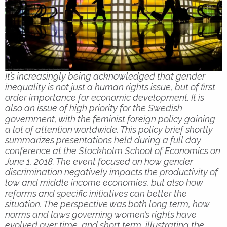
It’s increasingly being acknowledged that gender
inequality is not just a human rights issue, but of first
order importance for economic development. It is
also an issue of high priority for the Swedish
government, with the feminist foreign policy gaining
a lot of attention worldwide. This policy brief shortly
summarizes presentations held during a full day
conference at the Stockholm School of Economics on
June 1, 2018. The event focused on how gender
discrimination negatively impacts the productivity of
low and middle income economies, but also how
reforms and specific initiatives can better the
situation. The perspective was both long term, how
norms and laws governing women’s rights have
evolved over time, and short term, illustrating the