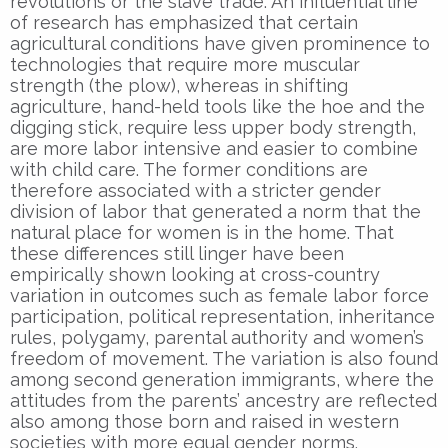
revolutions or the slave trade. An influential line
of research has emphasized that certain
agricultural conditions have given prominence to
technologies that require more muscular
strength (the plow), whereas in shifting
agriculture, hand-held tools like the hoe and the
digging stick, require less upper body strength,
are more labor intensive and easier to combine
with child care. The former conditions are
therefore associated with a stricter gender
division of labor that generated a norm that the
natural place for women is in the home. That
these differences still linger have been
empirically shown looking at cross-country
variation in outcomes such as female labor force
participation, political representation, inheritance
rules, polygamy, parental authority and women’s
freedom of movement. The variation is also found
among second generation immigrants, where the
attitudes from the parents’ ancestry are reflected
also among those born and raised in western
societies with more equal gender norms.