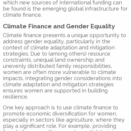
which new sources of international funding can
be found is the emerging global infrastructure for
climate finance.
Climate Finance and Gender Equality
Climate finance presents a unique opportunity to
address gender equality, particularly in the
context of climate adaptation and mitigation
strategies. Due to (among others) resource
constraints, unequal land ownership and
unevenly distributed family responsibilities,
women are often more vulnerable to climate
impacts. Integrating gender considerations into
climate adaptation and mitigation strategies
ensures women are supported in building
resilience.
One key approach is to use climate finance to
promote economic diversification for women,
especially in sectors like agriculture, where they
play a significant role. For example, providing