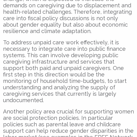
demands on caregiving due to displacement and
health-related challenges. Therefore, integrating
care into fiscal policy discussions is not only
about gender equality but also about economic
resilience and climate adaptation.
To address unpaid care work effectively, it is
necessary to integrate care into public finance
systems. This can involve developing public
caregiving infrastructure and services that
support both paid and unpaid caregivers. One
first step in this direction would be the
monitoring of household time-budgets, to start
understanding and analyzing the supply of
caregiving services that currently is largely
undocumented.
Another policy area crucial for supporting women
are social protection policies. In particular
policies such as parental leave and childcare
support can help reduce gender disparities in the