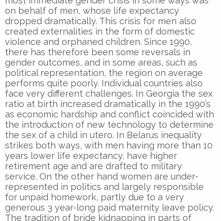
most immediate gender crisis in some ways was
on behalf of men, whose life expectancy
dropped dramatically. This crisis for men also
created externalities in the form of domestic
violence and orphaned children. Since 1990,
there has therefore been some reversals in
gender outcomes, and in some areas, such as
political representation, the region on average
performs quite poorly. Individual countries also
face very different challenges. In Georgia the sex
ratio at birth increased dramatically in the 1990’s
as economic hardship and conflict coincided with
the introduction of new technology to determine
the sex of a child in utero. In Belarus inequality
strikes both ways, with men having more than 10
years lower life expectancy, have higher
retirement age and are drafted to military
service. On the other hand women are under-
represented in politics and largely responsible
for unpaid homework, partly due to a very
generous 3 year-long paid maternity leave policy.
The tradition of bride kidnapping in parts of