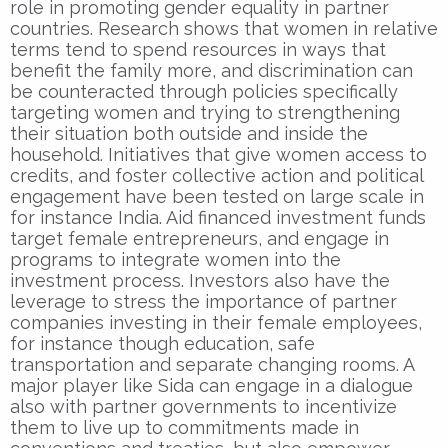
role in promoting gender equality in partner
countries. Research shows that women in relative
terms tend to spend resources in ways that
benefit the family more, and discrimination can
be counteracted through policies specifically
targeting women and trying to strengthening
their situation both outside and inside the
household. Initiatives that give women access to
credits, and foster collective action and political
engagement have been tested on large scale in
for instance India. Aid financed investment funds
target female entrepreneurs, and engage in
programs to integrate women into the
investment process. Investors also have the
leverage to stress the importance of partner
companies investing in their female employees,
for instance though education, safe
transportation and separate changing rooms. A
major player like Sida can engage in a dialogue
also with partner governments to incentivize
them to live up to commitments made in