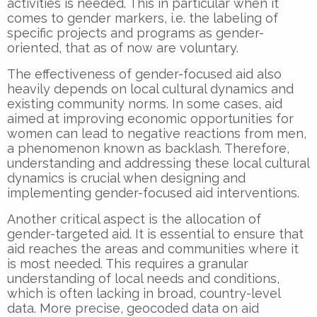
activities is needed. This in particular when it
comes to gender markers, i.e. the labeling of
specific projects and programs as gender-
oriented, that as of now are voluntary.
The effectiveness of gender-focused aid also
heavily depends on local cultural dynamics and
existing community norms. In some cases, aid
aimed at improving economic opportunities for
women can lead to negative reactions from men,
a phenomenon known as backlash. Therefore,
understanding and addressing these local cultural
dynamics is crucial when designing and
implementing gender-focused aid interventions.
Another critical aspect is the allocation of
gender-targeted aid. It is essential to ensure that
aid reaches the areas and communities where it
is most needed. This requires a granular
understanding of local needs and conditions,
which is often lacking in broad, country-level
data. More precise, geocoded data on aid