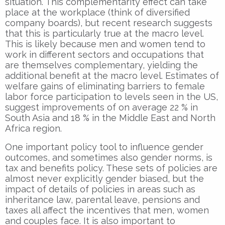
situation. This complementarity effect can take
place at the workplace (think of diversified
company boards), but recent research suggests
that this is particularly true at the macro level.
This is likely because men and women tend to
work in different sectors and occupations that
are themselves complementary, yielding the
additional benefit at the macro level. Estimates of
welfare gains of eliminating barriers to female
labor force participation to levels seen in the US,
suggest improvements of on average 22 % in
South Asia and 18 % in the Middle East and North
Africa region.
One important policy tool to influence gender
outcomes, and sometimes also gender norms, is
tax and benefits policy. These sets of policies are
almost never explicitly gender biased, but the
impact of details of policies in areas such as
inheritance law, parental leave, pensions and
taxes all affect the incentives that men, women
and couples face. It is also important to