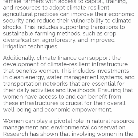
female farmers with access to capital, training,
and resources to adopt climate-resilient
agricultural practices can improve their economic
security and reduce their vulnerability to climate
shocks. This includes supporting transitions to
sustainable farming methods, such as crop
diversification, agroforestry, and improved
irrigation techniques.
Additionally, climate finance can support the
development of climate-resilient infrastructure
that benefits women. This includes investments
in clean energy, water management systems, and
transportation networks that are essential for
their daily activities and livelihoods. Ensuring that
women have access to and can benefit from
these infrastructures is crucial for their overall
well-being and economic empowerment.
Women can play a pivotal role in natural resource
management and environmental conservation.
Research has shown that involving women in the