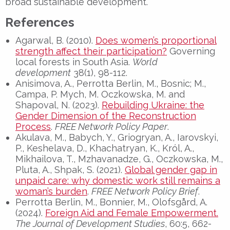
broad sustainable development.
References
Agarwal, B. (2010).
Does women’s proportional
strength affect their participation?
Governing
local forests in South Asia.
World
development
38(1), 98-112.
Anisimova, A., Perrotta Berlin, M., Bosnic; M.,
Campa, P. Mych, M. Oczkowska, M. and
Shapoval, N. (2023).
Rebuilding Ukraine: the
Gender Dimension of the Reconstruction
Process
.
FREE Network Policy Paper
.
Akulava, M., Babych, Y., Griogryan, A., Iarovskyi,
P., Keshelava, D., Khachatryan, K., Król, A.,
Mikhailova, T., Mzhavanadze, G., Oczkowska, M.,
Pluta, A., Shpak, S. (2021).
Global gender gap in
unpaid care: why domestic work still remains a
woman’s burden
.
FREE Network Policy Brief
.
Perrotta Berlin, M., Bonnier, M., Olofsgård, A.
(2024).
Foreign Aid and Female Empowerment.
The Journal of Development Studies
, 60:5, 662-