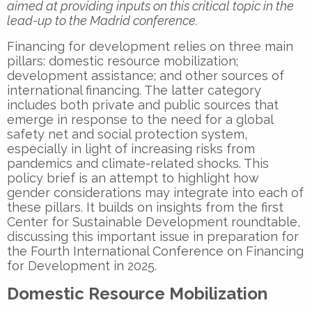
aimed at providing inputs on this critical topic in the
lead-up to the Madrid conference.
Financing for development relies on three main
pillars: domestic resource mobilization;
development assistance; and other sources of
international financing. The latter category
includes both private and public sources that
emerge in response to the need for a global
safety net and social protection system,
especially in light of increasing risks from
pandemics and climate-related shocks. This
policy brief is an attempt to highlight how
gender considerations may integrate into each of
these pillars. It builds on insights from the first
Center for Sustainable Development roundtable,
discussing this important issue in preparation for
the Fourth International Conference on Financing
for Development in 2025.
Domestic Resource Mobilization