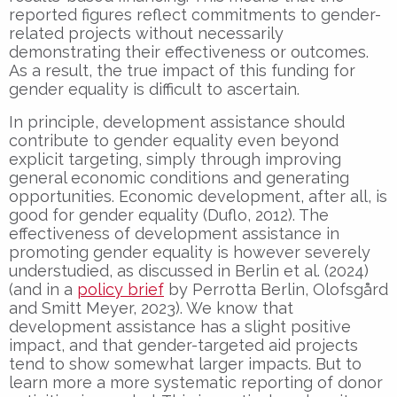
reported figures reflect commitments to gender-
related projects without necessarily
demonstrating their effectiveness or outcomes.
As a result, the true impact of this funding for
gender equality is difficult to ascertain.
In principle, development assistance should
contribute to gender equality even beyond
explicit targeting, simply through improving
general economic conditions and generating
opportunities. Economic development, after all, is
good for gender equality (Duflo, 2012). The
effectiveness of development assistance in
promoting gender equality is however severely
understudied, as discussed in Berlin et al. (2024)
(and in a
policy brief
by Perrotta Berlin, Olofsgård
and Smitt Meyer, 2023). We know that
development assistance has a slight positive
impact, and that gender-targeted aid projects
tend to show somewhat larger impacts. But to
learn more a more systematic reporting of donor