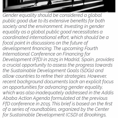
Gender equality should be considered a global
public good due to its extensive benefits for both
society and the environment. Investing in gender
equality as a global public good necessitates a
coordinated international effort, which should be a
focal point in discussions on the future of
development financing. The upcoming Fourth
International Conference on Financing for
Development (FfD) in 2025 in Madrid, Spain, provides
a crucial opportunity to assess the progress towards
the Sustainable Development Goals (SDGs) and
allow countries to refine their strategies. However,
recent background documents lack an explicit focus
on opportunities for advancing gender equality,
which was also inadequately addressed in the Addis
Ababa Action Agenda formulated at the previous
FfD conference in 2015. This brief is based on the first
of a series of roundtables, organized by the Center
for Sustainable Development (CSD) at Brookings,