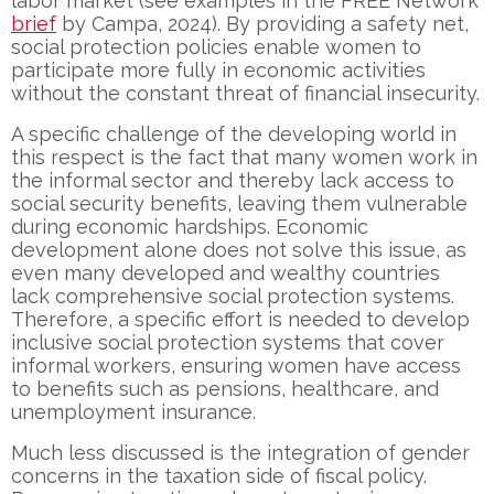
labor market (see examples in the FREE Network
brief
by Campa, 2024). By providing a safety net,
social protection policies enable women to
participate more fully in economic activities
without the constant threat of financial insecurity.
A specific challenge of the developing world in
this respect is the fact that many women work in
the informal sector and thereby lack access to
social security benefits, leaving them vulnerable
during economic hardships. Economic
development alone does not solve this issue, as
even many developed and wealthy countries
lack comprehensive social protection systems.
Therefore, a specific effort is needed to develop
inclusive social protection systems that cover
informal workers, ensuring women have access
to benefits such as pensions, healthcare, and
unemployment insurance.
Much less discussed is the integration of gender
concerns in the taxation side of fiscal policy.