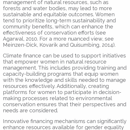
management of natural resources, such as
forests and water bodies, may lead to more
sustainable and equitable outcomes. Women
tend to prioritize long-term sustainability and
community benefits, which can enhance the
effectiveness of conservation efforts (see
Agarwal, 2010. For a more nuanced view, see
Meinzen-Dick, Kovarik and Quisumbing, 2014).
Climate finance can be used to support initiatives
that empower women in natural resource
management. This includes providing training and
capacity-building programs that equip women
with the knowledge and skills needed to manage
resources effectively. Additionally, creating
platforms for women to participate in decision-
making processes related to environmental
conservation ensures that their perspectives and
needs are considered.
Innovative financing mechanisms can significantly
enhance resources available for gender equality