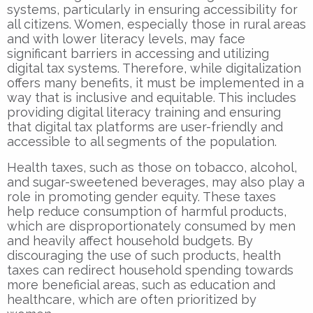
systems, particularly in ensuring accessibility for
all citizens. Women, especially those in rural areas
and with lower literacy levels, may face
significant barriers in accessing and utilizing
digital tax systems. Therefore, while digitalization
offers many benefits, it must be implemented in a
way that is inclusive and equitable. This includes
providing digital literacy training and ensuring
that digital tax platforms are user-friendly and
accessible to all segments of the population.
Health taxes, such as those on tobacco, alcohol,
and sugar-sweetened beverages, may also play a
role in promoting gender equity. These taxes
help reduce consumption of harmful products,
which are disproportionately consumed by men
and heavily affect household budgets. By
discouraging the use of such products, health
taxes can redirect household spending towards
more beneficial areas, such as education and
healthcare, which are often prioritized by