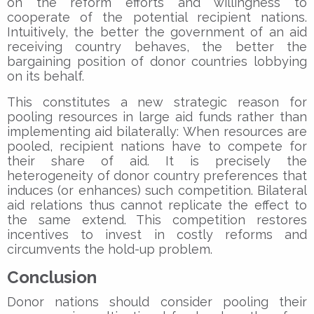
on the reform efforts and willingness to
cooperate of the potential recipient nations.
Intuitively, the better the government of an aid
receiving country behaves, the better the
bargaining position of donor countries lobbying
on its behalf.
This constitutes a new strategic reason for
pooling resources in large aid funds rather than
implementing aid bilaterally: When resources are
pooled, recipient nations have to compete for
their share of aid. It is precisely the
heterogeneity of donor country preferences that
induces (or enhances) such competition. Bilateral
aid relations thus cannot replicate the effect to
the same extend. This competition restores
incentives to invest in costly reforms and
circumvents the hold-up problem.
Conclusion
Donor nations should consider pooling their