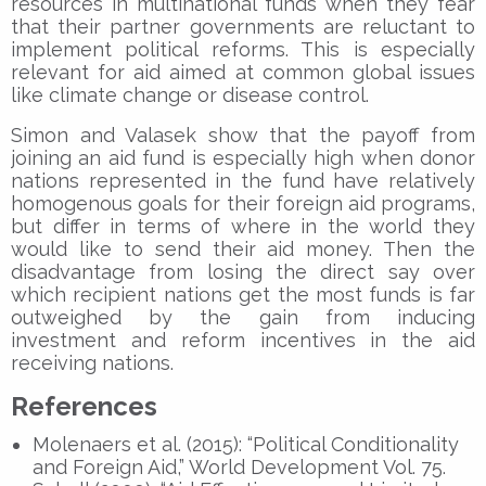
resources in multinational funds when they fear
that their partner governments are reluctant to
implement political reforms. This is especially
relevant for aid aimed at common global issues
like climate change or disease control.
Simon and Valasek show that the payoff from
joining an aid fund is especially high when donor
nations represented in the fund have relatively
homogenous goals for their foreign aid programs,
but differ in terms of where in the world they
would like to send their aid money. Then the
disadvantage from losing the direct say over
which recipient nations get the most funds is far
outweighed by the gain from inducing
investment and reform incentives in the aid
receiving nations.
References
Molenaers et al. (2015): “Political Conditionality
and Foreign Aid,” World Development Vol. 75.