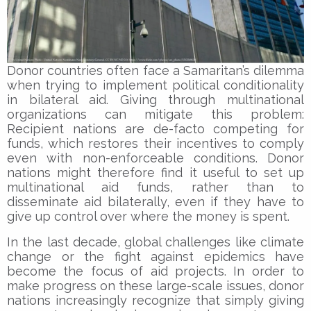
Donor countries often face a Samaritan’s dilemma
when trying to implement political conditionality
in bilateral aid. Giving through multinational
organizations can mitigate this problem:
Recipient nations are de-facto competing for
funds, which restores their incentives to comply
even with non-enforceable conditions. Donor
nations might therefore find it useful to set up
multinational aid funds, rather than to
disseminate aid bilaterally, even if they have to
give up control over where the money is spent.
In the last decade, global challenges like climate
change or the fight against epidemics have
become the focus of aid projects. In order to
make progress on these large-scale issues, donor
nations increasingly recognize that simply giving