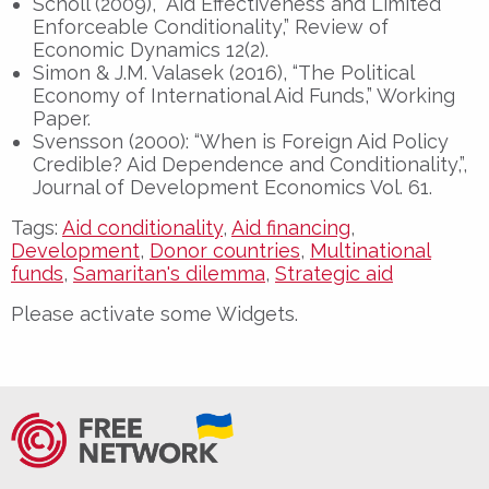
Scholl (2009), “Aid Effectiveness and Limited
Enforceable Conditionality,” Review of
Economic Dynamics 12(2).
Simon & J.M. Valasek (2016), “The Political
Economy of International Aid Funds,” Working
Paper.
Svensson (2000): “When is Foreign Aid Policy
Credible? Aid Dependence and Conditionality,”,
Journal of Development Economics Vol. 61.
Tags:
Aid conditionality
,
Aid financing
,
Development
,
Donor countries
,
Multinational
funds
,
Samaritan's dilemma
,
Strategic aid
Please activate some Widgets.