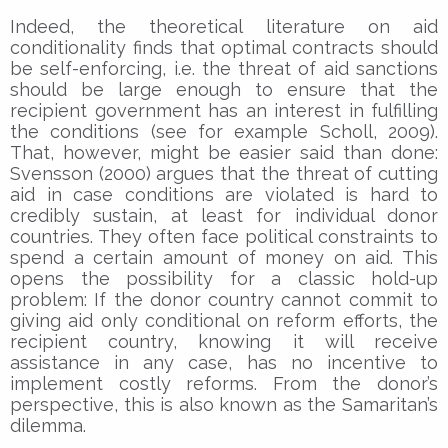
Indeed, the theoretical literature on aid
conditionality finds that optimal contracts should
be self-enforcing, i.e. the threat of aid sanctions
should be large enough to ensure that the
recipient government has an interest in fulfilling
the conditions (see for example Scholl, 2009).
That, however, might be easier said than done:
Svensson (2000) argues that the threat of cutting
aid in case conditions are violated is hard to
credibly sustain, at least for individual donor
countries. They often face political constraints to
spend a certain amount of money on aid. This
opens the possibility for a classic hold-up
problem: If the donor country cannot commit to
giving aid only conditional on reform efforts, the
recipient country, knowing it will receive
assistance in any case, has no incentive to
implement costly reforms. From the donor’s
perspective, this is also known as the Samaritan’s
dilemma.