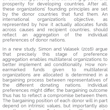
prosperity for developing countries. After all,
these organizations’ founding principles are set
by the donor countries that fund them. An
international organization’s objective, as
represented by how it actually allocates funds
across causes and recipient countries, should
reflect an aggregation of the individual
preferences of donor nations.
In a new study, Simon and Valasek (2016) argue
that precisely this stage of preference
aggregation enables multilateral organizations to
better implement aid conditionality. How non-
earmarked funds given to multilateral
organizations are allocated is determined in a
bargaining process between representatives of
the different donating nations. Individual
preferences might differ; the bargaining outcome
thus has to reflect a compromise between them.
The bargaining position of each donor will in part
depend on intrinsic values, but importantly also