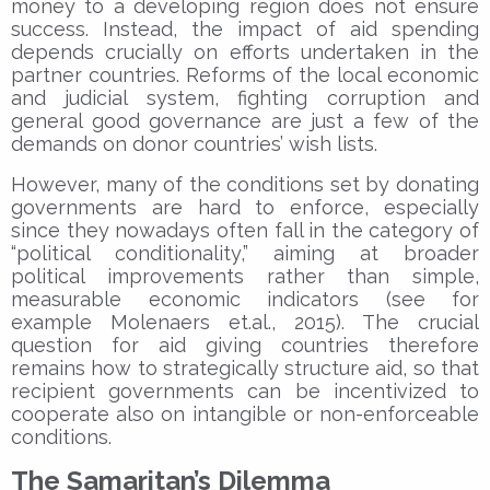
money to a developing region does not ensure
success. Instead, the impact of aid spending
depends crucially on efforts undertaken in the
partner countries. Reforms of the local economic
and judicial system, fighting corruption and
general good governance are just a few of the
demands on donor countries’ wish lists.
However, many of the conditions set by donating
governments are hard to enforce, especially
since they nowadays often fall in the category of
“political conditionality,” aiming at broader
political improvements rather than simple,
measurable economic indicators (see for
example Molenaers et.al., 2015). The crucial
question for aid giving countries therefore
remains how to strategically structure aid, so that
recipient governments can be incentivized to
cooperate also on intangible or non-enforceable
conditions.
The Samaritan’s Dilemma