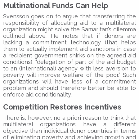
Multinational Funds Can Help
Svensson goes on to argue that transferring the
responsibility of allocating aid to a multilateral
organization might solve the Samaritan’s dilemma
outlined above. He notes that if donors are
lacking a commitment technology (that helps
them to actually implement aid sanctions in case
a recipient government shirks on the agreed aid
conditions), “delegation of part of the aid budget
to an (international) agency with less aversion to
poverty will improve welfare of the poor.” Such
organizations will have less of a commitment
problem and should therefore better be able to
enforce aid conditionality.
Competition Restores Incentives
There is, however, no a priori reason to think that
multilateral organizations have a different
objective than individual donor countries in terms
of eliminating poverty and achieving growth and