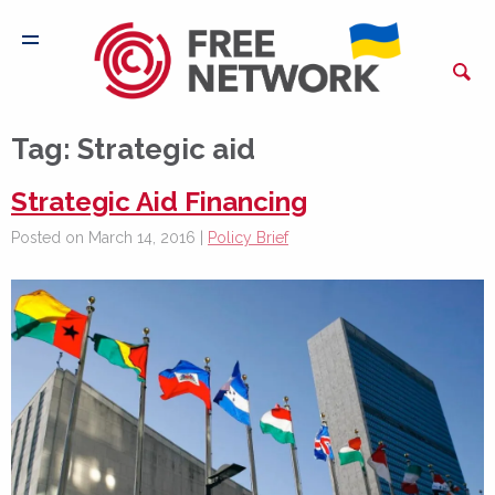
Tag:
Strategic aid
Strategic Aid Financing
Posted on March 14, 2016 |
Policy Brief